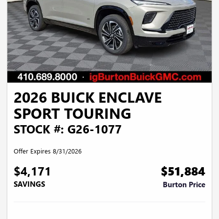
2026 BUICK ENCLAVE
SPORT TOURING
STOCK #: G26-1077
Offer Expires 8/31/2026
$4,171
$51,884
SAVINGS
Burton Price