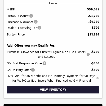
Less
MSRP:
$56,055
Burton Discount:
-$3,720
Purchase Allowance
-$1,250
Dealer Processing Fee
$799
Burton Price:
$51,884
Add. Offers you may Qualify For:
Purchase Allowance for Current Eligible Non-GM Owners
-$750
and Lessees
GM First Responder Offer
-$500
GM Military Offer
-$500
1.9% APR for 36 Months and No Monthly Payments for 90 Days
for Well-Qualified Buyers When Financed w/ GM Financial
VIEW INVENTORY