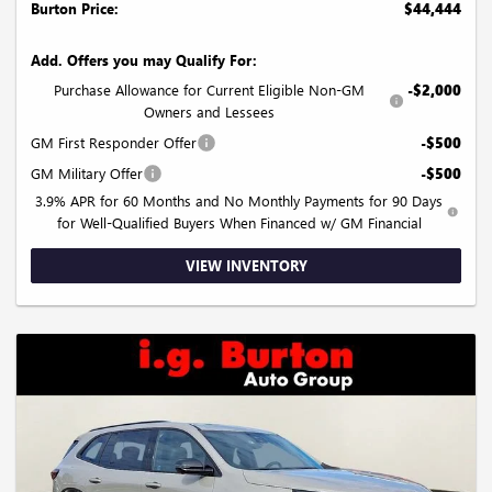
Burton Price:
$44,444
Add. Offers you may Qualify For:
Purchase Allowance for Current Eligible Non-GM
-$2,000
Owners and Lessees
GM First Responder Offer
-$500
GM Military Offer
-$500
3.9% APR for 60 Months and No Monthly Payments for 90 Days
for Well-Qualified Buyers When Financed w/ GM Financial
VIEW INVENTORY