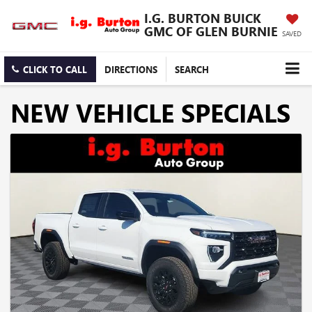
I.G. BURTON BUICK
GMC OF GLEN BURNIE
SAVED
CLICK TO CALL
DIRECTIONS
SEARCH
NEW VEHICLE SPECIALS