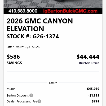
2026 GMC CANYON
ELEVATION
STOCK #: G26-1374
Offer Expires 8/31/2026
$586
$44,444
SAVINGS
Burton Price
Less
MSRP:
$45,030
Burton Discount:
-$1,385
Dealer Processing Fee
$799