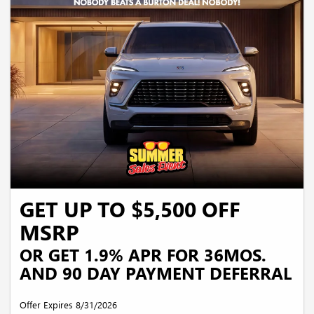
security deposit required. Payments may be higher in some states. Not available
with other offers.
GET UP TO $5,500 OFF
MSRP
OR GET 1.9% APR FOR 36MOS.
AND 90 DAY PAYMENT DEFERRAL
Offer Expires 8/31/2026