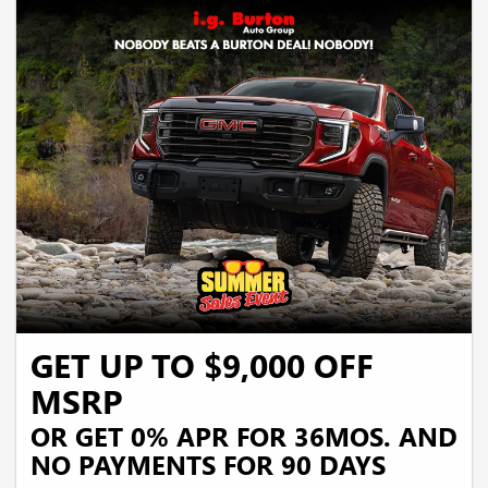
GET UP TO $9,000 OFF
MSRP
OR GET 0% APR FOR 36MOS. AND
NO PAYMENTS FOR 90 DAYS