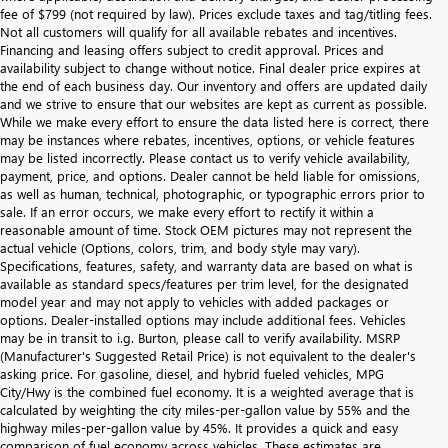
fee of $799 (not required by law). Prices exclude taxes and tag/titling fees.
Not all customers will qualify for all available rebates and incentives.
Financing and leasing offers subject to credit approval. Prices and
availability subject to change without notice. Final dealer price expires at
the end of each business day. Our inventory and offers are updated daily
and we strive to ensure that our websites are kept as current as possible.
While we make every effort to ensure the data listed here is correct, there
may be instances where rebates, incentives, options, or vehicle features
may be listed incorrectly. Please contact us to verify vehicle availability,
payment, price, and options. Dealer cannot be held liable for omissions,
as well as human, technical, photographic, or typographic errors prior to
sale. If an error occurs, we make every effort to rectify it within a
reasonable amount of time. Stock OEM pictures may not represent the
actual vehicle (Options, colors, trim, and body style may vary).
Specifications, features, safety, and warranty data are based on what is
available as standard specs/features per trim level, for the designated
model year and may not apply to vehicles with added packages or
options. Dealer-installed options may include additional fees. Vehicles
may be in transit to i.g. Burton, please call to verify availability. MSRP
(Manufacturer's Suggested Retail Price) is not equivalent to the dealer's
asking price. For gasoline, diesel, and hybrid fueled vehicles, MPG
City/Hwy is the combined fuel economy. It is a weighted average that is
calculated by weighting the city miles-per-gallon value by 55% and the
highway miles-per-gallon value by 45%. It provides a quick and easy
comparison of fuel economy across vehicles. These estimates are