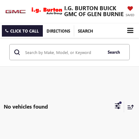
I.G. BURTON BUICK
GMC OF GLEN BURNIE
SAVED
CLICK TO CALL
DIRECTIONS
SEARCH
Search
No vehicles found