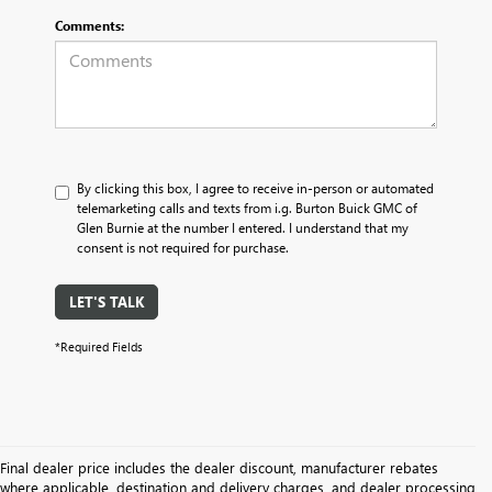
Comments:
By clicking this box, I agree to receive in-person or automated
telemarketing calls and texts from i.g. Burton Buick GMC of
Glen Burnie at the number I entered. I understand that my
consent is not required for purchase.
LET'S TALK
*Required Fields
Final dealer price includes the dealer discount, manufacturer rebates
where applicable, destination and delivery charges, and dealer processing