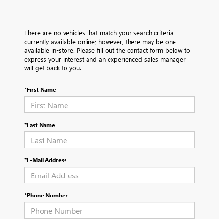
There are no vehicles that match your search criteria
currently available online; however, there may be one
available in-store. Please fill out the contact form below to
express your interest and an experienced sales manager
will get back to you.
*First Name
*Last Name
*E-Mail Address
*Phone Number