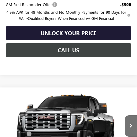
GM First Responder Offer
-$500
4.9% APR for 48 Months and No Monthly Payments for 90 Days for
Well-Qualified Buyers When Financed w/ GM Financial
UNLOCK YOUR PRICE
CALL US
Compare Vehicle
$91,119
NEW
2026
GMC SIERRA 2500 HD
DENALI
$1,201
BURTON PRICE
SAVINGS
VIN:
1GT4UREY0TF350531
Model:
TK20943
Less
Ext.
Int.
In Transit
MSRP:
$92,320
Bonus Cash
-$2,000