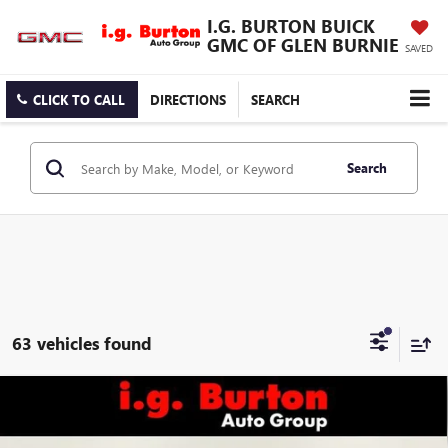
I.G. BURTON BUICK
GMC OF GLEN BURNIE
SAVED
CLICK TO CALL
DIRECTIONS
SEARCH
Search
63 vehicles found
Compare Vehicle
$53,494
NEW
2026
GMC SIERRA 2500 HD
PRO
$4,201
BURTON PRICE
SAVINGS
Price Drop