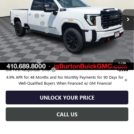
Ext.
Int.
In Stock
MSRP:
$82,685
Burton Discount:
-$4,000
Purchase Allowance
-$1,000
Dealer Processing Fee
$799
Burton Price:
$78,484
Add. Offers you may Qualify For:
GM Military Offer
-$500
1
/
26
GM First Responder Offer
-$500
4.9% APR for 48 Months and No Monthly Payments for 90 Days for
Well-Qualified Buyers When Financed w/ GM Financial
UNLOCK YOUR PRICE
CALL US