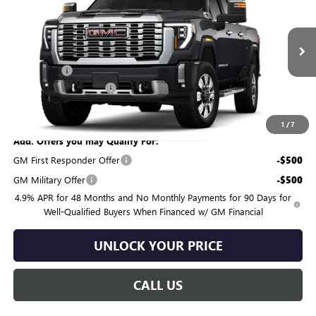
BURTON PRICE
SAVINGS
VIN:
1GT4UREY8TF369912
Model:
TK20743
Less
Ext.
Int.
In Transit
MSRP:
$91,260
Bonus Cash
-$2,000
Dealer Processing Fee
$799
Burton Price:
$90,059
1
/
7
Add. Offers you may Qualify For:
GM First Responder Offer
-$500
GM Military Offer
-$500
4.9% APR for 48 Months and No Monthly Payments for 90 Days for
Well-Qualified Buyers When Financed w/ GM Financial
UNLOCK YOUR PRICE
CALL US