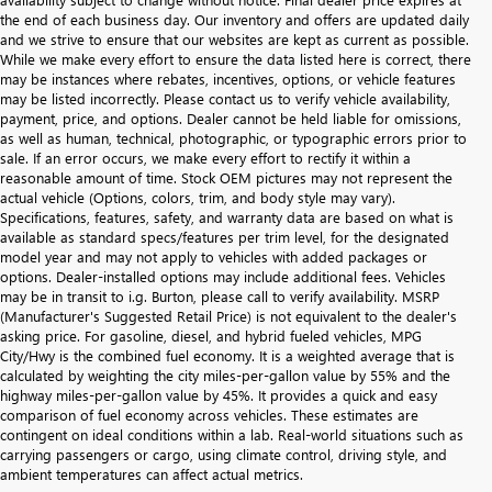
the end of each business day. Our inventory and offers are updated daily
and we strive to ensure that our websites are kept as current as possible.
While we make every effort to ensure the data listed here is correct, there
may be instances where rebates, incentives, options, or vehicle features
may be listed incorrectly. Please contact us to verify vehicle availability,
payment, price, and options. Dealer cannot be held liable for omissions,
as well as human, technical, photographic, or typographic errors prior to
sale. If an error occurs, we make every effort to rectify it within a
reasonable amount of time. Stock OEM pictures may not represent the
actual vehicle (Options, colors, trim, and body style may vary).
Specifications, features, safety, and warranty data are based on what is
available as standard specs/features per trim level, for the designated
model year and may not apply to vehicles with added packages or
options. Dealer-installed options may include additional fees. Vehicles
may be in transit to i.g. Burton, please call to verify availability. MSRP
(Manufacturer's Suggested Retail Price) is not equivalent to the dealer's
asking price. For gasoline, diesel, and hybrid fueled vehicles, MPG
City/Hwy is the combined fuel economy. It is a weighted average that is
calculated by weighting the city miles-per-gallon value by 55% and the
highway miles-per-gallon value by 45%. It provides a quick and easy
comparison of fuel economy across vehicles. These estimates are
contingent on ideal conditions within a lab. Real-world situations such as
carrying passengers or cargo, using climate control, driving style, and
ambient temperatures can affect actual metrics.