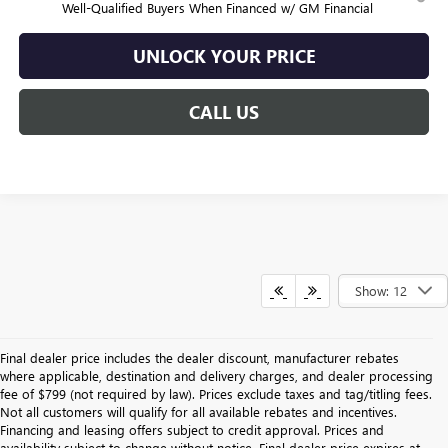
Well-Qualified Buyers When Financed w/ GM Financial
UNLOCK YOUR PRICE
CALL US
Show: 12
Final dealer price includes the dealer discount, manufacturer rebates
where applicable, destination and delivery charges, and dealer processing
fee of $799 (not required by law). Prices exclude taxes and tag/titling fees.
Not all customers will qualify for all available rebates and incentives.
Financing and leasing offers subject to credit approval. Prices and
availability subject to change without notice. Final dealer price expires at