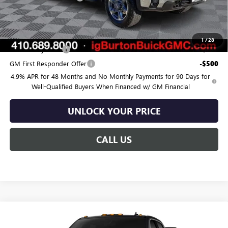
Burton Price:
$88,944
Add. Offers you may Qualify For:
1
/
28
GM Military Offer
-$500
GM First Responder Offer
-$500
4.9% APR for 48 Months and No Monthly Payments for 90 Days for
Well-Qualified Buyers When Financed w/ GM Financial
UNLOCK YOUR PRICE
CALL US
Compare Vehicle
$90,059
NEW
2026
GMC SIERRA 2500 HD
DENALI
$1,201