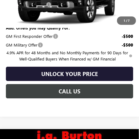
Dealer Processing Fee
$799
Burton Price:
$91,119
1
/
7
Add. Offers you may Qualify For:
GM First Responder Offer
-$500
GM Military Offer
-$500
4.9% APR for 48 Months and No Monthly Payments for 90 Days for
Well-Qualified Buyers When Financed w/ GM Financial
UNLOCK YOUR PRICE
CALL US
Compare Vehicle
NEW
2026
GMC SIERRA 3500 HD
DENALI