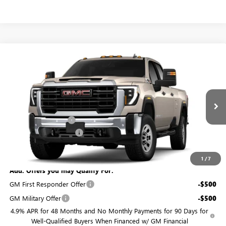
Compare Vehicle
$70,969
NEW
2026
GMC SIERRA 2500 HD
PRO
$201
BURTON PRICE
SAVINGS
VIN:
1GT4HLEY7TF367456
Model:
TC20943
Less
Ext.
Int.
In Transit
MSRP:
$71,170
Purchase Allowance
-$1,000
Dealer Processing Fee
$799
Burton Price:
$70,969
1
/
7
Add. Offers you may Qualify For:
GM First Responder Offer
-$500
GM Military Offer
-$500
4.9% APR for 48 Months and No Monthly Payments for 90 Days for
Well-Qualified Buyers When Financed w/ GM Financial