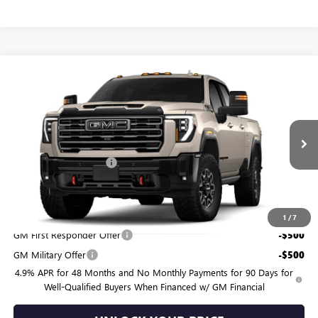
Compare Vehicle
$90,954
NEW
2026
GMC SIERRA 2500 HD
AT4X
BURTON PRICE
VIN:
1GT4UZE75TF363962
Model:
TK20743
Less
Ext.
Int.
In Transit
MSRP:
$90,155
Dealer Processing Fee
$799
Burton Price:
$90,954
Add. Offers you may Qualify For:
1
/
7
GM First Responder Offer
-$500
GM Military Offer
-$500
4.9% APR for 48 Months and No Monthly Payments for 90 Days for
Well-Qualified Buyers When Financed w/ GM Financial