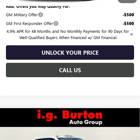
Add. Offers you may Qualify For:
GM Military Offer
-$500
GM First Responder Offer
-$500
4.9% APR for 48 Months and No Monthly Payments for 90 Days for
Well-Qualified Buyers When Financed w/ GM Financial
UNLOCK YOUR PRICE
CALL US
Compare Vehicle
$78,484
NEW
2026
GMC SIERRA 2500 HD
AT4
$4,201
BURTON PRICE
SAVINGS
VIN:
1GT4UPE79TF322660
Stock:
G26-1649
Model:
TK20743
Less