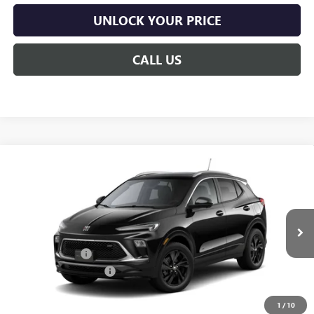
UNLOCK YOUR PRICE
CALL US
Compare Vehicle
$35,233
NEW
2026
BUICK ENCORE GX
SPORT TOURING
$42
BURTON PRICE
SAVINGS
VIN:
KL4AMESL0TB258633
Stock:
G26-1737
Model:
4TY26
Less
Ext.
Int.
In Transit
MSRP:
$35,275
Burton Discount:
-$841
Dealer Processing Fee
$799
Burton Price:
$35,233
1
/
10