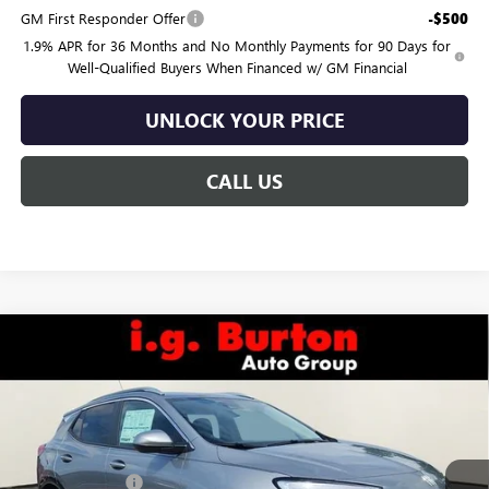
GM First Responder Offer
-$500
1.9% APR for 36 Months and No Monthly Payments for 90 Days for
Well-Qualified Buyers When Financed w/ GM Financial
UNLOCK YOUR PRICE
CALL US
Compare Vehicle
$31,885
NEW
2026
BUICK ENCORE GX
SPORT TOURING
BURTON PRICE
VIN:
KL4AMDSL8TB099502
Stock:
G26-1636
Model:
4TS26
Less
Ext.
Int.
In Stock
MSRP:
$31,780
Burton Discount:
-$694