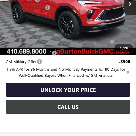
-$715
Dealer Processing Fee
$799
Burton Price:
$34,319
Add. Offers you may Qualify For:
Purchase Allowance for Current Eligible Non-GM Owners
-$2,250
and Lessees
1
/
28
GM First Responder Offer
-$500
GM Military Offer
-$500
1.9% APR for 36 Months and No Monthly Payments for 90 Days for
Well-Qualified Buyers When Financed w/ GM Financial
UNLOCK YOUR PRICE
CALL US