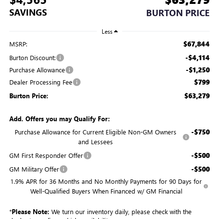
SAVINGS
BURTON PRICE
Less
$67,844
MSRP:
-$4,114
Burton Discount:
-$1,250
Purchase Allowance
$799
Dealer Processing Fee
$63,279
Burton Price:
Add. Offers you may Qualify For:
-$750
Purchase Allowance for Current Eligible Non-GM Owners
and Lessees
-$500
GM First Responder Offer
-$500
GM Military Offer
1.9% APR for 36 Months and No Monthly Payments for 90 Days for
Well-Qualified Buyers When Financed w/ GM Financial
*
Please Note:
We turn our inventory daily, please check with the