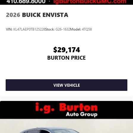
2026
BUICK ENVISTA
VIN:
KL47LAEP0TB125228
Stock:
G26-1632
Model:
4TQ58
$29,174
BURTON PRICE
VIEW VEHICLE