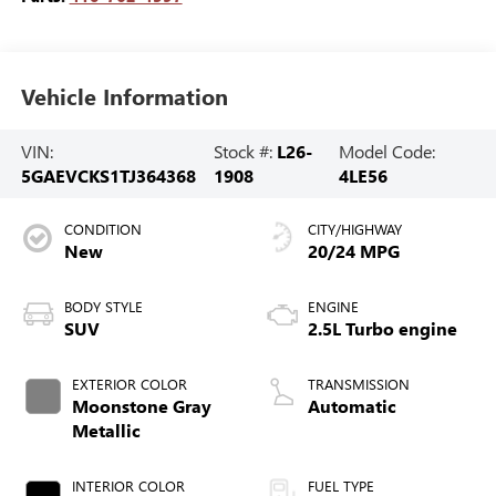
Vehicle Information
VIN:
Stock #:
L26-
Model Code:
5GAEVCKS1TJ364368
1908
4LE56
CONDITION
CITY/HIGHWAY
New
20/24 MPG
BODY STYLE
ENGINE
SUV
2.5L Turbo engine
EXTERIOR COLOR
TRANSMISSION
Moonstone Gray
Automatic
Metallic
INTERIOR COLOR
FUEL TYPE