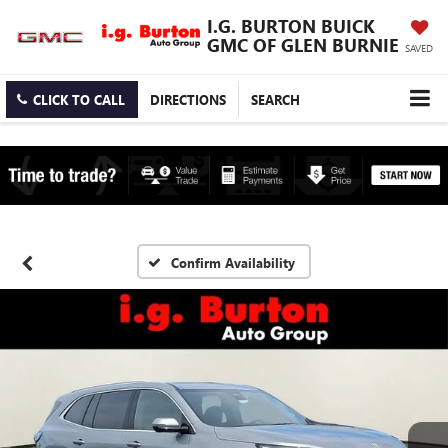
I.G. BURTON BUICK
GMC OF GLEN BURNIE
SAVED
CLICK TO CALL
DIRECTIONS
SEARCH
Confirm Availability