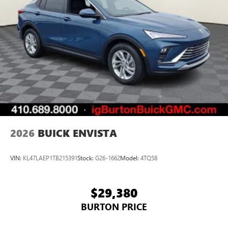
2026
BUICK ENVISTA
VIN:
KL47LAEP1TB215391
Stock:
G26-1662
Model:
4TQ58
$29,380
BURTON PRICE