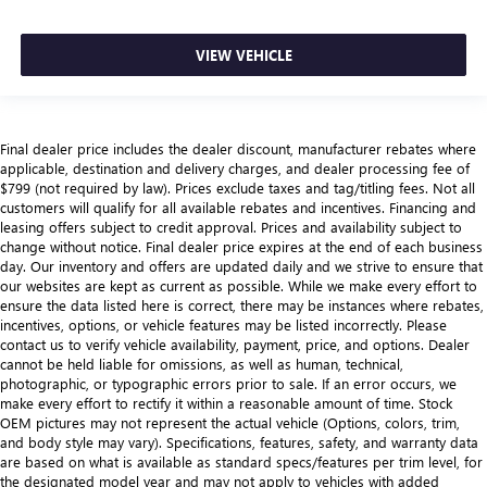
VIEW VEHICLE
Final dealer price includes the dealer discount, manufacturer rebates where
applicable, destination and delivery charges, and dealer processing fee of
$799 (not required by law). Prices exclude taxes and tag/titling fees. Not all
customers will qualify for all available rebates and incentives. Financing and
leasing offers subject to credit approval. Prices and availability subject to
change without notice. Final dealer price expires at the end of each business
day. Our inventory and offers are updated daily and we strive to ensure that
our websites are kept as current as possible. While we make every effort to
ensure the data listed here is correct, there may be instances where rebates,
incentives, options, or vehicle features may be listed incorrectly. Please
contact us to verify vehicle availability, payment, price, and options. Dealer
cannot be held liable for omissions, as well as human, technical,
photographic, or typographic errors prior to sale. If an error occurs, we
make every effort to rectify it within a reasonable amount of time. Stock
OEM pictures may not represent the actual vehicle (Options, colors, trim,
and body style may vary). Specifications, features, safety, and warranty data
are based on what is available as standard specs/features per trim level, for
the designated model year and may not apply to vehicles with added