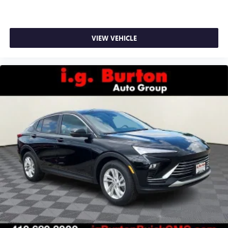
VIEW VEHICLE