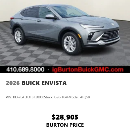
2026
BUICK ENVISTA
VIN:
KL47LAEP3TB128060
Stock:
G26-1644
Model:
4TQ58
$28,905
BURTON PRICE