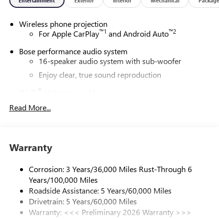
Entertainment
Exterior
Interior
Mechanical
Packag
Wireless phone projection
™
1
™
2
For Apple CarPlay
and Android Auto
Bose performance audio system
16-speaker audio system with sub-woofer
Enjoy clear, true sound reproduction
®
Wi-Fi
Hotspot capable
Terms and limitations apply. See
onstar.com
or
Read More...
dealer for details.
Active Noise Cancellation, driveline
This technology helps keep the cabin quieter by
Warranty
cancelling unwanted powertrain and road sound
inputs
Corrosion: 3 Years/36,000 Miles Rust-Through 6
Ultrawide 30" diagonal premium display with Google
Years/100,000 Miles
built-in compatibility
Roadside Assistance: 5 Years/60,000 Miles
Customizable enhanced multicolor display
Drivetrain: 5 Years/60,000 Miles
Navigation capability
Warranty: <<< Preliminary 2026 Warranty >>>