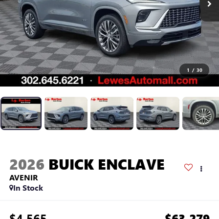
1
/
30
2026
BUICK ENCLAVE
AVENIR
In Stock
$4,565
$63,279