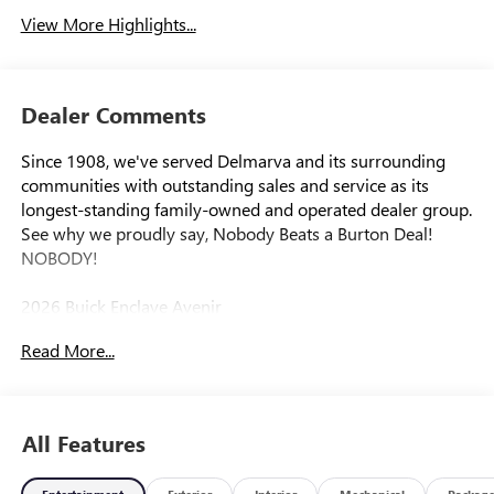
View More Highlights...
Dealer Comments
Since 1908, we've served Delmarva and its surrounding
communities with outstanding sales and service as its
longest-standing family-owned and operated dealer group.
See why we proudly say, Nobody Beats a Burton Deal!
NOBODY!
2026 Buick Enclave Avenir
Read More...
AWD. Price includes: $1250 - Purchase Allowance. Exp.
08/31/2026
All Features