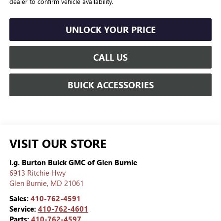
dealer to confirm vehicle availability.
UNLOCK YOUR PRICE
CALL US
BUICK ACCESSORIES
VISIT OUR STORE
i.g. Burton Buick GMC of Glen Burnie
6913 Ritchie Hwy
Glen Burnie
,
MD
21061
Sales:
410-762-4591
Service:
410-762-4601
Parts:
410-762-4597