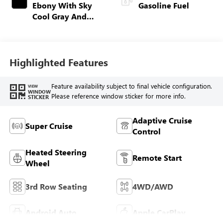
Ebony With Sky
Gasoline Fuel
Cool Gray And
Ebony Interior
Accents, Quilted
And Perforated
Leather-Appointed
Highlighted Features
Seat Trim
Feature availability subject to final vehicle configuration.
VIEW
WINDOW
Please reference window sticker for more info.
STICKER
Adaptive Cruise
Super Cruise
Control
Heated Steering
Remote Start
Wheel
3rd Row Seating
4WD/AWD
Android Auto
Apple CarPlay