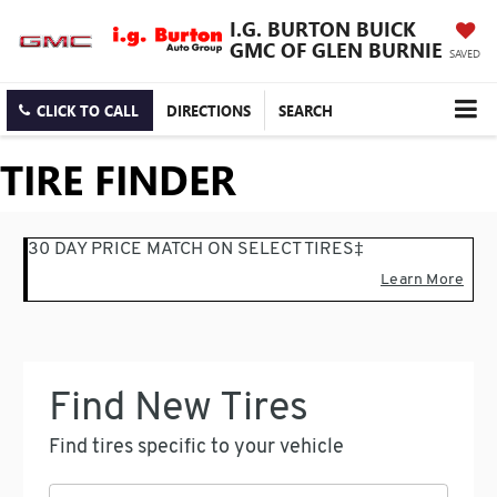
I.G. BURTON BUICK
GMC OF GLEN BURNIE
SAVED
CLICK TO CALL
DIRECTIONS
SEARCH
TIRE FINDER