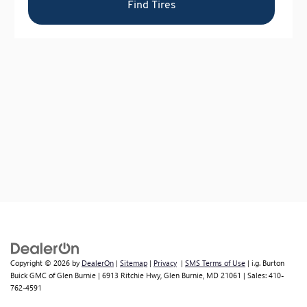
Copyright © 2026
by
DealerOn
|
Sitemap
|
Privacy
|
SMS Terms of Use
| i.g. Burton
Buick GMC of Glen Burnie
|
6913 Ritchie Hwy,
Glen Burnie,
MD
21061
| Sales:
410-
762-4591