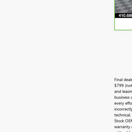
51,1
Final dea
$799 (not 
and leasin
business 
every effo
incorrectl
technical,
Stock OEM 
warranty 