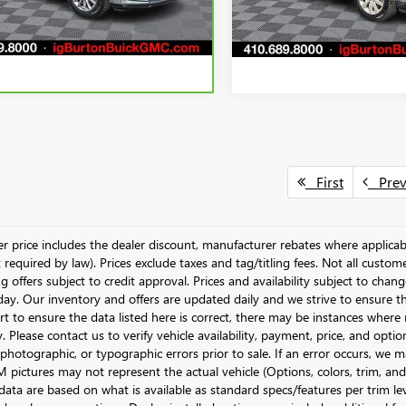
87,658 mi
99 mi
Ext.
Int.
First
Pre
ler price includes the dealer discount, manufacturer rebates where applicab
required by law). Prices exclude taxes and tag/titling fees. Not all customer
g offers subject to credit approval. Prices and availability subject to chan
day. Our inventory and offers are updated daily and we strive to ensure t
rt to ensure the data listed here is correct, there may be instances where r
y. Please contact us to verify vehicle availability, payment, price, and opti
 photographic, or typographic errors prior to sale. If an error occurs, we m
pictures may not represent the actual vehicle (Options, colors, trim, and 
data are based on what is available as standard specs/features per trim le