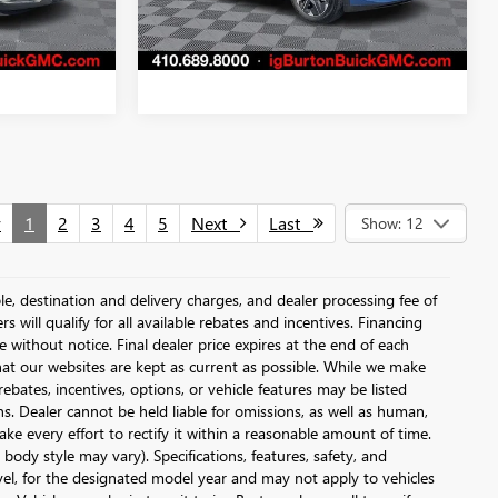
3,926 mi
Ext.
Int.
Ext.
Int.
v
1
2
3
4
5
Next
Last
Show: 12
le, destination and delivery charges, and dealer processing fee of
s will qualify for all available rebates and incentives. Financing
ge without notice. Final dealer price expires at the end of each
hat our websites are kept as current as possible. While we make
ebates, incentives, options, or vehicle features may be listed
ons. Dealer cannot be held liable for omissions, as well as human,
ake every effort to rectify it within a reasonable amount of time.
body style may vary). Specifications, features, safety, and
vel, for the designated model year and may not apply to vehicles