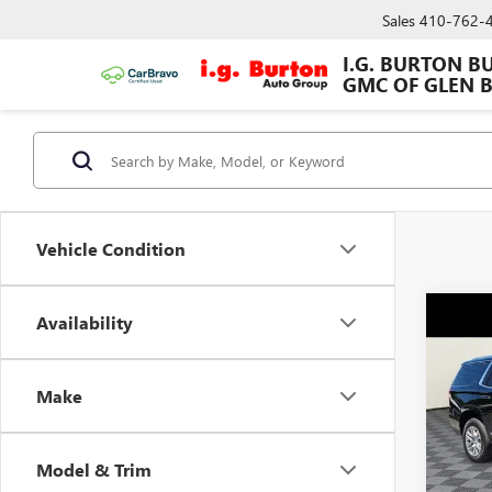
Sales
410-762-
I.G. BURTON B
GMC OF GLEN 
Vehicle Condition
Co
Availability
$9,
USED
DENA
SAVI
Make
Spec
VIN:
1G
Model
Model & Trim