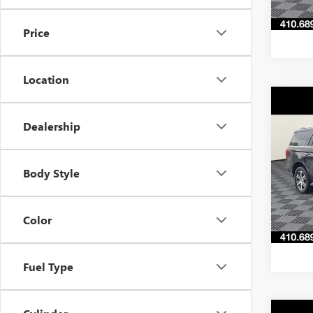
512 
Price
Location
Co
C
$3,
USED
Dealership
EXPE
SAVI
Pric
Body Style
VIN:
1F
Model
70,99
Color
Fuel Type