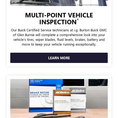
MULTI-POINT VEHICLE
*
INSPECTION
Our Buick Certified Service technicians at i.g. Burton Buick GMC
of Glen Burnie will complete a comprehensive look into your
vehicle's tires, wiper blades, fluid levels, brakes, battery and
more to keep your vehicle running exceptionally.
LEARN MORE