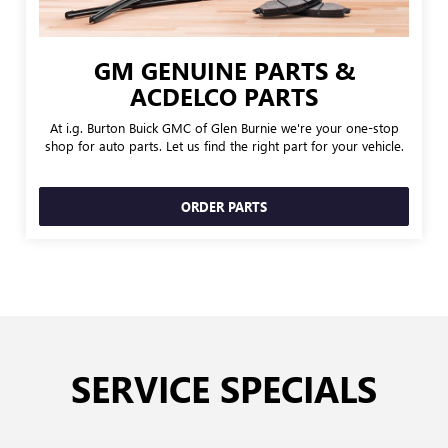
GM GENUINE PARTS &
ACDELCO PARTS
At i.g. Burton Buick GMC of Glen Burnie we're your one-stop
shop for auto parts. Let us find the right part for your vehicle.
ORDER PARTS
SERVICE SPECIALS