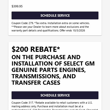
$399.95
SCHEDULE SERVICE
Coupon Code: 279. *Tax extra. Installation extra on some vehicles.
**Please see your Dealer to learn more about exclusions and the
warranty part details and qualifications. Offer ends 10/3/2026
$200 REBATE*
ON THE PURCHASE AND
INSTALLATION OF SELECT GM
GENUINE PARTS ENGINES,
TRANSMISSIONS, AND
TRANSFER CASES
SCHEDULE SERVICE
Coupon Code: 317. *Rebate available to retail customers with a U.S.
mailing address only. Purchase and installation must be at a
participating U.S. GM Dealership. Transmissions exclude Saab, Chevrolet