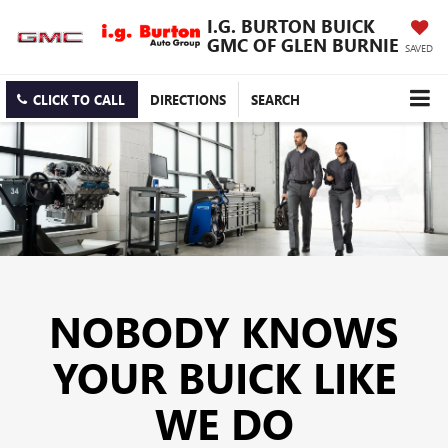
I.G. BURTON BUICK
GMC OF GLEN BURNIE
SAVED
CLICK TO CALL
DIRECTIONS
SEARCH
NOBODY KNOWS
YOUR BUICK LIKE
WE DO