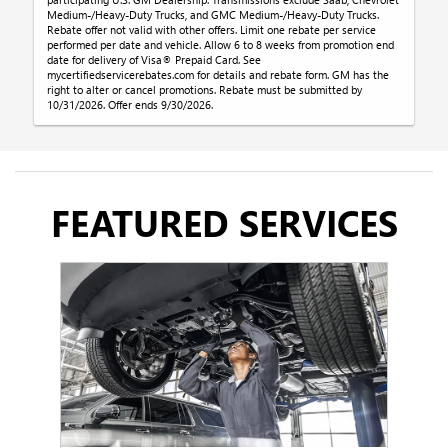
Medium-/Heavy-Duty Trucks, and GMC Medium-/Heavy-Duty Trucks.
Rebate offer not valid with other offers. Limit one rebate per service
performed per date and vehicle. Allow 6 to 8 weeks from promotion end
date for delivery of Visa® Prepaid Card. See
mycertifiedservicerebates.com for details and rebate form. GM has the
right to alter or cancel promotions. Rebate must be submitted by
10/31/2026. Offer ends 9/30/2026.
FEATURED SERVICES