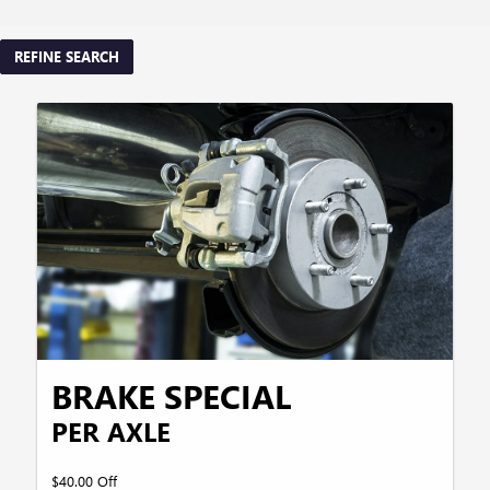
REFINE SEARCH
BRAKE SPECIAL
PER AXLE
$40.00 Off