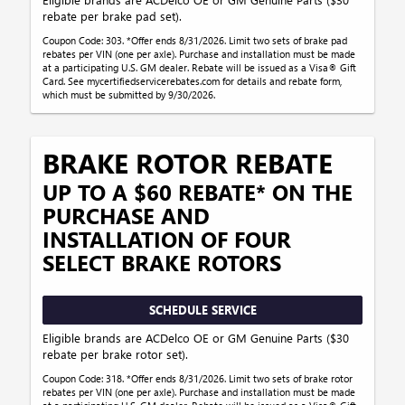
rebate per brake pad set).
Coupon Code: 303. *Offer ends 8/31/2026. Limit two sets of brake pad
rebates per VIN (one per axle). Purchase and installation must be made
at a participating U.S. GM dealer. Rebate will be issued as a Visa® Gift
Card. See mycertifiedservicerebates.com for details and rebate form,
which must be submitted by 9/30/2026.
BRAKE ROTOR REBATE
UP TO A $60 REBATE* ON THE
PURCHASE AND
INSTALLATION OF FOUR
SELECT BRAKE ROTORS
SCHEDULE SERVICE
Eligible brands are ACDelco OE or GM Genuine Parts ($30
rebate per brake rotor set).
Coupon Code: 318. *Offer ends 8/31/2026. Limit two sets of brake rotor
rebates per VIN (one per axle). Purchase and installation must be made