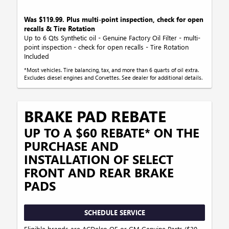
Was $119.99. Plus multi-point inspection, check for open
recalls & Tire Rotation
Up to 6 Qts Synthetic oil - Genuine Factory Oil Filter - multi-
point inspection - check for open recalls - Tire Rotation
Included
*Most vehicles. Tire balancing, tax, and more than 6 quarts of oil extra.
Excludes diesel engines and Corvettes. See dealer for additional details.
BRAKE PAD REBATE
UP TO A $60 REBATE* ON THE
PURCHASE AND
INSTALLATION OF SELECT
FRONT AND REAR BRAKE
PADS
SCHEDULE SERVICE
Eligible brands are ACDelco OE or GM Genuine Parts ($30