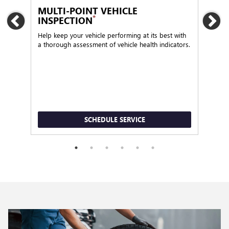
MULTI-POINT VEHICLE
OI
*
INSPECTION
Previous
Ne
Regu
func
Help keep your vehicle performing at its best with
a thorough assessment of vehicle health indicators.
SCHEDULE SERVICE