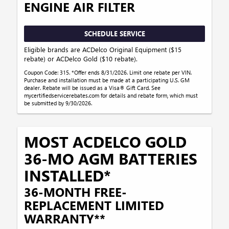
ENGINE AIR FILTER
SCHEDULE SERVICE
Eligible brands are ACDelco Original Equipment ($15
rebate) or ACDelco Gold ($10 rebate).
Coupon Code: 315. *Offer ends 8/31/2026. Limit one rebate per VIN.
Purchase and installation must be made at a participating U.S. GM
dealer. Rebate will be issued as a Visa® Gift Card. See
mycertifiedservicerebates.com for details and rebate form, which must
be submitted by 9/30/2026.
MOST ACDELCO GOLD
36-MO AGM BATTERIES
INSTALLED*
36-MONTH FREE-
REPLACEMENT LIMITED
WARRANTY**