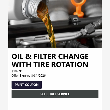
OIL & FILTER CHANGE
WITH TIRE ROTATION
$109.95
Offer Expires 8/31/2026
PRINT COUPON
SCHEDULE SERVICE