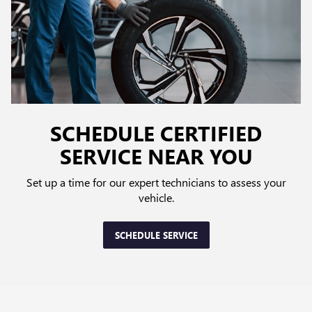
SCHEDULE CERTIFIED
SERVICE NEAR YOU
Set up a time for our expert technicians to assess your
vehicle.
SCHEDULE SERVICE