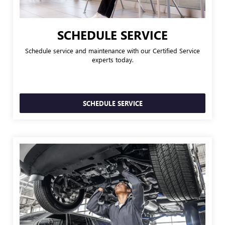
SCHEDULE SERVICE
Schedule service and maintenance with our Certified Service
experts today.
SCHEDULE SERVICE