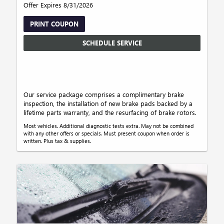
Offer Expires 8/31/2026
PRINT COUPON
SCHEDULE SERVICE
Our service package comprises a complimentary brake
inspection, the installation of new brake pads backed by a
lifetime parts warranty, and the resurfacing of brake rotors.
Most vehicles. Additional diagnostic tests extra. May not be combined
with any other offers or specials. Must present coupon when order is
written. Plus tax & supplies.