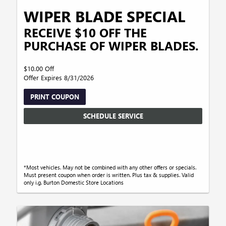
WIPER BLADE SPECIAL
RECEIVE $10 OFF THE
PURCHASE OF WIPER BLADES.
$10.00 Off
Offer Expires 8/31/2026
PRINT COUPON
SCHEDULE SERVICE
*Most vehicles. May not be combined with any other offers or specials.
Must present coupon when order is written. Plus tax & supplies. Valid
only i.g. Burton Domestic Store Locations