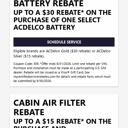
BATTERY REBATE
UP TO A $30 REBATE* ON THE
PURCHASE OF ONE SELECT
ACDELCO BATTERY
SCHEDULE SERVICE
Eligible brands are ACDelco Gold ($30 rebate) or ACDelco
Silver ($15 rebate).
Coupon Code: 309. *Offer ends 8/31/2026. Limit one rebate per VIN.
Purchase and installation must be made at a participating U.S. GM
dealer. Rebate will be issued as a Visa® Gift Card. See
mycertifiedservicerebates.com for details and rebate form, which must
be submitted by 9/30/2026.
CABIN AIR FILTER
REBATE
UP TO A $15 REBATE* ON THE