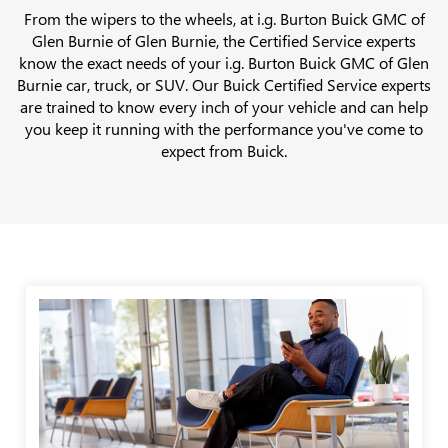
From the wipers to the wheels, at i.g. Burton Buick GMC of
Glen Burnie of Glen Burnie, the Certified Service experts
know the exact needs of your i.g. Burton Buick GMC of Glen
Burnie car, truck, or SUV. Our Buick Certified Service experts
are trained to know every inch of your vehicle and can help
you keep it running with the performance you've come to
expect from Buick.