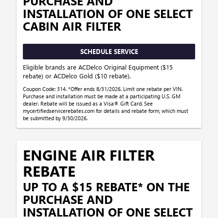
PURCHASE AND
INSTALLATION OF ONE SELECT
CABIN AIR FILTER
SCHEDULE SERVICE
Eligible brands are ACDelco Original Equipment ($15
rebate) or ACDelco Gold ($10 rebate).
Coupon Code: 314. *Offer ends 8/31/2026. Limit one rebate per VIN.
Purchase and installation must be made at a participating U.S. GM
dealer. Rebate will be issued as a Visa® Gift Card. See
mycertifiedservicerebates.com for details and rebate form, which must
be submitted by 9/30/2026.
ENGINE AIR FILTER
REBATE
UP TO A $15 REBATE* ON THE
PURCHASE AND
INSTALLATION OF ONE SELECT