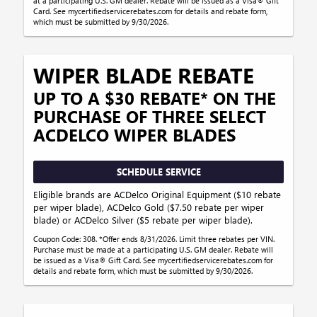
at a participating U.S. GM dealer. Rebate will be issued as a Visa® Gift
Card. See mycertifiedservicerebates.com for details and rebate form,
which must be submitted by 9/30/2026.
WIPER BLADE REBATE
UP TO A $30 REBATE* ON THE
PURCHASE OF THREE SELECT
ACDELCO WIPER BLADES
SCHEDULE SERVICE
Eligible brands are ACDelco Original Equipment ($10 rebate
per wiper blade), ACDelco Gold ($7.50 rebate per wiper
blade) or ACDelco Silver ($5 rebate per wiper blade).
Coupon Code: 308. *Offer ends 8/31/2026. Limit three rebates per VIN.
Purchase must be made at a participating U.S. GM dealer. Rebate will
be issued as a Visa® Gift Card. See mycertifiedservicerebates.com for
details and rebate form, which must be submitted by 9/30/2026.