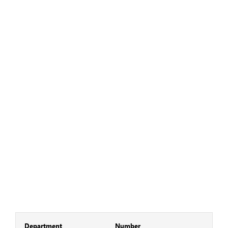
Department
Number