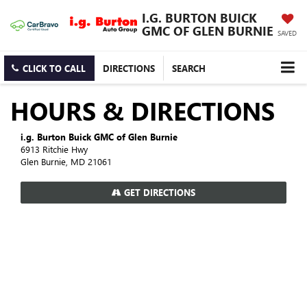
I.G. BURTON BUICK
GMC OF GLEN BURNIE
SAVED
CLICK TO CALL
DIRECTIONS
SEARCH
HOURS & DIRECTIONS
i.g. Burton Buick GMC of Glen Burnie
6913 Ritchie Hwy
Glen Burnie, MD 21061
GET DIRECTIONS