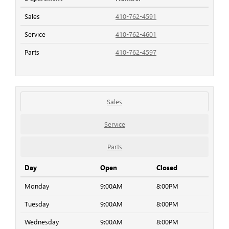
Sales
410-762-4591
Service
410-762-4601
Parts
410-762-4597
Sales
Service
Parts
Day
Open
Closed
Monday
9:00AM
8:00PM
Tuesday
9:00AM
8:00PM
Wednesday
9:00AM
8:00PM