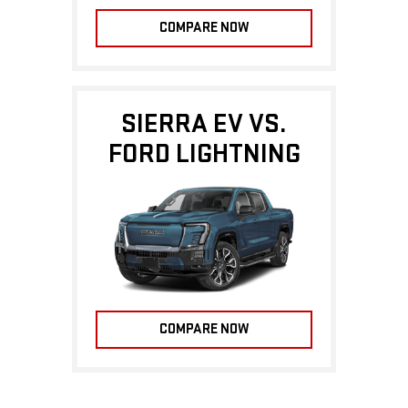
COMPARE NOW
SIERRA EV VS.
FORD LIGHTNING
COMPARE NOW