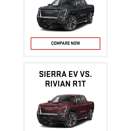
COMPARE NOW
SIERRA EV VS.
RIVIAN R1T