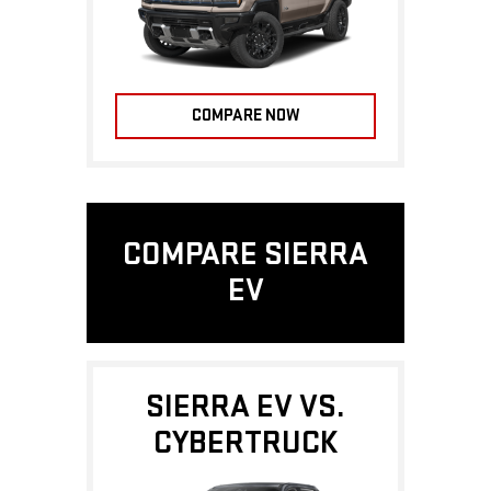
COMPARE NOW
COMPARE SIERRA
EV
SIERRA EV VS.
CYBERTRUCK