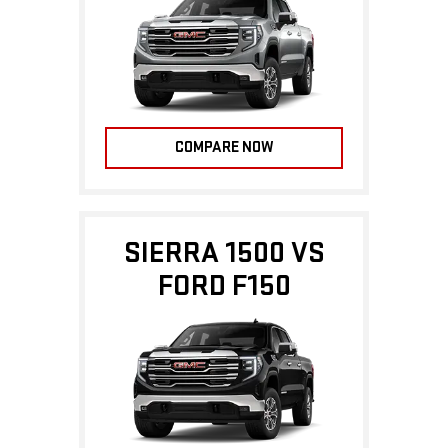
COMPARE NOW
SIERRA 1500 VS
FORD F150