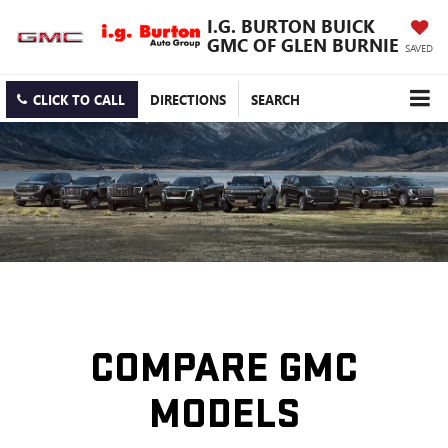
I.G. BURTON BUICK
GMC OF GLEN BURNIE
SAVED
CLICK TO CALL
DIRECTIONS
SEARCH
COMPARE GMC
MODELS