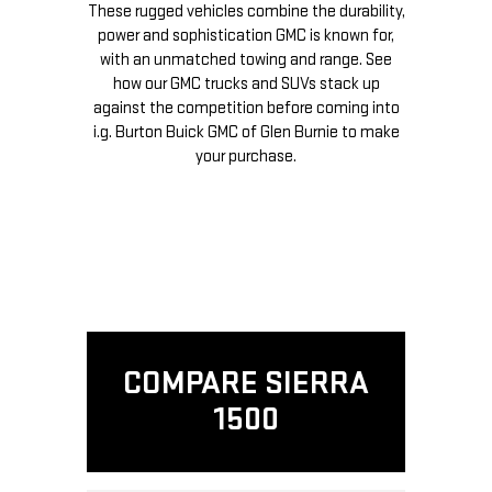
These rugged vehicles combine the durability,
power and sophistication GMC is known for,
with an unmatched towing and range. See
how our GMC trucks and SUVs stack up
against the competition before coming into
i.g. Burton Buick GMC of Glen Burnie to make
your purchase.
COMPARE SIERRA
1500