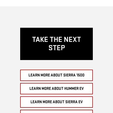
TAKE THE NEXT
STEP
LEARN MORE ABOUT SIERRA 1500
LEARN MORE ABOUT HUMMER EV
LEARN MORE ABOUT SIERRA EV