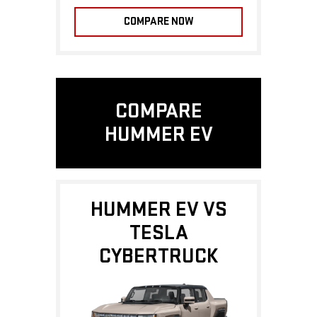
COMPARE NOW
COMPARE
HUMMER EV
HUMMER EV VS
TESLA
CYBERTRUCK