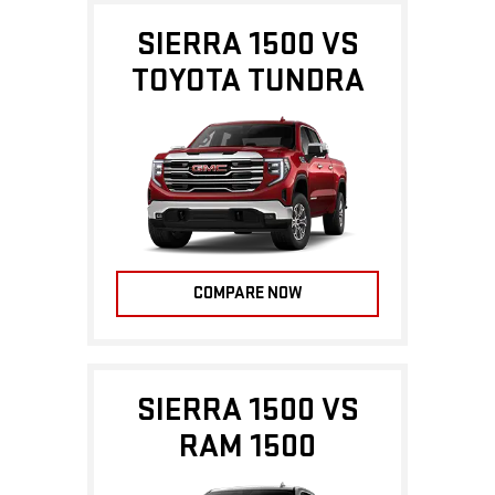
SIERRA 1500 VS
TOYOTA TUNDRA
COMPARE NOW
SIERRA 1500 VS
RAM 1500