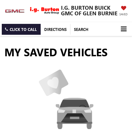
I.G. BURTON BUICK
GMC OF GLEN BURNIE
SAVED
CLICK TO CALL
DIRECTIONS
SEARCH
MY SAVED VEHICLES