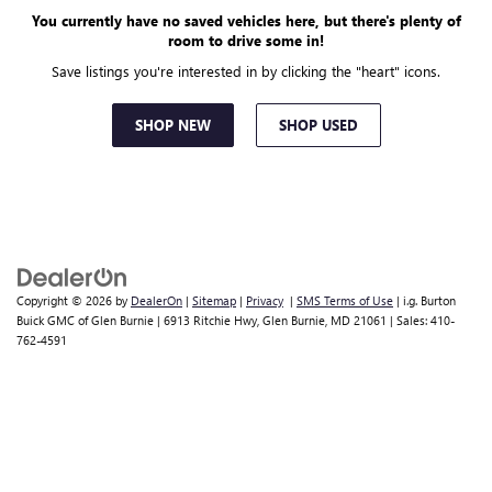
You currently have no saved vehicles here, but there's plenty of
room to drive some in!
Save listings you're interested in by clicking the "heart" icons.
SHOP NEW
SHOP USED
Copyright © 2026
by
DealerOn
|
Sitemap
|
Privacy
|
SMS Terms of Use
| i.g. Burton
Buick GMC of Glen Burnie
|
6913 Ritchie Hwy,
Glen Burnie,
MD
21061
| Sales:
410-
762-4591