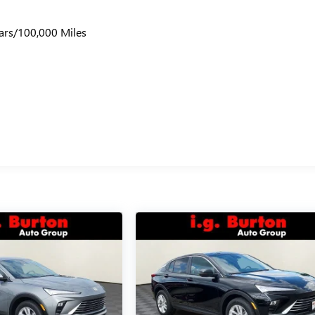
ars/100,000 Miles