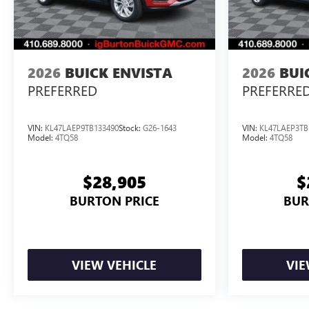
2026
BUICK ENVISTA
2026
BUI
PREFERRED
PREFERRE
VIN:
KL47LAEP9TB133490
Stock:
G26-1643
VIN:
KL47LAEP3TB
Model:
4TQ58
Model:
4TQ58
$28,905
$
BURTON PRICE
BUR
VIEW VEHICLE
VIE