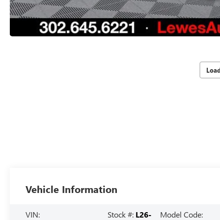
Loa
Vehicle Information
VIN:
Stock #:
L26-
Model Code: