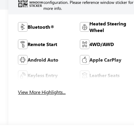
configuration. Please reference window sticker for
WINDOW
STICKER
more info.
Heated Steering
Bluetooth®
Wheel
Remote Start
4WD/AWD
Android Auto
Apple CarPlay
Keyless Entry
Leather Seats
View More Highlights...