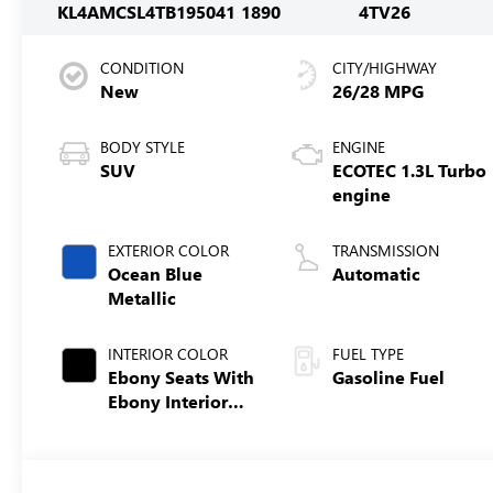
KL4AMCSL4TB195041
1890
4TV26
CONDITION
CITY/HIGHWAY
New
26/28 MPG
BODY STYLE
ENGINE
SUV
ECOTEC 1.3L Turbo
engine
EXTERIOR COLOR
TRANSMISSION
Ocean Blue
Automatic
Metallic
INTERIOR COLOR
FUEL TYPE
Ebony Seats With
Gasoline Fuel
Ebony Interior
Accents, Cloth
With Leatherette
Seat Trim