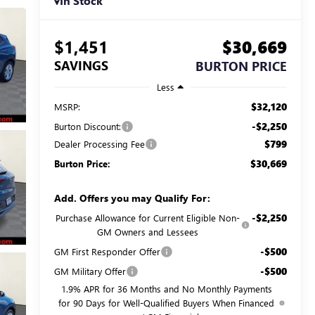
In Stock
$1,451
$30,669
SAVINGS
BURTON PRICE
Less
$32,120
MSRP:
-$2,250
Burton Discount:
$799
Dealer Processing Fee
$30,669
Burton Price:
Add. Offers you may Qualify For:
-$2,250
Purchase Allowance for Current Eligible Non-
GM Owners and Lessees
-$500
GM First Responder Offer
-$500
GM Military Offer
1.9% APR for 36 Months and No Monthly Payments
for 90 Days for Well-Qualified Buyers When Financed