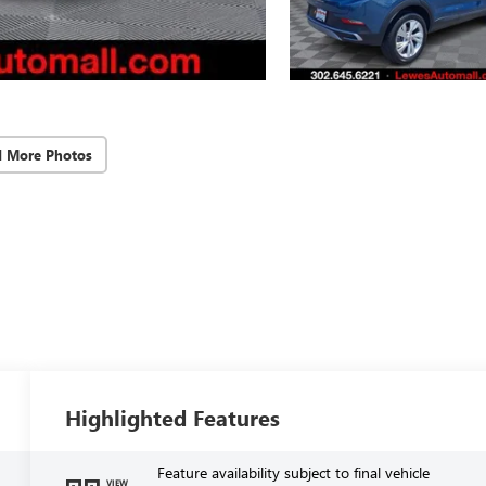
d More Photos
Highlighted Features
Feature availability subject to final vehicle
VIEW