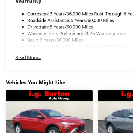
Warranty
Corrosion: 3 Years/36,000 Miles Rust-Through 6 Ye
Roadside Assistance: 5 Years/60,000 Miles
Drivetrain: 5 Years/60,000 Miles
Warranty: <<< Preliminary 2026 Warranty >>>
Basic: 3 Years/36,000 Miles
Maintenance: First Visit: 12 Months/12,000 Miles
Read More...
Vehicles You Might Like