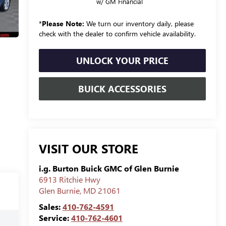
w/ GM Financial
*
Please Note:
We turn our inventory daily, please
check with the dealer to confirm vehicle availability.
UNLOCK YOUR PRICE
BUICK ACCESSORIES
VISIT OUR STORE
i.g. Burton Buick GMC of Glen Burnie
6913 Ritchie Hwy
Glen Burnie
,
MD
21061
Sales:
410-762-4591
Service:
410-762-4601