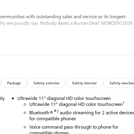
mmunities with outstanding sales and service as its longest-
 why we proudly say, Nobody Beats a Burton Deal! NOBODY!2026
Package
Safety-exterior
Safety-interior
Safety-mechan
ity
Ultrawide 11" diagonal HD color touchscreen
1
Ultrawide 11" diagonal HD color touchscreen
®2
Bluetooth®
audio streaming for 2 active device
for compatible phones
Voice command pass-through to phone for
compatible phones