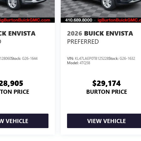
CK ENVISTA
2026
BUICK ENVISTA
D
PREFERRED
128060
Stock:
G26-1644
VIN:
KL47LAEP0TB125228
Stock:
G26-1632
Model:
4TQ58
28,905
$29,174
TON PRICE
BURTON PRICE
W VEHICLE
VIEW VEHICLE