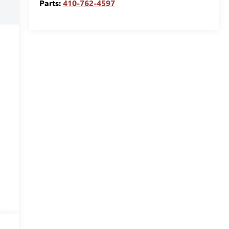
Parts:
410-762-4597