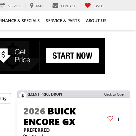
SERVICE
MAP
CONTACT
SAVED
FINANCE & SPECIALS
SERVICE & PARTS
ABOUT US
RECENT PRICE DROP!
Click to Open
lity
2026
BUICK
ENCORE GX
PREFERRED