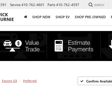
4591
Service
410-762-4601
Parts
410-762-4597
SEARCH
UICK
SHOP NEW
SHOP EV
SHOP PRE-OWNED
BURNIE
Encore GX
Preferred
Confirm Availabi