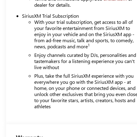
dealer for details.
SiriusXM Trial Subscription
With your trial subscription, get access to all of
your favorite entertainment from SiriusXM to
enjoy in your vehicle and on the SiriusXM app -
from ad-free music, talk and sports, to comedy,
1
news, podcasts and more
Enjoy channels curated by DJs, personalities and
tastemakers for a listening experience you can't
live without
Plus, take the full SiriusXM experience with you
everywhere you go with the SiriusXM app - at
home, on your phone or connected devices, and
unlock other exclusives that bring you even clos
to your favorite stars, artists, creators, hosts and
athletes