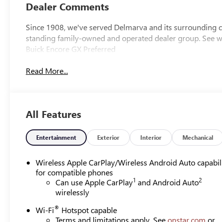
Dealer Comments
Since 1908, we've served Delmarva and its surrounding co
standing family-owned and operated dealer group. See
Buick Encore GX Preferred
Read More...
All Features
Entertainment
Exterior
Interior
Mechanical
Wireless Apple CarPlay/Wireless Android Auto capabil
for compatible phones
1
2
Can use Apple CarPlay
and Android Auto
wirelessly
®
Wi-Fi
Hotspot capable
Terms and limitations apply. See
onstar.com
or