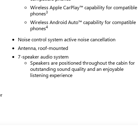
Wireless Apple CarPlay™ capability for compatible
3
phones
Wireless Android Auto™ capability for compatible
4
phones
Noise control system active noise cancellation
Antenna, roof-mounted
7-speaker audio system
Speakers are positioned throughout the cabin for
outstanding sound quality and an enjoyable
listening experience
er