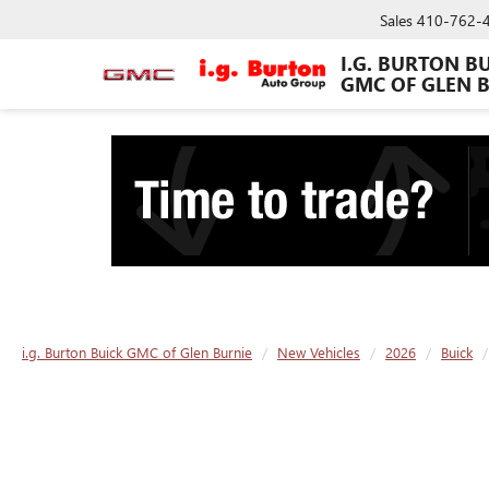
Sales
410-762-
I.G. BURTON B
GMC OF GLEN 
i.g. Burton Buick GMC of Glen Burnie
New Vehicles
2026
Buick