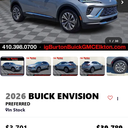
1
/
30
2026
BUICK ENVISION
PREFERRED
In Stock
$3,701
$39,789