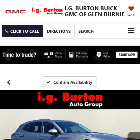
I.G. BURTON BUICK
GMC OF GLEN BURNIE
SAVED
CLICK TO CALL
DIRECTIONS
SEARCH
Confirm Availability