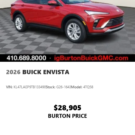
athletes
Display, 30" diagonal LCD screen
Charging-only USB ports
1
2 USB ports
located in front lower console
Noise control system, active noise cancellation
Wireless Apple CarPlay/Wireless Android Auto
capability for compatible phones
1
2
Can use Apple CarPlay
and Android Auto
wirelessly
2026
BUICK ENVISTA
VIN:
KL47LAEP9TB133490
Stock:
G26-1643
Model:
4TQ58
$28,905
BURTON PRICE