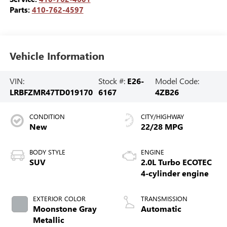
Parts:
410-762-4597
Vehicle Information
VIN:
Stock #:
E26-
Model Code:
LRBFZMR47TD019170
6167
4ZB26
CONDITION
CITY/HIGHWAY
New
22/28 MPG
BODY STYLE
ENGINE
SUV
2.0L Turbo ECOTEC
4-cylinder engine
EXTERIOR COLOR
TRANSMISSION
Moonstone Gray
Automatic
Metallic