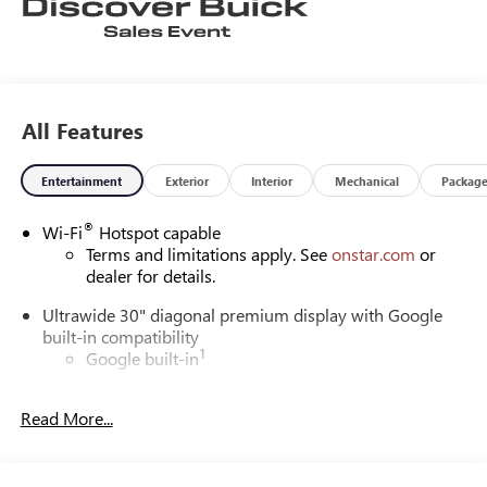
All Features
Entertainment
Exterior
Interior
Mechanical
Packag
®
Wi-Fi
Hotspot capable
Terms and limitations apply. See
onstar.com
or
dealer for details.
Ultrawide 30" diagonal premium display with Google
built-in compatibility
1
Google built-in
Navigation capability
2
Read More...
In-vehicle apps
Personalized profiles for each driver's settings
Natural Voice Recognition