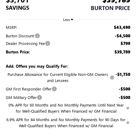
SAVINGS
BURTON PRICE
Less
$43,490
MSRP:
-$4,500
Burton Discount:
$799
Dealer Processing Fee
$39,789
Burton Price:
Add. Offers you may Qualify For:
-$1,750
Purchase Allowance for Current Eligible Non-GM Owners
and Lessees
-$500
GM First Responder Offer
-$500
GM Military Offer
0% APR for 60 Months and No Monthly Payments Until Next Year
for Well-Qualified Buyers When Financed w/ GM Financial
6.9% APR for 84 Months and No Monthly Payments for 90 Days for
Well-Qualified Buyers When Financed w/ GM Financial