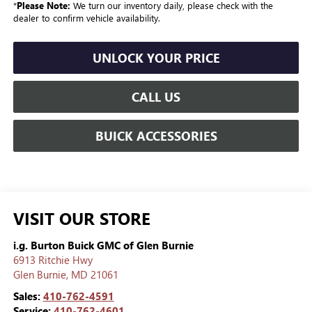
*
Please Note:
We turn our inventory daily, please check with the
dealer to confirm vehicle availability.
UNLOCK YOUR PRICE
CALL US
BUICK ACCESSORIES
VISIT OUR STORE
i.g. Burton Buick GMC of Glen Burnie
6913 Ritchie Hwy
Glen Burnie
,
MD
21061
Sales:
410-762-4591
Service:
410-762-4601