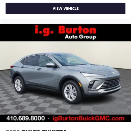
VIEW VEHICLE