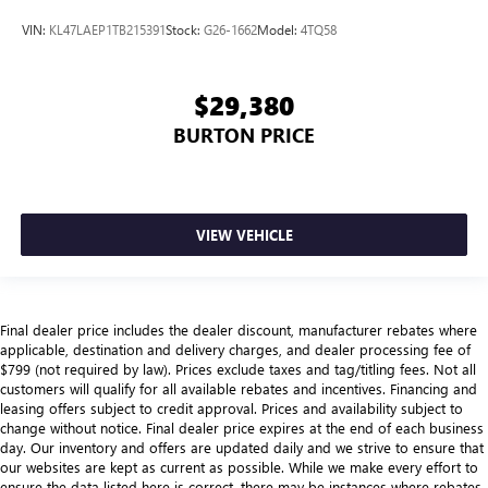
VIN:
KL47LAEP1TB215391
Stock:
G26-1662
Model:
4TQ58
$29,380
BURTON PRICE
VIEW VEHICLE
Final dealer price includes the dealer discount, manufacturer rebates where
applicable, destination and delivery charges, and dealer processing fee of
$799 (not required by law). Prices exclude taxes and tag/titling fees. Not all
customers will qualify for all available rebates and incentives. Financing and
leasing offers subject to credit approval. Prices and availability subject to
change without notice. Final dealer price expires at the end of each business
day. Our inventory and offers are updated daily and we strive to ensure that
our websites are kept as current as possible. While we make every effort to
ensure the data listed here is correct, there may be instances where rebates,