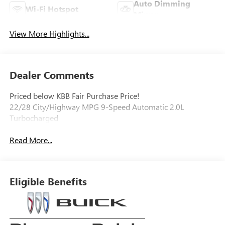
Auto Dimming
Wi-Fi Hotspot
Mirror
View More Highlights...
Dealer Comments
Priced below KBB Fair Purchase Price!
22/28 City/Highway MPG 9-Speed Automatic 2.0L
Turbocharged
Read More...
Eligible Benefits