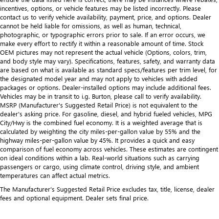
incentives, options, or vehicle features may be listed incorrectly. Please
contact us to verify vehicle availability, payment, price, and options. Dealer
cannot be held liable for omissions, as well as human, technical,
photographic, or typographic errors prior to sale. If an error occurs, we
make every effort to rectify it within a reasonable amount of time. Stock
OEM pictures may not represent the actual vehicle (Options, colors, trim,
and body style may vary). Specifications, features, safety, and warranty data
are based on what is available as standard specs/features per trim level, for
the designated model year and may not apply to vehicles with added
packages or options. Dealer-installed options may include additional fees.
Vehicles may be in transit to i.g. Burton, please call to verify availability.
MSRP (Manufacturer's Suggested Retail Price) is not equivalent to the
dealer's asking price. For gasoline, diesel, and hybrid fueled vehicles, MPG
City/Hwy is the combined fuel economy. It is a weighted average that is
calculated by weighting the city miles-per-gallon value by 55% and the
highway miles-per-gallon value by 45%. It provides a quick and easy
comparison of fuel economy across vehicles. These estimates are contingent
on ideal conditions within a lab. Real-world situations such as carrying
passengers or cargo, using climate control, driving style, and ambient
temperatures can affect actual metrics.
The Manufacturer's Suggested Retail Price excludes tax, title, license, dealer
fees and optional equipment. Dealer sets final price.