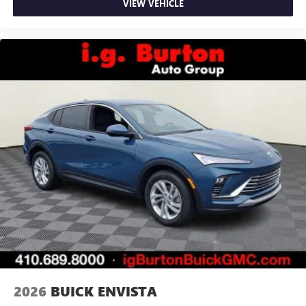
VIEW VEHICLE
2026
BUICK ENVISTA