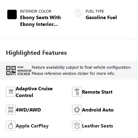
INTERIOR COLOR
FUEL TYPE
Ebony Seats With
Gasoline Fuel
Ebony Interior
Accents,
Perforated
Leatherette Seat
Trim
Highlighted Features
Feature availability subject to final vehicle configuration.
VIEW
WINDOW
Please reference window sticker for more info.
STICKER
Adaptive Cruise
Remote Start
Control
4WD/AWD
Android Auto
Apple CarPlay
Leather Seats