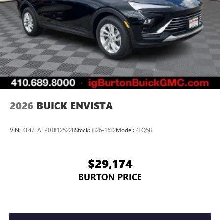
2026
BUICK ENVISTA
VIN:
KL47LAEP0TB125228
Stock:
G26-1632
Model:
4TQ58
$29,174
BURTON PRICE