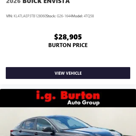
2026
BUICK ENVISTA
VIN:
KL47LAEP3TB128060
Stock:
G26-1644
Model:
4TQ58
$28,905
BURTON PRICE
VIEW VEHICLE