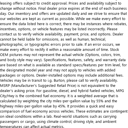
leasing offers subject to credit approval. Prices and availability subject to
change without notice. Final dealer price expires at the end of each business
day. Our inventory and offers are updated daily and we strive to ensure that
our websites are kept as current as possible. While we make every effort to
ensure the data listed here is correct, there may be instances where rebates,
incentives, options, or vehicle features may be listed incorrectly. Please
contact us to verify vehicle availability, payment, price, and options. Dealer
cannot be held liable for omissions, as well as human, technical,
photographic, or typographic errors prior to sale. If an error occurs, we
make every effort to rectify it within a reasonable amount of time. Stock
OEM pictures may not represent the actual vehicle (Options, colors, trim,
and body style may vary). Specifications, features, safety, and warranty data
are based on what is available as standard specs/features per trim level, for
the designated model year and may not apply to vehicles with added
packages or options. Dealer-installed options may include additional fees.
Vehicles may be in transit to i.g. Burton, please call to verify availability.
MSRP (Manufacturer's Suggested Retail Price) is not equivalent to the
dealer's asking price. For gasoline, diesel, and hybrid fueled vehicles, MPG
City/Hwy is the combined fuel economy. It is a weighted average that is
calculated by weighting the city miles-per-gallon value by 55% and the
highway miles-per-gallon value by 45%. It provides a quick and easy
comparison of fuel economy across vehicles. These estimates are contingent
on ideal conditions within a lab. Real-world situations such as carrying
passengers or cargo, using climate control, driving style, and ambient
temperatures can affect actual metrics.