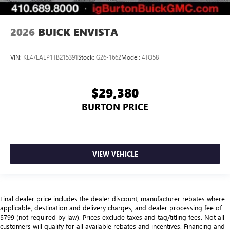
2026
BUICK ENVISTA
VIN:
KL47LAEP1TB215391
Stock:
G26-1662
Model:
4TQ58
$29,380
BURTON PRICE
VIEW VEHICLE
Final dealer price includes the dealer discount, manufacturer rebates where
applicable, destination and delivery charges, and dealer processing fee of
$799 (not required by law). Prices exclude taxes and tag/titling fees. Not all
customers will qualify for all available rebates and incentives. Financing and