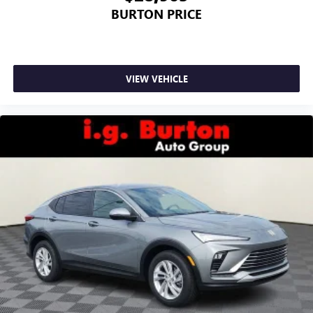
BURTON PRICE
VIEW VEHICLE