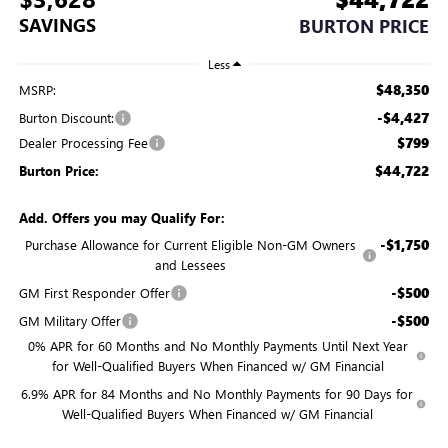
SAVINGS
BURTON PRICE
Less
$48,350
MSRP:
-$4,427
Burton Discount:
$799
Dealer Processing Fee
$44,722
Burton Price:
Add. Offers you may Qualify For:
-$1,750
Purchase Allowance for Current Eligible Non-GM Owners
and Lessees
-$500
GM First Responder Offer
-$500
GM Military Offer
0% APR for 60 Months and No Monthly Payments Until Next Year
for Well-Qualified Buyers When Financed w/ GM Financial
6.9% APR for 84 Months and No Monthly Payments for 90 Days for
Well-Qualified Buyers When Financed w/ GM Financial