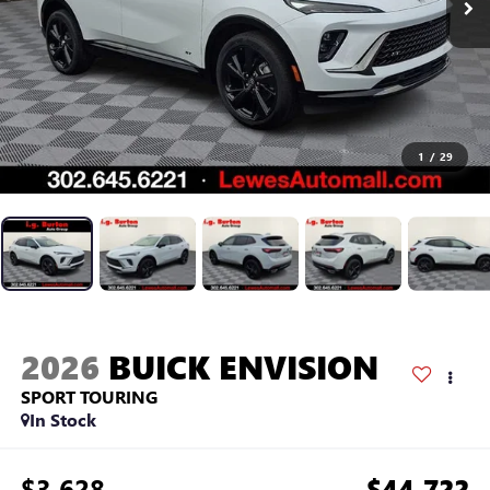
1
/
29
2026
BUICK ENVISION
SPORT TOURING
In Stock
$3,628
$44,722