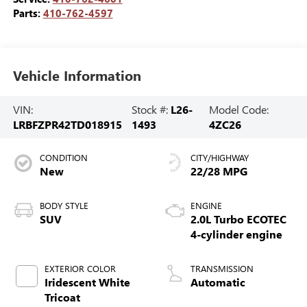
Parts:
410-762-4597
Vehicle Information
VIN:
Stock #:
L26-
Model Code:
LRBFZPR42TD018915
1493
4ZC26
CONDITION
CITY/HIGHWAY
New
22/28 MPG
BODY STYLE
ENGINE
SUV
2.0L Turbo ECOTEC
4-cylinder engine
EXTERIOR COLOR
TRANSMISSION
Iridescent White
Automatic
Tricoat