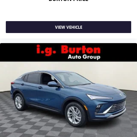
VIEW VEHICLE