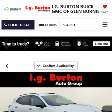
I.G. BURTON BUICK
GMC OF GLEN BURNIE
SAVED
CLICK TO CALL
DIRECTIONS
SEARCH
Confirm Availability