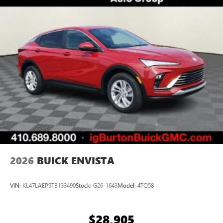
Personalized profiles for each driver's settings
Natural Voice Recognition
Phone Integration for Wireless Apple
3
4
CarPlay
/Wireless Android Auto
for compatible
phones
Noise control system, active noise cancellation
Charge / Data USB ports
1
2 USB ports
located on instrument panel
Wireless Apple CarPlay/Wireless Android Auto
capability for compatible phones
1
2
Can use Apple CarPlay
and Android Auto
wirelessly
2026
BUICK ENVISTA
VIN:
KL47LAEP9TB133490
Stock:
G26-1643
Model:
4TQ58
$28,905