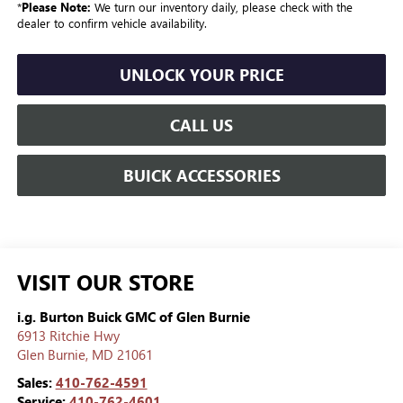
*
Please Note:
We turn our inventory daily, please check with the
dealer to confirm vehicle availability.
UNLOCK YOUR PRICE
CALL US
BUICK ACCESSORIES
VISIT OUR STORE
i.g. Burton Buick GMC of Glen Burnie
6913 Ritchie Hwy
Glen Burnie
,
MD
21061
Sales:
410-762-4591
Service:
410-762-4601