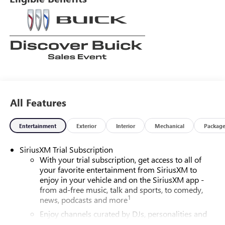
All Features
Entertainment
Exterior
Interior
Mechanical
Packag
SiriusXM Trial Subscription
With your trial subscription, get access to all of
your favorite entertainment from SiriusXM to
enjoy in your vehicle and on the SiriusXM app -
from ad-free music, talk and sports, to comedy,
1
news, podcasts and more
Enjoy channels curated by DJs, personalities and
tastemakers for a listening experience you can't