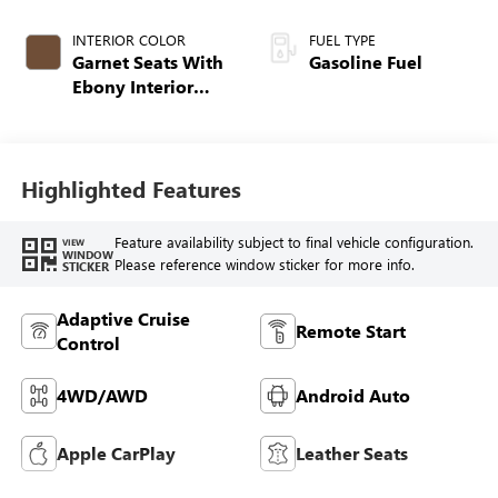
INTERIOR COLOR
FUEL TYPE
Garnet Seats With
Gasoline Fuel
Ebony Interior
Accents,
Perforated
Leather-Appointed
Seat Trim
Highlighted Features
Feature availability subject to final vehicle configuration.
VIEW
WINDOW
Please reference window sticker for more info.
STICKER
Adaptive Cruise
Remote Start
Control
4WD/AWD
Android Auto
Apple CarPlay
Leather Seats