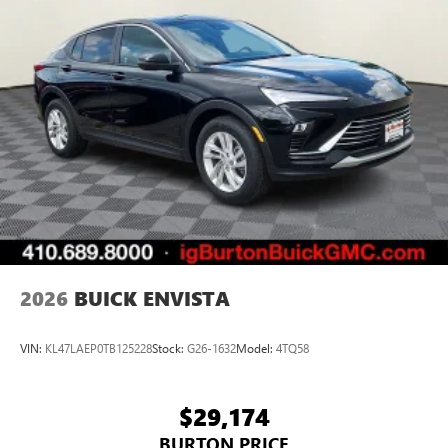
2026
BUICK ENVISTA
VIN:
KL47LAEP0TB125228
Stock:
G26-1632
Model:
4TQ58
$29,174
BURTON PRICE