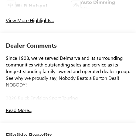
Auto Dimming
Wi-Fi Hotspot
Mirror
View More Highlights...
Dealer Comments
Since 1908, we've served Delmarva and its surrounding
communities with outstanding sales and service as its
longest-standing family-owned and operated dealer group.
See why we proudly say, Nobody Beats a Burton Deal!
NOBODY!
2026 Buick Envision Sport Touring
Read More...
Eligible Benefits