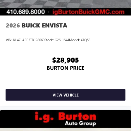
2026
BUICK ENVISTA
VIN:
KL47LAEP3TB128060
Stock:
G26-1644
Model:
4TQ58
$28,905
BURTON PRICE
VIEW VEHICLE