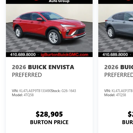
2026
BUICK ENVISTA
2026
BUI
PREFERRED
PREFERRE
VIN:
KL47LAEP9TB133490
Stock:
G26-1643
VIN:
KL47LAEP3TB
Model:
4TQ58
Model:
4TQ58
$28,905
$
BURTON PRICE
BUR