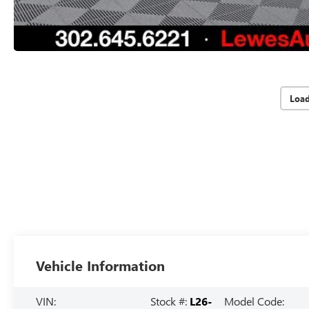
Loa
Vehicle Information
VIN:
Stock #:
L26-
Model Code: