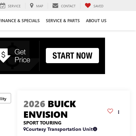
SERVICE
MAP
CONTACT
SAVED
FINANCE & SPECIALS
SERVICE & PARTS
ABOUT US
lity
2026
BUICK
ENVISION
SPORT TOURING
Courtesy Transportation Unit