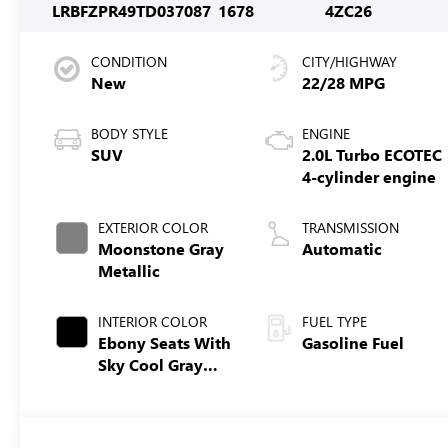
LRBFZPR49TD037087
1678
4ZC26
CONDITION
CITY/HIGHWAY
New
22/28 MPG
BODY STYLE
ENGINE
SUV
2.0L Turbo ECOTEC
4-cylinder engine
EXTERIOR COLOR
TRANSMISSION
Moonstone Gray
Automatic
Metallic
INTERIOR COLOR
FUEL TYPE
Ebony Seats With
Gasoline Fuel
Sky Cool Gray
And Ebony
Interior Accents,
Perforated