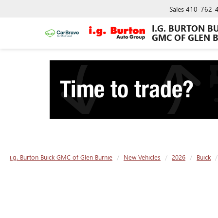
Sales
410-762-
I.G. BURTON B
GMC OF GLEN 
i.g. Burton Buick GMC of Glen Burnie
New Vehicles
2026
Buick