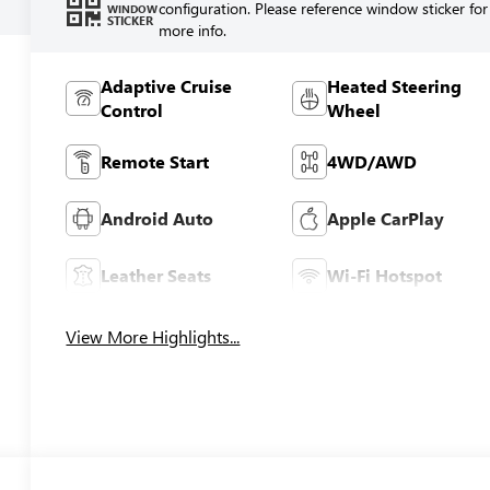
configuration. Please reference window sticker for
WINDOW
STICKER
more info.
Adaptive Cruise
Heated Steering
Control
Wheel
Remote Start
4WD/AWD
Android Auto
Apple CarPlay
Leather Seats
Wi-Fi Hotspot
View More Highlights...