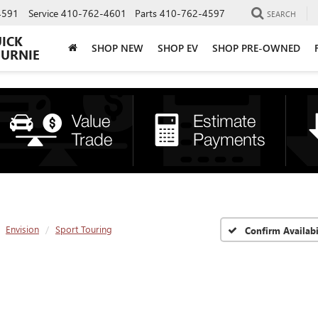
4591
Service
410-762-4601
Parts
410-762-4597
SEARCH
UICK
SHOP NEW
SHOP EV
SHOP PRE-OWNED
BURNIE
Envision
Sport Touring
Confirm Availabi