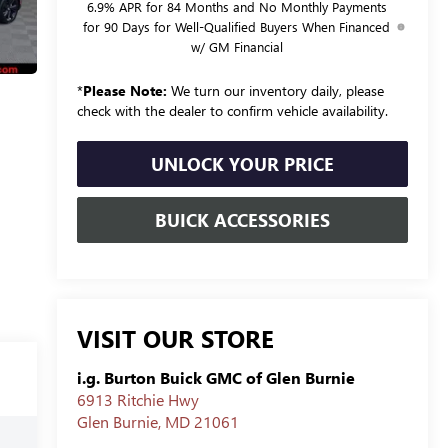
6.9% APR for 84 Months and No Monthly Payments
for 90 Days for Well-Qualified Buyers When Financed
w/ GM Financial
*
Please Note:
We turn our inventory daily, please
check with the dealer to confirm vehicle availability.
UNLOCK YOUR PRICE
BUICK ACCESSORIES
VISIT OUR STORE
i.g. Burton Buick GMC of Glen Burnie
6913 Ritchie Hwy
Glen Burnie
,
MD
21061