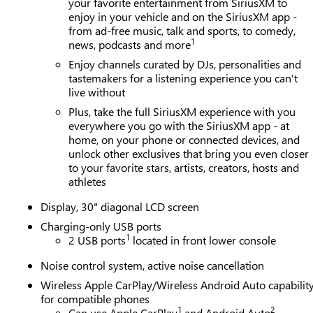
your favorite entertainment from SiriusXM to
enjoy in your vehicle and on the SiriusXM app -
from ad-free music, talk and sports, to comedy,
1
news, podcasts and more
Enjoy channels curated by DJs, personalities and
tastemakers for a listening experience you can't
live without
Plus, take the full SiriusXM experience with you
everywhere you go with the SiriusXM app - at
home, on your phone or connected devices, and
unlock other exclusives that bring you even closer
to your favorite stars, artists, creators, hosts and
athletes
Display, 30" diagonal LCD screen
Charging-only USB ports
1
2 USB ports
located in front lower console
Noise control system, active noise cancellation
Wireless Apple CarPlay/Wireless Android Auto capabilit
for compatible phones
1
2
Can use Apple CarPlay
and Android Auto