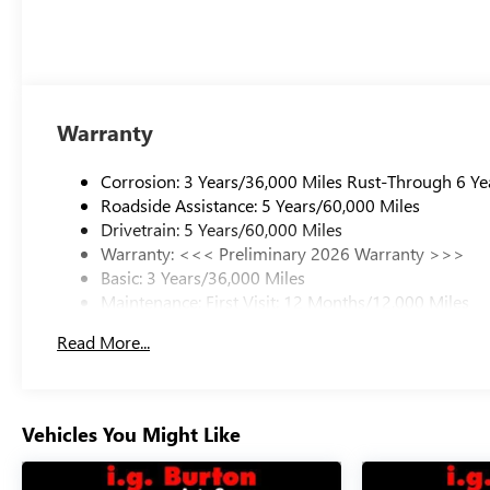
Warranty
Corrosion: 3 Years/36,000 Miles Rust-Through 6 Ye
Roadside Assistance: 5 Years/60,000 Miles
Drivetrain: 5 Years/60,000 Miles
Warranty: <<< Preliminary 2026 Warranty >>>
Basic: 3 Years/36,000 Miles
Maintenance: First Visit: 12 Months/12,000 Miles
Read More...
Vehicles You Might Like