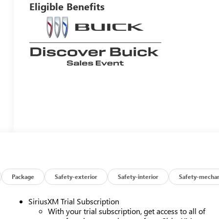
Eligible Benefits
Package
Safety-exterior
Safety-interior
Safety-mechan
SiriusXM Trial Subscription
With your trial subscription, get access to all of