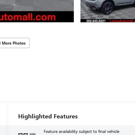
d More Photos
Highlighted Features
Feature availability subject to final vehicle
VIEW