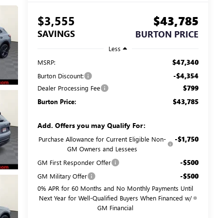
$3,555
$43,785
SAVINGS
BURTON PRICE
Less
$47,340
MSRP:
-$4,354
Burton Discount:
$799
Dealer Processing Fee
$43,785
Burton Price:
Add. Offers you may Qualify For:
-$1,750
Purchase Allowance for Current Eligible Non-
GM Owners and Lessees
-$500
GM First Responder Offer
-$500
GM Military Offer
0% APR for 60 Months and No Monthly Payments Until
Next Year for Well-Qualified Buyers When Financed w/
GM Financial