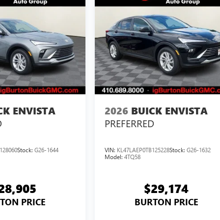
CK ENVISTA
2026
BUICK ENVISTA
D
PREFERRED
128060
Stock:
G26-1644
VIN:
KL47LAEP0TB125228
Stock:
G26-1632
Model:
4TQ58
28,905
$29,174
TON PRICE
BURTON PRICE