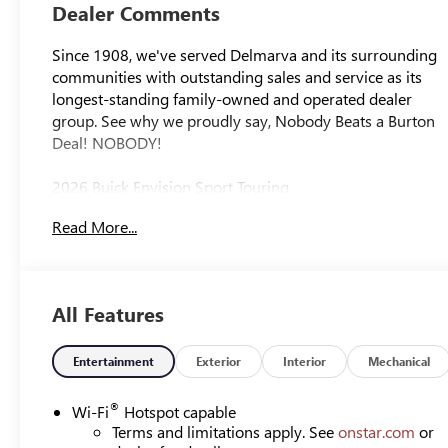
Leather-
Dealer Comments
Appointed Seat
Trim
Since 1908, we've served Delmarva and its surrounding
communities with outstanding sales and service as its
longest-standing family-owned and operated dealer
group. See why we proudly say, Nobody Beats a Burton
Deal! NOBODY!
2026 Buick Envision Sport Touring
Read More...
All Features
Entertainment
Exterior
Interior
Mechanical
®
Wi-Fi
Hotspot capable
Terms and limitations apply. See
onstar.com
or