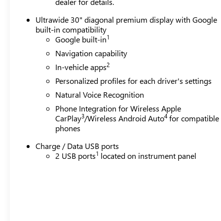
dealer for details.
Ultrawide 30" diagonal premium display with Google
built-in compatibility
1
Google built-in
Navigation capability
2
In-vehicle apps
Personalized profiles for each driver's settings
Natural Voice Recognition
Phone Integration for Wireless Apple
3
4
CarPlay
/Wireless Android Auto
for compatible
phones
Charge / Data USB ports
1
2 USB ports
located on instrument panel