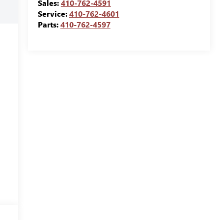
Sales:
410-762-4591
Service:
410-762-4601
Parts:
410-762-4597