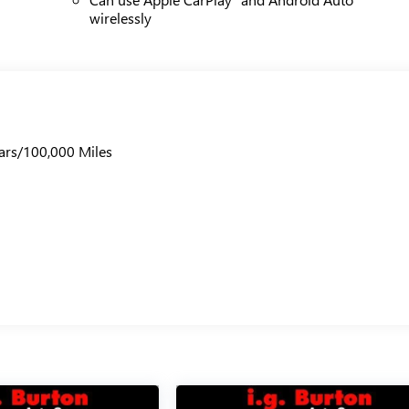
wirelessly
ars/100,000 Miles