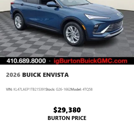
2026
BUICK ENVISTA
VIN:
KL47LAEP1TB215391
Stock:
G26-1662
Model:
4TQ58
$29,380
BURTON PRICE