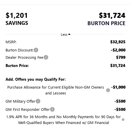
$1,201
$31,724
SAVINGS
BURTON PRICE
Less
$32,925
MSRP:
-$2,000
Burton Discount:
$799
Dealer Processing Fee
$31,724
Burton Price:
Add. Offers you may Qualify For:
-$1,000
Purchase Allowance for Current Eligible Non-GM Owners
and Lessees
-$500
GM Military Offer
-$500
GM First Responder Offer
1.9% APR for 36 Months and No Monthly Payments for 90 Days for
Well-Qualified Buyers When Financed w/ GM Financial