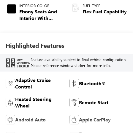
INTERIOR COLOR
FUEL TYPE
Ebony Seats And
Flex Fuel Capability
Interior With
Terracotta
Stitching,
Perforated
Leather-Appointed
Highlighted Features
Seats
Feature availability subject to final vehicle configuration.
VIEW
WINDOW
Please reference window sticker for more info.
STICKER
Adaptive Cruise
Bluetooth®
Control
Heated Steering
Remote Start
Wheel
Android Auto
Apple CarPlay