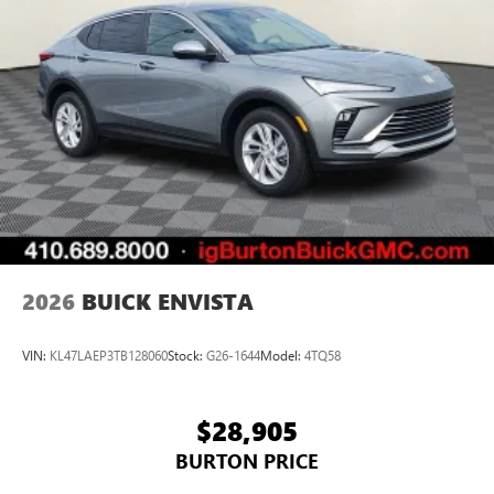
2026
BUICK ENVISTA
VIN:
KL47LAEP3TB128060
Stock:
G26-1644
Model:
4TQ58
$28,905
BURTON PRICE