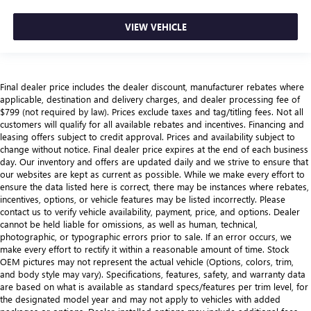
VIEW VEHICLE
Final dealer price includes the dealer discount, manufacturer rebates where
applicable, destination and delivery charges, and dealer processing fee of
$799 (not required by law). Prices exclude taxes and tag/titling fees. Not all
customers will qualify for all available rebates and incentives. Financing and
leasing offers subject to credit approval. Prices and availability subject to
change without notice. Final dealer price expires at the end of each business
day. Our inventory and offers are updated daily and we strive to ensure that
our websites are kept as current as possible. While we make every effort to
ensure the data listed here is correct, there may be instances where rebates,
incentives, options, or vehicle features may be listed incorrectly. Please
contact us to verify vehicle availability, payment, price, and options. Dealer
cannot be held liable for omissions, as well as human, technical,
photographic, or typographic errors prior to sale. If an error occurs, we
make every effort to rectify it within a reasonable amount of time. Stock
OEM pictures may not represent the actual vehicle (Options, colors, trim,
and body style may vary). Specifications, features, safety, and warranty data
are based on what is available as standard specs/features per trim level, for
the designated model year and may not apply to vehicles with added