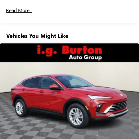
everywhere you go with the SiriusXM app - at
Maintenance: First Visit: 12 Months/12,000 Miles
home, on your phone or connected devices, and
Read More...
unlock other exclusives that bring you even closer
to your favorite stars, artists, creators, hosts and
athletes
Vehicles You Might Like
6-speaker audio system
Speakers are positioned throughout the cabin for
outstanding sound quality and an enjoyable
listening experience
Ultrawide 11" diagonal HD color touchscreen
1
Ultrawide 11" diagonal HD color touchscreen
®2
Bluetooth®
audio streaming for 2 active
devices for compatible phones
Voice command pass-through to phone for
compatible phones
Wireless Apple CarPlay™ capability for compatible
3
phones
Wireless Android Auto™ capability for compatible
4
phones