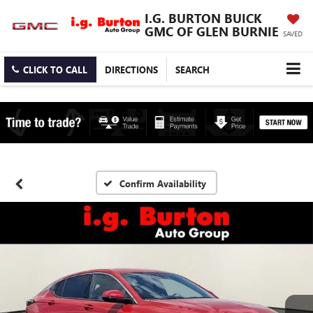
I.G. BURTON BUICK
GMC OF GLEN BURNIE
SAVED
CLICK TO CALL
DIRECTIONS
SEARCH
Confirm Availability