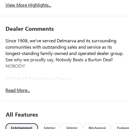
View More Highlights...
Dealer Comments
Since 1908, we've served Delmarva and its surrounding
communities with outstanding sales and service as its
longest-standing family-owned and operated dealer group.
See why we proudly say, Nobody Beats a Burton Deal!
NOBODY!
2026 Buick Envista Sport Touring
Read More...
All Features
Entertainment
Exterior
Interior
Mechanical
Packag