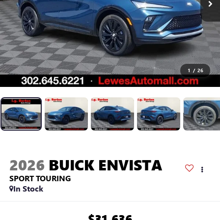
1
/
26
2026
BUICK ENVISTA
SPORT TOURING
In Stock
$31,636