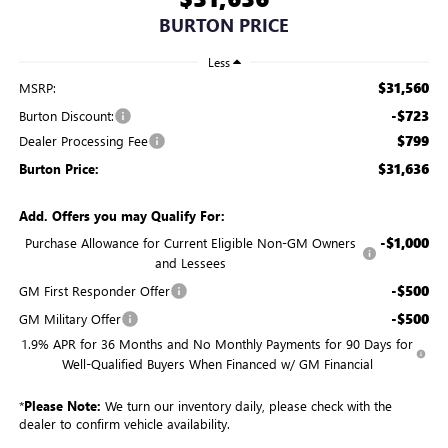
BURTON PRICE
Less
$31,560
MSRP:
-$723
Burton Discount:
$799
Dealer Processing Fee
$31,636
Burton Price:
Add. Offers you may Qualify For:
-$1,000
Purchase Allowance for Current Eligible Non-GM Owners
and Lessees
-$500
GM First Responder Offer
-$500
GM Military Offer
1.9% APR for 36 Months and No Monthly Payments for 90 Days for
Well-Qualified Buyers When Financed w/ GM Financial
*
Please Note:
We turn our inventory daily, please check with the
dealer to confirm vehicle availability.