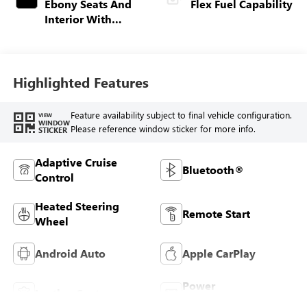
Ebony Seats And
Flex Fuel Capability
Interior With
Santorini Blue
Stitching,
Leatherette Seats
Highlighted Features
Feature availability subject to final vehicle configuration.
VIEW
WINDOW
Please reference window sticker for more info.
STICKER
Adaptive Cruise
Bluetooth®
Control
Heated Steering
Remote Start
Wheel
Android Auto
Apple CarPlay
Power
Leather Seats
Tailgate/Liftgate