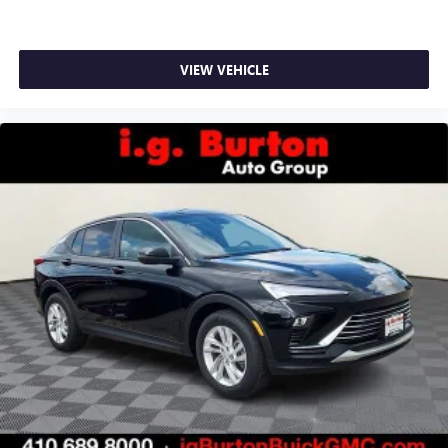
VIEW VEHICLE