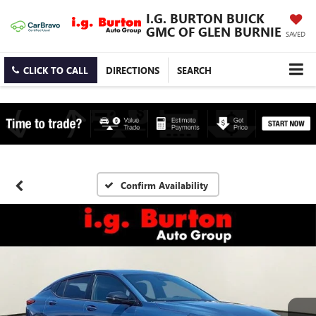
I.G. BURTON BUICK
GMC OF GLEN BURNIE
SAVED
CLICK TO CALL
DIRECTIONS
SEARCH
Confirm Availability