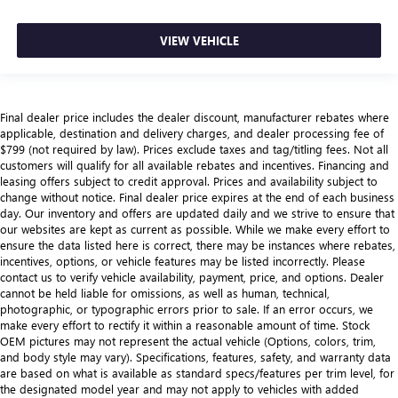
VIEW VEHICLE
Final dealer price includes the dealer discount, manufacturer rebates where
applicable, destination and delivery charges, and dealer processing fee of
$799 (not required by law). Prices exclude taxes and tag/titling fees. Not all
customers will qualify for all available rebates and incentives. Financing and
leasing offers subject to credit approval. Prices and availability subject to
change without notice. Final dealer price expires at the end of each business
day. Our inventory and offers are updated daily and we strive to ensure that
our websites are kept as current as possible. While we make every effort to
ensure the data listed here is correct, there may be instances where rebates,
incentives, options, or vehicle features may be listed incorrectly. Please
contact us to verify vehicle availability, payment, price, and options. Dealer
cannot be held liable for omissions, as well as human, technical,
photographic, or typographic errors prior to sale. If an error occurs, we
make every effort to rectify it within a reasonable amount of time. Stock
OEM pictures may not represent the actual vehicle (Options, colors, trim,
and body style may vary). Specifications, features, safety, and warranty data
are based on what is available as standard specs/features per trim level, for
the designated model year and may not apply to vehicles with added