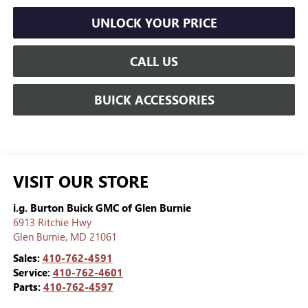
UNLOCK YOUR PRICE
CALL US
BUICK ACCESSORIES
VISIT OUR STORE
i.g. Burton Buick GMC of Glen Burnie
6913 Ritchie Hwy
Glen Burnie
,
MD
21061
Sales:
410-762-4591
Service:
410-762-4601
Parts:
410-762-4597