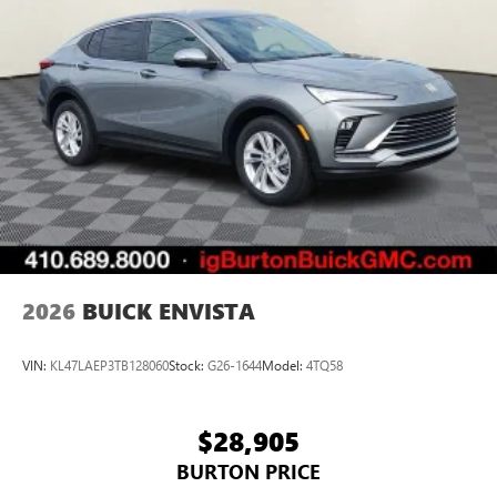
2026
BUICK ENVISTA
VIN:
KL47LAEP3TB128060
Stock:
G26-1644
Model:
4TQ58
$28,905
BURTON PRICE