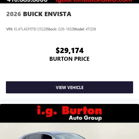
2026
BUICK ENVISTA
VIN:
KL47LAEP0TB125228
Stock:
G26-1632
Model:
4TQ58
$29,174
BURTON PRICE
VIEW VEHICLE