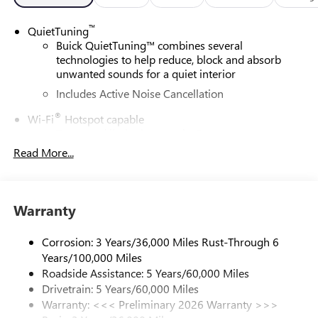
™
QuietTuning
Buick QuietTuning™ combines several
technologies to help reduce, block and absorb
unwanted sounds for a quiet interior
Includes Active Noise Cancellation
®
Wi-Fi
Hotspot capable
Terms and limitations apply. See
onstar.com
or
dealer for details.
Read More...
SiriusXM Trial Subscription
With your trial subscription, get access to all of
your favorite entertainment from SiriusXM to
Warranty
enjoy in your vehicle and on the SiriusXM app -
from ad-free music, talk and sports, to comedy,
Corrosion: 3 Years/36,000 Miles Rust-Through 6
1
news, podcasts and more
Years/100,000 Miles
Enjoy channels curated by DJs, personalities and
Roadside Assistance: 5 Years/60,000 Miles
tastemakers for a listening experience you can't
Drivetrain: 5 Years/60,000 Miles
live without
Warranty: <<< Preliminary 2026 Warranty >>>
Plus, take the full SiriusXM experience with you