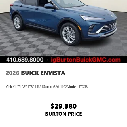
2026
BUICK ENVISTA
VIN:
KL47LAEP1TB215391
Stock:
G26-1662
Model:
4TQ58
$29,380
BURTON PRICE