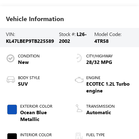
Vehicle Information
VIN:
Stock #:
L26-
Model Code:
KL47LBEP9TB225589
2002
4TR58
CONDITION
CITY/HIGHWAY
New
28/32 MPG
BODY STYLE
ENGINE
SUV
ECOTEC 1.2L Turbo
engine
EXTERIOR COLOR
TRANSMISSION
Ocean Blue
Automatic
Metallic
INTERIOR COLOR
FUEL TYPE