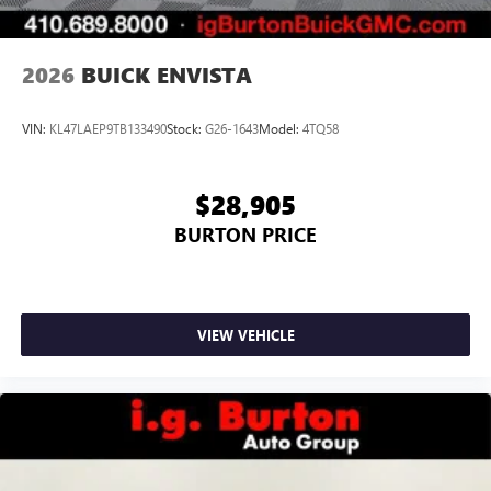
Noise control system, active noise cancellation
Wireless Apple CarPlay/Wireless Android Auto
2026
BUICK ENVISTA
capability for compatible phones
1
2
Can use Apple CarPlay
and Android Auto
wirelessly
VIN:
KL47LAEP9TB133490
Stock:
G26-1643
Model:
4TQ58
$28,905
BURTON PRICE
VIEW VEHICLE