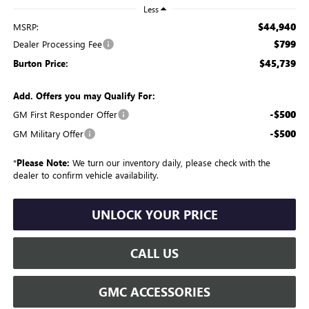
Less
$44,940
MSRP:
$799
Dealer Processing Fee
$45,739
Burton Price:
Add. Offers you may Qualify For:
-$500
GM First Responder Offer
-$500
GM Military Offer
*
Please Note:
We turn our inventory daily, please check with the
dealer to confirm vehicle availability.
UNLOCK YOUR PRICE
CALL US
GMC ACCESSORIES