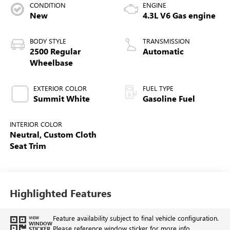
CONDITION
ENGINE
New
4.3L V6 Gas engine
BODY STYLE
TRANSMISSION
2500 Regular
Automatic
Wheelbase
EXTERIOR COLOR
FUEL TYPE
Summit White
Gasoline Fuel
INTERIOR COLOR
Neutral, Custom Cloth
Seat Trim
Highlighted Features
Feature availability subject to final vehicle configuration.
VIEW
WINDOW
Please reference window sticker for more info.
STICKER