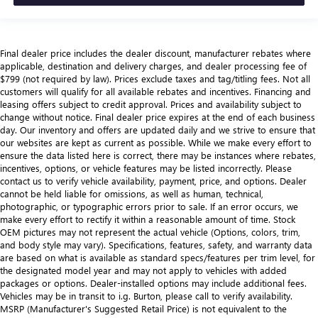
Final dealer price includes the dealer discount, manufacturer rebates where
applicable, destination and delivery charges, and dealer processing fee of
$799 (not required by law). Prices exclude taxes and tag/titling fees. Not all
customers will qualify for all available rebates and incentives. Financing and
leasing offers subject to credit approval. Prices and availability subject to
change without notice. Final dealer price expires at the end of each business
day. Our inventory and offers are updated daily and we strive to ensure that
our websites are kept as current as possible. While we make every effort to
ensure the data listed here is correct, there may be instances where rebates,
incentives, options, or vehicle features may be listed incorrectly. Please
contact us to verify vehicle availability, payment, price, and options. Dealer
cannot be held liable for omissions, as well as human, technical,
photographic, or typographic errors prior to sale. If an error occurs, we
make every effort to rectify it within a reasonable amount of time. Stock
OEM pictures may not represent the actual vehicle (Options, colors, trim,
and body style may vary). Specifications, features, safety, and warranty data
are based on what is available as standard specs/features per trim level, for
the designated model year and may not apply to vehicles with added
packages or options. Dealer-installed options may include additional fees.
Vehicles may be in transit to i.g. Burton, please call to verify availability.
MSRP (Manufacturer's Suggested Retail Price) is not equivalent to the