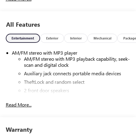
All Features
Entertainment
Exterior
Interior
Mechanical
Packag
AM/FM stereo with MP3 player
AM/FM stereo with MP3 playback capability, seek-
scan and digital clock
Auxiliary jack connects portable media devices
TheftLock and random select
2 front door speakers
Read More...
Warranty