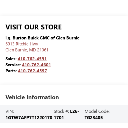
VISIT OUR STORE
i.g. Burton Buick GMC of Glen Burnie
6913 Ritchie Hwy
Glen Burnie
,
MD
21061
Sales:
410-762-4591
Service:
410-762-4601
Parts:
410-762-4597
Vehicle Information
VIN:
Stock #:
L26-
Model Code:
1GTW7AFP7T1220170
1701
TG23405