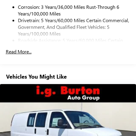
Corrosion: 3 Years/36,000 Miles Rust-Through 6
Years/100,000 Miles
Drivetrain: 5 Years/60,000 Miles Certain Commercial,
Government, And Qualified Fleet Vehicles: 5
Years/100,000 Miles
Roadside Assistance: 5 Years/60,000 Miles Certain
Commercial, Government, And Qualified Fleet
Read More...
Vehicles: 5 Years/100,000 Miles
Warranty: <<< Preliminary 2026 Warranty >>>
Basic: 3 Years/36,000 Miles
Maintenance: First Visit: 12 Months/12,000 Miles
Vehicles You Might Like