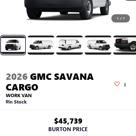
1
/
7
2026
GMC SAVANA
CARGO
WORK VAN
In Stock
$45,739
BURTON PRICE