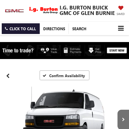
I.G. BURTON BUICK
GMC OF GLEN BURNIE
SAVED
CLICK TO CALL
DIRECTIONS
SEARCH
Confirm Availability