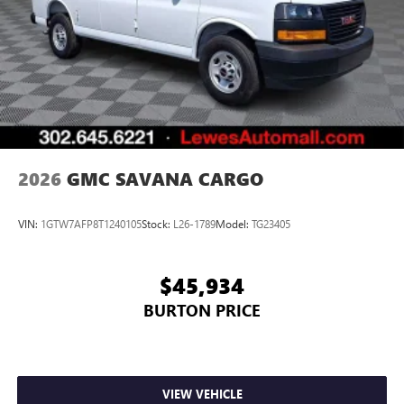
2026
GMC SAVANA CARGO
VIN:
1GTW7AFP8T1240105
Stock:
L26-1789
Model:
TG23405
$45,934
BURTON PRICE
VIEW VEHICLE