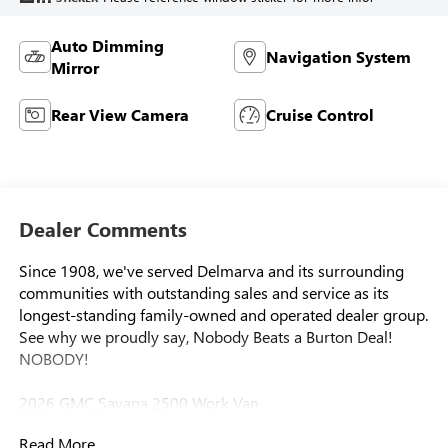
Auto Dimming
Navigation System
Mirror
Rear View Camera
Cruise Control
Dealer Comments
Since 1908, we've served Delmarva and its surrounding
communities with outstanding sales and service as its
longest-standing family-owned and operated dealer group.
See why we proudly say, Nobody Beats a Burton Deal!
NOBODY!
2026 GMC Savana 2500 Work Van
Read More...