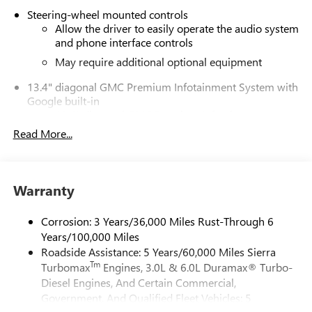
Steering-wheel mounted controls
Allow the driver to easily operate the audio system
and phone interface controls
May require additional optional equipment
13.4" diagonal GMC Premium Infotainment System with
Google built-in
13.4" diagonal GMC Premium Infotainment
System with Google built-in, includes multi-touch
Read More...
1
display, AM/FM/SiriusXM
radio capable
®2
Bluetooth®
streaming audio for music and
select phones
Warranty
™
Wireless Apple CarPlay
capability for compatible
3
phones
Corrosion: 3 Years/36,000 Miles Rust-Through 6
™
Wireless Android Auto
capability for compatible
Years/100,000 Miles
4
phones
Roadside Assistance: 5 Years/60,000 Miles Sierra
Customize and manage entertainment and vehicle
Tm
Turbomax
Engines, 3.0L & 6.0L Duramax® Turbo-
feature setting
Diesel Engines, And Certain Commercial,
Use, control and manage select smartphone apps
Government, And Qualified Fleet Vehicles: 5
through the Infotainment system