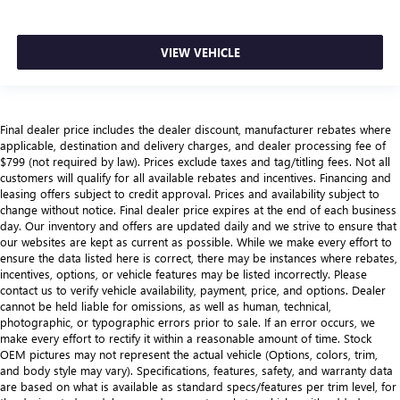
VIEW VEHICLE
Final dealer price includes the dealer discount, manufacturer rebates where
applicable, destination and delivery charges, and dealer processing fee of
$799 (not required by law). Prices exclude taxes and tag/titling fees. Not all
customers will qualify for all available rebates and incentives. Financing and
leasing offers subject to credit approval. Prices and availability subject to
change without notice. Final dealer price expires at the end of each business
day. Our inventory and offers are updated daily and we strive to ensure that
our websites are kept as current as possible. While we make every effort to
ensure the data listed here is correct, there may be instances where rebates,
incentives, options, or vehicle features may be listed incorrectly. Please
contact us to verify vehicle availability, payment, price, and options. Dealer
cannot be held liable for omissions, as well as human, technical,
photographic, or typographic errors prior to sale. If an error occurs, we
make every effort to rectify it within a reasonable amount of time. Stock
OEM pictures may not represent the actual vehicle (Options, colors, trim,
and body style may vary). Specifications, features, safety, and warranty data
are based on what is available as standard specs/features per trim level, for