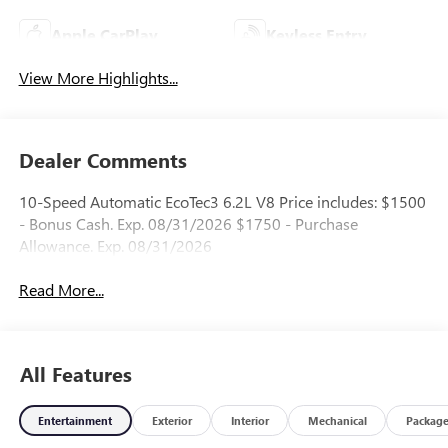
Apple CarPlay
Keyless Entry
View More Highlights...
Dealer Comments
10-Speed Automatic EcoTec3 6.2L V8 Price includes: $1500
- Bonus Cash. Exp. 08/31/2026 $1750 - Purchase
Allowance. Exp. 08/31/2026
Read More...
All Features
Entertainment
Exterior
Interior
Mechanical
Packag