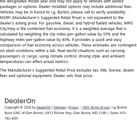
the designated model year and may not apply to vehicles with added
packages or options. Dealer-installed options may include additional fees.
Vehicles may be in transit to i.g. Burton, please call to verify availability.
MSRP (Manufacturer's Suggested Retail Price) is not equivalent to the
dealer's asking price. For gasoline, diesel, and hybrid fueled vehicles, MPG
City/Hwy is the combined fuel economy. It is a weighted average that is
calculated by weighting the city miles-per-gallon value by 55% and the
highway miles-per-gallon value by 45%. It provides a quick and easy
comparison of fuel economy across vehicles. These estimates are contingent
on ideal conditions within a lab. Real-world situations such as carrying
passengers or cargo, using climate control, driving style, and ambient
temperatures can affect actual metrics.
The Manufacturer's Suggested Retail Price excludes tax, title, license, dealer
fees and optional equipment. Dealer sets final price.
Copyright © 2026
by
DealerOn
|
Sitemap
|
Privacy
|
SMS Terms of Use
| i.g. Burton
Buick GMC of Glen Burnie
|
6913 Ritchie Hwy,
Glen Burnie,
MD
21061
| Sales:
410-
762-4591