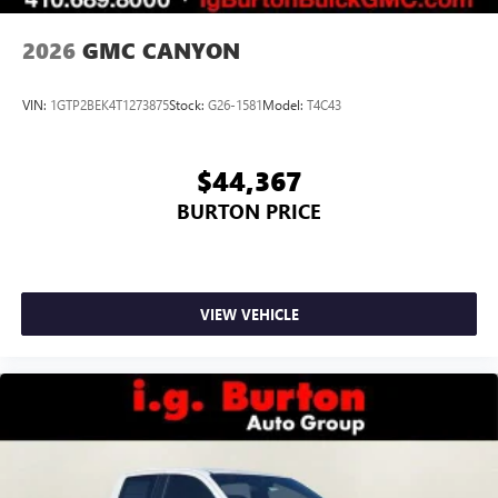
2026
GMC CANYON
VIN:
1GTP2BEK4T1273875
Stock:
G26-1581
Model:
T4C43
$44,367
BURTON PRICE
VIEW VEHICLE