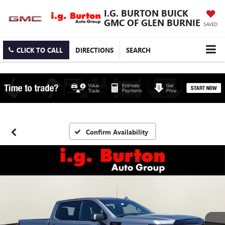
I.G. BURTON BUICK
GMC OF GLEN BURNIE
SAVED
CLICK TO CALL
DIRECTIONS
SEARCH
Confirm Availability