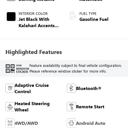
INTERIOR COLOR
FUEL TYPE
Jet Black With
Gasoline Fuel
Kalahari Accents,
Perforated Leather
Front Seat Trim
Highlighted Features
Feature availability subject to final vehicle configuration.
VIEW
WINDOW
Please reference window sticker for more info.
STICKER
Adaptive Cruise
Bluetooth®
Control
Heated Steering
Remote Start
Wheel
4WD/AWD
Android Auto