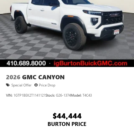
2026
GMC CANYON
Special Offer
Price Drop
VIN:
1GTP1BEK2T1141121
Stock:
G26-1374
Model:
T4C43
$44,444
BURTON PRICE