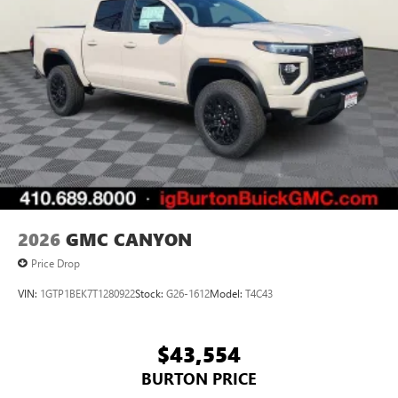
Android Auto on your car display, you'll need an
Android phone running Android 6 or higher, an
active data plan, and the Android Auto app.
Google, Android and Android Auto are trademarks
of Google LLC.
®
Wi-Fi
Hotspot capable
Terms and limitations apply. See
onstar.com
or
dealer for details.
May require additional optional equipment
2026
GMC CANYON
Price Drop
VIN:
1GTP1BEK7T1280922
Stock:
G26-1612
Model:
T4C43
$43,554
BURTON PRICE