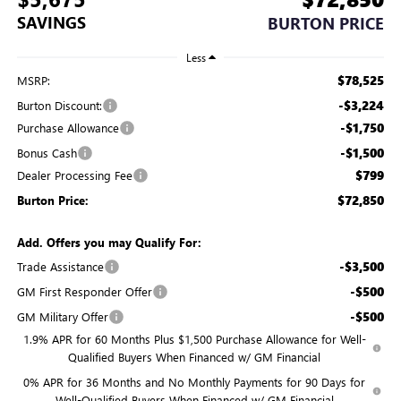
SAVINGS
BURTON PRICE
Less
$78,525
MSRP:
-$3,224
Burton Discount:
-$1,750
Purchase Allowance
-$1,500
Bonus Cash
$799
Dealer Processing Fee
$72,850
Burton Price:
Add. Offers you may Qualify For:
-$3,500
Trade Assistance
-$500
GM First Responder Offer
-$500
GM Military Offer
1.9% APR for 60 Months Plus $1,500 Purchase Allowance for Well-
Qualified Buyers When Financed w/ GM Financial
0% APR for 36 Months and No Monthly Payments for 90 Days for
Well-Qualified Buyers When Financed w/ GM Financial