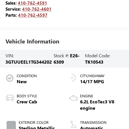
Sales:
410-762-4591
Service:
410-762-4601
Parts:
410-762-4597
Vehicle Information
VIN:
Stock #:
E26-
Model Code:
3GTUUEEL1TG344202
6309
TK10543
CONDITION
CITY/HIGHWAY
New
14/17 MPG
BODY STYLE
ENGINE
Crew Cab
6.2L EcoTec3 V8
engine
EXTERIOR COLOR
TRANSMISSION
Sterling Metallic
Automatic