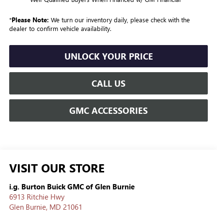
*
Please Note:
We turn our inventory daily, please check with the
dealer to confirm vehicle availability.
UNLOCK YOUR PRICE
CALL US
GMC ACCESSORIES
VISIT OUR STORE
i.g. Burton Buick GMC of Glen Burnie
6913 Ritchie Hwy
Glen Burnie
,
MD
21061