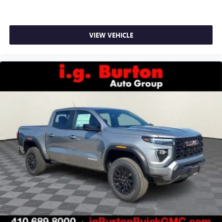
VIEW VEHICLE