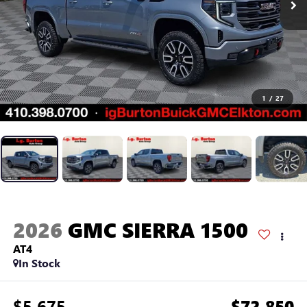
1
/
27
2026
GMC SIERRA 1500
AT4
In Stock
$5,675
$72,850