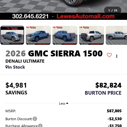
1
/
26
2026
GMC SIERRA 1500
DENALI ULTIMATE
In Stock
$4,981
$82,824
SAVINGS
BURTON PRICE
Less
$87,805
MSRP:
-$2,530
Burton Discount:
-$1,750
Purchase Allowance