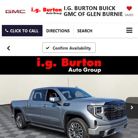
I.G. BURTON BUICK
GMC OF GLEN BURNIE
SAVED
CLICK TO CALL
DIRECTIONS
SEARCH
Confirm Availability