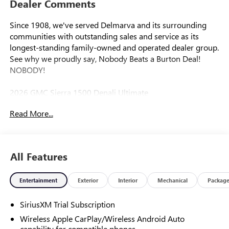
Dealer Comments
Since 1908, we've served Delmarva and its surrounding
communities with outstanding sales and service as its
longest-standing family-owned and operated dealer group.
See why we proudly say, Nobody Beats a Burton Deal!
NOBODY!
2026 GMC Sierra 1500 Denali Ultimate
Read More...
10-Speed Automatic, 4WD, Alpine Umber Leather. Price
includes: $1500 - Bonus Cash. Exp. 08/31/2026 $1750 -
Purchase Allowance. Exp. 08/31/2026
All Features
Entertainment
Exterior
Interior
Mechanical
Packag
SiriusXM Trial Subscription
Wireless Apple CarPlay/Wireless Android Auto
capability for compatible phones