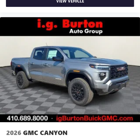
VIEW VEHICLE
2026
GMC CANYON