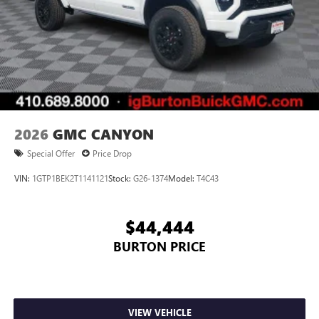
2026
GMC CANYON
Special Offer
Price Drop
VIN:
1GTP1BEK2T1141121
Stock:
G26-1374
Model:
T4C43
$44,444
BURTON PRICE
VIEW VEHICLE