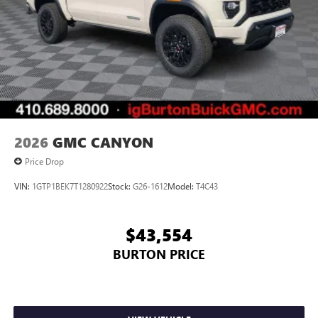
on the road that lets you enjoy ad-free music, talk
and news, live sports, comedy, podcasts and more
Experience SiriusXM wherever you go in your
vehicle and on the SiriusXM app with
personalization features to make discovering your
perfect entertainment easier than ever before
2026
GMC CANYON
Price Drop
VIN:
1GTP1BEK7T1280922
Stock:
G26-1612
Model:
T4C43
$43,554
BURTON PRICE