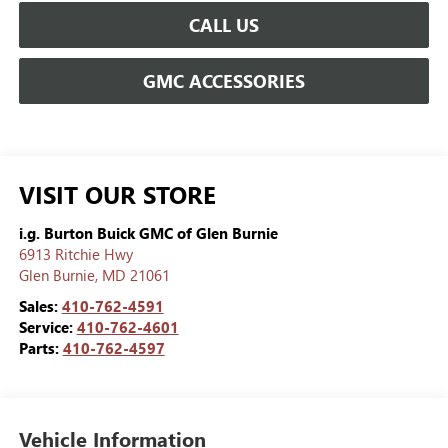
CALL US
GMC ACCESSORIES
VISIT OUR STORE
i.g. Burton Buick GMC of Glen Burnie
6913 Ritchie Hwy
Glen Burnie
,
MD
21061
Sales:
410-762-4591
Service:
410-762-4601
Parts:
410-762-4597
Vehicle Information