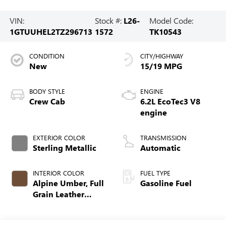
VIN:
Stock #:
L26-
Model Code:
1GTUUHEL2TZ296713
1572
TK10543
CONDITION
CITY/HIGHWAY
New
15/19 MPG
BODY STYLE
ENGINE
Crew Cab
6.2L EcoTec3 V8
engine
EXTERIOR COLOR
TRANSMISSION
Sterling Metallic
Automatic
INTERIOR COLOR
FUEL TYPE
Alpine Umber, Full
Gasoline Fuel
Grain Leather
Front Seat Trim