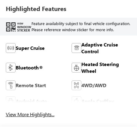
Highlighted Features
Feature availability subject to final vehicle configuration.
VIEW
WINDOW
Please reference window sticker for more info.
STICKER
Adaptive Cruise
Super Cruise
Control
Heated Steering
Bluetooth®
Wheel
Remote Start
4WD/AWD
Android Auto
Apple CarPlay
View More Highlights...