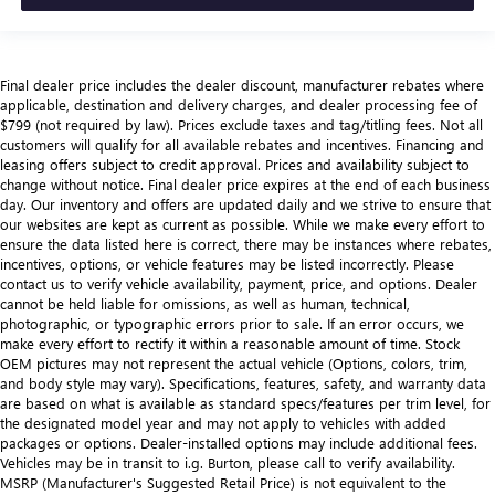
Final dealer price includes the dealer discount, manufacturer rebates where
applicable, destination and delivery charges, and dealer processing fee of
$799 (not required by law). Prices exclude taxes and tag/titling fees. Not all
customers will qualify for all available rebates and incentives. Financing and
leasing offers subject to credit approval. Prices and availability subject to
change without notice. Final dealer price expires at the end of each business
day. Our inventory and offers are updated daily and we strive to ensure that
our websites are kept as current as possible. While we make every effort to
ensure the data listed here is correct, there may be instances where rebates,
incentives, options, or vehicle features may be listed incorrectly. Please
contact us to verify vehicle availability, payment, price, and options. Dealer
cannot be held liable for omissions, as well as human, technical,
photographic, or typographic errors prior to sale. If an error occurs, we
make every effort to rectify it within a reasonable amount of time. Stock
OEM pictures may not represent the actual vehicle (Options, colors, trim,
and body style may vary). Specifications, features, safety, and warranty data
are based on what is available as standard specs/features per trim level, for
the designated model year and may not apply to vehicles with added
packages or options. Dealer-installed options may include additional fees.
Vehicles may be in transit to i.g. Burton, please call to verify availability.
MSRP (Manufacturer's Suggested Retail Price) is not equivalent to the