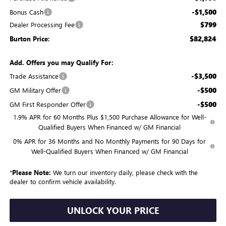
-$1,500
Bonus Cash
$799
Dealer Processing Fee
$82,824
Burton Price:
Add. Offers you may Qualify For:
-$3,500
Trade Assistance
-$500
GM Military Offer
-$500
GM First Responder Offer
1.9% APR for 60 Months Plus $1,500 Purchase Allowance for Well-
Qualified Buyers When Financed w/ GM Financial
0% APR for 36 Months and No Monthly Payments for 90 Days for
Well-Qualified Buyers When Financed w/ GM Financial
*
Please Note:
We turn our inventory daily, please check with the
dealer to confirm vehicle availability.
UNLOCK YOUR PRICE