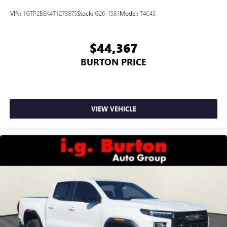
VIN:
1GTP2BEK4T1273875
Stock:
G26-1581
Model:
T4C43
$44,367
BURTON PRICE
VIEW VEHICLE