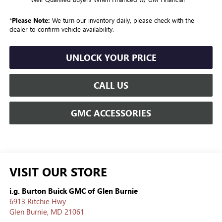
*
Please Note:
We turn our inventory daily, please check with the
dealer to confirm vehicle availability.
UNLOCK YOUR PRICE
CALL US
GMC ACCESSORIES
VISIT OUR STORE
i.g. Burton Buick GMC of Glen Burnie
6913 Ritchie Hwy
Glen Burnie
,
MD
21061