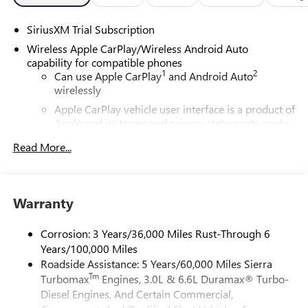
SiriusXM Trial Subscription
Wireless Apple CarPlay/Wireless Android Auto
capability for compatible phones
1
2
Can use Apple CarPlay
and Android Auto
wirelessly
Apple CarPlay vehicle user interface is a product of
Apple and its terms and privacy statements apply.
Requires compatible iPhone and data plan rates
Read More...
apply. Apple CarPlay is a trademark of Apple Inc.
Siri, iPhone and Apple Music are trademarks for
Apple Inc, registered in the U.S. and other
countries.
Warranty
Vehicle user interface is a product of Google and
its terms and privacy statements apply. To use
Corrosion: 3 Years/36,000 Miles Rust-Through 6
Android Auto on your car display, you'll need an
Years/100,000 Miles
Android phone running Android 6 or higher, an
Roadside Assistance: 5 Years/60,000 Miles Sierra
active data plan, and the Android Auto app.
Tm
Turbomax
Engines, 3.0L & 6.6L Duramax® Turbo-
Google, Android and Android Auto are trademarks
of Google LLC.
Diesel Engines, And Certain Commercial,