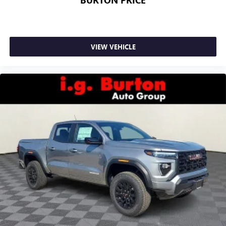
BURTON PRICE
VIEW VEHICLE