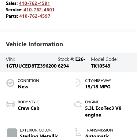
Sales:
410-762-4591
Service:
410-762-4601
Parts:
410-762-4597
Vehicle Information
VIN:
Stock #:
E26-
Model Code:
1GTUUCED8TZ396200
6294
TK10543
CONDITION
CITY/HIGHWAY
New
15/18 MPG
BODY STYLE
ENGINE
Crew Cab
5.3L EcoTec3 V8
engine
EXTERIOR COLOR
TRANSMISSION
Sterling Metallic
Automatic