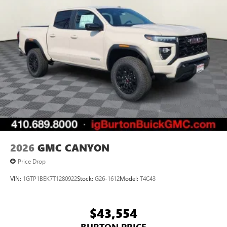
Bluetooth®
Pair your compatible mobile phone to your
1
vehicle's infotainment system
Place and receive hands-free phone calls
Store your phone's contact list in the system to
place an outgoing call quickly using the touch-
screen display or voice command system
With streaming audio capability, you can listen to
files stored on your phone or Bluetooth® digital
media device
2026
GMC CANYON
Price Drop
VIN:
1GTP1BEK7T1280922
Stock:
G26-1612
Model:
T4C43
$43,554