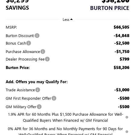
SAVINGS
BURTON PRICE
Less
$66,505
MSRP:
-$4,848
Burton Discount:
-$2,500
Bonus Cash
-$1,750
Purchase Allowance
$799
Dealer Processing Fee
$58,206
Burton Price:
Add. Offers you may Qualify For:
-$3,000
Trade Assistance
-$500
GM First Responder Offer
-$500
GM Military Offer
1.9% APR for 60 Months Plus $1,500 Purchase Allowance for Well-
Qualified Buyers When Financed w/ GM Financial
0% APR for 36 Months and No Monthly Payments for 90 Days for
Well-Qualified Buyers When Financed w/ GM Financial