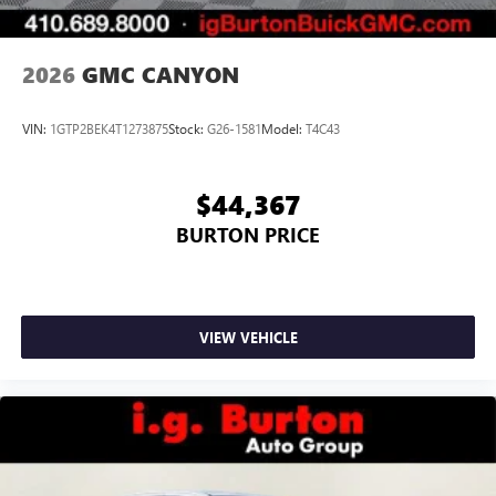
2026
GMC CANYON
VIN:
1GTP2BEK4T1273875
Stock:
G26-1581
Model:
T4C43
$44,367
BURTON PRICE
VIEW VEHICLE