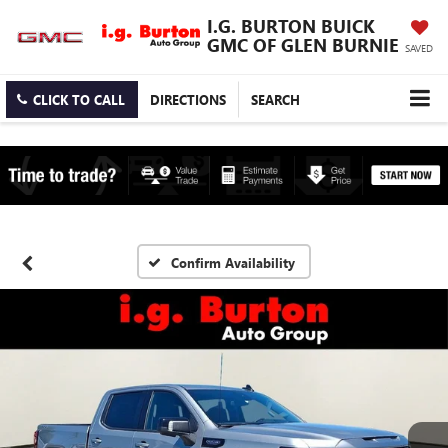
I.G. BURTON BUICK
GMC OF GLEN BURNIE
SAVED
CLICK TO CALL
DIRECTIONS
SEARCH
Confirm Availability