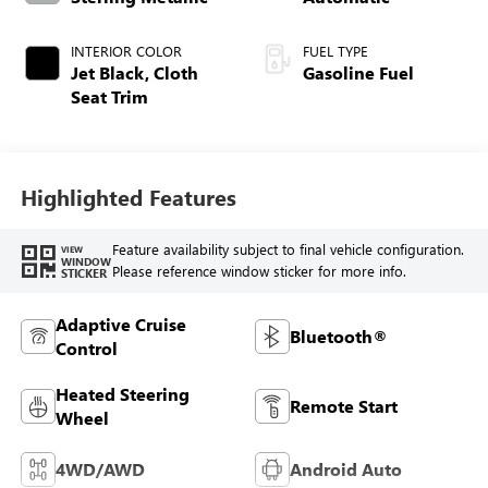
INTERIOR COLOR
FUEL TYPE
Jet Black, Cloth
Gasoline Fuel
Seat Trim
Highlighted Features
Feature availability subject to final vehicle configuration.
VIEW
WINDOW
Please reference window sticker for more info.
STICKER
Adaptive Cruise
Bluetooth®
Control
Heated Steering
Remote Start
Wheel
4WD/AWD
Android Auto