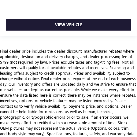
VIEW VEHICLE
Final dealer price includes the dealer discount, manufacturer rebates where
applicable, destination and delivery charges, and dealer processing fee of
$799 (not required by law). Prices exclude taxes and tag/titling fees. Not all
customers will qualify for all available rebates and incentives. Financing and
leasing offers subject to credit approval. Prices and availability subject to
change without notice. Final dealer price expires at the end of each business
day. Our inventory and offers are updated daily and we strive to ensure that
our websites are kept as current as possible. While we make every effort to
ensure the data listed here is correct, there may be instances where rebates,
incentives, options, or vehicle features may be listed incorrectly. Please
contact us to verify vehicle availability, payment, price, and options. Dealer
cannot be held liable for omissions, as well as human, technical,
photographic, or typographic errors prior to sale. If an error occurs, we
make every effort to rectify it within a reasonable amount of time. Stock
OEM pictures may not represent the actual vehicle (Options, colors, trim,
and body style may vary). Specifications, features, safety, and warranty data