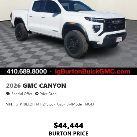
2026
GMC CANYON
Special Offer
Price Drop
VIN:
1GTP1BEK2T1141121
Stock:
G26-1374
Model:
T4C43
$44,444
BURTON PRICE