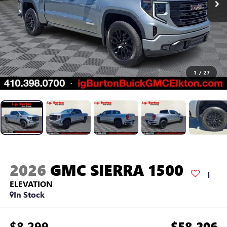
1
/
27
2026
GMC SIERRA 1500
ELEVATION
In Stock
$8,299
$58,206