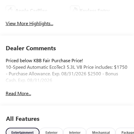
Apple CarPlay
Keyless Entry
View More Highlights...
Dealer Comments
Priced below KBB Fair Purchase Price!
10-Speed Automatic EcoTec3 5.3L V8 Price includes: $1750
- Purchase Allowance. Exp. 08/31/2026 $2500 - Bonus
Cash. Exp. 08/31/2026
Read More...
All Features
Entertainment
Exterior
Interior
Mechanical
Packag