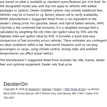
are based on what is available as standard specs/features per trim level, for
the designated model year and may not apply to vehicles with added
packages or options. Dealer-installed options may include additional fees.
Vehicles may be in transit to i.g. Burton, please call to verify availability.
MSRP (Manufacturer's Suggested Retail Price) is not equivalent to the
dealer's asking price. For gasoline, diesel, and hybrid fueled vehicles, MPG
City/Hwy is the combined fuel economy. It is a weighted average that is
calculated by weighting the city miles-per-gallon value by 55% and the
highway miles-per-gallon value by 45%. It provides a quick and easy
comparison of fuel economy across vehicles. These estimates are contingent
on ideal conditions within a lab. Real-world situations such as carrying
passengers or cargo, using climate control, driving style, and ambient
temperatures can affect actual metrics.
The Manufacturer's Suggested Retail Price excludes tax, title, license, dealer
fees and optional equipment. Dealer sets final price.
Copyright © 2026
by
DealerOn
|
Sitemap
|
Privacy
|
SMS Terms of Use
| i.g. Burton
Buick GMC of Glen Burnie
|
6913 Ritchie Hwy,
Glen Burnie,
MD
21061
| Sales:
410-
762-4591