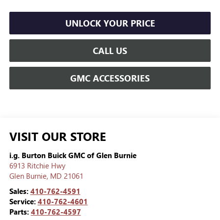
UNLOCK YOUR PRICE
CALL US
GMC ACCESSORIES
VISIT OUR STORE
i.g. Burton Buick GMC of Glen Burnie
6913 Ritchie Hwy
Glen Burnie
,
MD
21061
Sales:
410-762-4591
Service:
410-762-4601
Parts:
410-762-4597