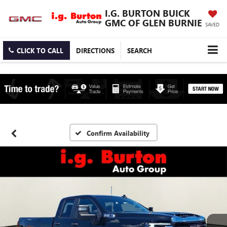
I.G. BURTON BUICK
GMC OF GLEN BURNIE
SAVED
CLICK TO CALL
DIRECTIONS
SEARCH
Confirm Availability