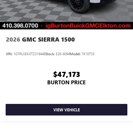
2026
GMC SIERRA 1500
VIN:
1GTRUJEKXTZ319448
Stock:
E26-6094
Model:
TK10753
$47,173
BURTON PRICE
VIEW VEHICLE