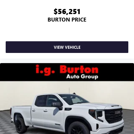
$56,251
BURTON PRICE
VIEW VEHICLE