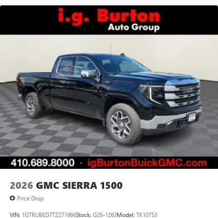
7" diagonal color touchscreen for customizing and
Maintenance: First Visit: 12 Months/12,000 Miles
managing entertainment and vehicle feature
1
settings
on Pro 1SA
8" diagonal color touchscreen for customizing and
managing entertainment and vehicle feature
1
settings
on SLE and Elevation
®2
Bluetooth®
audio streaming for select devices
3
Apple CarPlay™ capability for compatible phones
4
Android Auto™ capability for compatible phones
2026
GMC SIERRA 1500
Price Drop
VIN:
1GTRUBED7TZ271866
Stock:
G26-1263
Model:
TK10753