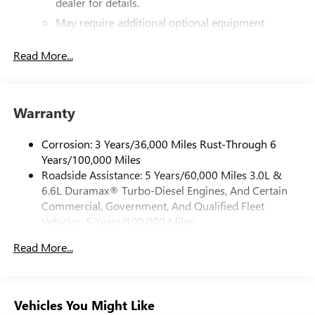
dealer for details.
May require additional optional equipment
®
Bluetooth®
Read More...
Pair your compatible mobile phone to your
1
vehicle's infotainment system
Place and receive hands-free phone calls
Warranty
Store your phone's contact list in the system to
place an outgoing call quickly using the touch-
screen display or voice command system
Corrosion: 3 Years/36,000 Miles Rust-Through 6
Years/100,000 Miles
With streaming audio capability, you can listen to
Roadside Assistance: 5 Years/60,000 Miles 3.0L &
files stored on your phone or Bluetooth® digital
6.6L Duramax® Turbo-Diesel Engines, And Certain
media device
Commercial, Government, And Qualified Fleet
6-speaker audio system
Vehicles: 5 Years/100,000 Miles
Speakers are positioned throughout the cabin for
Drivetrain: 5 Years/60,000 Miles 3.0L & 6.6L
outstanding sound quality and an enjoyable
Read More...
Duramax® Turbo-Diesel Engines, And Certain
listening experience
Commercial, Government, And Qualified Fleet
Vehicles: 5 Years/100,000 Miles
GMC Infotainment System with color touchscreen
Multi-touch display and AM/FM stereo
Warranty: <<< Preliminary 2026 Warranty >>>
Vehicles You Might Like
Basic: 3 Years/36,000 Miles