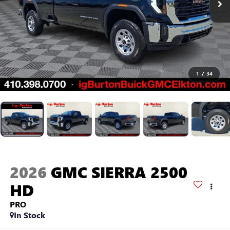
1
/
34
2026
GMC SIERRA 2500
HD
PRO
In Stock