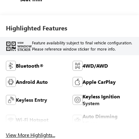
Highlighted Features
Feature availability subject to final vehicle configuration.
VIEW
WINDOW
Please reference window sticker for more info.
STICKER
Bluetooth®
4WD/AWD
Android Auto
Apple CarPlay
Keyless Ignition
Keyless Entry
System
Auto Dimming
Wi-Fi Hotspot
Mirror
View More Highlights...