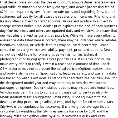
Final dealer price includes the dealer discount, manufacturer rebates where
applicable, destination and delivery charges, and dealer processing fee of
$799 (not required by law). Prices exclude taxes and tag/titling fees. Not all
customers will qualify for all available rebates and incentives. Financing and
leasing offers subject to credit approval. Prices and availability subject to
change without notice. Final dealer price expires at the end of each business
day. Our inventory and offers are updated daily and we strive to ensure that
our websites are kept as current as possible. While we make every effort to
ensure the data listed here is correct, there may be instances where rebates,
incentives, options, or vehicle features may be listed incorrectly. Please
contact us to verify vehicle availability, payment, price, and options. Dealer
cannot be held liable for omissions, as well as human, technical,
photographic, or typographic errors prior to sale. If an error occurs, we
make every effort to rectify it within a reasonable amount of time. Stock
OEM pictures may not represent the actual vehicle (Options, colors, trim,
and body style may vary). Specifications, features, safety, and warranty data
are based on what is available as standard specs/features per trim level, for
the designated model year and may not apply to vehicles with added
packages or options. Dealer-installed options may include additional fees.
Vehicles may be in transit to i.g. Burton, please call to verify availability.
MSRP (Manufacturer's Suggested Retail Price) is not equivalent to the
dealer's asking price. For gasoline, diesel, and hybrid fueled vehicles, MPG
City/Hwy is the combined fuel economy. It is a weighted average that is
calculated by weighting the city miles-per-gallon value by 55% and the
highway miles-per-gallon value by 45%. It provides a quick and easy