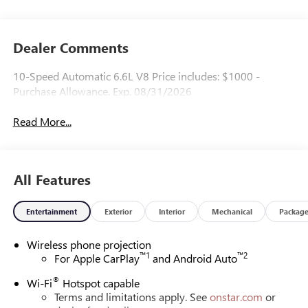
Dealer Comments
10-Speed Automatic 6.6L V8 Price includes: $1000 -
Purchase Allowance. Exp. 08/31/2026
Read More...
All Features
Entertainment
Exterior
Interior
Mechanical
Packag
Wireless phone projection
™
1
™
2
For Apple CarPlay
and Android Auto
®
Wi-Fi
Hotspot capable
Terms and limitations apply. See
onstar.com
or