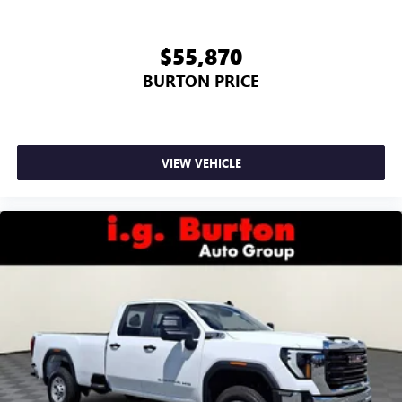
$55,870
BURTON PRICE
VIEW VEHICLE