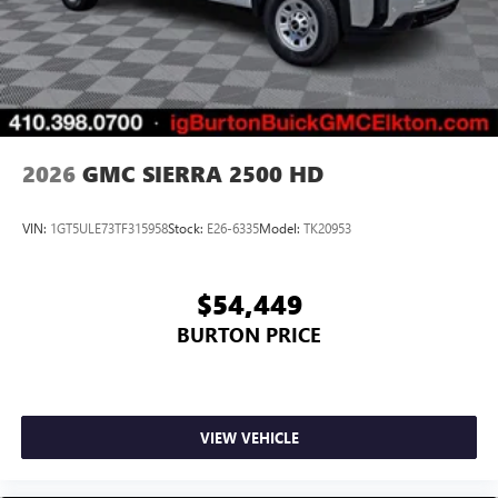
2026
GMC SIERRA 2500 HD
VIN:
1GT5ULE73TF315958
Stock:
E26-6335
Model:
TK20953
$54,449
BURTON PRICE
VIEW VEHICLE