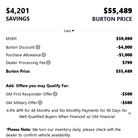
$4,201
$55,489
SAVINGS
BURTON PRICE
Less
$59,690
MSRP:
-$4,000
Burton Discount:
-$1,000
Purchase Allowance
$799
Dealer Processing Fee
$55,489
Burton Price:
Add. Offers you may Qualify For:
-$500
GM First Responder Offer
-$500
GM Military Offer
4.9% APR for 48 Months and No Monthly Payments for 90 Days for
Well-Qualified Buyers When Financed w/ GM Financial
*
Please Note:
We turn our inventory daily, please check with the
dealer to confirm vehicle availability.