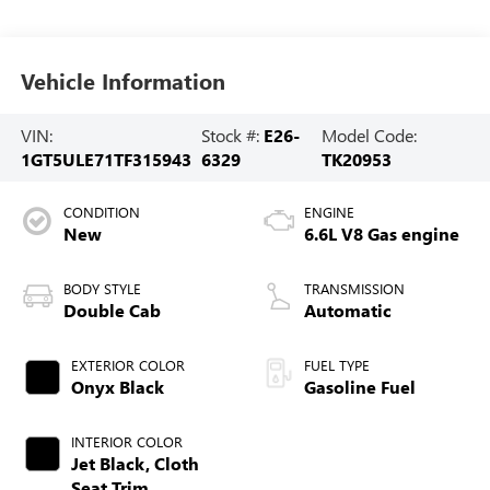
Vehicle Information
VIN:
Stock #:
E26-
Model Code:
1GT5ULE71TF315943
6329
TK20953
CONDITION
ENGINE
New
6.6L V8 Gas engine
BODY STYLE
TRANSMISSION
Double Cab
Automatic
EXTERIOR COLOR
FUEL TYPE
Onyx Black
Gasoline Fuel
INTERIOR COLOR
Jet Black, Cloth
Seat Trim