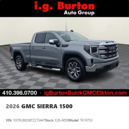
2026
GMC SIERRA 1500
VIN:
1GTRUBED8TZ273447
Stock:
E26-6050
Model:
TK10753