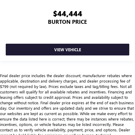
$44,444
BURTON PRICE
VIEW VEHICLE
Final dealer price includes the dealer discount, manufacturer rebates where
applicable, destination and delivery charges, and dealer processing fee of
$799 (not required by law). Prices exclude taxes and tag/titling fees. Not all
customers will qualify for all available rebates and incentives. Financing and
leasing offers subject to credit approval. Prices and availability subject to
change without notice. Final dealer price expires at the end of each business
day. Our inventory and offers are updated daily and we strive to ensure that
our websites are kept as current as possible. While we make every effort to
ensure the data listed here is correct, there may be instances where rebates,
incentives, options, or vehicle features may be listed incorrectly. Please
contact us to verify vehicle availability, payment, price, and options. Dealer