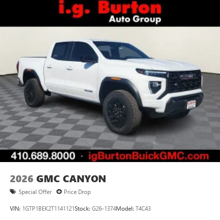
2026
GMC CANYON
Special Offer
Price Drop
VIN:
1GTP1BEK2T1141121
Stock:
G26-1374
Model:
T4C43