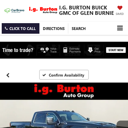
I.G. BURTON BUICK
GMC OF GLEN BURNIE
SAVED
CLICK TO CALL
DIRECTIONS
SEARCH
Confirm Availability