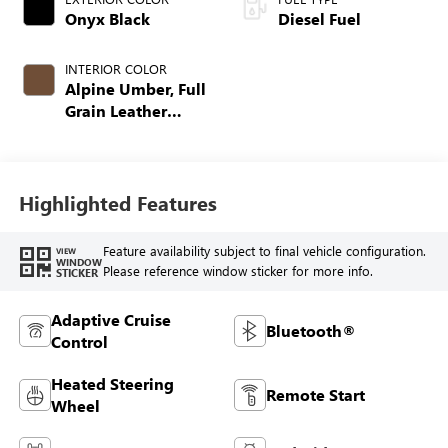
Onyx Black
Diesel Fuel
INTERIOR COLOR
Alpine Umber, Full
Grain Leather
Seating Surfaces
Highlighted Features
Feature availability subject to final vehicle configuration.
VIEW
WINDOW
Please reference window sticker for more info.
STICKER
Adaptive Cruise
Bluetooth®
Control
Heated Steering
Remote Start
Wheel