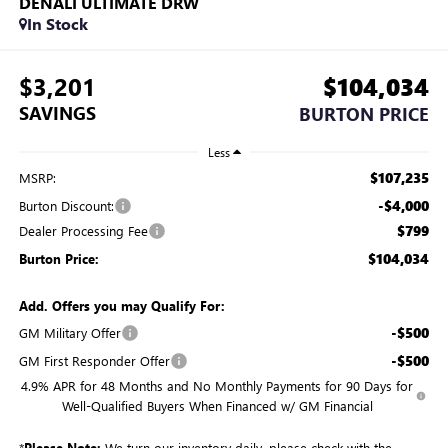
DENALI ULTIMATE DRW
In Stock
$3,201
$104,034
SAVINGS
BURTON PRICE
Less
$107,235
MSRP:
-$4,000
Burton Discount:
$799
Dealer Processing Fee
$104,034
Burton Price:
Add. Offers you may Qualify For:
-$500
GM Military Offer
-$500
GM First Responder Offer
4.9% APR for 48 Months and No Monthly Payments for 90 Days for
Well-Qualified Buyers When Financed w/ GM Financial
*
Please Note:
We turn our inventory daily, please check with the