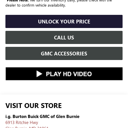
dealer to confirm vehicle availability.
UNLOCK YOUR PRICE
CALL US
GMC ACCESSORIES
VISIT OUR STORE
i.g. Burton Buick GMC of Glen Burnie
6913 Ritchie Hwy