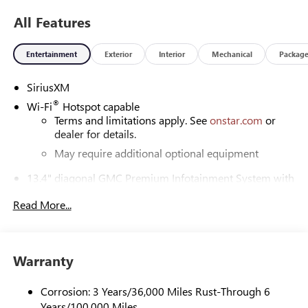
All Features
Entertainment
Exterior
Interior
Mechanical
Packag
SiriusXM
®
Wi-Fi
Hotspot capable
Terms and limitations apply. See
onstar.com
or
dealer for details.
May require additional optional equipment
13.4" diagonal GMC Premium Infotainment System with
Google built-in
Read More...
13.4" diagonal GMC Premium Infotainment
System with Google built-in, includes multi-touch
1
display, AM/FM/SiriusXM
radio capable
®2
Bluetooth®
streaming audio for music and
Warranty
select phones
™
Wireless Apple CarPlay
capability for compatible
Corrosion: 3 Years/36,000 Miles Rust-Through 6
3
phones
Years/100,000 Miles