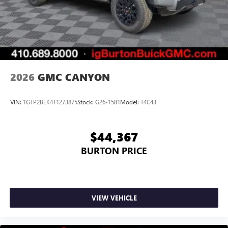
2026
GMC CANYON
VIN:
1GTP2BEK4T1273875
Stock:
G26-1581
Model:
T4C43
$44,367
BURTON PRICE
VIEW VEHICLE