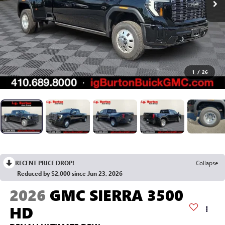
1
/
26
RECENT PRICE DROP!
Collapse
Reduced by $2,000 since Jun 23, 2026
2026
GMC SIERRA 3500
HD