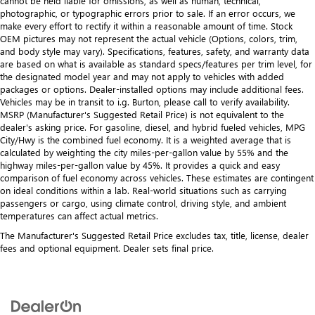
cannot be held liable for omissions, as well as human, technical,
photographic, or typographic errors prior to sale. If an error occurs, we
make every effort to rectify it within a reasonable amount of time. Stock
OEM pictures may not represent the actual vehicle (Options, colors, trim,
and body style may vary). Specifications, features, safety, and warranty data
are based on what is available as standard specs/features per trim level, for
the designated model year and may not apply to vehicles with added
packages or options. Dealer-installed options may include additional fees.
Vehicles may be in transit to i.g. Burton, please call to verify availability.
MSRP (Manufacturer's Suggested Retail Price) is not equivalent to the
dealer's asking price. For gasoline, diesel, and hybrid fueled vehicles, MPG
City/Hwy is the combined fuel economy. It is a weighted average that is
calculated by weighting the city miles-per-gallon value by 55% and the
highway miles-per-gallon value by 45%. It provides a quick and easy
comparison of fuel economy across vehicles. These estimates are contingent
on ideal conditions within a lab. Real-world situations such as carrying
passengers or cargo, using climate control, driving style, and ambient
temperatures can affect actual metrics.
The Manufacturer's Suggested Retail Price excludes tax, title, license, dealer
fees and optional equipment. Dealer sets final price.