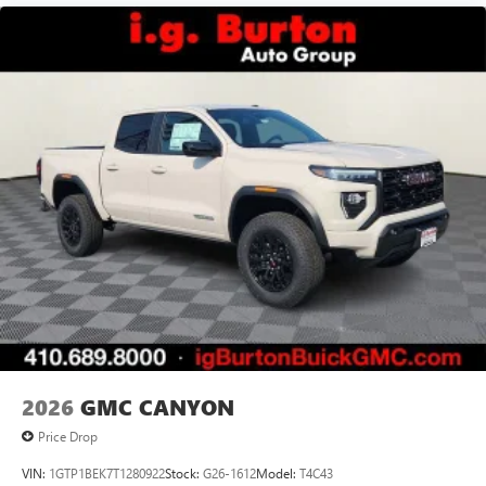
2026
GMC CANYON
Price Drop
VIN:
1GTP1BEK7T1280922
Stock:
G26-1612
Model:
T4C43