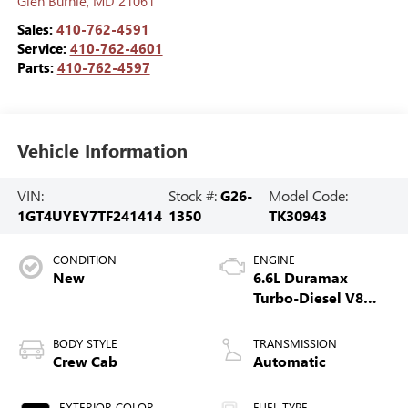
Glen Burnie
,
MD
21061
Sales:
410-762-4591
Service:
410-762-4601
Parts:
410-762-4597
Vehicle Information
VIN:
Stock #:
G26-
Model Code:
1GT4UYEY7TF241414
1350
TK30943
CONDITION
ENGINE
New
6.6L Duramax
Turbo-Diesel V8
engine
BODY STYLE
TRANSMISSION
Crew Cab
Automatic
EXTERIOR COLOR
FUEL TYPE