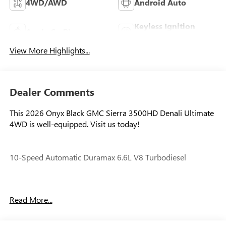
4WD/AWD
Android Auto
Keyless Ignition
Apple CarPlay
System
View More Highlights...
Dealer Comments
This 2026 Onyx Black GMC Sierra 3500HD Denali Ultimate
4WD is well-equipped. Visit us today!
10-Speed Automatic Duramax 6.6L V8 Turbodiesel
Our experienced staff will be more than happy to show you
Read More...
around! Please give us a call at 410-689-8000.