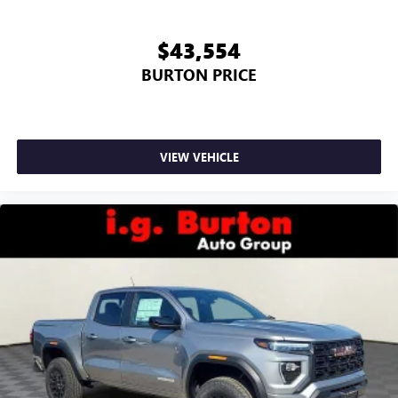
$43,554
BURTON PRICE
VIEW VEHICLE