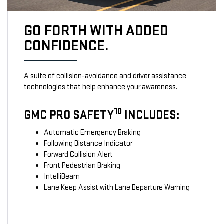
GO FORTH WITH ADDED
CONFIDENCE.
A suite of collision-avoidance and driver assistance
technologies that help enhance your awareness.
10
GMC PRO SAFETY
INCLUDES:
Automatic Emergency Braking
Following Distance Indicator
Forward Collision Alert
Front Pedestrian Braking
IntelliBeam
Lane Keep Assist with Lane Departure Warning