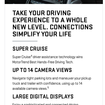
TAKE YOUR DRIVING
EXPERIENCE TO A WHOLE
NEW LEVEL. CONNECTIONS
SIMPLIFY YOUR LIFE
SUPER CRUISE
4
Super Cruise
driver assistance technology wins
MotorTrend Best Hands-Free Driving Tech.
UP TO 14 CAMERA VIEWS
Navigate tight parking lots and maneuver your pickup
truck and trailer with confidence, using up to 14
5
available camera views.
LARGE DIGITAL DISPLAYS
Enjoy a sophisticated and connected driving