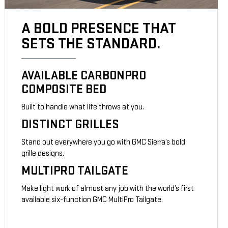
A BOLD PRESENCE THAT
SETS THE STANDARD.
AVAILABLE CARBONPRO
COMPOSITE BED
Built to handle what life throws at you.
DISTINCT GRILLES
Stand out everywhere you go with GMC Sierra’s bold
grille designs.
MULTIPRO TAILGATE
Make light work of almost any job with the world’s first
available six-function GMC MultiPro Tailgate.