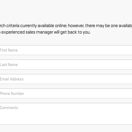
h criteria currently available online; however, there may be one availabl
n experienced sales manager will get back to you.