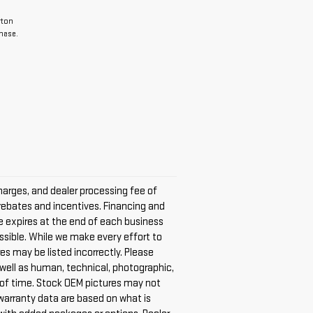
rton
hase.
harges, and dealer processing fee of
e rebates and incentives. Financing and
ice expires at the end of each business
ossible. While we make every effort to
es may be listed incorrectly. Please
s well as human, technical, photographic,
nt of time. Stock OEM pictures may not
 warranty data are based on what is