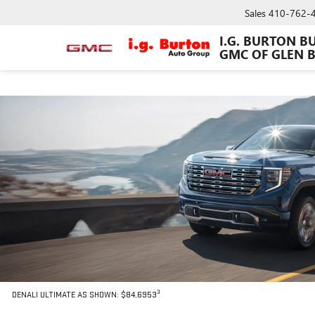
Sales
410-762-
I.G. BURTON B
GMC OF GLEN 
3
DENALI ULTIMATE AS SHOWN: $84,6953