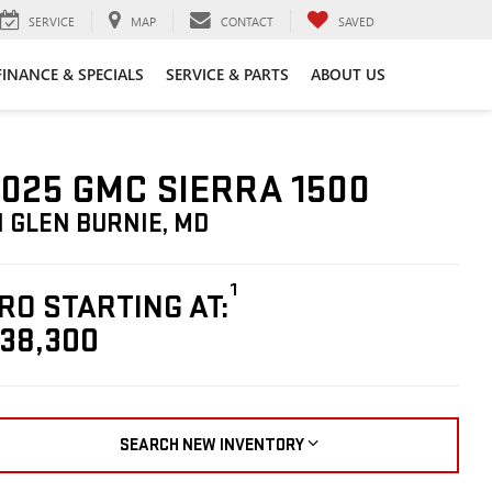
SERVICE
MAP
CONTACT
SAVED
FINANCE & SPECIALS
SERVICE & PARTS
ABOUT US
025 GMC SIERRA 1500
N GLEN BURNIE, MD
1
RO STARTING AT:
38,300
SEARCH NEW INVENTORY