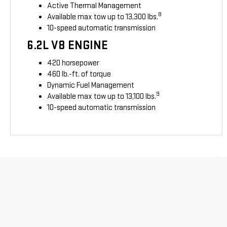
Active Thermal Management
8
Available max tow up to 13,300 lbs.
10-speed automatic transmission
6.2L V8 ENGINE
420 horsepower
460 lb.-ft. of torque
Dynamic Fuel Management
9
Available max tow up to 13,100 lbs.
10-speed automatic transmission