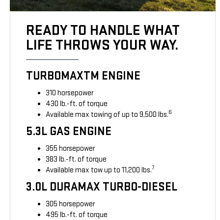
READY TO HANDLE WHAT
LIFE THROWS YOUR WAY.
TURBOMAXTM ENGINE
310 horsepower
430 lb.-ft. of torque
6
Available max towing of up to 9,500 lbs.
5.3L GAS ENGINE
355 horsepower
383 lb.-ft. of torque
7
Available max tow up to 11,200 lbs.
3.0L DURAMAX TURBO-DIESEL
305 horsepower
495 lb.-ft. of torque