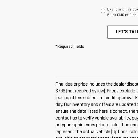
By clicking this bo
Buick GMC of Glen 
LET'S TAL
*Required Fields
Final dealer price includes the dealer dis
$799 (not required by law). Prices exclude t
leasing offers subject to credit approval. 
day. Our inventory and offers are updated 
ensure the data listed here is correct, the
contact us to verify vehicle availability, 
or typographic errors prior to sale. If an 
represent the actual vehicle (Options, colo