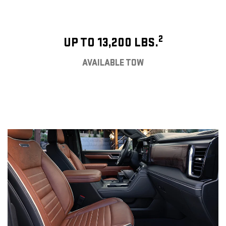
2
UP TO 13,200 LBS.
AVAILABLE TOW