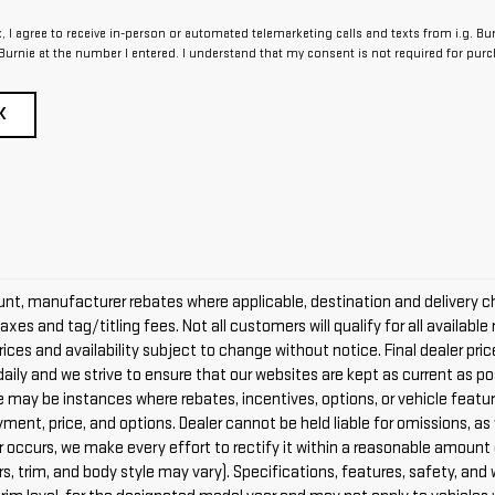
x, I agree to receive in-person or automated telemarketing calls and texts from i.g. Bu
Burnie at the number I entered. I understand that my consent is not required for purc
K
count, manufacturer rebates where applicable, destination and delivery c
axes and tag/titling fees. Not all customers will qualify for all availabl
Prices and availability subject to change without notice. Final dealer pr
daily and we strive to ensure that our websites are kept as current as p
re may be instances where rebates, incentives, options, or vehicle featur
payment, price, and options. Dealer cannot be held liable for omissions, a
error occurs, we make every effort to rectify it within a reasonable amou
rs, trim, and body style may vary). Specifications, features, safety, and