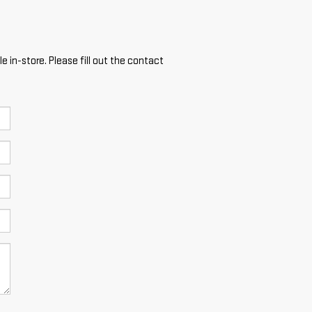
e in-store. Please fill out the contact