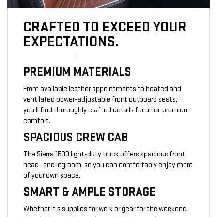
CRAFTED TO EXCEED YOUR
EXPECTATIONS.
PREMIUM MATERIALS
From available leather appointments to heated and
ventilated power-adjustable front outboard seats,
you’ll find thoroughly crafted details for ultra-premium
comfort.
SPACIOUS CREW CAB
The Sierra 1500 light-duty truck offers spacious front
head- and legroom, so you can comfortably enjoy more
of your own space.
SMART & AMPLE STORAGE
Whether it’s supplies for work or gear for the weekend,