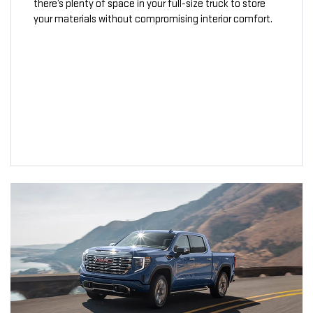
there’s plenty of space in your full-size truck to store
your materials without compromising interior comfort.