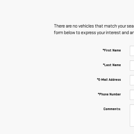
There are no vehicles that match your searc
form below to express your interest and a
*First Name
*Last Name
*E-Mail Address
*Phone Number
Comments: