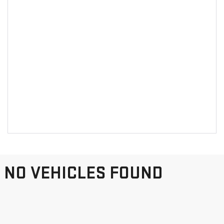
NO VEHICLES FOUND