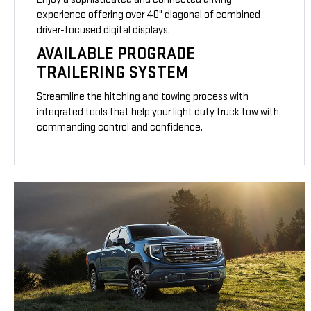
experience offering over 40" diagonal of combined
driver-focused digital displays.
AVAILABLE PROGRADE
TRAILERING SYSTEM
Streamline the hitching and towing process with
integrated tools that help your light duty truck tow with
commanding control and confidence.