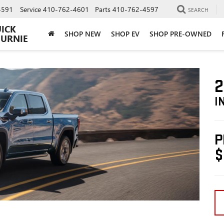
4591
Service
410-762-4601
Parts
410-762-4597
SEARCH
UICK
SHOP NEW
SHOP EV
SHOP PRE-OWNED
BURNIE
2
I
P
$