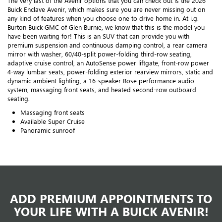
The very last of the Avenir options that you can check out is the 2026
Buick Enclave Avenir, which makes sure you are never missing out on
any kind of features when you choose one to drive home in. At i.g.
Burton Buick GMC of Glen Burnie, we know that this is the model you
have been waiting for! This is an SUV that can provide you with
premium suspension and continuous damping control, a rear camera
mirror with washer, 60/40-split power-folding third-row seating,
adaptive cruise control, an AutoSense power liftgate, front-row power
4-way lumbar seats, power-folding exterior rearview mirrors, static and
dynamic ambient lighting, a 16-speaker Bose performance audio
system, massaging front seats, and heated second-row outboard
seating.
Massaging front seats
Available Super Cruise
Panoramic sunroof
ADD PREMIUM APPOINTMENTS TO
YOUR LIFE WITH A BUICK AVENIR!