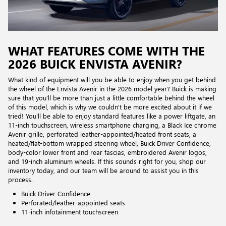
WHAT FEATURES COME WITH THE
2026 BUICK ENVISTA AVENIR?
What kind of equipment will you be able to enjoy when you get behind
the wheel of the Envista Avenir in the 2026 model year? Buick is making
sure that you'll be more than just a little comfortable behind the wheel
of this model, which is why we couldn't be more excited about it if we
tried! You'll be able to enjoy standard features like a power liftgate, an
11-inch touchscreen, wireless smartphone charging, a Black Ice chrome
Avenir grille, perforated leather-appointed/heated front seats, a
heated/flat-bottom wrapped steering wheel, Buick Driver Confidence,
body-color lower front and rear fascias, embroidered Avenir logos,
and 19-inch aluminum wheels. If this sounds right for you, shop our
inventory today, and our team will be around to assist you in this
process.
Buick Driver Confidence
Perforated/leather-appointed seats
11-inch infotainment touchscreen