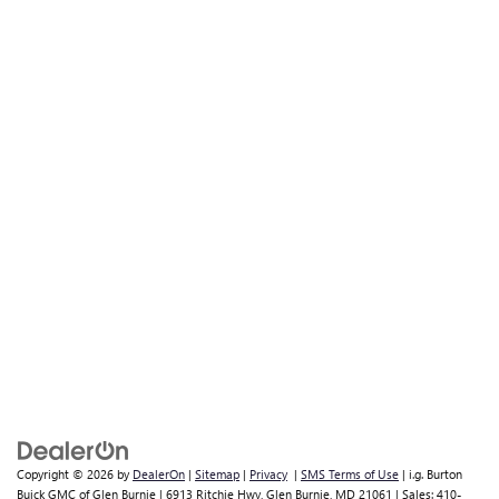
Copyright © 2026
by
DealerOn
|
Sitemap
|
Privacy
|
SMS Terms of Use
| i.g. Burton
Buick GMC of Glen Burnie
|
6913 Ritchie Hwy,
Glen Burnie,
MD
21061
| Sales:
410-