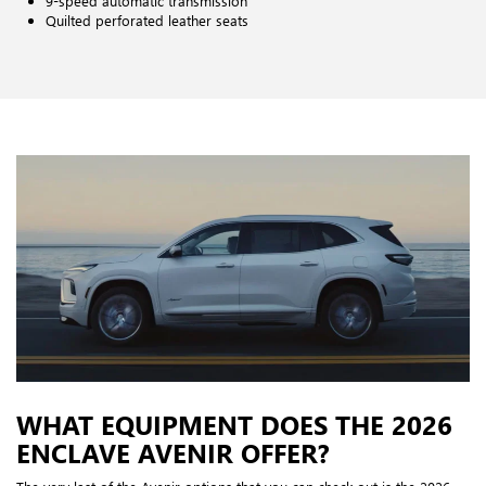
9-speed automatic transmission
Quilted perforated leather seats
WHAT EQUIPMENT DOES THE 2026
ENCLAVE AVENIR OFFER?