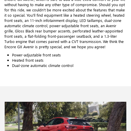
without having to make any other type of compromise. Should you opt
for this ride, we couldn't be more excited about the features that make
it so special. You'll find equipment like a heated steering wheel, heated
front seats, an 11-inch infotainment display, LED taillamps, dual-zone
automatic climate control, power-adjustable front seats, an Avenir
grille, Gloss Black rear bumper accents, perforated leather-appointed
front seats, a flat-folding front-passenger seatback, and a 1.3-liter
Turbo engine that comes paired with a CVT transmission. We think the
Encore GX Avenir is pretty special, and we hope you agree!
Power-adjustable front seats
Heated front seats
Dual-zone automatic climate control