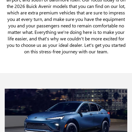
the 2026 Buick Avenir models that you can find on our lot,
which are extra premium vehicles that are sure to impress
you at every turn, and make sure you have the equipment
you and your passengers need to remain comfortable no
matter what. Everything we're doing here is to make your
life easier, and that's why we couldn't be more excited for
you to choose us as your ideal dealer. Let's get you started
on this stress-free journey with our team.