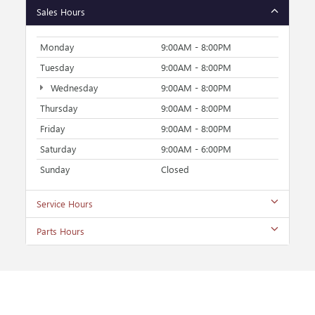
Sales Hours
Monday
9:00AM - 8:00PM
Tuesday
9:00AM - 8:00PM
Wednesday
9:00AM - 8:00PM
Thursday
9:00AM - 8:00PM
Friday
9:00AM - 8:00PM
Saturday
9:00AM - 6:00PM
Sunday
Closed
Service Hours
Parts Hours