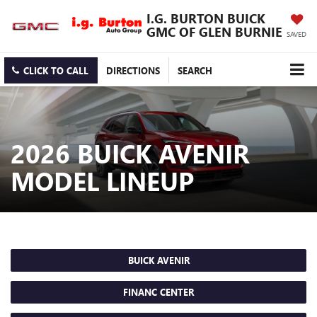
I.G. BURTON BUICK
GMC OF GLEN BURNIE
SAVED
CLICK TO CALL
DIRECTIONS
SEARCH
2026 BUICK AVENIR
MODEL LINEUP
BUICK AVENIR
FINANC CENTER