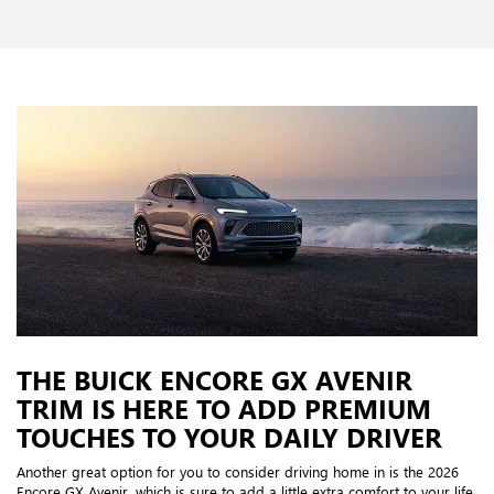
THE BUICK ENCORE GX AVENIR
TRIM IS HERE TO ADD PREMIUM
TOUCHES TO YOUR DAILY DRIVER
Another great option for you to consider driving home in is the 2026
Encore GX Avenir, which is sure to add a little extra comfort to your life