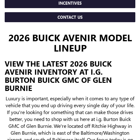
INCENTIVES
CONTACT US
2026 BUICK AVENIR MODEL
LINEUP
VIEW THE LATEST 2026 BUICK
AVENIR INVENTORY AT I.G.
BURTON BUICK GMC OF GLEN
BURNIE
Luxury is important, especially when it comes to any type of
vehicle that you end up driving every single day of your life.
If you're looking for something that can make those drives
better, you need to shop with us here at i.g. Burton Buick
GMC of Glen Burnie. We're located off Ritchie Highway in
Glen Burnie, which is east of the Baltimore/Washington
airport, and south of Baltimore itself. Our focus today is on