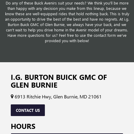
Do any of these Buick Avenirs suit your needs? We think you'll be more
than happy with any decision you make from this lineup, because we
know these are well-equipped rides that hold nothing back. This is truly
an opportunity to drive the best of the best and have no regrets. At i.g.
Burton Buick GMC of Glen Burnie, we always have your back, and we
can't wait to help you drive home in the Avenir model of your dreams.
Have more questions for us? Feel free to use the contact form we've
provided you with below!
I.G. BURTON BUICK GMC OF
GLEN BURNIE
6913 Ritchie Hwy, Glen Burnie, MD 21061
CONTACT US
HOURS