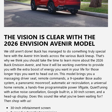
THE VISION IS CLEAR WITH THE
2026 ENVISION AVENIR MODEL
We still aren't done! Buick has managed to do something truly special
here with the Avenir trim levels across the various Buick lineup. That's
why we think you should take the time to learn more about the 2026
Buick Envision Avenir, and how it will be working overtime to provide
you with the extra boost of energy you want in your life for those
longer trips you want to head out on. This model brings you a
massaging driver seat, remote commands, a 9-speaker Bose audio
system, a panoramic moonroof, automatic air recirculation, a universal
home remote, a hands-free programmable power liftgate, QuietTuning
with active noise cancellation, Google built-in, a 30-inch screen, and a
head-up display. Does this sound like what you've been waiting for?
Then shop with us!
30-inch infotainment screen