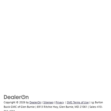
Copyright © 2026
by
DealerOn
|
Sitemap
|
Privacy
|
SMS Terms of Use
| i.g. Burton
Buick GMC of Glen Burnie
|
6913 Ritchie Hwy,
Glen Burnie,
MD
21061
| Sales:
410-