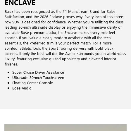
ENCLAVE
Buick has been recognized as the #1 Mainstream Brand for Sales
Satisfaction, and the 2026 Enclave proves why. Every inch of this three-
row SUV is designed for confidence. Whether you're utilizing the class-
leading 30-inch ultrawide display or enjoying the immersive clarity of
available Bose premium audio, the Enclave makes every mile feel
shorter. If you value a clean, modern aesthetic with all the tech
essentials, the Preferred trim is your perfect match. For a more
spirited, athletic look, the Sport Touring delivers with bold black
accents. If only the best will do, the Avenir surrounds you in world-class
luxury, featuring exclusive quilted upholstery and elevated interior
finishes.
Super Cruise Driver Assistance
Ultrawide 30-inch Touchscreen
Floating Center Console
Bose Audio