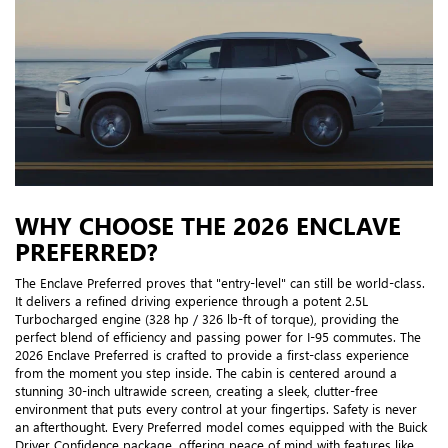
WHY CHOOSE THE 2026 ENCLAVE
PREFERRED?
The Enclave Preferred proves that "entry-level" can still be world-class.
It delivers a refined driving experience through a potent 2.5L
Turbocharged engine (328 hp / 326 lb-ft of torque), providing the
perfect blend of efficiency and passing power for I-95 commutes. The
2026 Enclave Preferred is crafted to provide a first-class experience
from the moment you step inside. The cabin is centered around a
stunning 30-inch ultrawide screen, creating a sleek, clutter-free
environment that puts every control at your fingertips. Safety is never
an afterthought. Every Preferred model comes equipped with the Buick
Driver Confidence package, offering peace of mind with features like