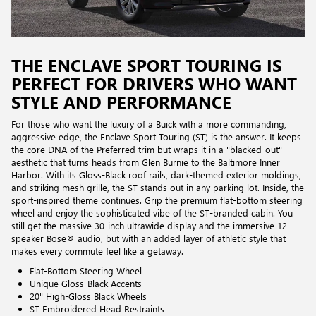
THE ENCLAVE SPORT TOURING IS
PERFECT FOR DRIVERS WHO WANT
STYLE AND PERFORMANCE
For those who want the luxury of a Buick with a more commanding,
aggressive edge, the Enclave Sport Touring (ST) is the answer. It keeps
the core DNA of the Preferred trim but wraps it in a "blacked-out"
aesthetic that turns heads from Glen Burnie to the Baltimore Inner
Harbor. With its Gloss-Black roof rails, dark-themed exterior moldings,
and striking mesh grille, the ST stands out in any parking lot. Inside, the
sport-inspired theme continues. Grip the premium flat-bottom steering
wheel and enjoy the sophisticated vibe of the ST-branded cabin. You
still get the massive 30-inch ultrawide display and the immersive 12-
speaker Bose® audio, but with an added layer of athletic style that
makes every commute feel like a getaway.
Flat-Bottom Steering Wheel
Unique Gloss-Black Accents
20" High-Gloss Black Wheels
ST Embroidered Head Restraints