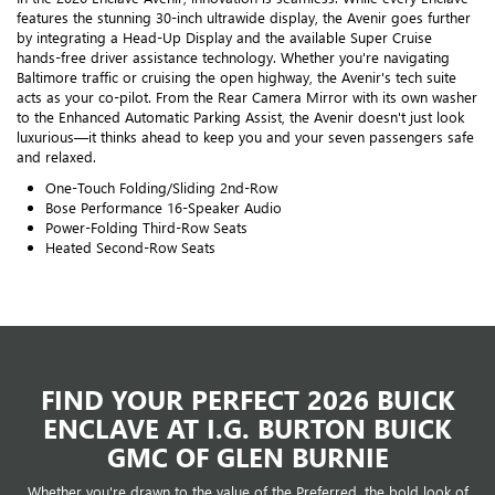
features the stunning 30-inch ultrawide display, the Avenir goes further
by integrating a Head-Up Display and the available Super Cruise
hands-free driver assistance technology. Whether you're navigating
Baltimore traffic or cruising the open highway, the Avenir's tech suite
acts as your co-pilot. From the Rear Camera Mirror with its own washer
to the Enhanced Automatic Parking Assist, the Avenir doesn't just look
luxurious—it thinks ahead to keep you and your seven passengers safe
and relaxed.
One-Touch Folding/Sliding 2nd-Row
Bose Performance 16-Speaker Audio
Power-Folding Third-Row Seats
Heated Second-Row Seats
FIND YOUR PERFECT 2026 BUICK
ENCLAVE AT I.G. BURTON BUICK
GMC OF GLEN BURNIE
Whether you're drawn to the value of the Preferred, the bold look of