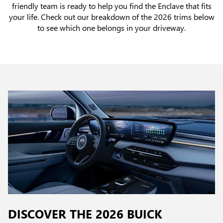
friendly team is ready to help you find the Enclave that fits
your life. Check out our breakdown of the 2026 trims below
to see which one belongs in your driveway.
DISCOVER THE 2026 BUICK