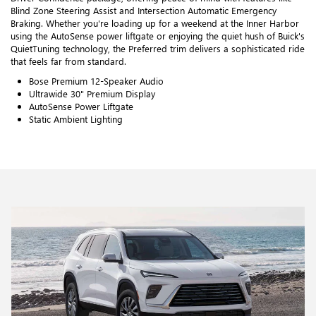
Blind Zone Steering Assist and Intersection Automatic Emergency
Braking. Whether you're loading up for a weekend at the Inner Harbor
using the AutoSense power liftgate or enjoying the quiet hush of Buick's
QuietTuning technology, the Preferred trim delivers a sophisticated ride
that feels far from standard.
Bose Premium 12-Speaker Audio
Ultrawide 30" Premium Display
AutoSense Power Liftgate
Static Ambient Lighting