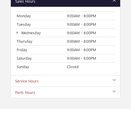
Sales Hours
Monday
9:00AM - 8:00PM
Tuesday
9:00AM - 8:00PM
Wednesday
9:00AM - 8:00PM
Thursday
9:00AM - 8:00PM
Friday
9:00AM - 8:00PM
Saturday
9:00AM - 6:00PM
Sunday
Closed
Service Hours
Parts Hours