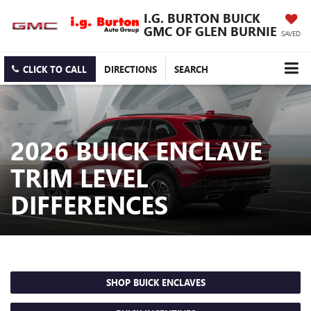
I.G. BURTON BUICK
GMC OF GLEN BURNIE
SAVED
CLICK TO CALL
DIRECTIONS
SEARCH
2026 BUICK ENCLAVE
TRIM LEVEL
DIFFERENCES
SHOP BUICK ENCLAVES