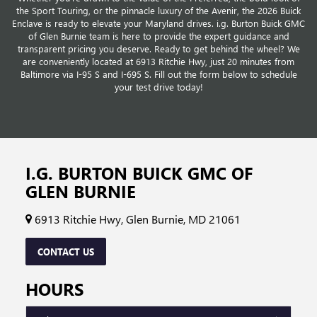
the Sport Touring, or the pinnacle luxury of the Avenir, the 2026 Buick
Enclave is ready to elevate your Maryland drives. i.g. Burton Buick GMC
of Glen Burnie team is here to provide the expert guidance and
transparent pricing you deserve. Ready to get behind the wheel? We
are conveniently located at 6913 Ritchie Hwy, just 20 minutes from
Baltimore via I-95 S and I-695 S. Fill out the form below to schedule
your test drive today!
I.G. BURTON BUICK GMC OF
GLEN BURNIE
6913 Ritchie Hwy, Glen Burnie, MD 21061
CONTACT US
HOURS