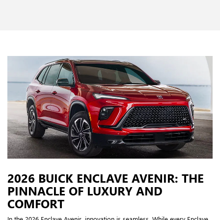
2026 BUICK ENCLAVE AVENIR: THE
PINNACLE OF LUXURY AND
COMFORT
In the 2026 Enclave Avenir, innovation is seamless. While every Enclave