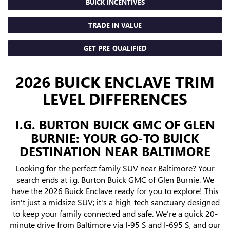
BUICK INCENTIVES
TRADE IN VALUE
GET PRE-QUALIFIED
2026 BUICK ENCLAVE TRIM
LEVEL DIFFERENCES
I.G. BURTON BUICK GMC OF GLEN
BURNIE: YOUR GO-TO BUICK
DESTINATION NEAR BALTIMORE
Looking for the perfect family SUV near Baltimore? Your
search ends at i.g. Burton Buick GMC of Glen Burnie. We
have the 2026 Buick Enclave ready for you to explore! This
isn't just a midsize SUV; it's a high-tech sanctuary designed
to keep your family connected and safe. We're a quick 20-
minute drive from Baltimore via I-95 S and I-695 S, and our