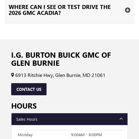
WHERE CAN I SEE OR TEST DRIVE THE
2026 GMC ACADIA?
I.G. BURTON BUICK GMC OF
GLEN BURNIE
6913 Ritchie Hwy, Glen Burnie, MD 21061
CONTACT US
HOURS
Sales Hours
Monday
9:00AM - 8:00PM