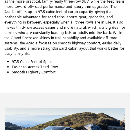
as the more practical, family-ready three-row SUV, while the Jeep leans
more toward off-road performance and luxury trim upgrades. The
Acadia offers up to 97.5 cubic feet of cargo capacity, giving it a
noticeable advantage for road trips, sports gear, groceries, and
everything in between, especially when all three rows are in use. It also
makes third-row access easier and more natural, which is a big deal for
families who are constantly loading kids or adults into the back. While
the Grand Cherokee shines in trail capability and available off-road
systems, the Acadia focuses on smooth highway comfort, easier daily
usability, and a more straightforward cabin layout that works better for
busy family life.
97.5 Cubic Feet of Space
Easier to Access Third-Row
Smooth Highway Comfort