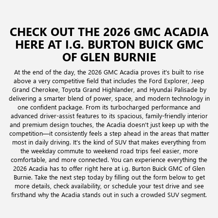
CHECK OUT THE 2026 GMC ACADIA
HERE AT I.G. BURTON BUICK GMC
OF GLEN BURNIE
At the end of the day, the 2026 GMC Acadia proves it's built to rise
above a very competitive field that includes the Ford Explorer, Jeep
Grand Cherokee, Toyota Grand Highlander, and Hyundai Palisade by
delivering a smarter blend of power, space, and modern technology in
one confident package. From its turbocharged performance and
advanced driver-assist features to its spacious, family-friendly interior
and premium design touches, the Acadia doesn't just keep up with the
competition—it consistently feels a step ahead in the areas that matter
most in daily driving. It's the kind of SUV that makes everything from
the weekday commute to weekend road trips feel easier, more
comfortable, and more connected. You can experience everything the
2026 Acadia has to offer right here at i.g. Burton Buick GMC of Glen
Burnie. Take the next step today by filling out the form below to get
more details, check availability, or schedule your test drive and see
firsthand why the Acadia stands out in such a crowded SUV segment.