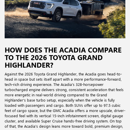
HOW DOES THE ACADIA COMPARE
TO THE 2026 TOYOTA GRAND
HIGHLANDER?
Against the 2026 Toyota Grand Highlander, the Acadia goes head-to-
head in space but sets itself apart with a more performance-forward,
tech-rich driving experience. The Acadia's 328-horsepower
turbocharged engine delivers strong, consistent acceleration that feels
more energetic in real-world driving compared to the Grand
Highlander's base turbo setup, especially when the vehicle is fully
loaded with passengers and cargo. Both SUVs offer up to 97.5 cubic
feet of cargo space, but the GMC Acadia offers a more upscale, driver-
focused feel with its vertical 15-inch infotainment screen, digital gauge
cluster, and available Super Cruise hands-free driving system. On top
of that, the Acadia's design leans more toward bold, premium design,