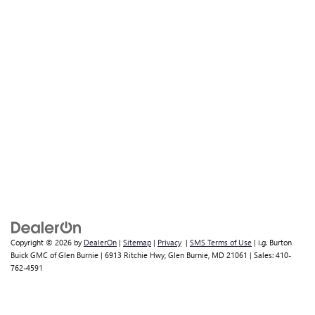
Copyright © 2026
by
DealerOn
|
Sitemap
|
Privacy
|
SMS Terms of Use
| i.g. Burton
Buick GMC of Glen Burnie
|
6913 Ritchie Hwy,
Glen Burnie,
MD
21061
| Sales:
410-
762-4591