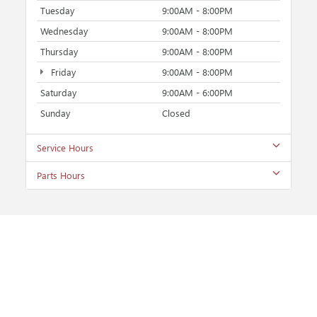
Tuesday
9:00AM - 8:00PM
Wednesday
9:00AM - 8:00PM
Thursday
9:00AM - 8:00PM
Friday
9:00AM - 8:00PM
Saturday
9:00AM - 6:00PM
Sunday
Closed
Service Hours
Parts Hours