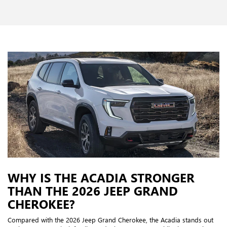
WHY IS THE ACADIA STRONGER
THAN THE 2026 JEEP GRAND
CHEROKEE?
Compared with the 2026 Jeep Grand Cherokee, the Acadia stands out