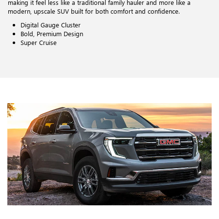
making it feel less like a traditional family hauler and more like a
modern, upscale SUV built for both comfort and confidence.
Digital Gauge Cluster
Bold, Premium Design
Super Cruise