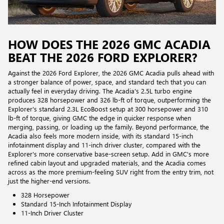
HOW DOES THE 2026 GMC ACADIA
BEAT THE 2026 FORD EXPLORER?
Against the 2026 Ford Explorer, the 2026 GMC Acadia pulls ahead with
a stronger balance of power, space, and standard tech that you can
actually feel in everyday driving. The Acadia's 2.5L turbo engine
produces 328 horsepower and 326 lb-ft of torque, outperforming the
Explorer's standard 2.3L EcoBoost setup at 300 horsepower and 310
lb-ft of torque, giving GMC the edge in quicker response when
merging, passing, or loading up the family. Beyond performance, the
Acadia also feels more modern inside, with its standard 15-inch
infotainment display and 11-inch driver cluster, compared with the
Explorer's more conservative base-screen setup. Add in GMC's more
refined cabin layout and upgraded materials, and the Acadia comes
across as the more premium-feeling SUV right from the entry trim, not
just the higher-end versions.
328 Horsepower
Standard 15-Inch Infotainment Display
11-Inch Driver Cluster