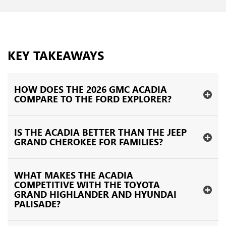
KEY TAKEAWAYS
HOW DOES THE 2026 GMC ACADIA
COMPARE TO THE FORD EXPLORER?
IS THE ACADIA BETTER THAN THE JEEP
GRAND CHEROKEE FOR FAMILIES?
WHAT MAKES THE ACADIA
COMPETITIVE WITH THE TOYOTA
GRAND HIGHLANDER AND HYUNDAI
PALISADE?