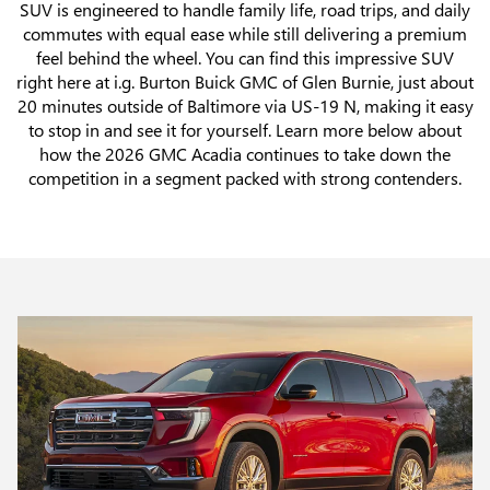
SUV is engineered to handle family life, road trips, and daily
commutes with equal ease while still delivering a premium
feel behind the wheel. You can find this impressive SUV
right here at i.g. Burton Buick GMC of Glen Burnie, just about
20 minutes outside of Baltimore via US-19 N, making it easy
to stop in and see it for yourself. Learn more below about
how the 2026 GMC Acadia continues to take down the
competition in a segment packed with strong contenders.