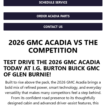
SCHEDULE SERVICE
ORDER ACADIA PARTS
CONTACT US
2026 GMC ACADIA VS THE
COMPETITION
TEST DRIVE THE 2026 GMC ACADIA
TODAY AT I.G. BURTON BUICK GMC
OF GLEN BURNIE!
Built to rise above the pack, the 2026 GMC Acadia brings a
bold mix of refined power, smart technology, and everyday
versatility that makes many competitors feel a step behind.
From its confident road presence to its thoughtfully
designed cabin and advanced driver-assist features, this