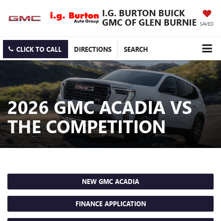
I.G. BURTON BUICK
GMC OF GLEN BURNIE
SAVED
CLICK TO CALL
DIRECTIONS
SEARCH
2026 GMC ACADIA VS
THE COMPETITION
NEW GMC ACADIA
FINANCE APPLICATION