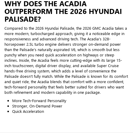
WHY DOES THE ACADIA
OUTPERFORM THE 2026 HYUNDAI
PALISADE?
Compared to the 2026 Hyundai Palisade, the 2026 GMC Acadia takes a
more modern, turbocharged approach, giving it a noticeable edge in
responsiveness and advanced driving tech. The Acadia's 328-
horsepower 2.5L turbo engine delivers stronger on-demand power
than the Palisade's naturally aspirated V6, which is smooth but less
punchy when you need quick acceleration on highways or steep
inclines. Inside, the Acadia feels more cutting-edge with its large 15-
inch touchscreen, digital driver display, and available Super Cruise
hands-free driving system, which adds a level of convenience the
Palisade doesn't fully match. While the Palisade is known for its comfort
and quiet ride, the Acadia blends that comfort with a more confident,
tech-forward personality that feels better suited for drivers who want
both refinement and modern capability in one package.
More Tech-Forward Personality
Stronger, On-Demand Power
Quick Acceleration