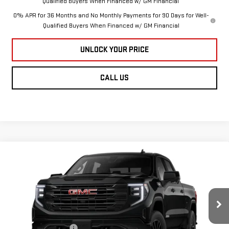
Qualified Buyers When Financed w/ GM Financial
0% APR for 36 Months and No Monthly Payments for 90 Days for Well-
Qualified Buyers When Financed w/ GM Financial
UNLOCK YOUR PRICE
CALL US
Compare Vehicle
NEW
2026
GMC
$68,784
$1,451
BURTON PRICE
SAVINGS
SIERRA 1500
Less
ELEVATION
MSRP:
$70,235
Purchase Allowance
-$1,750