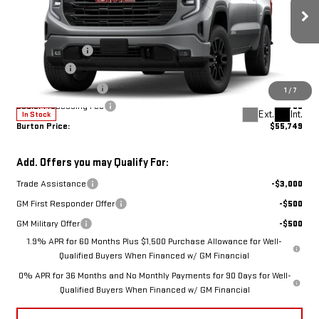
Less
ELEVATION
MSRP:
$64,690
Burton Discount:
-$5,490
Price Drop
Bonus Cash
-$2,500
VIN:
1GTUUCED9TZ298258
Stock:
G26-1565
Model:
TK10543
Purchase Allowance
-$1,750
1
/
7
Dealer Processing Fee
$799
Ext.
Int.
In Stock
Burton Price:
$55,749
Add. Offers you may Qualify For:
Trade Assistance
-$3,000
GM First Responder Offer
-$500
GM Military Offer
-$500
1.9% APR for 60 Months Plus $1,500 Purchase Allowance for Well-
Qualified Buyers When Financed w/ GM Financial
0% APR for 36 Months and No Monthly Payments for 90 Days for Well-
Qualified Buyers When Financed w/ GM Financial