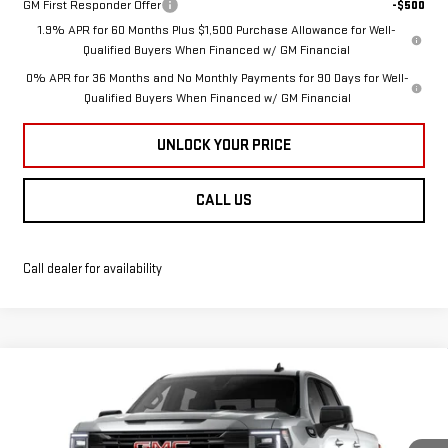
GM First Responder Offer
-$500
1.9% APR for 60 Months Plus $1,500 Purchase Allowance for Well-
Qualified Buyers When Financed w/ GM Financial
0% APR for 36 Months and No Monthly Payments for 90 Days for Well-
Qualified Buyers When Financed w/ GM Financial
UNLOCK YOUR PRICE
CALL US
Call dealer for availability
Compare Vehicle
NEW
2026
GMC
$55,749
$8,941
BURTON PRICE
SAVINGS
SIERRA 1500