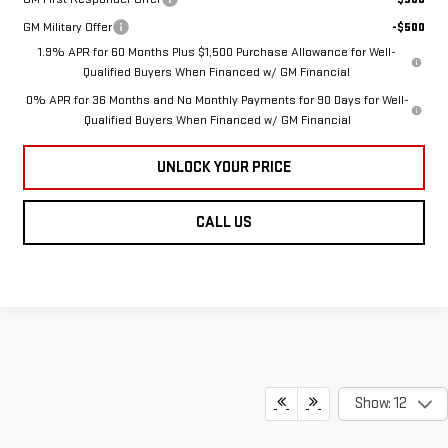
GM Military Offer
-$500
1.9% APR for 60 Months Plus $1,500 Purchase Allowance for Well-
Qualified Buyers When Financed w/ GM Financial
0% APR for 36 Months and No Monthly Payments for 90 Days for Well-
Qualified Buyers When Financed w/ GM Financial
UNLOCK YOUR PRICE
CALL US
Show: 12