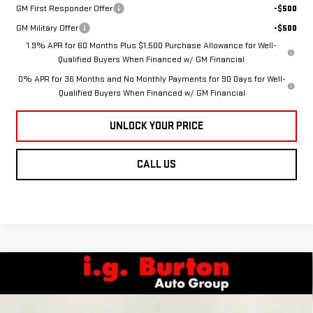
GM First Responder Offer
-$500
GM Military Offer
-$500
1.9% APR for 60 Months Plus $1,500 Purchase Allowance for Well-
Qualified Buyers When Financed w/ GM Financial
0% APR for 36 Months and No Monthly Payments for 90 Days for Well-
Qualified Buyers When Financed w/ GM Financial
UNLOCK YOUR PRICE
CALL US
Compare Vehicle
NEW
2026
GMC
$55,447
$8,083
BURTON PRICE
SAVINGS