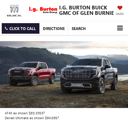
I.G. BURTON BUICK
GMC OF GLEN BURNIE
SAVED
CLICK TO CALL
DIRECTIONS
SEARCH
3
AT4X as shown $83,3353
4
Denali Ultimate as shown $84,695