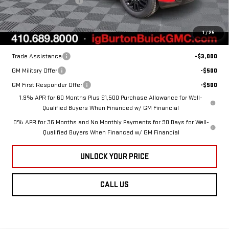
Dealer Processing Fee
$799
Ext.
Int.
In Stock
Burton Price:
$55,734
1
/
25
Add. Offers you may Qualify For:
Trade Assistance
-$3,000
GM Military Offer
-$500
GM First Responder Offer
-$500
1.9% APR for 60 Months Plus $1,500 Purchase Allowance for Well-
Qualified Buyers When Financed w/ GM Financial
0% APR for 36 Months and No Monthly Payments for 90 Days for Well-
Qualified Buyers When Financed w/ GM Financial
UNLOCK YOUR PRICE
CALL US