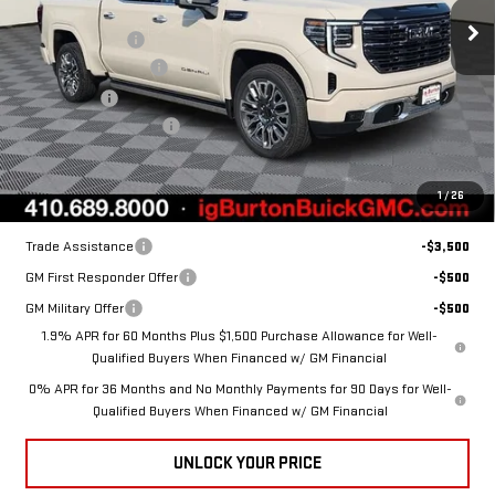
ULTIMATE
MSRP:
$89,935
Burton Discount:
-$2,685
VIN:
1GTUUHEL2TZ419412
Stock:
G26-1600
Model:
TK10543
Purchase Allowance
-$1,750
Bonus Cash
-$1,500
Ext.
Int.
In Stock
Dealer Processing Fee
$799
Burton Price:
$84,799
1
/
26
Add. Offers you may Qualify For:
Trade Assistance
-$3,500
GM First Responder Offer
-$500
GM Military Offer
-$500
1.9% APR for 60 Months Plus $1,500 Purchase Allowance for Well-
Qualified Buyers When Financed w/ GM Financial
0% APR for 36 Months and No Monthly Payments for 90 Days for Well-
Qualified Buyers When Financed w/ GM Financial
UNLOCK YOUR PRICE