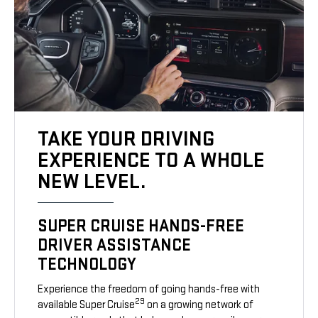
TAKE YOUR DRIVING
EXPERIENCE TO A WHOLE
NEW LEVEL.
SUPER CRUISE HANDS-FREE
DRIVER ASSISTANCE
TECHNOLOGY
Experience the freedom of going hands-free with
29
available Super Cruise
on a growing network of