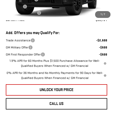
VIN:
1GTUUCE88TZ443437
Model:
TK10743
Bonus Cash
-$500
Dealer Processing Fee
$799
1
/
7
Ext.
Int.
In Transit
Burton Price:
$68,784
Add. Offers you may Qualify For:
Trade Assistance
-$2,500
GM Military Offer
-$500
GM First Responder Offer
-$500
1.9% APR for 60 Months Plus $1,500 Purchase Allowance for Well-
Qualified Buyers When Financed w/ GM Financial
0% APR for 36 Months and No Monthly Payments for 90 Days for Well-
Qualified Buyers When Financed w/ GM Financial
UNLOCK YOUR PRICE
CALL US