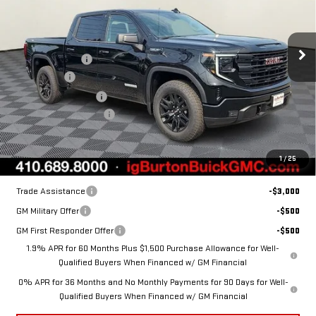
SIERRA 1500
Less
ELEVATION
MSRP:
$63,530
Burton Discount:
-$4,632
Price Drop
Bonus Cash
-$2,500
VIN:
1GTUUCED0TZ365216
Stock:
G26-1462
Model:
TK10543
Purchase Allowance
-$1,750
Dealer Processing Fee
$799
Ext.
Int.
In Stock
Burton Price:
$55,447
1
/
25
Add. Offers you may Qualify For:
Trade Assistance
-$3,000
GM Military Offer
-$500
GM First Responder Offer
-$500
1.9% APR for 60 Months Plus $1,500 Purchase Allowance for Well-
Qualified Buyers When Financed w/ GM Financial
0% APR for 36 Months and No Monthly Payments for 90 Days for Well-
Qualified Buyers When Financed w/ GM Financial