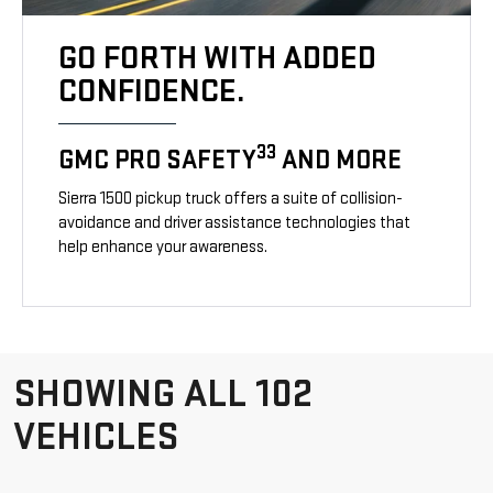
GO FORTH WITH ADDED
CONFIDENCE.
33
GMC PRO SAFETY
AND MORE
Sierra 1500 pickup truck offers a suite of collision-
avoidance and driver assistance technologies that
help enhance your awareness.
SHOWING ALL 102
VEHICLES