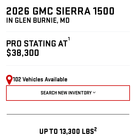
2026 GMC SIERRA 1500
IN GLEN BURNIE, MD
1
PRO STATING AT
$38,300
102 Vehicles Available
SEARCH NEW INVENTORY
2
UP TO 13,300 LBS