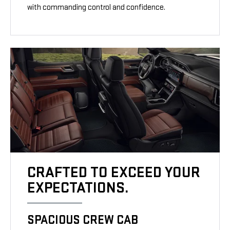
with commanding control and confidence.
CRAFTED TO EXCEED YOUR
EXPECTATIONS.
SPACIOUS CREW CAB