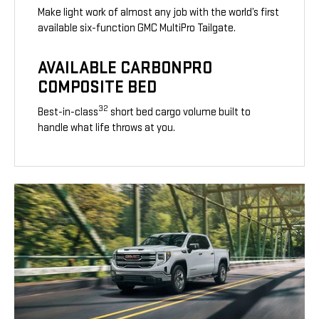
Make light work of almost any job with the world’s first
available six-function GMC MultiPro Tailgate.
AVAILABLE CARBONPRO
COMPOSITE BED
32
Best-in-class
short bed cargo volume built to
handle what life throws at you.