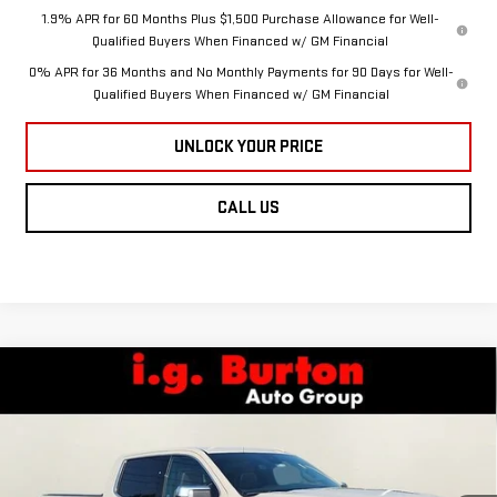
1.9% APR for 60 Months Plus $1,500 Purchase Allowance for Well-
Qualified Buyers When Financed w/ GM Financial
0% APR for 36 Months and No Monthly Payments for 90 Days for Well-
Qualified Buyers When Financed w/ GM Financial
UNLOCK YOUR PRICE
CALL US
Compare Vehicle
NEW
2026
GMC
$84,799
$5,136
BURTON PRICE
SAVINGS
SIERRA 1500
DENALI
Less