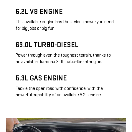
6.2L V8 ENGINE
This available engine has the serious power you need
for big jobs or big fun.
63.0L TURBO-DIESEL
Power through even the toughest terrain, thanks to
an available Duramax 3.0L Turbo-Diesel engine.
5.3L GAS ENGINE
Tackle the open road with confidence, with the
powerful capability of an available 5.3L engine.