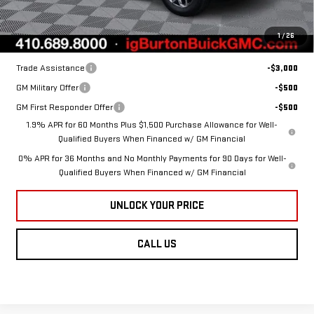
Burton Price:
$60,014
1
/
26
Add. Offers you may Qualify For:
Trade Assistance
-$3,000
GM Military Offer
-$500
GM First Responder Offer
-$500
1.9% APR for 60 Months Plus $1,500 Purchase Allowance for Well-
Qualified Buyers When Financed w/ GM Financial
0% APR for 36 Months and No Monthly Payments for 90 Days for Well-
Qualified Buyers When Financed w/ GM Financial
UNLOCK YOUR PRICE
CALL US