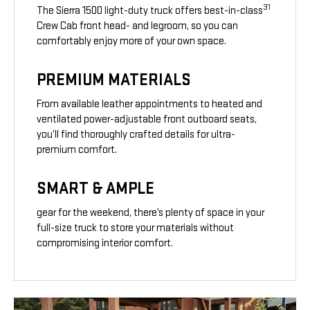
31
The Sierra 1500 light-duty truck offers best-in-class
Crew Cab front head- and legroom, so you can
comfortably enjoy more of your own space.
PREMIUM MATERIALS
From available leather appointments to heated and
ventilated power-adjustable front outboard seats,
you’ll find thoroughly crafted details for ultra-
premium comfort.
SMART & AMPLE
gear for the weekend, there’s plenty of space in your
full-size truck to store your materials without
compromising interior comfort.