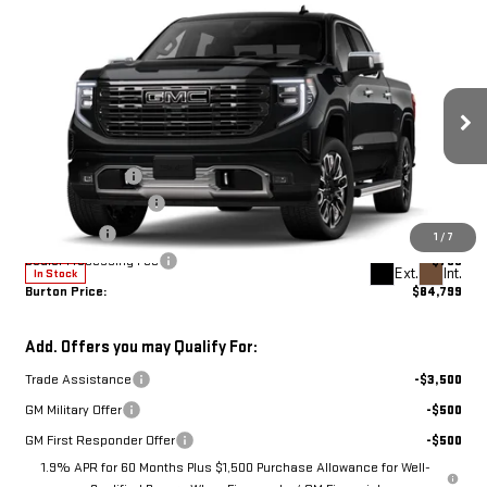
Compare Vehicle
NEW
2026
GMC
$84,799
$5,136
BURTON PRICE
SAVINGS
SIERRA 1500
DENALI
Less
ULTIMATE
MSRP:
$89,935
Burton Discount:
-$2,685
Price Drop
Purchase Allowance
-$1,750
VIN:
1GTUUHEL1TZ442163
Stock:
G26-1661
Model:
TK10543
Bonus Cash
-$1,500
1
/
7
Dealer Processing Fee
$799
Ext.
Int.
In Stock
Burton Price:
$84,799
Add. Offers you may Qualify For:
Trade Assistance
-$3,500
GM Military Offer
-$500
GM First Responder Offer
-$500
1.9% APR for 60 Months Plus $1,500 Purchase Allowance for Well-