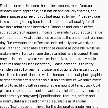
Final dealer price includes the dealer discount, manufacturer
rebates where applicable, destination and delivery charges, and
dealer processing fee of $799 (not required by law). Prices exclude
taxes and tag/titling fees. Not all customers will qualify for all
available rebates and incentives. Financing and leasing offers
subject to credit approval. Prices and availability subject to change
without notice. Final dealer price expires at the end of each business
day. Our inventory and offers are updated daily and we strive to
ensure that our websites are kept as current as possible. While we
make every effort to ensure the data listed here is correct, there
may be instances where rebates, incentives, options, or vehicle
features may be listed incorrectly. Please contact us to verify
vehicle availability, payment, price, and options. Dealer cannot be
held liable for omissions, as well as human, technical, photographic,
or typographic errors prior to sale. If an error occurs, we make every
effort to rectify it within a reasonable amount of time. Stock OEM
pictures may not represent the actual vehicle (Options, colors, trim,
and body style may vary). Specifications, features, safety, and
warranty data are based on what is available as standard
specs/features per trim level, for the designated model year and