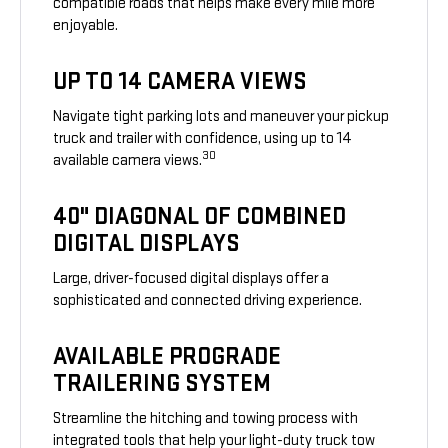
compatible roads that helps make every mile more
enjoyable.
UP TO 14 CAMERA VIEWS
Navigate tight parking lots and maneuver your pickup
truck and trailer with confidence, using up to 14
30
available camera views.
40" DIAGONAL OF COMBINED
DIGITAL DISPLAYS
Large, driver-focused digital displays offer a
sophisticated and connected driving experience.
AVAILABLE PROGRADE
TRAILERING SYSTEM
Streamline the hitching and towing process with
integrated tools that help your light-duty truck tow