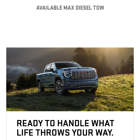
AVAILABLE MAX DIESEL TOW
READY TO HANDLE WHAT
LIFE THROWS YOUR WAY.