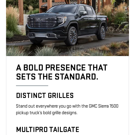
A BOLD PRESENCE THAT
SETS THE STANDARD.
DISTINCT GRILLES
Stand out everywhere you go with the GMC Sierra 1500
pickup truck’s bold grille designs.
MULTIPRO TAILGATE