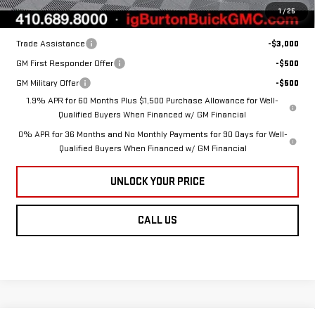
1
/
25
Add. Offers you may Qualify For:
Trade Assistance
-$3,000
GM First Responder Offer
-$500
GM Military Offer
-$500
1.9% APR for 60 Months Plus $1,500 Purchase Allowance for Well-
Qualified Buyers When Financed w/ GM Financial
0% APR for 36 Months and No Monthly Payments for 90 Days for Well-
Qualified Buyers When Financed w/ GM Financial
UNLOCK YOUR PRICE
CALL US