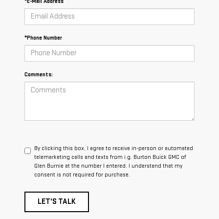
*E-Mail Address
*Phone Number
Comments:
By clicking this box, I agree to receive in-person or automated
telemarketing calls and texts from i.g. Burton Buick GMC of
Glen Burnie at the number I entered. I understand that my
consent is not required for purchase.
LET'S TALK