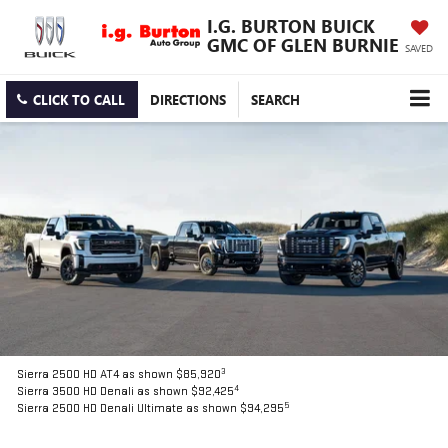
I.G. BURTON BUICK
GMC OF GLEN BURNIE
SAVED
CLICK TO CALL
DIRECTIONS
SEARCH
3
Sierra 2500 HD AT4 as shown $85,920
4
Sierra 3500 HD Denali as shown $92,425
5
Sierra 2500 HD Denali Ultimate as shown $94,295