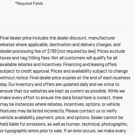
*Required Fields
Final dealer price includes the dealer discount, manufacturer
rebates where applicable, destination and delivery charges, and
dealer processing fee of $799 (not required by law). Prices exclude
taxes and tag/titling fees. Not all customers will qualify for all
available rebates and incentives. Financing and leasing offers
subject to credit approval. Prices and availability subject to change
without notice. Final dealer price expires at the end of each business
day. Our inventory and offers are updated daily and we strive to
ensure that our websites are kept as current as possible. While we
make every effort to ensure the data listed here is correct, there
may be instances where rebates, incentives, options, or vehicle
features may be listed incorrectly. Please contact us to verify
vehicle availability, payment, price, and options. Dealer cannot be
held liable for omissions, as well as human, technical, photographic,
or typographic errors prior to sale. If an error occurs, we make every