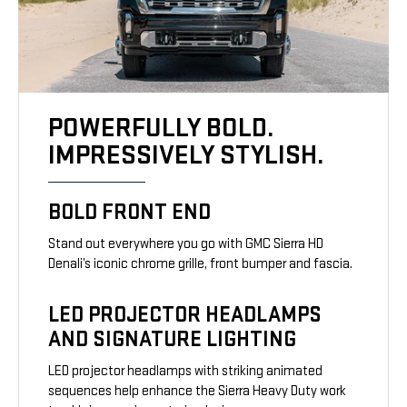
POWERFULLY BOLD.
IMPRESSIVELY STYLISH.
BOLD FRONT END
Stand out everywhere you go with GMC Sierra HD
Denali’s iconic chrome grille, front bumper and fascia.
LED PROJECTOR HEADLAMPS
AND SIGNATURE LIGHTING
LED projector headlamps with striking animated
sequences help enhance the Sierra Heavy Duty work