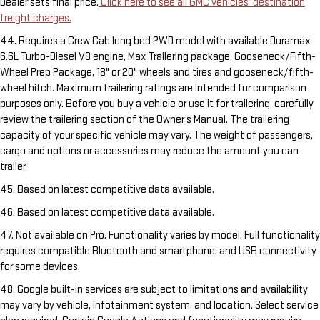
Dealer sets final price.
Click here to see all GMC vehicles’ destination
freight charges.
44. Requires a Crew Cab long bed 2WD model with available Duramax
6.6L Turbo-Diesel V8 engine, Max Trailering package, Gooseneck/Fifth-
Wheel Prep Package, 18" or 20" wheels and tires and gooseneck/fifth-
wheel hitch. Maximum trailering ratings are intended for comparison
purposes only. Before you buy a vehicle or use it for trailering, carefully
review the trailering section of the Owner’s Manual. The trailering
capacity of your specific vehicle may vary. The weight of passengers,
cargo and options or accessories may reduce the amount you can
trailer.
45. Based on latest competitive data available.
46. Based on latest competitive data available.
47. Not available on Pro. Functionality varies by model. Full functionality
requires compatible Bluetooth and smartphone, and USB connectivity
for some devices.
48. Google built-in services are subject to limitations and availability
may vary by vehicle, infotainment system, and location. Select service