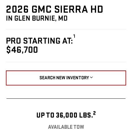
2026 GMC SIERRA HD
IN GLEN BURNIE, MD
1
PRO STARTING AT:
$46,700
SEARCH NEW INVENTORY
2
UP TO 36,000 LBS.
AVAILABLE TOW