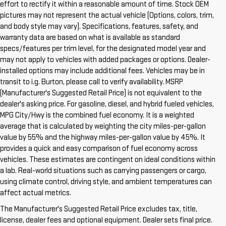
effort to rectify it within a reasonable amount of time. Stock OEM
pictures may not represent the actual vehicle (Options, colors, trim,
and body style may vary). Specifications, features, safety, and
warranty data are based on what is available as standard
specs/features per trim level, for the designated model year and
may not apply to vehicles with added packages or options. Dealer-
installed options may include additional fees. Vehicles may be in
transit to i.g. Burton, please call to verify availability. MSRP
(Manufacturer's Suggested Retail Price) is not equivalent to the
dealer's asking price. For gasoline, diesel, and hybrid fueled vehicles,
MPG City/Hwy is the combined fuel economy. It is a weighted
average that is calculated by weighting the city miles-per-gallon
value by 55% and the highway miles-per-gallon value by 45%. It
provides a quick and easy comparison of fuel economy across
vehicles. These estimates are contingent on ideal conditions within
a lab. Real-world situations such as carrying passengers or cargo,
using climate control, driving style, and ambient temperatures can
1. The Manufacturer’s Suggested Retail Price excludes destination
affect actual metrics.
freight charge, tax, title, license, dealer fees and optional equipment.
The Manufacturer's Suggested Retail Price excludes tax, title,
Dealer sets final price.
Click here to see all GMC vehicles’ destination
license, dealer fees and optional equipment. Dealer sets final price.
freight charges.