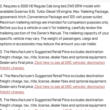
2. Requires a 3500 HD Regular Cab long bed 2WD DRW model with
available Duramax 6.6L Turbo-Diesel V8 engine, Max Trailering Package,
gooseneck hitch, Convenience Package and 120-volt power outlet.
Maximum trailering ratings are intended for comparison purposes only.
Before you buy a vehicle or use it for trailering, carefully review the
trailering section of the Owner’s Manual. The trailering capacity of your
specific vehicle may vary. The weight of passengers, cargo and
options or accessories may reduce the amount you can trailer.
3. The Manufacturer’s Suggested Retail Price excludes destination
freight charge, tax, title, license, dealer fees and optional equipment.
Dealer sets final price.
Click here to see all GMC vehicles’ destination
freight charges.
4. The Manufacturer’s Suggested Retail Price excludes destination
freight charge, tax, title, license, dealer fees and optional equipment.
Dealer sets final price.
Click here to see all GMC vehicles’ destination
freight charges.
5. The Manufacturer’s Suggested Retail Price excludes destination
freight charge, tax, title, license, dealer fees and optional equipment.