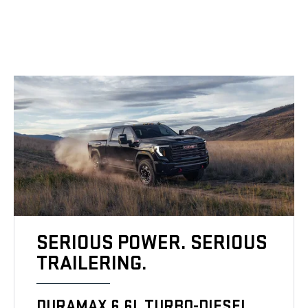
SERIOUS POWER. SERIOUS
TRAILERING.
DURAMAX 6.6L TURBO-DIESEL