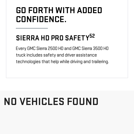
GO FORTH WITH ADDED
CONFIDENCE.
52
SIERRA HD PRO SAFETY
Every GMC Sierra 2500 HD and GMC Sierra 3500 HD
truck includes safety and driver assistance
technologies that help while driving and trailering.
NO VEHICLES FOUND