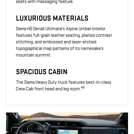
seats with massaging feature.
LUXURIOUS MATERIALS
Sierra HD Denali Ultimate’s Alpine Umber interior
features full-grain leather seating, plaited contrast
stitching, and embossed and laser-etched
topographical map patterns of its namesake’s
mountain summit.
SPACIOUS CABIN
The Sierra Heavy Duty truck features best-in-class
46
Crew Cab front head and leg room.