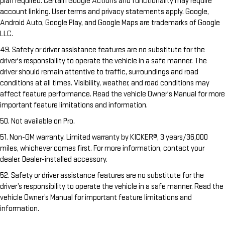
plan required. Certain Google Actions and functionality may require
account linking. User terms and privacy statements apply. Google,
Android Auto, Google Play, and Google Maps are trademarks of Google
LLC.
49. Safety or driver assistance features are no substitute for the
driver's responsibility to operate the vehicle in a safe manner. The
driver should remain attentive to traffic, surroundings and road
conditions at all times. Visibility, weather, and road conditions may
affect feature performance. Read the vehicle Owner's Manual for more
important feature limitations and information.
50. Not available on Pro.
51. Non-GM warranty. Limited warranty by KICKER®, 3 years/36,000
miles, whichever comes first. For more information, contact your
dealer. Dealer-installed accessory.
52. Safety or driver assistance features are no substitute for the
driver’s responsibility to operate the vehicle in a safe manner. Read the
vehicle Owner’s Manual for important feature limitations and
information.