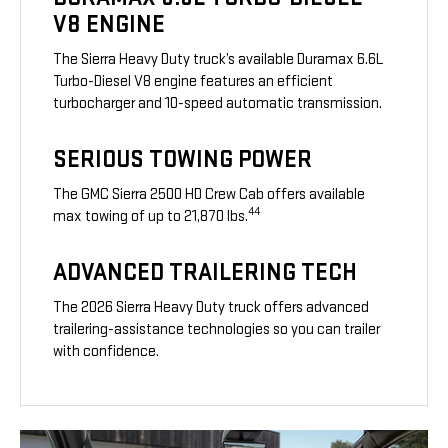
V8 ENGINE
The Sierra Heavy Duty truck’s available Duramax 6.6L
Turbo-Diesel V8 engine features an efficient
turbocharger and 10-speed automatic transmission.
SERIOUS TOWING POWER
The GMC Sierra 2500 HD Crew Cab offers available
44
max towing of up to 21,870 lbs.
ADVANCED TRAILERING TECH
The 2026 Sierra Heavy Duty truck offers advanced
trailering-assistance technologies so you can trailer
with confidence.