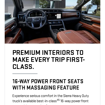
PREMIUM INTERIORS TO
MAKE EVERY TRIP FIRST-
CLASS.
16-WAY POWER FRONT SEATS
WITH MASSAGING FEATURE
Experience serious comfort in the Sierra Heavy Duty
45
truck’s available best-in-class
16-way power front