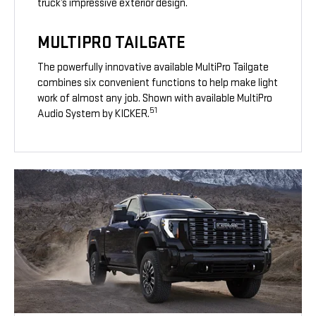
truck’s impressive exterior design.
MULTIPRO TAILGATE
The powerfully innovative available MultiPro Tailgate
combines six convenient functions to help make light
work of almost any job. Shown with available MultiPro
51
Audio System by KICKER.