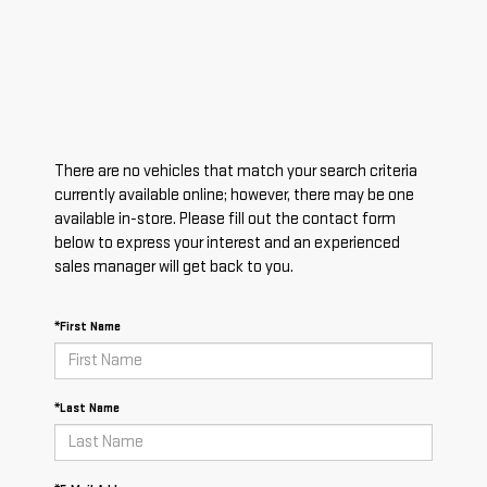
There are no vehicles that match your search criteria
currently available online; however, there may be one
available in-store. Please fill out the contact form
below to express your interest and an experienced
sales manager will get back to you.
*First Name
*Last Name