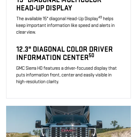
HEAD-UP DISPLAY
49
The available 15" diagonal Head-Up Display
helps
keep important information like speed and alerts in
clear view.
12.3" DIAGONAL COLOR DRIVER
50
INFORMATION CENTER
GMC Sierra HD features a driver-focused display that
puts information front, center and easily visible in
high-resolution clarity.