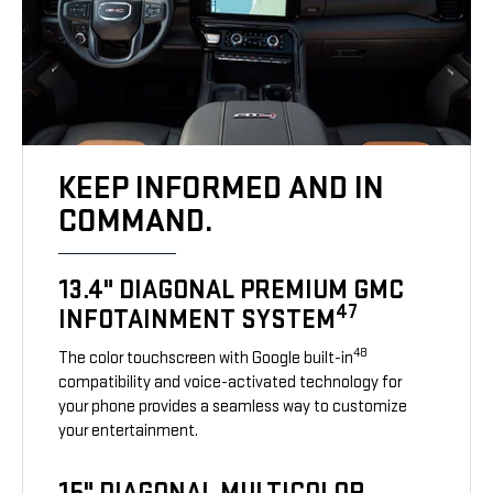
KEEP INFORMED AND IN
COMMAND.
13.4" DIAGONAL PREMIUM GMC
47
INFOTAINMENT SYSTEM
48
The color touchscreen with Google built-in
compatibility and voice-activated technology for
your phone provides a seamless way to customize
your entertainment.
15" DIAGONAL MULTICOLOR