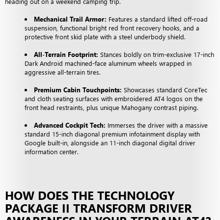
heading out on a weekend camping trip.
Mechanical Trail Armor:
Features a standard lifted off-road
suspension, functional bright red front recovery hooks, and a
protective front skid plate with a steel underbody shield.
All-Terrain Footprint:
Stances boldly on trim-exclusive 17-inch
Dark Android machined-face aluminum wheels wrapped in
aggressive all-terrain tires.
Premium Cabin Touchpoints:
Showcases standard CoreTec
and cloth seating surfaces with embroidered AT4 logos on the
front head restraints, plus unique Mahogany contrast piping.
Advanced Cockpit Tech:
Immerses the driver with a massive
standard 15-inch diagonal premium infotainment display with
Google built-in, alongside an 11-inch diagonal digital driver
information center.
HOW DOES THE TECHNOLOGY
PACKAGE II TRANSFORM DRIVER