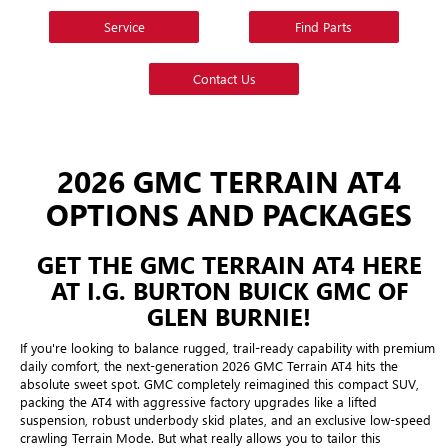
Service
Find Parts
Contact Us
2026 GMC TERRAIN AT4
OPTIONS AND PACKAGES
GET THE GMC TERRAIN AT4 HERE
AT I.G. BURTON BUICK GMC OF
GLEN BURNIE!
If you're looking to balance rugged, trail-ready capability with premium
daily comfort, the next-generation 2026 GMC Terrain AT4 hits the
absolute sweet spot. GMC completely reimagined this compact SUV,
packing the AT4 with aggressive factory upgrades like a lifted
suspension, robust underbody skid plates, and an exclusive low-speed
crawling Terrain Mode. But what really allows you to tailor this