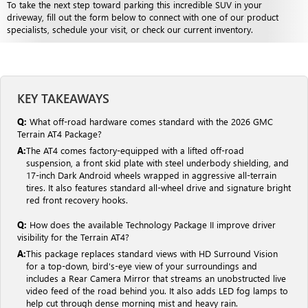
To take the next step toward parking this incredible SUV in your
driveway, fill out the form below to connect with one of our product
specialists, schedule your visit, or check our current inventory.
KEY TAKEAWAYS
Q:
What off-road hardware comes standard with the 2026 GMC
Terrain AT4 Package?
A:
The AT4 comes factory-equipped with a lifted off-road
suspension, a front skid plate with steel underbody shielding, and
17-inch Dark Android wheels wrapped in aggressive all-terrain
tires. It also features standard all-wheel drive and signature bright
red front recovery hooks.
Q:
How does the available Technology Package II improve driver
visibility for the Terrain AT4?
A:
This package replaces standard views with HD Surround Vision
for a top-down, bird's-eye view of your surroundings and
includes a Rear Camera Mirror that streams an unobstructed live
video feed of the road behind you. It also adds LED fog lamps to
help cut through dense morning mist and heavy rain.