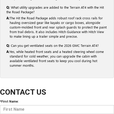
Q:
What utility upgrades are added to the Terrain AT4 with the Hit
the Road Package?
A:
The Hit the Road Package adds robust roof rack cross rails for
hauling oversized gear like kayaks or cargo boxes, alongside
custom-molded front and rear splash guards to protect the paint
from trail debris. It also includes Hitch Guidance with Hitch View
to make lining up a trailer simple and precise.
Q:
Can you get ventilated seats on the 2026 GMC Terrain AT4?
A:
Yes, while heated front seats and a heated steering wheel come
standard for cold weather, you can upgrade the cabin with
available ventilated front seats to keep you cool during hot
summer months.
CONTACT US
*First Name: