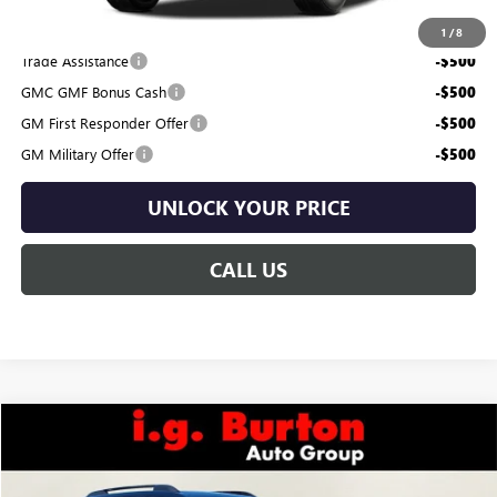
Add. Offers you may Qualify For:
1
/
8
Trade Assistance
-$500
GMC GMF Bonus Cash
-$500
GM First Responder Offer
-$500
GM Military Offer
-$500
UNLOCK YOUR PRICE
CALL US
Compare Vehicle
$45,634
NEW
2026
GMC TERRAIN
AT4
$681
BURTON PRICE
SAVINGS
VIN:
3GKALYEG6TL480976
Stock:
E26-6216
Model:
TPD26