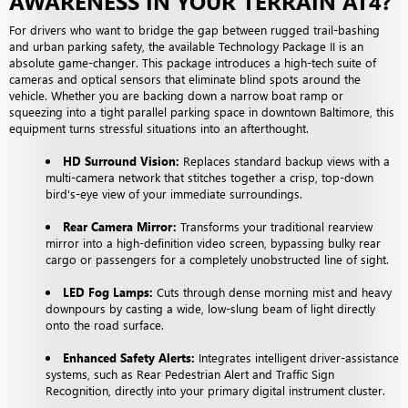
AWARENESS IN YOUR TERRAIN AT4?
For drivers who want to bridge the gap between rugged trail-bashing
and urban parking safety, the available Technology Package II is an
absolute game-changer. This package introduces a high-tech suite of
cameras and optical sensors that eliminate blind spots around the
vehicle. Whether you are backing down a narrow boat ramp or
squeezing into a tight parallel parking space in downtown Baltimore, this
equipment turns stressful situations into an afterthought.
HD Surround Vision:
Replaces standard backup views with a
multi-camera network that stitches together a crisp, top-down
bird's-eye view of your immediate surroundings.
Rear Camera Mirror:
Transforms your traditional rearview
mirror into a high-definition video screen, bypassing bulky rear
cargo or passengers for a completely unobstructed line of sight.
LED Fog Lamps:
Cuts through dense morning mist and heavy
downpours by casting a wide, low-slung beam of light directly
onto the road surface.
Enhanced Safety Alerts:
Integrates intelligent driver-assistance
systems, such as Rear Pedestrian Alert and Traffic Sign
Recognition, directly into your primary digital instrument cluster.