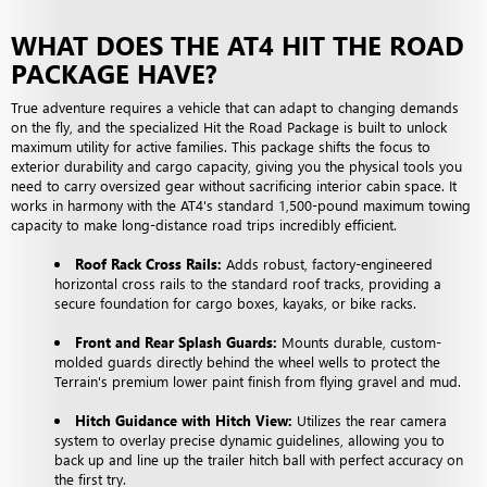
WHAT DOES THE AT4 HIT THE ROAD
PACKAGE HAVE?
True adventure requires a vehicle that can adapt to changing demands
on the fly, and the specialized Hit the Road Package is built to unlock
maximum utility for active families. This package shifts the focus to
exterior durability and cargo capacity, giving you the physical tools you
need to carry oversized gear without sacrificing interior cabin space. It
works in harmony with the AT4's standard 1,500-pound maximum towing
capacity to make long-distance road trips incredibly efficient.
Roof Rack Cross Rails:
Adds robust, factory-engineered
horizontal cross rails to the standard roof tracks, providing a
secure foundation for cargo boxes, kayaks, or bike racks.
Front and Rear Splash Guards:
Mounts durable, custom-
molded guards directly behind the wheel wells to protect the
Terrain's premium lower paint finish from flying gravel and mud.
Hitch Guidance with Hitch View:
Utilizes the rear camera
system to overlay precise dynamic guidelines, allowing you to
back up and line up the trailer hitch ball with perfect accuracy on
the first try.