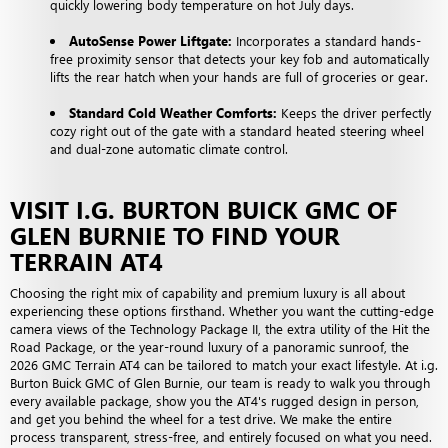
quickly lowering body temperature on hot July days.
AutoSense Power Liftgate:
Incorporates a standard hands-
free proximity sensor that detects your key fob and automatically
lifts the rear hatch when your hands are full of groceries or gear.
Standard Cold Weather Comforts:
Keeps the driver perfectly
cozy right out of the gate with a standard heated steering wheel
and dual-zone automatic climate control.
VISIT I.G. BURTON BUICK GMC OF
GLEN BURNIE TO FIND YOUR
TERRAIN AT4
Choosing the right mix of capability and premium luxury is all about
experiencing these options firsthand. Whether you want the cutting-edge
camera views of the Technology Package II, the extra utility of the Hit the
Road Package, or the year-round luxury of a panoramic sunroof, the
2026 GMC Terrain AT4 can be tailored to match your exact lifestyle. At i.g.
Burton Buick GMC of Glen Burnie, our team is ready to walk you through
every available package, show you the AT4's rugged design in person,
and get you behind the wheel for a test drive. We make the entire
process transparent, stress-free, and entirely focused on what you need.