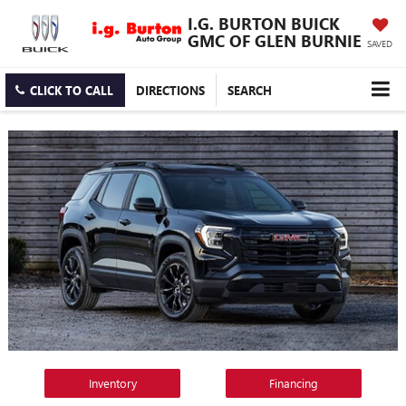
I.G. BURTON BUICK
GMC OF GLEN BURNIE
SAVED
CLICK TO CALL
DIRECTIONS
SEARCH
Inventory
Financing