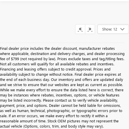
Show: 12
Final dealer price includes the dealer discount, manufacturer rebates
where applicable, destination and delivery charges, and dealer processing
fee of $799 (not required by law). Prices exclude taxes and tag/titling fees.
Not all customers will qualify for all available rebates and incentives.
Financing and leasing offers subject to credit approval. Prices and
availability subject to change without notice. Final dealer price expires at
the end of each business day. Our inventory and offers are updated daily
and we strive to ensure that our websites are kept as current as possible.
While we make every effort to ensure the data listed here is correct, there
may be instances where rebates, incentives, options, or vehicle features
may be listed incorrectly. Please contact us to verify vehicle availability,
payment, price, and options. Dealer cannot be held liable for omissions,
as well as human, technical, photographic, or typographic errors prior to
sale. If an error occurs, we make every effort to rectify it within a
reasonable amount of time. Stock OEM pictures may not represent the
actual vehicle (Options, colors, trim, and body style may vary).