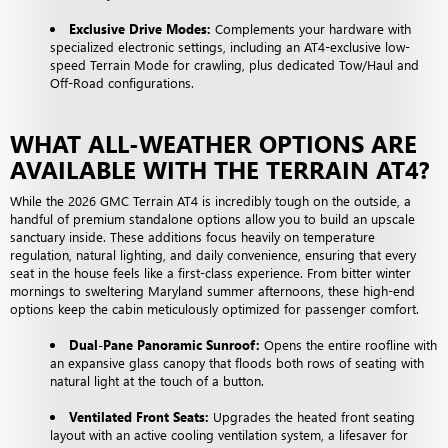
Exclusive Drive Modes:
Complements your hardware with
specialized electronic settings, including an AT4-exclusive low-
speed Terrain Mode for crawling, plus dedicated Tow/Haul and
Off-Road configurations.
WHAT ALL-WEATHER OPTIONS ARE
AVAILABLE WITH THE TERRAIN AT4?
While the 2026 GMC Terrain AT4 is incredibly tough on the outside, a
handful of premium standalone options allow you to build an upscale
sanctuary inside. These additions focus heavily on temperature
regulation, natural lighting, and daily convenience, ensuring that every
seat in the house feels like a first-class experience. From bitter winter
mornings to sweltering Maryland summer afternoons, these high-end
options keep the cabin meticulously optimized for passenger comfort.
Dual-Pane Panoramic Sunroof:
Opens the entire roofline with
an expansive glass canopy that floods both rows of seating with
natural light at the touch of a button.
Ventilated Front Seats:
Upgrades the heated front seating
layout with an active cooling ventilation system, a lifesaver for