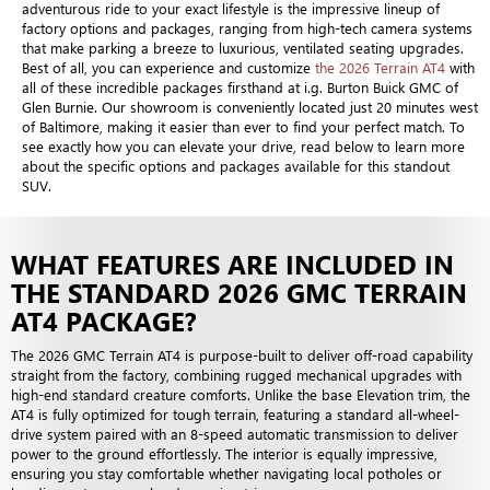
adventurous ride to your exact lifestyle is the impressive lineup of
factory options and packages, ranging from high-tech camera systems
that make parking a breeze to luxurious, ventilated seating upgrades.
Best of all, you can experience and customize
the 2026 Terrain AT4
with
all of these incredible packages firsthand at i.g. Burton Buick GMC of
Glen Burnie. Our showroom is conveniently located just 20 minutes west
of Baltimore, making it easier than ever to find your perfect match. To
see exactly how you can elevate your drive, read below to learn more
about the specific options and packages available for this standout
SUV.
WHAT FEATURES ARE INCLUDED IN
THE STANDARD 2026 GMC TERRAIN
AT4 PACKAGE?
The 2026 GMC Terrain AT4 is purpose-built to deliver off-road capability
straight from the factory, combining rugged mechanical upgrades with
high-end standard creature comforts. Unlike the base Elevation trim, the
AT4 is fully optimized for tough terrain, featuring a standard all-wheel-
drive system paired with an 8-speed automatic transmission to deliver
power to the ground effortlessly. The interior is equally impressive,
ensuring you stay comfortable whether navigating local potholes or