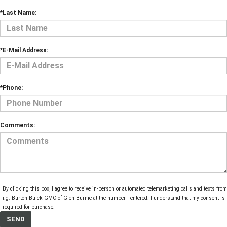
*Last Name:
*E-Mail Address:
*Phone:
Comments:
By clicking this box, I agree to receive in-person or automated telemarketing calls and texts from
i.g. Burton Buick GMC of Glen Burnie at the number I entered. I understand that my consent is 
required for purchase.