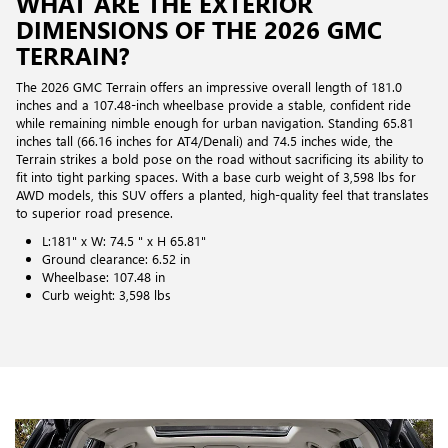
WHAT ARE THE EXTERIOR
DIMENSIONS OF THE 2026 GMC
TERRAIN?
The 2026 GMC Terrain offers an impressive overall length of 181.0
inches and a 107.48-inch wheelbase provide a stable, confident ride
while remaining nimble enough for urban navigation. Standing 65.81
inches tall (66.16 inches for AT4/Denali) and 74.5 inches wide, the
Terrain strikes a bold pose on the road without sacrificing its ability to
fit into tight parking spaces. With a base curb weight of 3,598 lbs for
AWD models, this SUV offers a planted, high-quality feel that translates
to superior road presence.
L:181" x W: 74.5 " x H 65.81"
Ground clearance: 6.52 in
Wheelbase: 107.48 in
Curb weight: 3,598 lbs