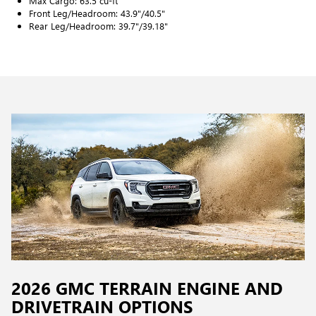
Max Cargo: 63.5 cu-ft
Front Leg/Headroom: 43.9"/40.5"
Rear Leg/Headroom: 39.7"/39.18"
2026 GMC TERRAIN ENGINE AND
DRIVETRAIN OPTIONS