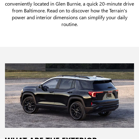
conveniently located in Glen Burnie, a quick 20-minute drive
from Baltimore. Read on to discover how the Terrain's
power and interior dimensions can simplify your daily
routine.