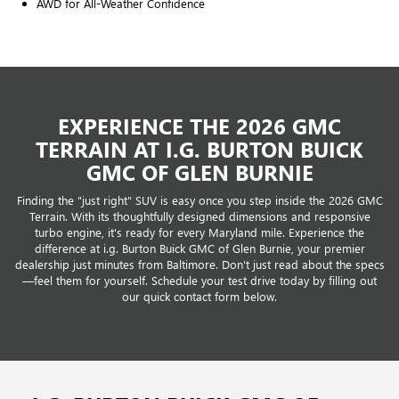
AWD for All-Weather Confidence
EXPERIENCE THE 2026 GMC
TERRAIN AT I.G. BURTON BUICK
GMC OF GLEN BURNIE
Finding the "just right" SUV is easy once you step inside the 2026 GMC
Terrain. With its thoughtfully designed dimensions and responsive
turbo engine, it's ready for every Maryland mile. Experience the
difference at i.g. Burton Buick GMC of Glen Burnie, your premier
dealership just minutes from Baltimore. Don't just read about the specs
—feel them for yourself. Schedule your test drive today by filling out
our quick contact form below.