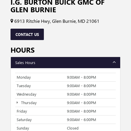
I.G. BURTON BUICK GMC OF
GLEN BURNIE
6913 Ritchie Hwy, Glen Burnie, MD 21061
CONTACT US
HOURS
Sales Hours
Monday
9:00AM - 8:00PM
Tuesday
9:00AM - 8:00PM
Wednesday
9:00AM - 8:00PM
Thursday
9:00AM - 8:00PM
Friday
9:00AM - 8:00PM
Saturday
9:00AM - 6:00PM
Sunday
Closed