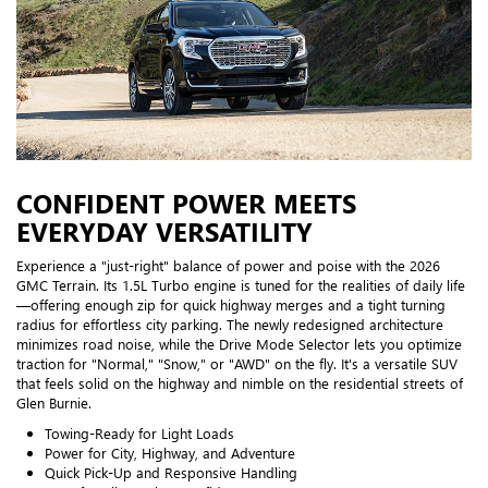
CONFIDENT POWER MEETS
EVERYDAY VERSATILITY
Experience a "just-right" balance of power and poise with the 2026
GMC Terrain. Its 1.5L Turbo engine is tuned for the realities of daily life
—offering enough zip for quick highway merges and a tight turning
radius for effortless city parking. The newly redesigned architecture
minimizes road noise, while the Drive Mode Selector lets you optimize
traction for "Normal," "Snow," or "AWD" on the fly. It's a versatile SUV
that feels solid on the highway and nimble on the residential streets of
Glen Burnie.
Towing-Ready for Light Loads
Power for City, Highway, and Adventure
Quick Pick-Up and Responsive Handling