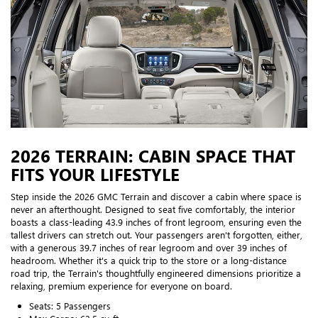
2026 TERRAIN: CABIN SPACE THAT
FITS YOUR LIFESTYLE
Step inside the 2026 GMC Terrain and discover a cabin where space is
never an afterthought. Designed to seat five comfortably, the interior
boasts a class-leading 43.9 inches of front legroom, ensuring even the
tallest drivers can stretch out. Your passengers aren't forgotten, either,
with a generous 39.7 inches of rear legroom and over 39 inches of
headroom. Whether it's a quick trip to the store or a long-distance
road trip, the Terrain's thoughtfully engineered dimensions prioritize a
relaxing, premium experience for everyone on board.
Seats: 5 Passengers