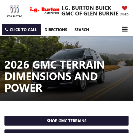
I.G. BURTON BUICK
GMC OF GLEN BURNIE
SAVED
CLICK TO CALL
DIRECTIONS
SEARCH
2026 GMC TERRAIN
DIMENSIONS AND
POWER
SHOP GMC TERRAINS