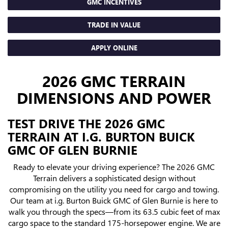
GMC INCENTIVES
TRADE IN VALUE
APPLY ONLINE
2026 GMC TERRAIN
DIMENSIONS AND POWER
TEST DRIVE THE 2026 GMC
TERRAIN AT I.G. BURTON BUICK
GMC OF GLEN BURNIE
Ready to elevate your driving experience? The 2026 GMC
Terrain delivers a sophisticated design without
compromising on the utility you need for cargo and towing.
Our team at i.g. Burton Buick GMC of Glen Burnie is here to
walk you through the specs—from its 63.5 cubic feet of max
cargo space to the standard 175-horsepower engine. We are