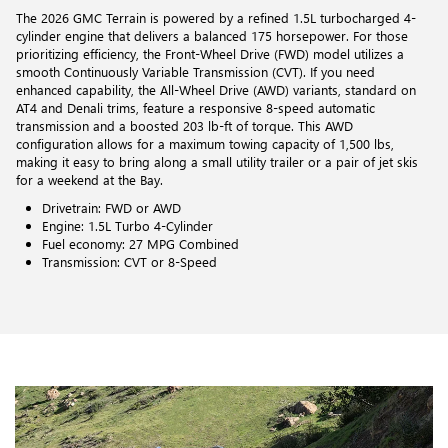
The 2026 GMC Terrain is powered by a refined 1.5L turbocharged 4-
cylinder engine that delivers a balanced 175 horsepower. For those
prioritizing efficiency, the Front-Wheel Drive (FWD) model utilizes a
smooth Continuously Variable Transmission (CVT). If you need
enhanced capability, the All-Wheel Drive (AWD) variants, standard on
AT4 and Denali trims, feature a responsive 8-speed automatic
transmission and a boosted 203 lb-ft of torque. This AWD
configuration allows for a maximum towing capacity of 1,500 lbs,
making it easy to bring along a small utility trailer or a pair of jet skis
for a weekend at the Bay.
Drivetrain: FWD or AWD
Engine: 1.5L Turbo 4-Cylinder
Fuel economy: 27 MPG Combined
Transmission: CVT or 8-Speed