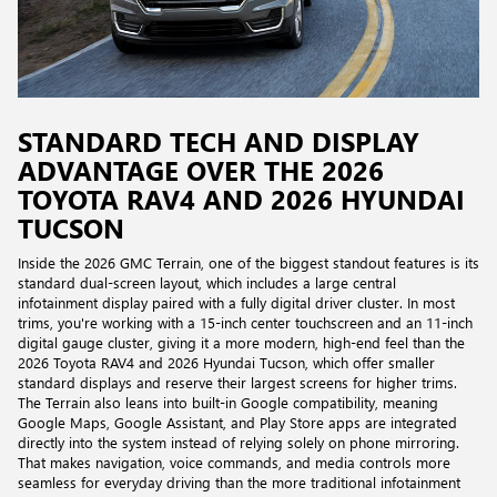
STANDARD TECH AND DISPLAY
ADVANTAGE OVER THE 2026
TOYOTA RAV4 AND 2026 HYUNDAI
TUCSON
Inside the 2026 GMC Terrain, one of the biggest standout features is its
standard dual-screen layout, which includes a large central
infotainment display paired with a fully digital driver cluster. In most
trims, you're working with a 15-inch center touchscreen and an 11-inch
digital gauge cluster, giving it a more modern, high-end feel than the
2026 Toyota RAV4 and 2026 Hyundai Tucson, which offer smaller
standard displays and reserve their largest screens for higher trims.
The Terrain also leans into built-in Google compatibility, meaning
Google Maps, Google Assistant, and Play Store apps are integrated
directly into the system instead of relying solely on phone mirroring.
That makes navigation, voice commands, and media controls more
seamless for everyday driving than the more traditional infotainment