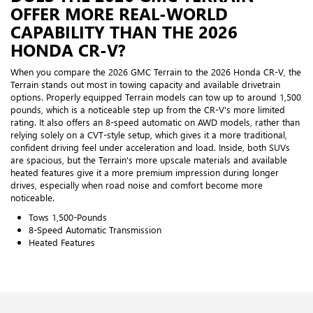
OFFER MORE REAL-WORLD
CAPABILITY THAN THE 2026
HONDA CR-V?
When you compare the 2026 GMC Terrain to the 2026 Honda CR-V, the
Terrain stands out most in towing capacity and available drivetrain
options. Properly equipped Terrain models can tow up to around 1,500
pounds, which is a noticeable step up from the CR-V's more limited
rating. It also offers an 8-speed automatic on AWD models, rather than
relying solely on a CVT-style setup, which gives it a more traditional,
confident driving feel under acceleration and load. Inside, both SUVs
are spacious, but the Terrain's more upscale materials and available
heated features give it a more premium impression during longer
drives, especially when road noise and comfort become more
noticeable.
Tows 1,500-Pounds
8-Speed Automatic Transmission
Heated Features