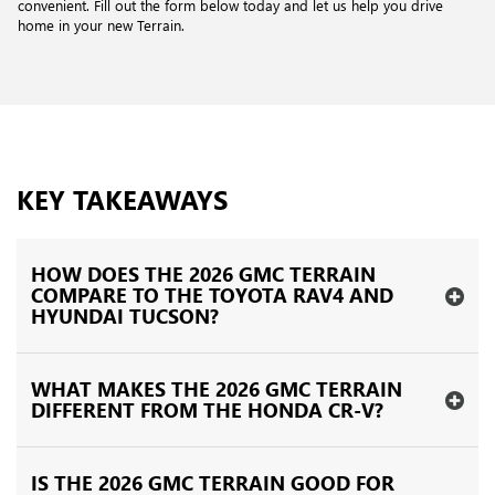
convenient. Fill out the form below today and let us help you drive
home in your new Terrain.
KEY TAKEAWAYS
HOW DOES THE 2026 GMC TERRAIN
COMPARE TO THE TOYOTA RAV4 AND
HYUNDAI TUCSON?
WHAT MAKES THE 2026 GMC TERRAIN
DIFFERENT FROM THE HONDA CR-V?
IS THE 2026 GMC TERRAIN GOOD FOR