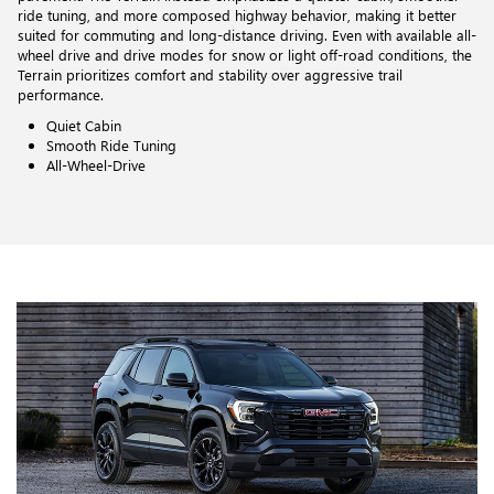
ride tuning, and more composed highway behavior, making it better
suited for commuting and long-distance driving. Even with available all-
wheel drive and drive modes for snow or light off-road conditions, the
Terrain prioritizes comfort and stability over aggressive trail
performance.
Quiet Cabin
Smooth Ride Tuning
All-Wheel-Drive