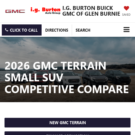
I.G. BURTON BUICK
GMC OF GLEN BURNIE
SAVED
CLICK TO CALL
DIRECTIONS
SEARCH
2026 GMC TERRAIN
SMALL SUV
COMPETITIVE COMPARE
NEW GMC TERRAIN