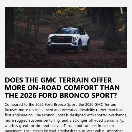
DOES THE GMC TERRAIN OFFER
MORE ON-ROAD COMFORT THAN
THE 2026 FORD BRONCO SPORT?
Compared to the 2026 Ford Bronco Sport, the 2026 GMC Terrain
focuses more on refinement and everyday drivability rather than trail-
first engineering. The Bronco Sport is designed with shorter overhangs,
more rugged suspension tuning, and a stronger off-road personality,
which is great for dirt and uneven Terrain but can feel firmer on
pavement. The Terrain instead emphasizes a quieter cabin, smoother