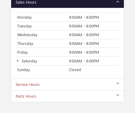
Sales Hours
Monday
9:00AM - 8:00PM
Tuesday
9:00AM - 8:00PM
Wednesday
9:00AM - 8:00PM
Thursday
9:00AM - 8:00PM
Friday
9:00AM - 8:00PM
Saturday
9:00AM - 6:00PM
Sunday
Closed
Service Hours
Parts Hours