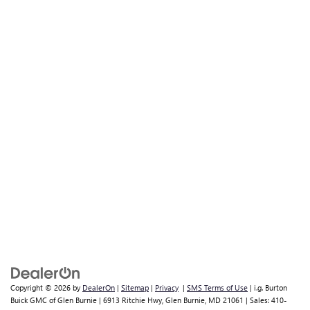
Copyright © 2026
by
DealerOn
|
Sitemap
|
Privacy
|
SMS Terms of Use
| i.g. Burton
Buick GMC of Glen Burnie
|
6913 Ritchie Hwy,
Glen Burnie,
MD
21061
| Sales:
410-