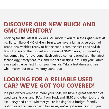
DISCOVER OUR NEW BUICK AND
GMC INVENTORY
Looking for the latest Buick or GMC model? You're in the right place! At
i.g. Burton Buick GMC of Glen Burnie, we have a fantastic selection of
brand-new vehicles ready to hit the road. From the sleek and stylish
Buick Enclave to the rugged and powerful GMC Sierra, our inventory
has something for everyone. Each vehicle comes packed with the latest
technology, safety features, and modern designs, ensuring you'll drive
away with the perfect fit for your lifestyle. Take a test drive and see
what makes our new inventory stand out!
LOOKING FOR A RELIABLE USED
CAR? WE'VE GOT YOU COVERED!
If a pre-owned vehicle is more your style, we have a great selection of
used cars, trucks, and SUVs from Buick and GMC and other top brands
like Chevy and Ford. Whether you're looking for a budget-friendly
option or a like-new car with low miles, we've got something for you.