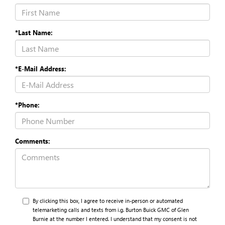
*Last Name:
*E-Mail Address:
*Phone:
Comments:
By clicking this box, I agree to receive in-person or automated
telemarketing calls and texts from i.g. Burton Buick GMC of Glen
Burnie at the number I entered. I understand that my consent is not