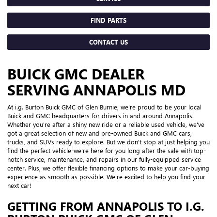
FIND PARTS
CONTACT US
BUICK GMC DEALER
SERVING ANNAPOLIS MD
At i.g. Burton Buick GMC of Glen Burnie, we're proud to be your local
Buick and GMC headquarters for drivers in and around Annapolis.
Whether you're after a shiny new ride or a reliable used vehicle, we've
got a great selection of new and pre-owned Buick and GMC cars,
trucks, and SUVs ready to explore. But we don't stop at just helping you
find the perfect vehicle-we're here for you long after the sale with top-
notch service, maintenance, and repairs in our fully-equipped service
center. Plus, we offer flexible financing options to make your car-buying
experience as smooth as possible. We're excited to help you find your
next car!
GETTING FROM ANNAPOLIS TO I.G.