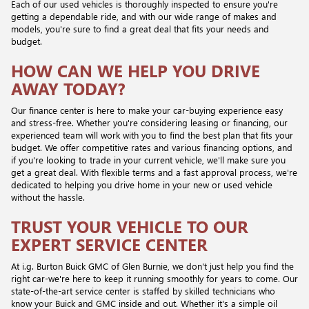
Each of our used vehicles is thoroughly inspected to ensure you're
getting a dependable ride, and with our wide range of makes and
models, you're sure to find a great deal that fits your needs and
budget.
HOW CAN WE HELP YOU DRIVE
AWAY TODAY?
Our finance center is here to make your car-buying experience easy
and stress-free. Whether you're considering leasing or financing, our
experienced team will work with you to find the best plan that fits your
budget. We offer competitive rates and various financing options, and
if you're looking to trade in your current vehicle, we'll make sure you
get a great deal. With flexible terms and a fast approval process, we're
dedicated to helping you drive home in your new or used vehicle
without the hassle.
TRUST YOUR VEHICLE TO OUR
EXPERT SERVICE CENTER
At i.g. Burton Buick GMC of Glen Burnie, we don't just help you find the
right car-we're here to keep it running smoothly for years to come. Our
state-of-the-art service center is staffed by skilled technicians who
know your Buick and GMC inside and out. Whether it's a simple oil