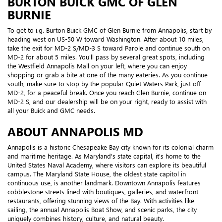
BURTON BUICK GMC OF GLEN
BURNIE
To get to i.g. Burton Buick GMC of Glen Burnie from Annapolis, start by
heading west on US-50 W toward Washington. After about 10 miles,
take the exit for MD-2 S/MD-3 S toward Parole and continue south on
MD-2 for about 5 miles. You'll pass by several great spots, including
the Westfield Annapolis Mall on your left, where you can enjoy
shopping or grab a bite at one of the many eateries. As you continue
south, make sure to stop by the popular Quiet Waters Park, just off
MD-2, for a peaceful break. Once you reach Glen Burnie, continue on
MD-2 S, and our dealership will be on your right, ready to assist with
all your Buick and GMC needs.
ABOUT ANNAPOLIS MD
Annapolis is a historic Chesapeake Bay city known for its colonial charm
and maritime heritage. As Maryland's state capital, it's home to the
United States Naval Academy, where visitors can explore its beautiful
campus. The Maryland State House, the oldest state capitol in
continuous use, is another landmark. Downtown Annapolis features
cobblestone streets lined with boutiques, galleries, and waterfront
restaurants, offering stunning views of the Bay. With activities like
sailing, the annual Annapolis Boat Show, and scenic parks, the city
uniquely combines history, culture, and natural beauty.