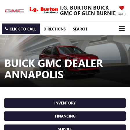
I.G. BURTON BUICK
GMC OF GLEN BURNIE
SAVED
CLICK TO CALL
DIRECTIONS
SEARCH
BUICK GMC DEALER
ANNAPOLIS
INVENTORY
FINANCING
SERVICE