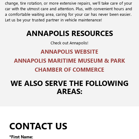
change, tire rotation, or more extensive repairs, we'll take care of your
car with the utmost care and attention. Plus, with convenient hours and
a comfortable waiting area, caring for your car has never been easier.
Let us be your trusted partner in vehicle maintenance!
ANNAPOLIS RESOURCES
Check out Annapolis!
ANNAPOLIS WEBSITE
ANNAPOLIS MARITIME MUSEUM & PARK
CHAMBER OF COMMERCE
WE ALSO SERVE THE FOLLOWING
AREAS:
CONTACT US
*First Name: