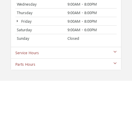
Wednesday
9:00AM - 8:00PM
Thursday
9:00AM - 8:00PM
Friday
9:00AM - 8:00PM
Saturday
9:00AM - 6:00PM
Sunday
Closed
Service Hours
Parts Hours