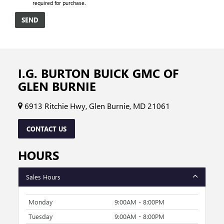
required for purchase.
I.G. BURTON BUICK GMC OF
GLEN BURNIE
6913 Ritchie Hwy, Glen Burnie, MD 21061
CONTACT US
HOURS
Sales Hours
Monday
9:00AM - 8:00PM
Tuesday
9:00AM - 8:00PM