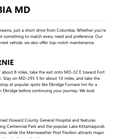
BIA MD
dreams, just a short drive from Columbia. Whether you're
e got something to match every need and preference. Our
next vehicle, we also offer top-notch maintenance,
RNIE
 about 8 miles, take the exit onto MD-32 E toward Fort
. Stay on MD-295 S for about 10 miles, and take the
top at popular spots like Elkridge Furnace Inn for a
 in Elkridge before continuing your journey. We look
owned Howard County General Hospital and features
ding Centennial Park and the popular Lake Kittamaqundi,
ons, while the Merriweather Post Pavilion attracts major