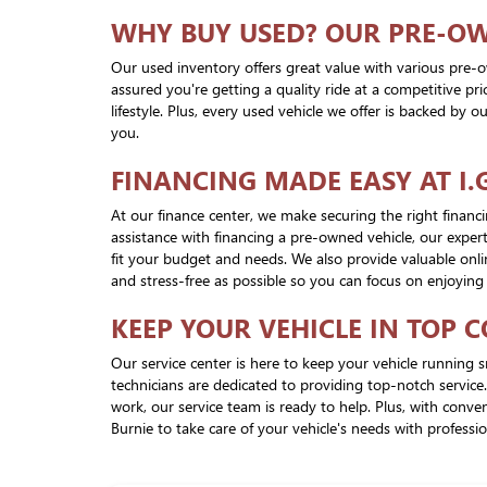
WHY BUY USED? OUR PRE-O
Our used inventory offers great value with various pre-o
assured you're getting a quality ride at a competitive p
lifestyle. Plus, every used vehicle we offer is backed by
you.
FINANCING MADE EASY AT I.
At our finance center, we make securing the right finan
assistance with financing a pre-owned vehicle, our expert
fit your budget and needs. We also provide valuable onli
and stress-free as possible so you can focus on enjoying
KEEP YOUR VEHICLE IN TOP 
Our service center is here to keep your vehicle running s
technicians are dedicated to providing top-notch service
work, our service team is ready to help. Plus, with con
Burnie to take care of your vehicle's needs with professi