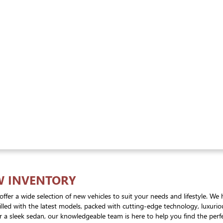
W INVENTORY
offer a wide selection of new vehicles to suit your needs and lifestyle. 
 filled with the latest models, packed with cutting-edge technology, luxur
 a sleek sedan, our knowledgeable team is here to help you find the perfec