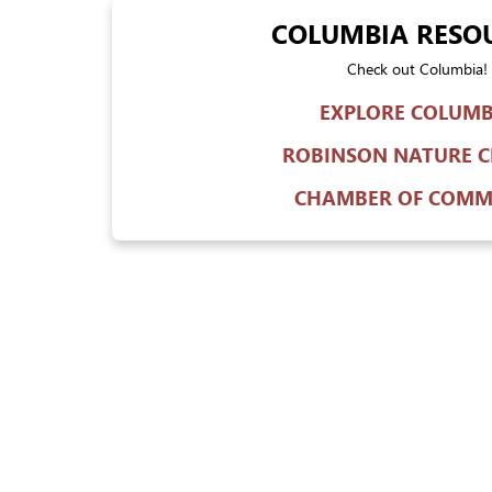
COLUMBIA RESO
Check out Columbia!
EXPLORE COLUMB
ROBINSON NATURE C
CHAMBER OF COMM