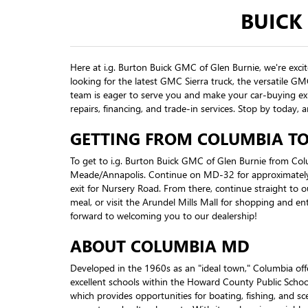
BUICK
Here at i.g. Burton Buick GMC of Glen Burnie, we're exci
looking for the latest GMC Sierra truck, the versatile G
team is eager to serve you and make your car-buying exp
repairs, financing, and trade-in services. Stop by toda
GETTING FROM COLUMBIA TO 
To get to i.g. Burton Buick GMC of Glen Burnie from Co
Meade/Annapolis. Continue on MD-32 for approximately 
exit for Nursery Road. From there, continue straight to o
meal, or visit the Arundel Mills Mall for shopping and en
forward to welcoming you to our dealership!
ABOUT COLUMBIA MD
Developed in the 1960s as an "ideal town," Columbia o
excellent schools within the Howard County Public Schoo
which provides opportunities for boating, fishing, and sc