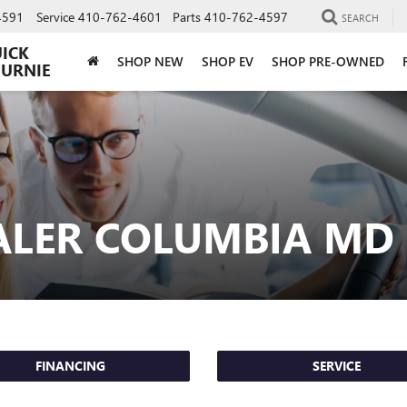
4591
Service
410-762-4601
Parts
410-762-4597
SEARCH
UICK
SHOP NEW
SHOP EV
SHOP PRE-OWNED
BURNIE
ALER COLUMBIA MD
FINANCING
SERVICE