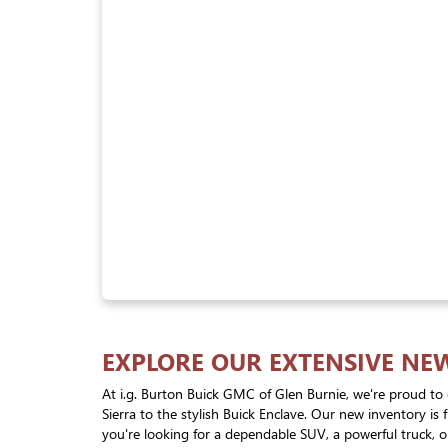
EXPLORE OUR EXTENSIVE NE
At i.g. Burton Buick GMC of Glen Burnie, we're proud to 
Sierra to the stylish Buick Enclave. Our new inventory is
you're looking for a dependable SUV, a powerful truck, or