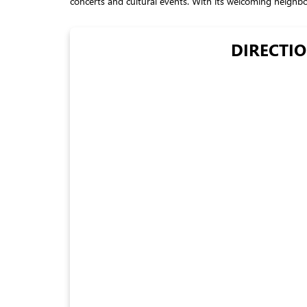
concerts and cultural events. With its welcoming neighborh
DIRECTIO