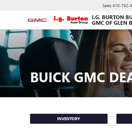
Sales
410-762-
I.G. BURTON B
GMC OF GLEN 
BUICK GMC DE
INVENTORY