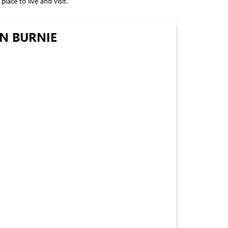
lace to live and visit.
EN BURNIE