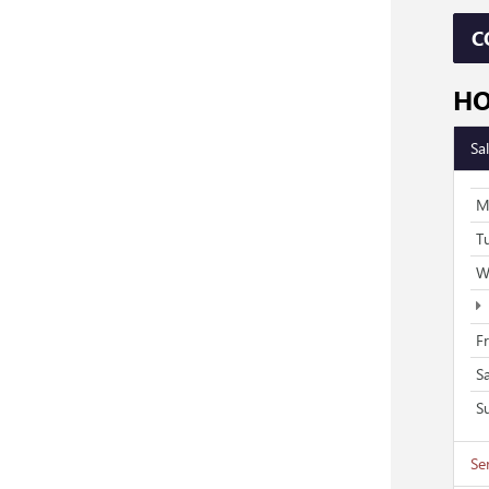
C
H
Sa
M
T
W
F
S
S
Se