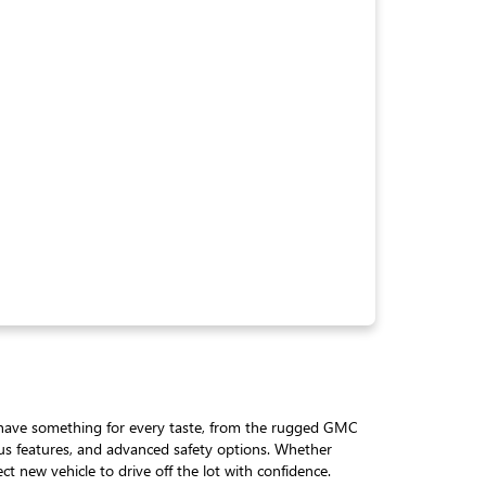
We have something for every taste, from the rugged GMC
ious features, and advanced safety options. Whether
t new vehicle to drive off the lot with confidence.