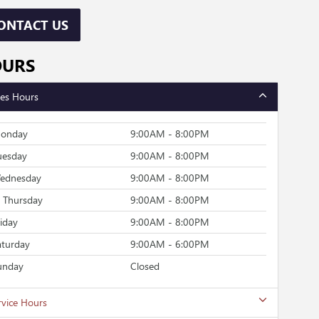
ONTACT US
OURS
les Hours
onday
9:00AM - 8:00PM
uesday
9:00AM - 8:00PM
ednesday
9:00AM - 8:00PM
Thursday
9:00AM - 8:00PM
riday
9:00AM - 8:00PM
aturday
9:00AM - 6:00PM
unday
Closed
rvice Hours