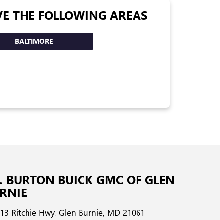
VE THE FOLLOWING AREAS
BALTIMORE
G. BURTON BUICK GMC OF GLEN
RNIE
13 Ritchie Hwy, Glen Burnie, MD 21061