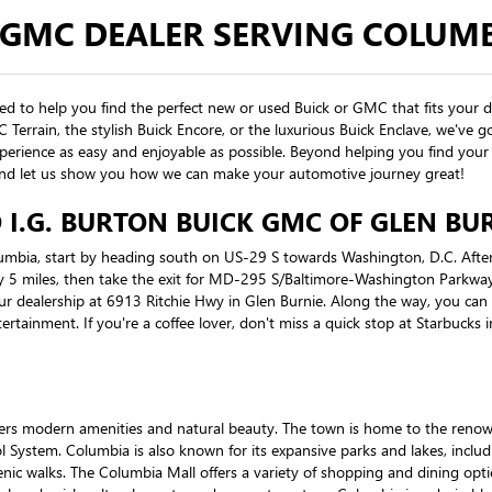
 GMC DEALER SERVING COLUM
ted to help you find the perfect new or used Buick or GMC that fits your 
MC Terrain, the stylish Buick Encore, or the luxurious Buick Enclave, we'v
erience as easy and enjoyable as possible. Beyond helping you find your 
y, and let us show you how we can make your automotive journey great!
I.G. BURTON BUICK GMC OF GLEN BU
lumbia, start by heading south on US-29 S towards Washington, D.C. After
5 miles, then take the exit for MD-295 S/Baltimore-Washington Parkway
ur dealership at 6913 Ritchie Hwy in Glen Burnie. Along the way, you can s
tertainment. If you're a coffee lover, don't miss a quick stop at Starbucks
ffers modern amenities and natural beauty. The town is home to the ren
l System. Columbia is also known for its expansive parks and lakes, inclu
enic walks. The Columbia Mall offers a variety of shopping and dining opti