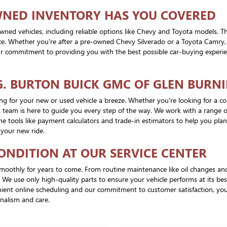
WNED INVENTORY HAS YOU COVERED
wned vehicles, including reliable options like Chevy and Toyota models. T
rice. Whether you're after a pre-owned Chevy Silverado or a Toyota Camry,
 our commitment to providing you with the best possible car-buying experien
G. BURTON BUICK GMC OF GLEN BURNI
cing for your new or used vehicle a breeze. Whether you're looking for a 
 team is here to guide you every step of the way. We work with a range of 
ne tools like payment calculators and trade-in estimators to help you pl
 your new ride.
CONDITION AT OUR SERVICE CENTER
moothly for years to come. From routine maintenance like oil changes and t
. We use only high-quality parts to ensure your vehicle performs at its b
venient online scheduling and our commitment to customer satisfaction, y
onalism and care.