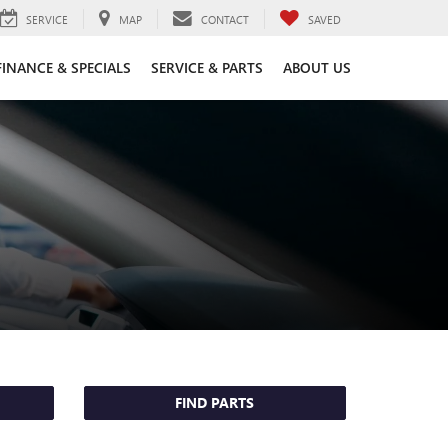
SERVICE
MAP
CONTACT
SAVED
FINANCE & SPECIALS
SERVICE & PARTS
ABOUT US
FIND PARTS