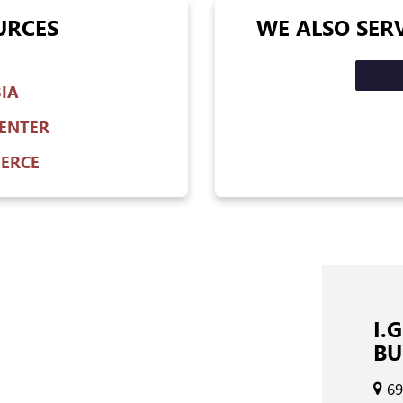
URCES
WE ALSO SER
IA
ENTER
ERCE
I.
BU
69