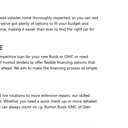
hese vehicles come thoroughly inspected, so you can rest
 we've got plenty of options to fit your budget and
ce, making it easier than ever to find the right car for
E
competitive loan for your new Buick or GMC or need
trusted lenders to offer flexible financing options that
an ahead. We aim to make the financing process as simple
ire rotations to more extensive repairs, our skilled
est. Whether you need a quick check-up or more detailed
ou can always count on i.g. Burton Buick GMC of Glen