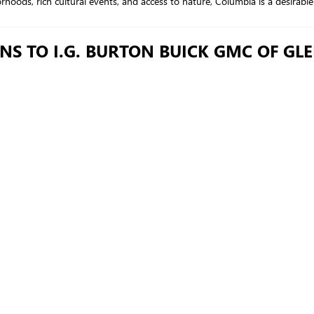
oods, rich cultural events, and access to nature, Columbia is a desirable p
NS TO I.G. BURTON BUICK GMC OF GL