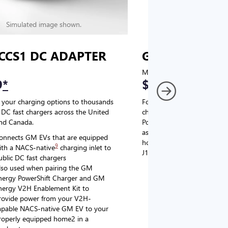
Simulated image shown.
Simulated image
CCS1 DC ADAPTER
GM J1772 AC
MSRP
9
*
$67
*
9
 your charging options to thousands
For NACS-native GM EVs
,
DC fast chargers across the United
charging options to the 2
and Canada.
PowerUp 2: J1772 Charger (
as well as other compatible
onnects GM EVs that are equipped
home chargers (sold separat
9
ith a NACS-native
charging inlet to
J1772 chargers.
ublic DC fast chargers
lso used when pairing the GM
Connects GM EVs tha
nergy PowerShift Charger and GM
with a NACS-native c
nergy V2H Enablement Kit to
the GM PowerUp 2: 
rovide power from your V2H-
and all Level 2 J177
apable NACS-native GM EV to your
For home and public
roperly equipped home2 in a