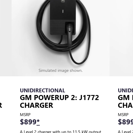
Simulated image shown.
UNIDIRECTIONAL
UNID
GM POWERUP 2: J1772
GM 
R
CHARGER
CHA
MSRP
MSRP
$899
*
$89
A Level 2 charger with up to 11.5 kW output
A Level 