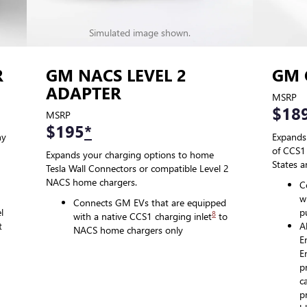
Simulated image shown.
R
GM NACS LEVEL 2
GM 
ADAPTER
MSRP
$18
MSRP
$195
*
ny
Expands
of CCS1 
Expands your charging options to home
States 
Tesla Wall Connectors or compatible Level 2
NACS home chargers.
C
w
Connects GM EVs that are equipped
l
p
8
with a native CCS1 charging inlet
to
t
A
NACS home chargers only
E
E
p
c
p