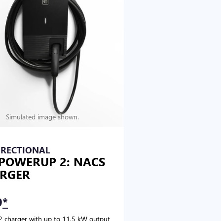
Simulated image shown.
IRECTIONAL
POWERUP 2: NACS
RGER
9
*
2 charger with up to 11.5 kW output