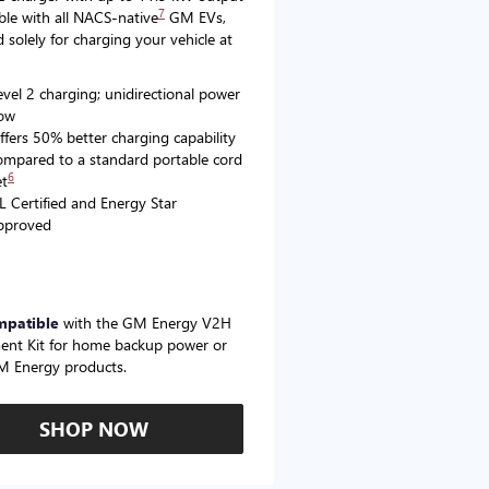
7
le with all NACS-native
GM EVs,
 solely for charging your vehicle at
evel 2 charging; unidirectional power
low
ffers 50% better charging capability
ompared to a standard portable cord
6
et
L Certified and Energy Star
pproved
mpatible
with the GM Energy V2H
ent Kit for home backup power or
M Energy products.
SHOP NOW