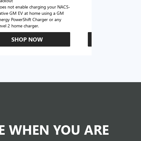
lackout
oes not enable charging your NACS-
ative GM EV at home using a GM
nergy PowerShift Charger or any
evel 2 home charger.
SHOP NOW
SHOP N
DE WHEN YOU ARE