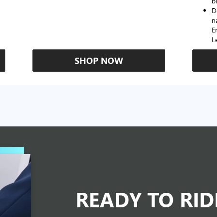
b
D
n
E
L
SHOP NOW
READY TO RI