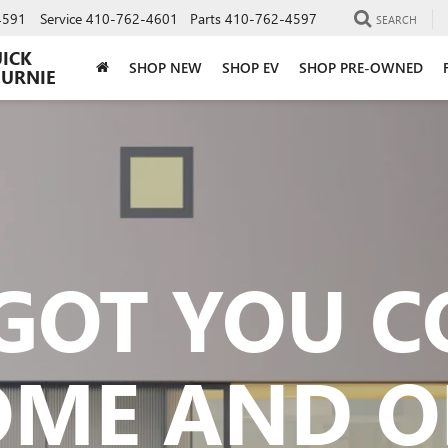
4591
Service
410-762-4601
Parts
410-762-4597
SEARCH
UICK
SHOP NEW
SHOP EV
SHOP PRE-OWNED
BURNIE
GOT YOU 
OME AND O