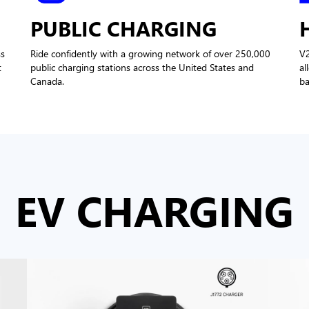
PUBLIC CHARGING
ss
Ride confidently with a growing network of over 250,000
V
t
public charging stations across the United States and
al
Canada.
ba
EV CHARGING