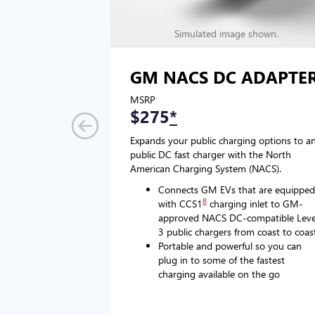
Simulated image shown.
GM NACS DC ADAPTE
MSRP
$275
*
Expands your public charging options to a
public DC fast charger with the North
American Charging System (NACS).
Connects GM EVs that are equipped
8
with CCS1
charging inlet to GM-
approved NACS DC-compatible Leve
3 public chargers from coast to coas
Portable and powerful so you can
plug in to some of the fastest
charging available on the go