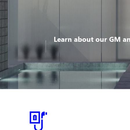
Learn about our GM an