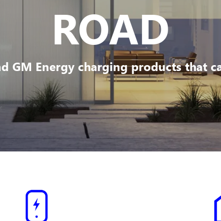
ROAD
d GM Energy charging products that can