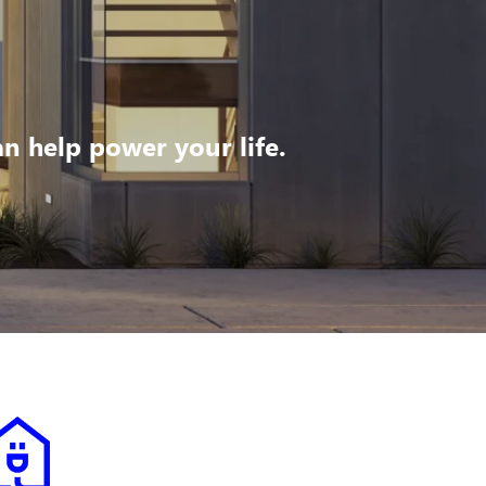
 help power your life.