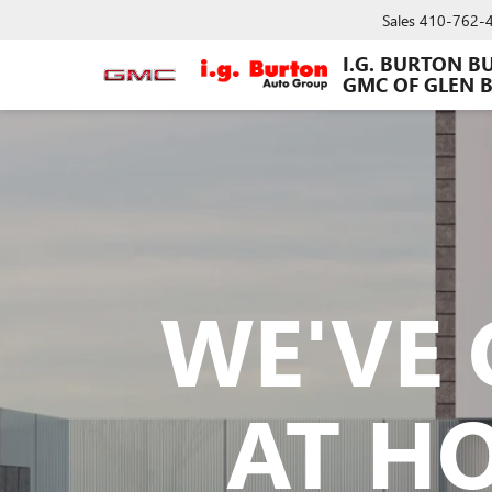
Sales
410-762-
I.G. BURTON B
GMC OF GLEN 
WE'VE 
AT H