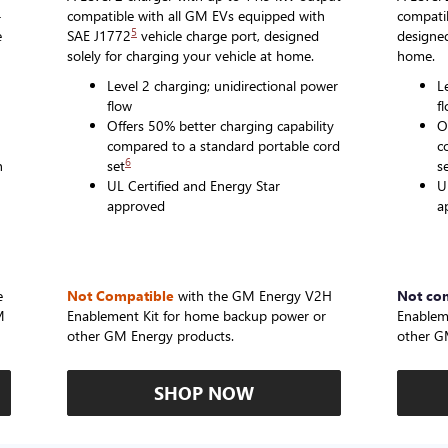
-
compatible with all GM EVs equipped with
compatib
5
e
SAE J1772
vehicle charge port, designed
designed
solely for charging your vehicle at home.
home.
Level 2 charging; unidirectional power
L
flow
f
Offers 50% better charging capability
O
compared to a standard portable cord
c
6
n
set
s
UL Certified and Energy Star
U
approved
a
e
Not Compatible
with the GM Energy V2H
Not co
M
Enablement Kit for home backup power or
Enablem
other GM Energy products.
other G
SHOP NOW