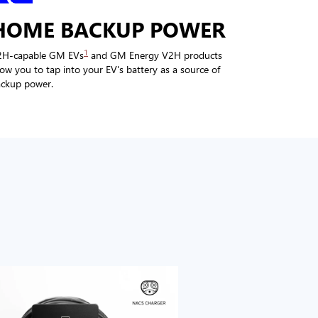
HOME BACKUP POWER
1
2H-capable GM EVs
and GM Energy V2H products
low you to tap into your EV's battery as a source of
ckup power.