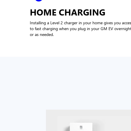
HOME CHARGING
Installing a Level 2 charger in your home gives you acce
to fast charging when you plug in your GM EV overnigh
or as needed.