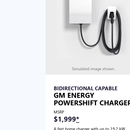
Simulated image shown.
BIDIRECTIONAL CAPABLE
GM ENERGY
POWERSHIFT CHARGE
MSRP
$1,999
*
A fast home charger with up to 19.2 kW