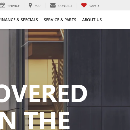
SERVICE
MAP
CONTACT
SAVED
FINANCE & SPECIALS
SERVICE & PARTS
ABOUT US
COVERED
N THE