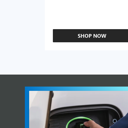
SHOP NOW