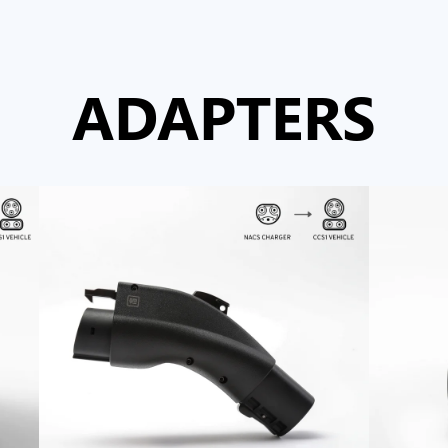
ADAPTERS