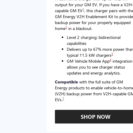
output for your GM EV. If you have a V2H
1
capable GM EV
, this charger pairs with th
GM Energy V2H Enablement Kit to provide
backup power for your properly equipped
2
home
in a blackout.
Level 2 charging; bidirectional
capabilities
Delivers up to 67% more power tha
3
typical 11.5 kW chargers
4
GM Vehicle Mobile App
integration
allows you to see charger status
updates and energy analytics.
Compatible
with the full suite of GM
Energy products to enable vehicle-to-hom
(V2H) backup power from V2H-capable G
1
EVs.
SHOP NOW