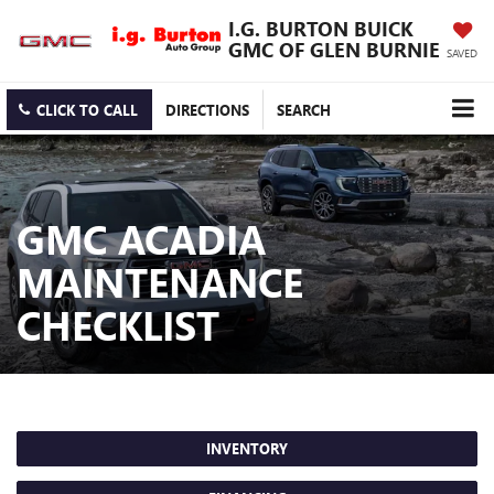
I.G. BURTON BUICK
GMC OF GLEN BURNIE
SAVED
CLICK TO CALL
DIRECTIONS
SEARCH
GMC ACADIA
MAINTENANCE
CHECKLIST
INVENTORY