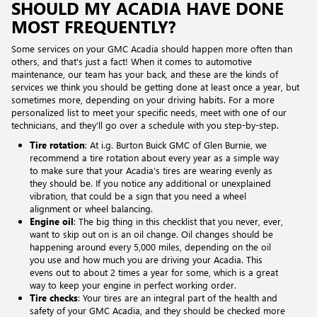
SHOULD MY ACADIA HAVE DONE
MOST FREQUENTLY?
Some services on your GMC Acadia should happen more often than
others, and that's just a fact! When it comes to automotive
maintenance, our team has your back, and these are the kinds of
services we think you should be getting done at least once a year, but
sometimes more, depending on your driving habits. For a more
personalized list to meet your specific needs, meet with one of our
technicians, and they'll go over a schedule with you step-by-step.
Tire rotation
: At i.g. Burton Buick GMC of Glen Burnie, we
recommend a tire rotation about every year as a simple way
to make sure that your Acadia's tires are wearing evenly as
they should be. If you notice any additional or unexplained
vibration, that could be a sign that you need a wheel
alignment or wheel balancing.
Engine oil
: The big thing in this checklist that you never, ever,
want to skip out on is an oil change. Oil changes should be
happening around every 5,000 miles, depending on the oil
you use and how much you are driving your Acadia. This
evens out to about 2 times a year for some, which is a great
way to keep your engine in perfect working order.
Tire checks
: Your tires are an integral part of the health and
safety of your GMC Acadia, and they should be checked more