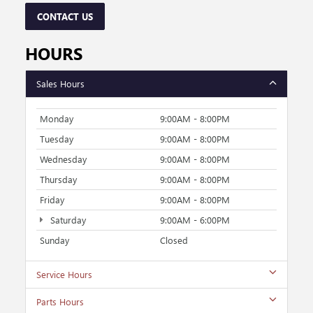
CONTACT US
HOURS
Sales Hours
Monday
9:00AM - 8:00PM
Tuesday
9:00AM - 8:00PM
Wednesday
9:00AM - 8:00PM
Thursday
9:00AM - 8:00PM
Friday
9:00AM - 8:00PM
Saturday
9:00AM - 6:00PM
Sunday
Closed
Service Hours
Parts Hours