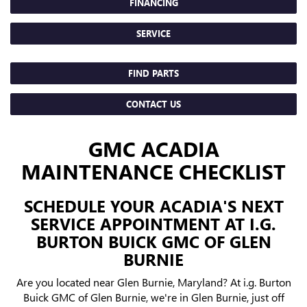
FINANCING
SERVICE
FIND PARTS
CONTACT US
GMC ACADIA
MAINTENANCE CHECKLIST
SCHEDULE YOUR ACADIA'S NEXT
SERVICE APPOINTMENT AT I.G.
BURTON BUICK GMC OF GLEN
BURNIE
Are you located near Glen Burnie, Maryland? At i.g. Burton
Buick GMC of Glen Burnie, we're in Glen Burnie, just off