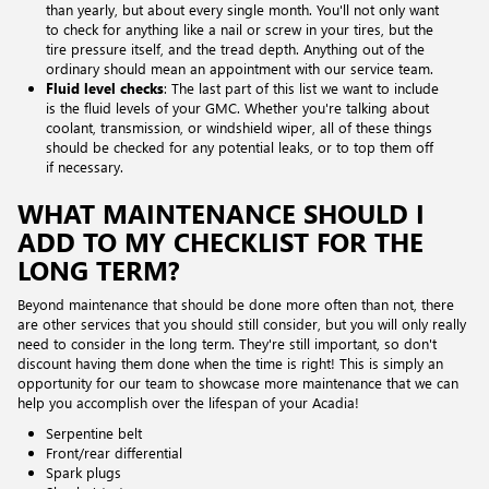
than yearly, but about every single month. You'll not only want
to check for anything like a nail or screw in your tires, but the
tire pressure itself, and the tread depth. Anything out of the
ordinary should mean an appointment with our service team.
Fluid level checks
: The last part of this list we want to include
is the fluid levels of your GMC. Whether you're talking about
coolant, transmission, or windshield wiper, all of these things
should be checked for any potential leaks, or to top them off
if necessary.
WHAT MAINTENANCE SHOULD I
ADD TO MY CHECKLIST FOR THE
LONG TERM?
Beyond maintenance that should be done more often than not, there
are other services that you should still consider, but you will only really
need to consider in the long term. They're still important, so don't
discount having them done when the time is right! This is simply an
opportunity for our team to showcase more maintenance that we can
help you accomplish over the lifespan of your Acadia!
Serpentine belt
Front/rear differential
Spark plugs