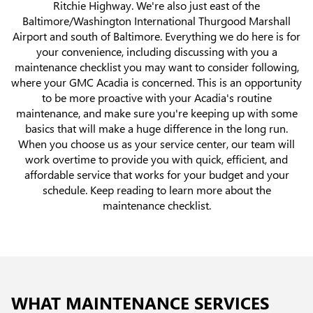
Ritchie Highway. We're also just east of the
Baltimore/Washington International Thurgood Marshall
Airport and south of Baltimore. Everything we do here is for
your convenience, including discussing with you a
maintenance checklist you may want to consider following,
where your GMC Acadia is concerned. This is an opportunity
to be more proactive with your Acadia's routine
maintenance, and make sure you're keeping up with some
basics that will make a huge difference in the long run.
When you choose us as your service center, our team will
work overtime to provide you with quick, efficient, and
affordable service that works for your budget and your
schedule. Keep reading to learn more about the
maintenance checklist.
WHAT MAINTENANCE SERVICES