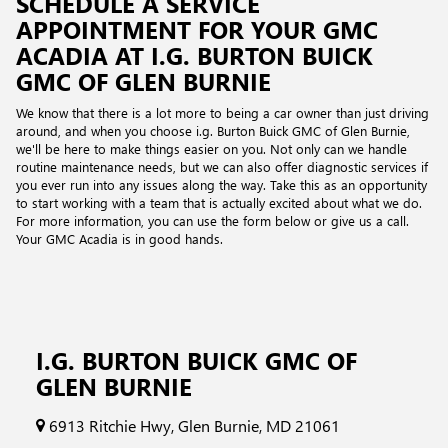
SCHEDULE A SERVICE
APPOINTMENT FOR YOUR GMC
ACADIA AT I.G. BURTON BUICK
GMC OF GLEN BURNIE
We know that there is a lot more to being a car owner than just driving
around, and when you choose i.g. Burton Buick GMC of Glen Burnie,
we'll be here to make things easier on you. Not only can we handle
routine maintenance needs, but we can also offer diagnostic services if
you ever run into any issues along the way. Take this as an opportunity
to start working with a team that is actually excited about what we do.
For more information, you can use the form below or give us a call.
Your GMC Acadia is in good hands.
I.G. BURTON BUICK GMC OF
GLEN BURNIE
6913 Ritchie Hwy, Glen Burnie, MD 21061