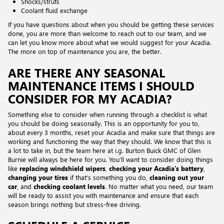
Shocks/struts
Coolant fluid exchange
If you have questions about when you should be getting these services
done, you are more than welcome to reach out to our team, and we
can let you know more about what we would suggest for your Acadia.
The more on top of maintenance you are, the better.
ARE THERE ANY SEASONAL
MAINTENANCE ITEMS I SHOULD
CONSIDER FOR MY ACADIA?
Something else to consider when running through a checklist is what
you should be doing seasonally. This is an opportunity for you to,
about every 3 months, reset your Acadia and make sure that things are
working and functioning the way that they should. We know that this is
a lot to take in, but the team here at i.g. Burton Buick GMC of Glen
Burnie will always be here for you. You'll want to consider doing things
like
replacing windshield wipers
,
checking your Acadia's battery
,
changing your tires
if that's something you do,
cleaning out your
car
, and
checking coolant levels
. No matter what you need, our team
will be ready to assist you with maintenance and ensure that each
season brings nothing but stress-free driving.