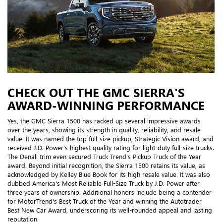
CHECK OUT THE GMC SIERRA'S
AWARD-WINNING PERFORMANCE
Yes, the GMC Sierra 1500 has racked up several impressive awards
over the years, showing its strength in quality, reliability, and resale
value. It was named the top full-size pickup, Strategic Vision award, and
received J.D. Power's highest quality rating for light-duty full-size trucks.
The Denali trim even secured Truck Trend's Pickup Truck of the Year
award. Beyond initial recognition, the Sierra 1500 retains its value, as
acknowledged by Kelley Blue Book for its high resale value. It was also
dubbed America's Most Reliable Full-Size Truck by J.D. Power after
three years of ownership. Additional honors include being a contender
for MotorTrend's Best Truck of the Year and winning the Autotrader
Best New Car Award, underscoring its well-rounded appeal and lasting
reputation.