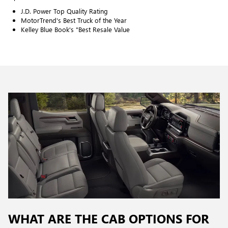
J.D. Power Top Quality Rating
MotorTrend's Best Truck of the Year
Kelley Blue Book's "Best Resale Value
WHAT ARE THE CAB OPTIONS FOR