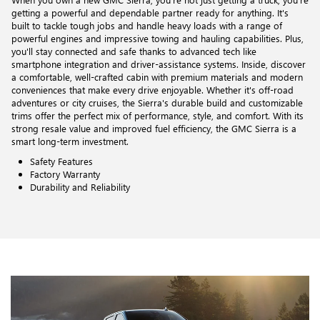
getting a powerful and dependable partner ready for anything. It's
built to tackle tough jobs and handle heavy loads with a range of
powerful engines and impressive towing and hauling capabilities. Plus,
you'll stay connected and safe thanks to advanced tech like
smartphone integration and driver-assistance systems. Inside, discover
a comfortable, well-crafted cabin with premium materials and modern
conveniences that make every drive enjoyable. Whether it's off-road
adventures or city cruises, the Sierra's durable build and customizable
trims offer the perfect mix of performance, style, and comfort. With its
strong resale value and improved fuel efficiency, the GMC Sierra is a
smart long-term investment.
Safety Features
Factory Warranty
Durability and Reliability