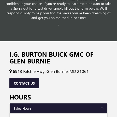
confident in your choice. If you're ready to learn more or want to take
a Sierra out for a test drive, simply fill out the form below. We'll
respond quickly to help you find the Sierra you've been dreaming of
and get you on the road in no time!
>
I.G. BURTON BUICK GMC OF
GLEN BURNIE
6913 Ritchie Hwy, Glen Burnie, MD 21061
CONTACT US
HOURS
Sales Hours