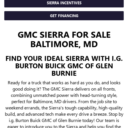
SIERRA INCENTIVES
GET FINANCING
GMC SIERRA FOR SALE
BALTIMORE, MD
FIND YOUR IDEAL SIERRA WITH I.G.
BURTON BUICK GMC OF GLEN
BURNIE
Ready for a truck that works as hard as you do, and looks
good doing it? The GMC Sierra delivers on all fronts,
combining unmatched power with head-turning style,
perfect for Baltimore, MD drivers. From the job site to
weekend errands, the Sierra's tough capability, high-quality
build, and advanced tech make every drive a breeze. Stop by
i.g. Burton Buick GMC of Glen Burnie today! Our team is
eager to introduce you to the Sierra and help you find the