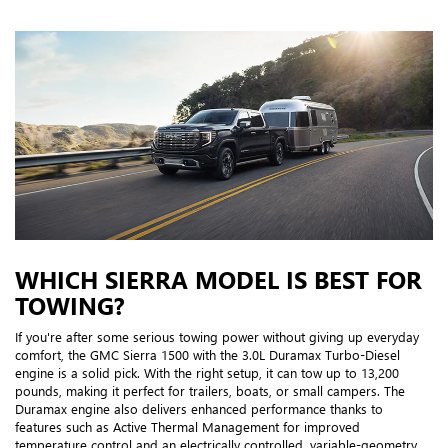
WHICH SIERRA MODEL IS BEST FOR
TOWING?
If you're after some serious towing power without giving up everyday
comfort, the GMC Sierra 1500 with the 3.0L Duramax Turbo-Diesel
engine is a solid pick. With the right setup, it can tow up to 13,200
pounds, making it perfect for trailers, boats, or small campers. The
Duramax engine also delivers enhanced performance thanks to
features such as Active Thermal Management for improved
temperature control and an electrically controlled, variable-geometry