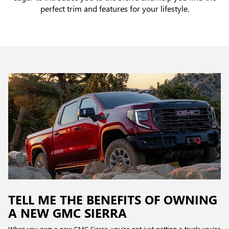
perfect trim and features for your lifestyle.
TELL ME THE BENEFITS OF OWNING
A NEW GMC SIERRA
When you own a new GMC Sierra, you're not just getting a truck; you're