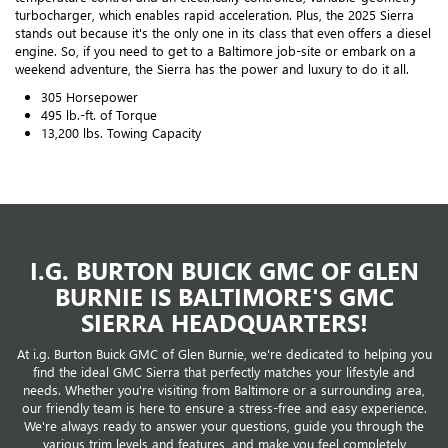
turbocharger, which enables rapid acceleration. Plus, the 2025 Sierra
stands out because it's the only one in its class that even offers a diesel
engine. So, if you need to get to a Baltimore job-site or embark on a
weekend adventure, the Sierra has the power and luxury to do it all.
305 Horsepower
495 lb.-ft. of Torque
13,200 lbs. Towing Capacity
I.G. BURTON BUICK GMC OF GLEN
BURNIE IS BALTIMORE'S GMC
SIERRA HEADQUARTERS!
At i.g. Burton Buick GMC of Glen Burnie, we're dedicated to helping you
find the ideal GMC Sierra that perfectly matches your lifestyle and
needs. Whether you're visiting from Baltimore or a surrounding area,
our friendly team is here to ensure a stress-free and easy experience.
We're always ready to answer your questions, guide you through the
various trim levels and features, and make you feel completely