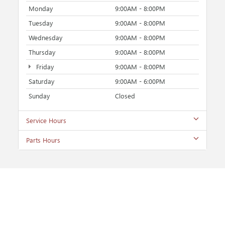
Monday
9:00AM - 8:00PM
Tuesday
9:00AM - 8:00PM
Wednesday
9:00AM - 8:00PM
Thursday
9:00AM - 8:00PM
Friday
9:00AM - 8:00PM
Saturday
9:00AM - 6:00PM
Sunday
Closed
Service Hours
Parts Hours