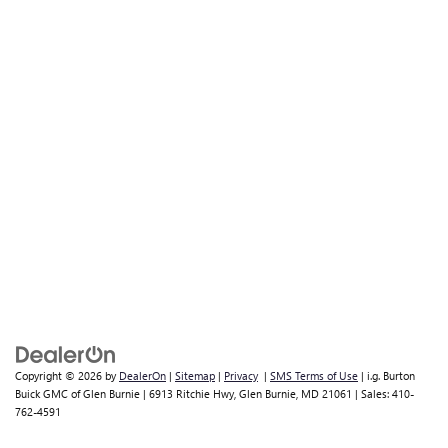
Copyright © 2026
by
DealerOn
|
Sitemap
|
Privacy
|
SMS Terms of Use
| i.g. Burton
Buick GMC of Glen Burnie
|
6913 Ritchie Hwy,
Glen Burnie,
MD
21061
| Sales:
410-
762-4591