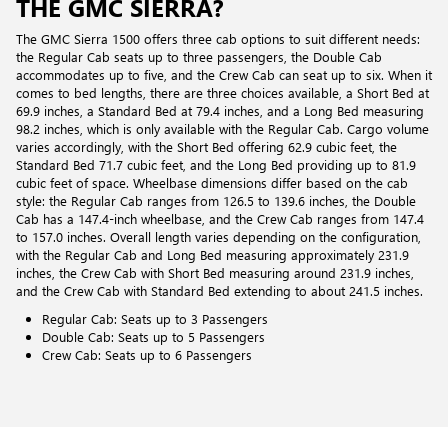
THE GMC SIERRA?
The GMC Sierra 1500 offers three cab options to suit different needs:
the Regular Cab seats up to three passengers, the Double Cab
accommodates up to five, and the Crew Cab can seat up to six. When it
comes to bed lengths, there are three choices available, a Short Bed at
69.9 inches, a Standard Bed at 79.4 inches, and a Long Bed measuring
98.2 inches, which is only available with the Regular Cab. Cargo volume
varies accordingly, with the Short Bed offering 62.9 cubic feet, the
Standard Bed 71.7 cubic feet, and the Long Bed providing up to 81.9
cubic feet of space. Wheelbase dimensions differ based on the cab
style: the Regular Cab ranges from 126.5 to 139.6 inches, the Double
Cab has a 147.4-inch wheelbase, and the Crew Cab ranges from 147.4
to 157.0 inches. Overall length varies depending on the configuration,
with the Regular Cab and Long Bed measuring approximately 231.9
inches, the Crew Cab with Short Bed measuring around 231.9 inches,
and the Crew Cab with Standard Bed extending to about 241.5 inches.
Regular Cab: Seats up to 3 Passengers
Double Cab: Seats up to 5 Passengers
Crew Cab: Seats up to 6 Passengers