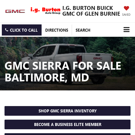
I.G. BURTON BUICK
GMC OF GLEN BURNIE
SAVED
CLICK TO CALL
DIRECTIONS
SEARCH
GMC SIERRA FOR SALE
BALTIMORE, MD
SHOP GMC SIERRA INVENTORY
BECOME A BUSINESS ELITE MEMBER