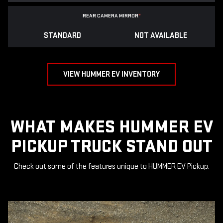
REAR CAMERA MIRROR
*
STANDARD
NOT AVAILABLE
VIEW HUMMER EV INVENTORY
WHAT MAKES HUMMER EV
PICKUP TRUCK STAND OUT
Check out some of the features unique to HUMMER EV Pickup.