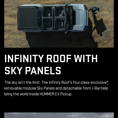
INFINITY ROOF WITH
SKY PANELS
The sky isn’t the limit. The Infinity Roof’s four class-exclusive
*
removable modular Sky Panels and detachable front I-Bar help
bring the world inside HUMMER EV Pickup.