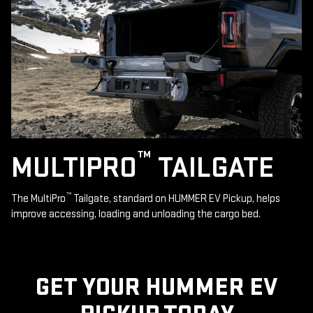
™
MULTIPRO
TAILGATE
™
The MultiPro
Tailgate, standard on HUMMER EV Pickup, helps
improve accessing, loading and unloading the cargo bed.
GET YOUR HUMMER EV