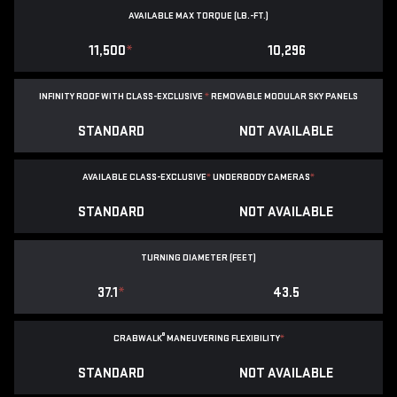
AVAILABLE MAX TORQUE (LB.-FT.)
11,500
*
10,296
INFINITY ROOF WITH CLASS-EXCLUSIVE
*
REMOVABLE
MODULAR SKY PANELS
STANDARD
NOT AVAILABLE
AVAILABLE CLASS-EXCLUSIVE
*
UNDERBODY CAMERAS
*
STANDARD
NOT AVAILABLE
TURNING DIAMETER (FEET)
37.1
*
43.5
®
CRABWALK
MANEUVERING FLEXIBILITY
*
STANDARD
NOT AVAILABLE