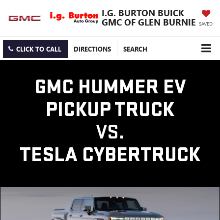
I.G. BURTON BUICK
GMC OF GLEN BURNIE
SAVED
CLICK TO CALL
DIRECTIONS
SEARCH
GMC HUMMER EV
PICKUP TRUCK
VS.
TESLA CYBERTRUCK