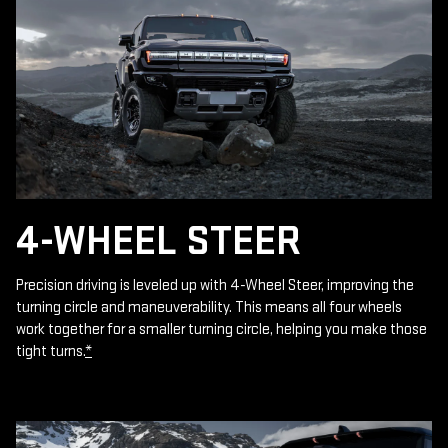
4-WHEEL STEER
Precision driving is leveled up with 4-Wheel Steer, improving the
turning circle and maneuverability. This means all four wheels
work together for a smaller turning circle, helping you make those
tight turns.
*