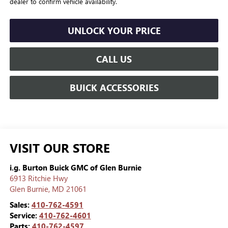
dealer to confirm vehicle availability.
UNLOCK YOUR PRICE
CALL US
BUICK ACCESSORIES
VISIT OUR STORE
i.g. Burton Buick GMC of Glen Burnie
6913 Ritchie Hwy
Glen Burnie
,
MD
21061
Sales:
410-762-4591
Service:
410-762-4601
Parts:
410-762-4597