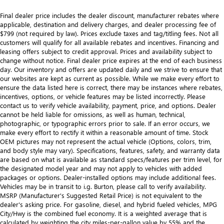
Final dealer price includes the dealer discount, manufacturer rebates where
applicable, destination and delivery charges, and dealer processing fee of
$799 (not required by law). Prices exclude taxes and tag/titling fees. Not all
customers will qualify for all available rebates and incentives. Financing and
leasing offers subject to credit approval. Prices and availability subject to
change without notice. Final dealer price expires at the end of each business
day. Our inventory and offers are updated daily and we strive to ensure that
our websites are kept as current as possible. While we make every effort to
ensure the data listed here is correct, there may be instances where rebates,
incentives, options, or vehicle features may be listed incorrectly. Please
contact us to verify vehicle availability, payment, price, and options. Dealer
cannot be held liable for omissions, as well as human, technical,
photographic, or typographic errors prior to sale. If an error occurs, we
make every effort to rectify it within a reasonable amount of time. Stock
OEM pictures may not represent the actual vehicle (Options, colors, trim,
and body style may vary). Specifications, features, safety, and warranty data
are based on what is available as standard specs/features per trim level, for
the designated model year and may not apply to vehicles with added
packages or options. Dealer-installed options may include additional fees.
Vehicles may be in transit to i.g. Burton, please call to verify availability.
MSRP (Manufacturer's Suggested Retail Price) is not equivalent to the
dealer's asking price. For gasoline, diesel, and hybrid fueled vehicles, MPG
City/Hwy is the combined fuel economy. It is a weighted average that is
calculated by weighting the city miles-per-gallon value by 55% and the