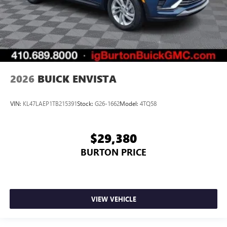
2026
BUICK ENVISTA
VIN:
KL47LAEP1TB215391
Stock:
G26-1662
Model:
4TQ58
$29,380
BURTON PRICE
VIEW VEHICLE