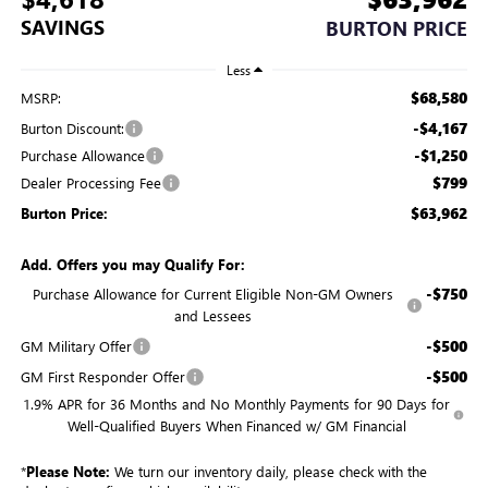
SAVINGS
BURTON PRICE
Less
$68,580
MSRP:
-$4,167
Burton Discount:
-$1,250
Purchase Allowance
$799
Dealer Processing Fee
$63,962
Burton Price:
Add. Offers you may Qualify For:
-$750
Purchase Allowance for Current Eligible Non-GM Owners
and Lessees
-$500
GM Military Offer
-$500
GM First Responder Offer
1.9% APR for 36 Months and No Monthly Payments for 90 Days for
Well-Qualified Buyers When Financed w/ GM Financial
*
Please Note:
We turn our inventory daily, please check with the