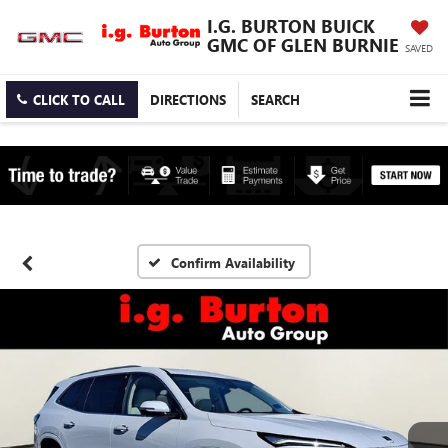
I.G. BURTON BUICK
GMC OF GLEN BURNIE
SAVED
CLICK TO CALL
DIRECTIONS
SEARCH
Confirm Availability