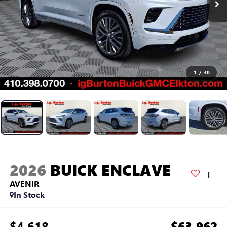
1
/
30
2026
BUICK ENCLAVE
AVENIR
In Stock
$4,618
$63,962