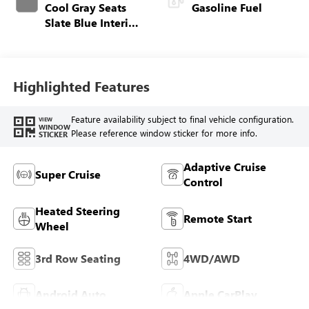
Cool Gray Seats
Gasoline Fuel
Slate Blue Interior
Accents, Quilted
And Perforated
Leather-Appointed
Seat Trim
Highlighted Features
Feature availability subject to final vehicle configuration.
VIEW
WINDOW
Please reference window sticker for more info.
STICKER
Adaptive Cruise
Super Cruise
Control
Heated Steering
Remote Start
Wheel
3rd Row Seating
4WD/AWD
Android Auto
Apple CarPlay