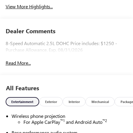
View More Highlights...
Dealer Comments
8-Speed Automatic 2.5L DOHC Price includes: $1250 -
Purchase Allowance. Exp. 08/31/2026
Read More...
All Features
Entertainment
Exterior
Interior
Mechanical
Packag
Wireless phone projection
™
1
™
2
For Apple CarPlay
and Android Auto
Bose performance audio system