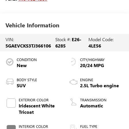
Vehicle Information
VIN:
Stock #:
E26-
Model Code:
5GAEVCKS3TJ366106
6285
4LE56
CONDITION
CITY/HIGHWAY
New
20/24 MPG
BODY STYLE
ENGINE
SUV
2.5L Turbo engine
EXTERIOR COLOR
TRANSMISSION
Iridescent White
Automatic
Tricoat
INTERIOR COLOR
FUEL TYPE