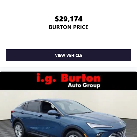
$29,174
BURTON PRICE
VIEW VEHICLE