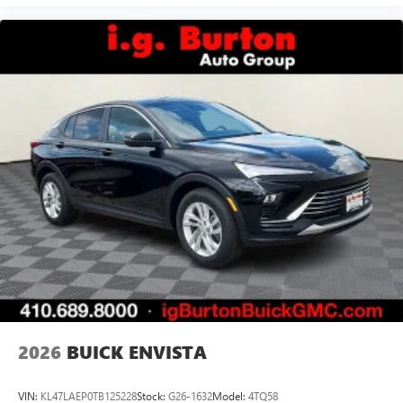
2026
BUICK ENVISTA
VIN:
KL47LAEP0TB125228
Stock:
G26-1632
Model:
4TQ58