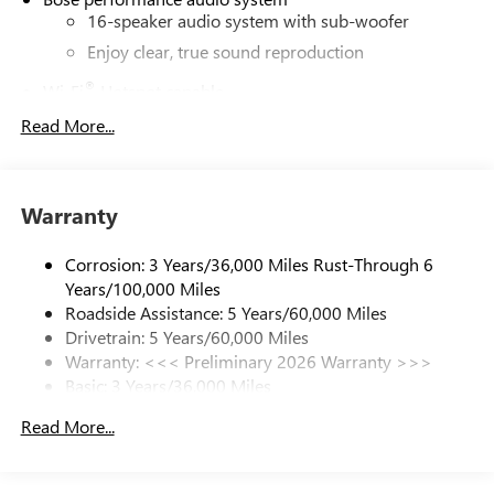
16-speaker audio system with sub-woofer
Enjoy clear, true sound reproduction
®
Wi-Fi
Hotspot capable
Terms and limitations apply. See
onstar.com
or
Read More...
dealer for details.
Active Noise Cancellation, driveline
This technology helps keep the cabin quieter by
Warranty
cancelling unwanted powertrain and road sound
inputs
Corrosion: 3 Years/36,000 Miles Rust-Through 6
Ultrawide 30" diagonal premium display with Google
Years/100,000 Miles
built-in compatibility
Roadside Assistance: 5 Years/60,000 Miles
Customizable enhanced multicolor display
Drivetrain: 5 Years/60,000 Miles
Navigation capability
Warranty: <<< Preliminary 2026 Warranty >>>
1
Basic: 3 Years/36,000 Miles
In-vehicle apps
Maintenance: First Visit: 12 Months/12,000 Miles
Personalized profiles for each driver's settings
Read More...
Natural Voice Recognition
Phone Integration for Wireless Apple