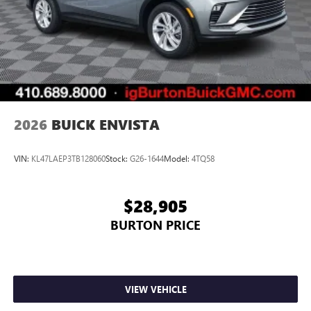
2026
BUICK ENVISTA
VIN:
KL47LAEP3TB128060
Stock:
G26-1644
Model:
4TQ58
$28,905
BURTON PRICE
VIEW VEHICLE