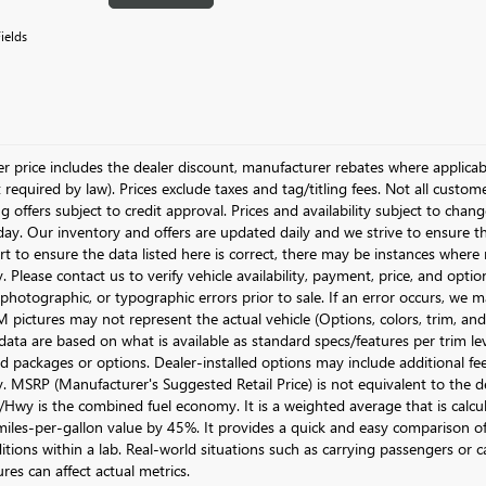
ields
ler price includes the dealer discount, manufacturer rebates where applicab
required by law). Prices exclude taxes and tag/titling fees. Not all customer
g offers subject to credit approval. Prices and availability subject to chan
day. Our inventory and offers are updated daily and we strive to ensure t
rt to ensure the data listed here is correct, there may be instances where r
y. Please contact us to verify vehicle availability, payment, price, and opti
 photographic, or typographic errors prior to sale. If an error occurs, we m
pictures may not represent the actual vehicle (Options, colors, trim, and 
data are based on what is available as standard specs/features per trim le
 packages or options. Dealer-installed options may include additional fees. 
ty. MSRP (Manufacturer's Suggested Retail Price) is not equivalent to the dea
Hwy is the combined fuel economy. It is a weighted average that is calcu
iles-per-gallon value by 45%. It provides a quick and easy comparison of
itions within a lab. Real-world situations such as carrying passengers or c
res can affect actual metrics.