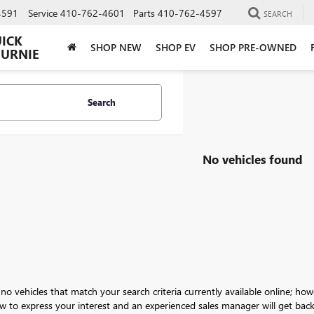
4591
Service
410-762-4601
Parts
410-762-4597
SEARCH
UICK
SHOP NEW
SHOP EV
SHOP PRE-OWNED
BURNIE
Search
No vehicles found
no vehicles that match your search criteria currently available online; how
w to express your interest and an experienced sales manager will get back