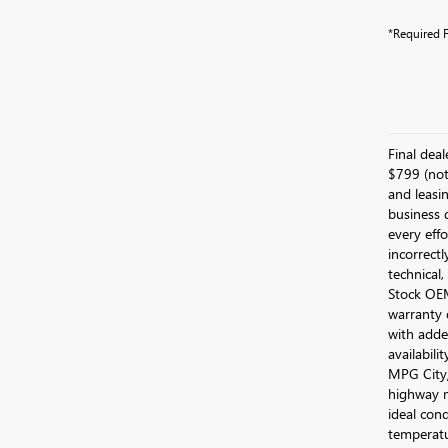
*Required F
Final dea
$799 (not 
and leasin
business 
every effo
incorrectl
technical,
Stock OEM 
warranty 
with added
availabili
MPG City/
highway m
ideal cond
temperatu