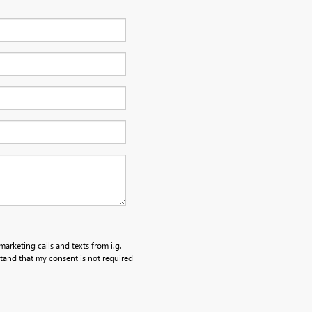
marketing calls and texts from i.g.
tand that my consent is not required