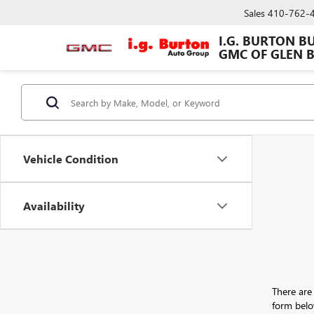
Sales
410-762-
I.G. BURTON B
GMC OF GLEN 
Vehicle Condition
Availability
There are 
form belo