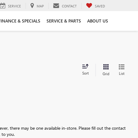
SERVICE
MAP
CONTACT
SAVED
FINANCE & SPECIALS
SERVICE & PARTS
ABOUT US
Sort
List
Grid
ever, there may be one available in-store. Please fill out the contact
 to you.