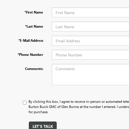
*First Name
*Last Name
*E-Mail Address
*Phone Number
Comments:
By clicking this box, I agree to receive in-person or automated tele
Burton Buick GMC of Glen Burnie at the number I entered. I unders
for purchase.
LET'S TALK