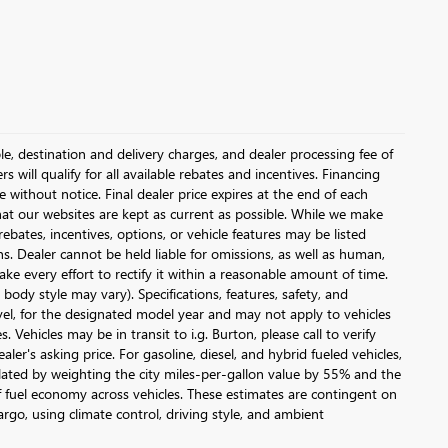
le, destination and delivery charges, and dealer processing fee of
s will qualify for all available rebates and incentives. Financing
ge without notice. Final dealer price expires at the end of each
hat our websites are kept as current as possible. While we make
ebates, incentives, options, or vehicle features may be listed
ons. Dealer cannot be held liable for omissions, as well as human,
ake every effort to rectify it within a reasonable amount of time.
body style may vary). Specifications, features, safety, and
vel, for the designated model year and may not apply to vehicles
Vehicles may be in transit to i.g. Burton, please call to verify
ler's asking price. For gasoline, diesel, and hybrid fueled vehicles,
lated by weighting the city miles-per-gallon value by 55% and the
 fuel economy across vehicles. These estimates are contingent on
argo, using climate control, driving style, and ambient