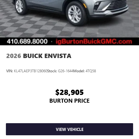
2026
BUICK ENVISTA
VIN:
KL47LAEP3TB128060
Stock:
G26-1644
Model:
4TQ58
$28,905
BURTON PRICE
VIEW VEHICLE