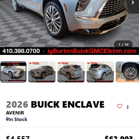
1
/
30
2026
BUICK ENCLAVE
AVENIR
In Stock
$4,557
$62,903