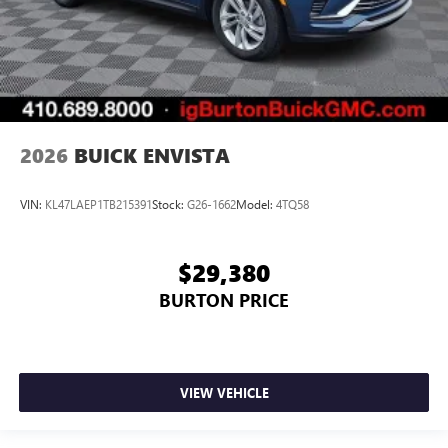
2026
BUICK ENVISTA
VIN:
KL47LAEP1TB215391
Stock:
G26-1662
Model:
4TQ58
$29,380
BURTON PRICE
VIEW VEHICLE