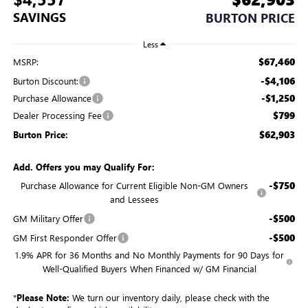
SAVINGS
BURTON PRICE
Less
$67,460
MSRP:
-$4,106
Burton Discount:
-$1,250
Purchase Allowance
$799
Dealer Processing Fee
$62,903
Burton Price:
Add. Offers you may Qualify For:
-$750
Purchase Allowance for Current Eligible Non-GM Owners
and Lessees
-$500
GM Military Offer
-$500
GM First Responder Offer
1.9% APR for 36 Months and No Monthly Payments for 90 Days for
Well-Qualified Buyers When Financed w/ GM Financial
*
Please Note:
We turn our inventory daily, please check with the