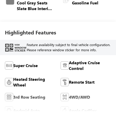
Cool Gray Seats
Gasoline Fuel
Slate Blue Interior
Accents, Quilted
And Perforated
Leather-Appointed
Seat Trim
Highlighted Features
Feature availability subject to final vehicle configuration.
VIEW
WINDOW
Please reference window sticker for more info.
STICKER
Adaptive Cruise
Super Cruise
Control
Heated Steering
Remote Start
Wheel
3rd Row Seating
4WD/AWD
Android Auto
Apple CarPlay