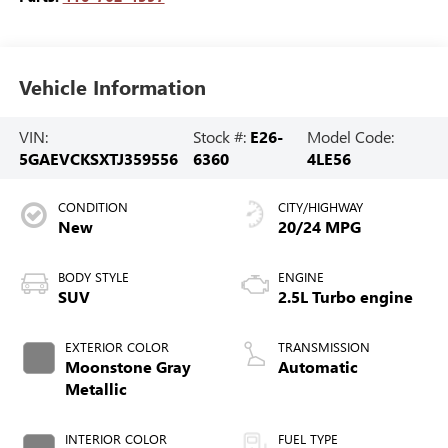
Vehicle Information
VIN:
Stock #:
E26-
Model Code:
5GAEVCKSXTJ359556
6360
4LE56
CONDITION
CITY/HIGHWAY
New
20/24 MPG
BODY STYLE
ENGINE
SUV
2.5L Turbo engine
EXTERIOR COLOR
TRANSMISSION
Moonstone Gray
Automatic
Metallic
INTERIOR COLOR
FUEL TYPE