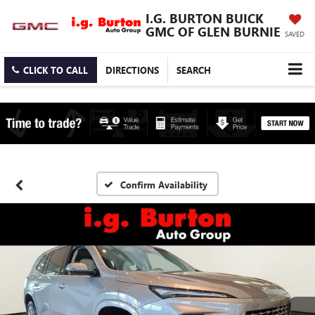
I.G. BURTON BUICK
GMC OF GLEN BURNIE
SAVED
CLICK TO CALL
DIRECTIONS
SEARCH
Confirm Availability