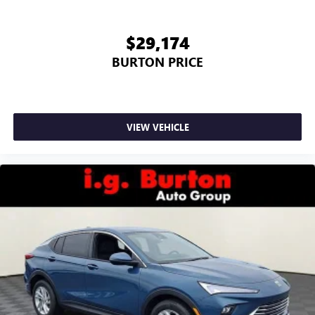
$29,174
BURTON PRICE
VIEW VEHICLE