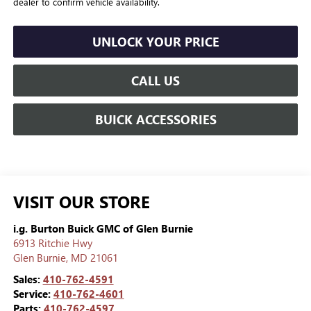
dealer to confirm vehicle availability.
UNLOCK YOUR PRICE
CALL US
BUICK ACCESSORIES
VISIT OUR STORE
i.g. Burton Buick GMC of Glen Burnie
6913 Ritchie Hwy
Glen Burnie
,
MD
21061
Sales:
410-762-4591
Service:
410-762-4601
Parts:
410-762-4597