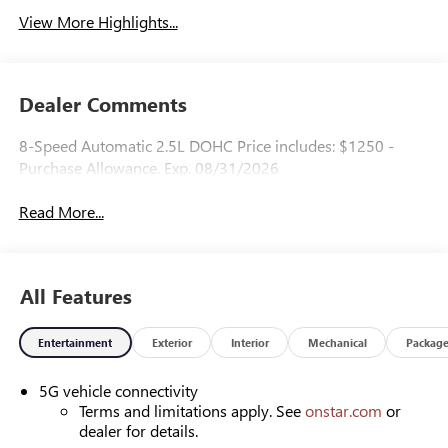
View More Highlights...
Dealer Comments
8-Speed Automatic 2.5L DOHC Price includes: $1250 -
Purchase Allowance. Exp. 08/31/2026
Read More...
All Features
Entertainment
Exterior
Interior
Mechanical
Packag
5G vehicle connectivity
Terms and limitations apply. See
onstar.com
or
dealer for details.