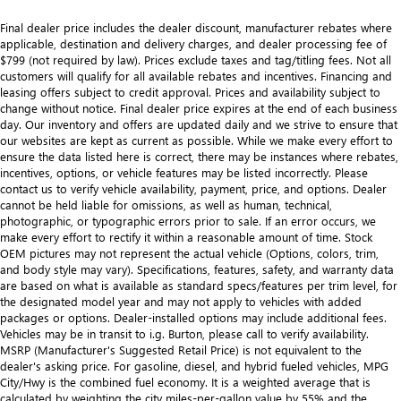
Final dealer price includes the dealer discount, manufacturer rebates where
applicable, destination and delivery charges, and dealer processing fee of
$799 (not required by law). Prices exclude taxes and tag/titling fees. Not all
customers will qualify for all available rebates and incentives. Financing and
leasing offers subject to credit approval. Prices and availability subject to
change without notice. Final dealer price expires at the end of each business
day. Our inventory and offers are updated daily and we strive to ensure that
our websites are kept as current as possible. While we make every effort to
ensure the data listed here is correct, there may be instances where rebates,
incentives, options, or vehicle features may be listed incorrectly. Please
contact us to verify vehicle availability, payment, price, and options. Dealer
cannot be held liable for omissions, as well as human, technical,
photographic, or typographic errors prior to sale. If an error occurs, we
make every effort to rectify it within a reasonable amount of time. Stock
OEM pictures may not represent the actual vehicle (Options, colors, trim,
and body style may vary). Specifications, features, safety, and warranty data
are based on what is available as standard specs/features per trim level, for
the designated model year and may not apply to vehicles with added
packages or options. Dealer-installed options may include additional fees.
Vehicles may be in transit to i.g. Burton, please call to verify availability.
MSRP (Manufacturer's Suggested Retail Price) is not equivalent to the
dealer's asking price. For gasoline, diesel, and hybrid fueled vehicles, MPG
City/Hwy is the combined fuel economy. It is a weighted average that is
calculated by weighting the city miles-per-gallon value by 55% and the