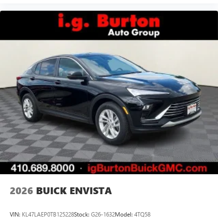
2026
BUICK ENVISTA
VIN:
KL47LAEP0TB125228
Stock:
G26-1632
Model:
4TQ58