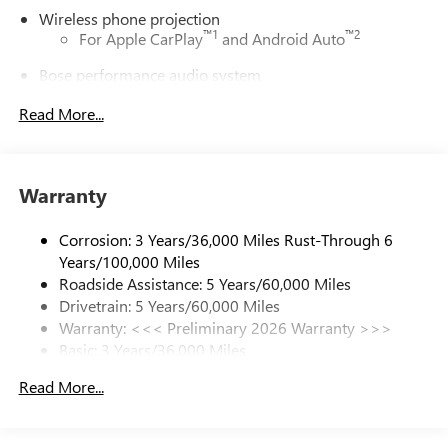
Wireless phone projection
™
1
™
2
For Apple CarPlay
and Android Auto
Bose performance audio system
16-speaker audio system with sub-woofer
Read More...
Enjoy clear, true sound reproduction
®
Wi-Fi
Hotspot capable
Terms and limitations apply. See
onstar.com
or
Warranty
dealer for details.
Active Noise Cancellation, driveline
Corrosion: 3 Years/36,000 Miles Rust-Through 6
This technology helps keep the cabin quieter by
Years/100,000 Miles
cancelling unwanted powertrain and road sound
Roadside Assistance: 5 Years/60,000 Miles
inputs
Drivetrain: 5 Years/60,000 Miles
Warranty: <<< Preliminary 2026 Warranty >>>
Ultrawide 30" diagonal premium display with Google
Basic: 3 Years/36,000 Miles
built-in compatibility
Customizable enhanced multicolor display
Maintenance: First Visit: 12 Months/12,000 Miles
Read More...
Navigation capability
1
In-vehicle apps