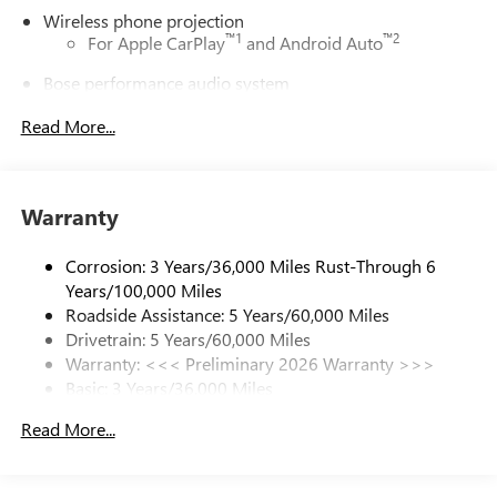
Wireless phone projection
™
1
™
2
For Apple CarPlay
and Android Auto
Bose performance audio system
16-speaker audio system with sub-woofer
Read More...
Enjoy clear, true sound reproduction
Active Noise Cancellation, driveline
This technology helps keep the cabin quieter by
Warranty
cancelling unwanted powertrain and road sound
inputs
Corrosion: 3 Years/36,000 Miles Rust-Through 6
Ultrawide 30" diagonal premium display with Google
Years/100,000 Miles
built-in compatibility
Roadside Assistance: 5 Years/60,000 Miles
Customizable enhanced multicolor display
Drivetrain: 5 Years/60,000 Miles
Navigation capability
Warranty: <<< Preliminary 2026 Warranty >>>
1
Basic: 3 Years/36,000 Miles
In-vehicle apps
Maintenance: First Visit: 12 Months/12,000 Miles
Personalized profiles for each driver's settings
Read More...
Natural Voice Recognition
Phone Integration for Wireless Apple