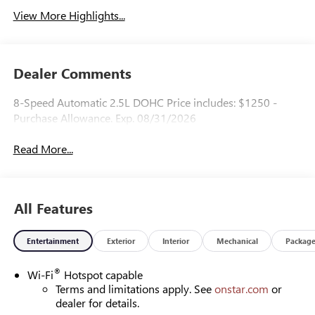
View More Highlights...
Dealer Comments
8-Speed Automatic 2.5L DOHC Price includes: $1250 -
Purchase Allowance. Exp. 08/31/2026
Read More...
All Features
Entertainment
Exterior
Interior
Mechanical
Packag
®
Wi-Fi
Hotspot capable
Terms and limitations apply. See
onstar.com
or
dealer for details.