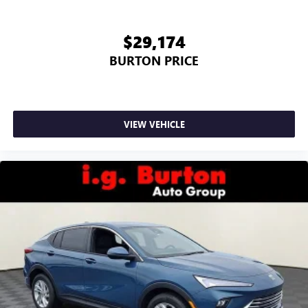
$29,174
BURTON PRICE
VIEW VEHICLE