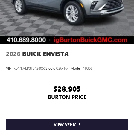
2026
BUICK ENVISTA
VIN:
KL47LAEP3TB128060
Stock:
G26-1644
Model:
4TQ58
$28,905
BURTON PRICE
VIEW VEHICLE