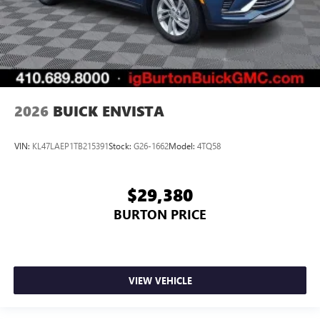
2026
BUICK ENVISTA
VIN:
KL47LAEP1TB215391
Stock:
G26-1662
Model:
4TQ58
$29,380
BURTON PRICE
VIEW VEHICLE