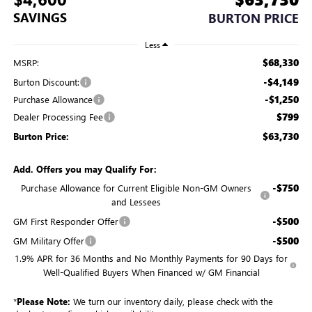
SAVINGS
BURTON PRICE
Less
$68,330
MSRP:
-$4,149
Burton Discount:
-$1,250
Purchase Allowance
$799
Dealer Processing Fee
$63,730
Burton Price:
Add. Offers you may Qualify For:
-$750
Purchase Allowance for Current Eligible Non-GM Owners
and Lessees
-$500
GM First Responder Offer
-$500
GM Military Offer
1.9% APR for 36 Months and No Monthly Payments for 90 Days for
Well-Qualified Buyers When Financed w/ GM Financial
*
Please Note:
We turn our inventory daily, please check with the