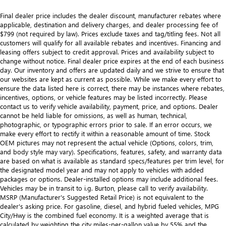
Final dealer price includes the dealer discount, manufacturer rebates where
applicable, destination and delivery charges, and dealer processing fee of
$799 (not required by law). Prices exclude taxes and tag/titling fees. Not all
customers will qualify for all available rebates and incentives. Financing and
leasing offers subject to credit approval. Prices and availability subject to
change without notice. Final dealer price expires at the end of each business
day. Our inventory and offers are updated daily and we strive to ensure that
our websites are kept as current as possible. While we make every effort to
ensure the data listed here is correct, there may be instances where rebates,
incentives, options, or vehicle features may be listed incorrectly. Please
contact us to verify vehicle availability, payment, price, and options. Dealer
cannot be held liable for omissions, as well as human, technical,
photographic, or typographic errors prior to sale. If an error occurs, we
make every effort to rectify it within a reasonable amount of time. Stock
OEM pictures may not represent the actual vehicle (Options, colors, trim,
and body style may vary). Specifications, features, safety, and warranty data
are based on what is available as standard specs/features per trim level, for
the designated model year and may not apply to vehicles with added
packages or options. Dealer-installed options may include additional fees.
Vehicles may be in transit to i.g. Burton, please call to verify availability.
MSRP (Manufacturer's Suggested Retail Price) is not equivalent to the
dealer's asking price. For gasoline, diesel, and hybrid fueled vehicles, MPG
City/Hwy is the combined fuel economy. It is a weighted average that is
calculated by weighting the city miles-per-gallon value by 55% and the