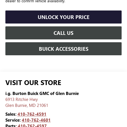
dealer to confirm vehicle availability.
UNLOCK YOUR PRICE
CALL US
BUICK ACCESSORIES
VISIT OUR STORE
i.g. Burton Buick GMC of Glen Burnie
6913 Ritchie Hwy
Glen Burnie
,
MD
21061
Sales:
410-762-4591
Service:
410-762-4601
Parts:
410-762-4597