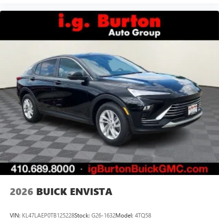
2026
BUICK ENVISTA
VIN:
KL47LAEP0TB125228
Stock:
G26-1632
Model:
4TQ58