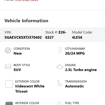
Vehicle Information
VIN:
Stock #:
E26-
Model Code:
5GAEVCKSXTJ370492
6327
4LE56
CONDITION
CITY/HIGHWAY
New
20/24 MPG
BODY STYLE
ENGINE
SUV
2.5L Turbo engine
EXTERIOR COLOR
TRANSMISSION
Iridescent White
Automatic
Tricoat
INTERIOR COLOR
FUEL TYPE