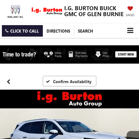
I.G. BURTON BUICK
GMC OF GLEN BURNIE
SAVED
CLICK TO CALL
DIRECTIONS
SEARCH
Confirm Availability