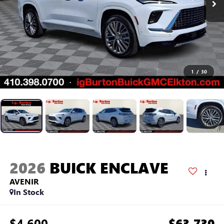
1
/
30
2026
BUICK ENCLAVE
AVENIR
In Stock
$4,600
$63,730