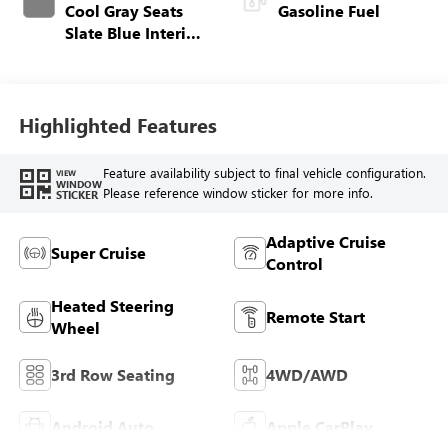
Cool Gray Seats
Gasoline Fuel
Slate Blue Interior
Accents, Quilted
And Perforated
Leather-Appointed
Seat Trim
Highlighted Features
Feature availability subject to final vehicle configuration.
VIEW
WINDOW
Please reference window sticker for more info.
STICKER
Adaptive Cruise
Super Cruise
Control
Heated Steering
Remote Start
Wheel
3rd Row Seating
4WD/AWD
Android Auto
Apple CarPlay