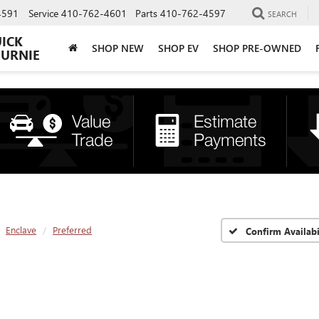
4591
Service
410-762-4601
Parts
410-762-4597
SEARCH
UICK
SHOP NEW
SHOP EV
SHOP PRE-OWNED
BURNIE
Enclave
Preferred
Confirm Availabi