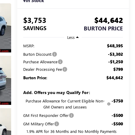
In Stock
$3,753
$44,642
SAVINGS
BURTON PRICE
Less
$48,395
MSRP:
-$3,302
Burton Discount:
-$1,250
Purchase Allowance
$799
Dealer Processing Fee
$44,642
Burton Price:
Add. Offers you may Qualify For:
-$750
Purchase Allowance for Current Eligible Non-
GM Owners and Lessees
-$500
GM First Responder Offer
-$500
GM Military Offer
1.9% APR for 36 Months and No Monthly Payments