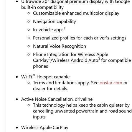
Ultrawide 30" diagonal premium display with Google
built-in compatibility
Customizable enhanced multicolor display
Navigation capability
1
In-vehicle apps
Personalized profiles for each driver's settings
Natural Voice Recognition
Phone Integration for Wireless Apple
2
3
CarPlay
/Wireless Android Auto
for compatible
phones
®
Wi-Fi
Hotspot capable
Terms and limitations apply. See
onstar.com
or
dealer for details.
Active Noise Cancellation, driveline
This technology helps keep the cabin quieter by
cancelling unwanted powertrain and road sound
inputs
Wireless Apple CarPlay