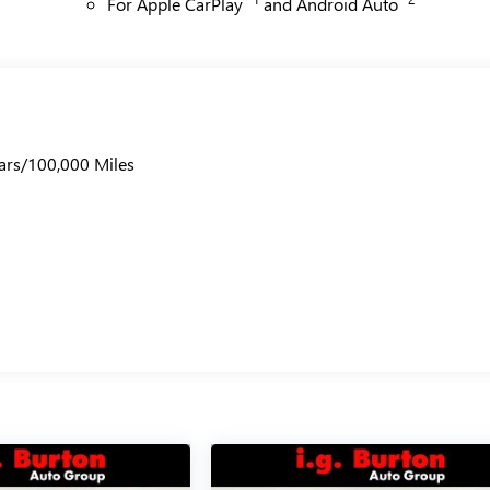
For Apple CarPlay
and Android Auto
ars/100,000 Miles