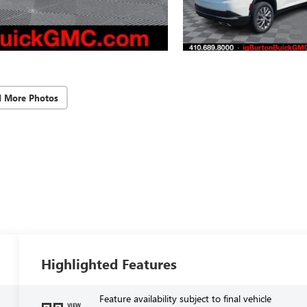
d More Photos
Highlighted Features
Feature availability subject to final vehicle
VIEW