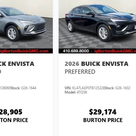
CK ENVISTA
2026
BUICK ENVISTA
D
PREFERRED
128060
Stock:
G26-1644
VIN:
KL47LAEP0TB125228
Stock:
G26-1632
Model:
4TQ58
28,905
$29,174
TON PRICE
BURTON PRICE