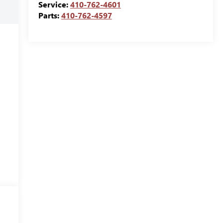
Service:
410-762-4601
Parts:
410-762-4597