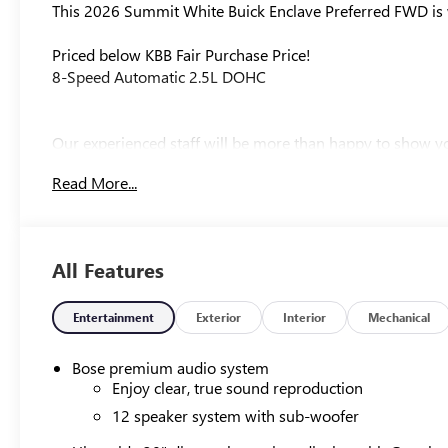
This 2026 Summit White Buick Enclave Preferred FWD is w
Priced below KBB Fair Purchase Price!
8-Speed Automatic 2.5L DOHC
Our experienced staff will be more than happy to show yo
$1250 - Purchase Allowance. Exp. 08/31/2026
Read More...
All Features
Entertainment
Exterior
Interior
Mechanical
Bose premium audio system
Enjoy clear, true sound reproduction
12 speaker system with sub-woofer