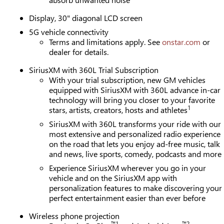
Display, 30" diagonal LCD screen
5G vehicle connectivity
Terms and limitations apply. See
onstar.com
or
dealer for details.
SiriusXM with 360L Trial Subscription
With your trial subscription, new GM vehicles
equipped with SiriusXM with 360L advance in-car
technology will bring you closer to your favorite
1
stars, artists, creators, hosts and athletes
SiriusXM with 360L transforms your ride with our
most extensive and personalized radio experience
on the road that lets you enjoy ad-free music, talk
and news, live sports, comedy, podcasts and more
Experience SiriusXM wherever you go in your
vehicle and on the SiriusXM app with
personalization features to make discovering your
perfect entertainment easier than ever before
Wireless phone projection
™
1
™
2