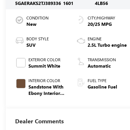
5GAERAKS2TJ389336
1601
4LB56
CONDITION
CITY/HIGHWAY
New
20/25 MPG
BODY STYLE
ENGINE
SUV
2.5L Turbo engine
EXTERIOR COLOR
TRANSMISSION
Summit White
Automatic
INTERIOR COLOR
FUEL TYPE
Sandstone With
Gasoline Fuel
Ebony Interior
Accents,
Leatherette Seat
Trim
Dealer Comments