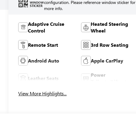
configuration. Please reference window sticker for
WINDOW
STICKER
more info.
Adaptive Cruise
Heated Steering
Control
Wheel
Remote Start
3rd Row Seating
Android Auto
Apple CarPlay
Power
Leather Seats
Tailgate/Liftgate
View More Highlights...