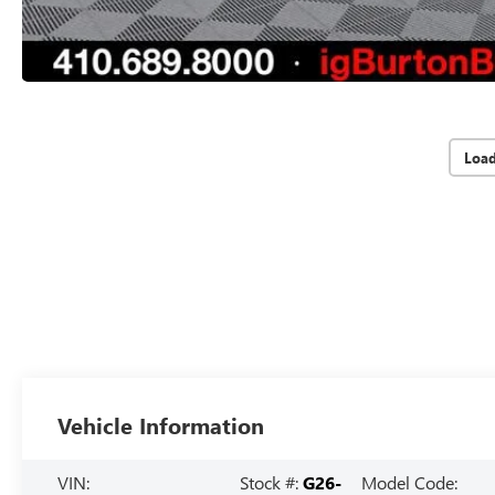
Loa
Vehicle Information
VIN:
Stock #:
G26-
Model Code: