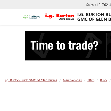
Sales
410-762-
I.G. BURTON B
GMC OF GLEN 
i.g. Burton Buick GMC of Glen Burnie
New Vehicles
2026
Buick