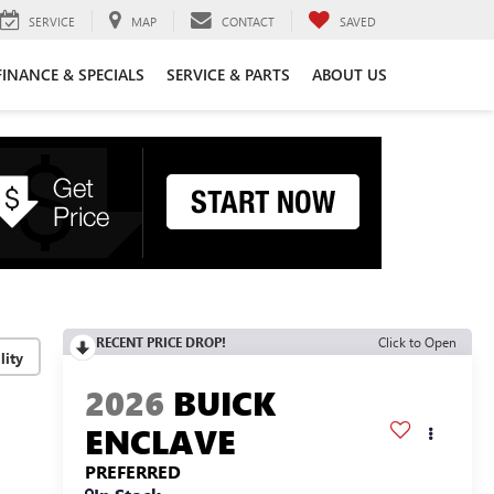
SERVICE
MAP
CONTACT
SAVED
FINANCE & SPECIALS
SERVICE & PARTS
ABOUT US
RECENT PRICE DROP!
Click to Open
lity
2026
BUICK
ENCLAVE
PREFERRED