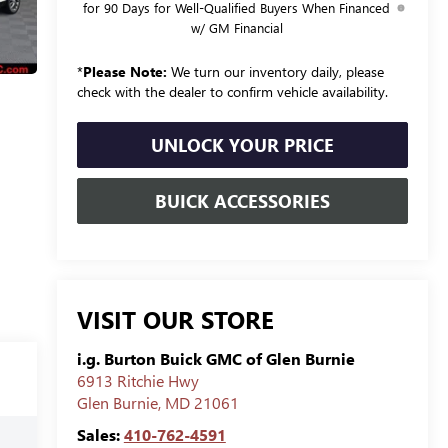
for 90 Days for Well-Qualified Buyers When Financed
w/ GM Financial
*
Please Note:
We turn our inventory daily, please
check with the dealer to confirm vehicle availability.
UNLOCK YOUR PRICE
BUICK ACCESSORIES
VISIT OUR STORE
i.g. Burton Buick GMC of Glen Burnie
6913 Ritchie Hwy
Glen Burnie
,
MD
21061
Sales:
410-762-4591