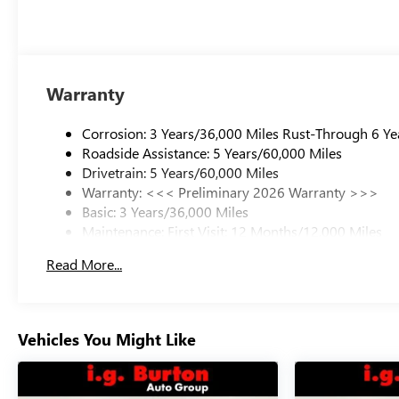
Warranty
Corrosion: 3 Years/36,000 Miles Rust-Through 6 Ye
Roadside Assistance: 5 Years/60,000 Miles
Drivetrain: 5 Years/60,000 Miles
Warranty: <<< Preliminary 2026 Warranty >>>
Basic: 3 Years/36,000 Miles
Maintenance: First Visit: 12 Months/12,000 Miles
Read More...
Vehicles You Might Like