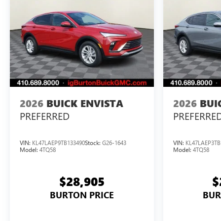
2026
BUICK ENVISTA
2026
BUI
PREFERRED
PREFERRE
VIN:
KL47LAEP9TB133490
Stock:
G26-1643
VIN:
KL47LAEP3TB
Model:
4TQ58
Model:
4TQ58
$28,905
$
BURTON PRICE
BUR