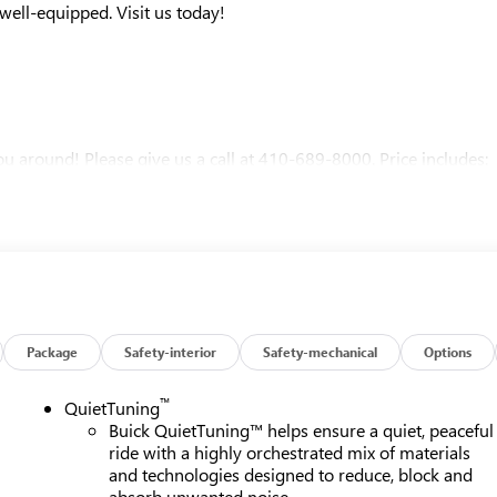
ell-equipped. Visit us today!
u around! Please give us a call at 410-689-8000. Price includes:
Package
Safety-interior
Safety-mechanical
Options
™
QuietTuning
Buick QuietTuning™ helps ensure a quiet, peaceful
ride with a highly orchestrated mix of materials
and technologies designed to reduce, block and
absorb unwanted noise