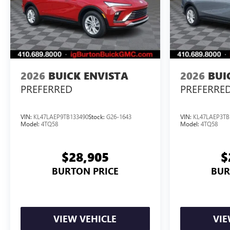
2026
BUICK ENVISTA
2026
BUI
PREFERRED
PREFERRE
VIN:
KL47LAEP9TB133490
Stock:
G26-1643
VIN:
KL47LAEP3TB
Model:
4TQ58
Model:
4TQ58
$28,905
$
BURTON PRICE
BUR
VIEW VEHICLE
VIE