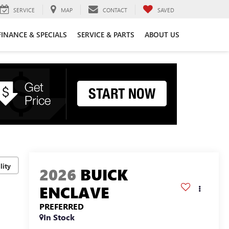
SERVICE
MAP
CONTACT
SAVED
FINANCE & SPECIALS
SERVICE & PARTS
ABOUT US
lity
2026
BUICK
ENCLAVE
PREFERRED
In Stock