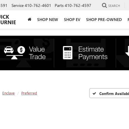
4591
Service
410-762-4601
Parts
410-762-4597
SEARCH
UICK
SHOP NEW
SHOP EV
SHOP PRE-OWNED
BURNIE
Enclave
Preferred
Confirm Availabi