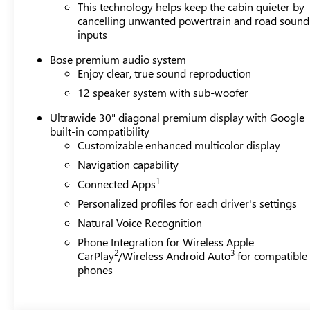
This technology helps keep the cabin quieter by
cancelling unwanted powertrain and road sound
inputs
Bose premium audio system
Enjoy clear, true sound reproduction
12 speaker system with sub-woofer
Ultrawide 30" diagonal premium display with Google
built-in compatibility
Customizable enhanced multicolor display
Navigation capability
1
Connected Apps
Personalized profiles for each driver's settings
Natural Voice Recognition
Phone Integration for Wireless Apple
2
3
CarPlay
/Wireless Android Auto
for compatible
phones