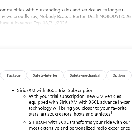
mmunities with outstanding sales and service as its longest-
 why we proudly say, Nobody Beats a Burton Deal! NOBODY!2026
chase Allowance. Exp. 08/31/2026
Package
Safety-interior
Safety-mechanical
Options
SiriusXM with 360L Trial Subscription
With your trial subscription, new GM vehicles
equipped with SiriusXM with 360L advance in-car
technology will bring you closer to your favorite
1
stars, artists, creators, hosts and athletes
SiriusXM with 360L transforms your ride with our
most extensive and personalized radio experience