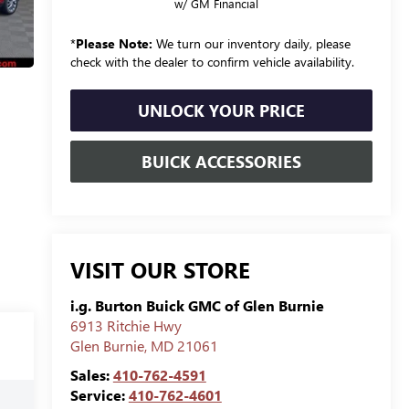
w/ GM Financial
*
Please Note:
We turn our inventory daily, please
check with the dealer to confirm vehicle availability.
UNLOCK YOUR PRICE
BUICK ACCESSORIES
VISIT OUR STORE
i.g. Burton Buick GMC of Glen Burnie
6913 Ritchie Hwy
Glen Burnie
,
MD
21061
Sales:
410-762-4591
Service:
410-762-4601