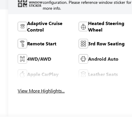
configuration. Please reference window sticker for
WINDOW
STICKER
more info.
Adaptive Cruise
Heated Steering
Control
Wheel
Remote Start
3rd Row Seating
4WD/AWD
Android Auto
Apple CarPlay
Leather Seats
View More Highlights...