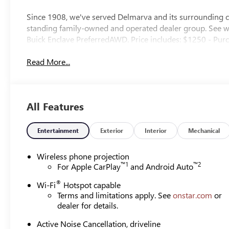
Since 1908, we've served Delmarva and its surrounding co
standing family-owned and operated dealer group. See
Buick Enclave PreferredAWD. Price includes: $1250 - Pur
Read More...
All Features
Entertainment
Exterior
Interior
Mechanical
Wireless phone projection
™
1
™
2
For Apple CarPlay
and Android Auto
®
Wi-Fi
Hotspot capable
Terms and limitations apply. See
onstar.com
or
dealer for details.
Active Noise Cancellation, driveline