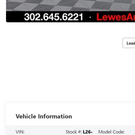
Loa
Vehicle Information
VIN:
Stock #:
L26-
Model Code: