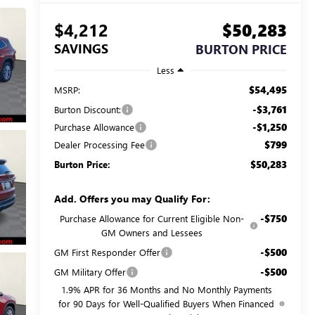
$4,212
$50,283
SAVINGS
BURTON PRICE
Less
$54,495
MSRP:
-$3,761
Burton Discount:
-$1,250
Purchase Allowance
$799
Dealer Processing Fee
$50,283
Burton Price:
Add. Offers you may Qualify For:
-$750
Purchase Allowance for Current Eligible Non-
GM Owners and Lessees
-$500
GM First Responder Offer
-$500
GM Military Offer
1.9% APR for 36 Months and No Monthly Payments
for 90 Days for Well-Qualified Buyers When Financed