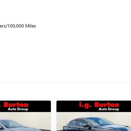
ars/100,000 Miles