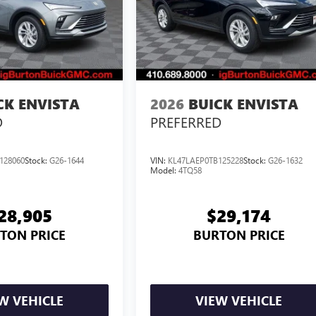
CK ENVISTA
2026
BUICK ENVISTA
D
PREFERRED
128060
Stock:
G26-1644
VIN:
KL47LAEP0TB125228
Stock:
G26-1632
Model:
4TQ58
28,905
$29,174
TON PRICE
BURTON PRICE
W VEHICLE
VIEW VEHICLE