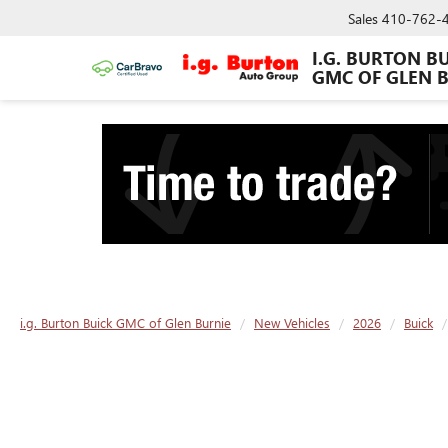
Sales
410-762-
I.G. BURTON B
GMC OF GLEN 
i.g. Burton Buick GMC of Glen Burnie
New Vehicles
2026
Buick