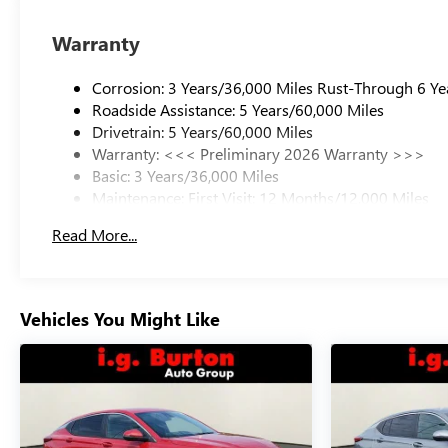
Warranty
Corrosion: 3 Years/36,000 Miles Rust-Through 6 Ye
Roadside Assistance: 5 Years/60,000 Miles
Drivetrain: 5 Years/60,000 Miles
Warranty: <<< Preliminary 2026 Warranty >>>
Basic: 3 Years/36,000 Miles
Maintenance: First Visit: 12 Months/12,000 Miles
Read More...
Vehicles You Might Like