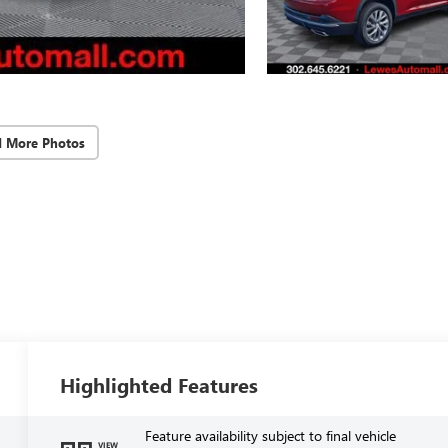
d More Photos
Highlighted Features
Feature availability subject to final vehicle
VIEW