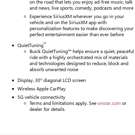
on the road that lets you enjoy ad-free music, talk
and news, live sports, comedy, podcasts and more
Experience SiriusXM wherever you go in your
vehicle and on the SiriusXM app with
personalization features to make discovering your
perfect entertainment easier than ever before
™
QuietTuning
Buick QuietTuning™ helps ensure a quiet, peaceful
ride with a highly orchestrated mix of materials
and technologies designed to reduce, block and
absorb unwanted noise
Display, 30" diagonal LCD screen
Wireless Apple CarPlay
5G vehicle connectivity
Terms and limitations apply. See
onstar.com
or
dealer for details.