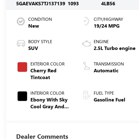
5GAEVAKS7TJ137139
1093
4LB56
CONDITION
CITY/HIGHWAY
New
19/24 MPG
BODY STYLE
ENGINE
SUV
2.5L Turbo engine
EXTERIOR COLOR
TRANSMISSION
Cherry Red
Automatic
Tintcoat
INTERIOR COLOR
FUEL TYPE
Ebony With Sky
Gasoline Fuel
Cool Gray And
Ebony Interior
Accents,
Leatherette Seat
Trim
Dealer Comments