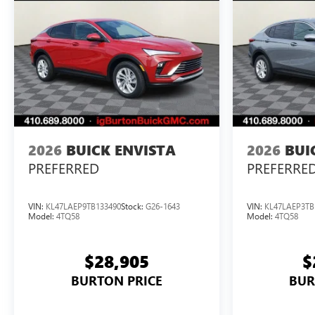
2026
BUICK ENVISTA
2026
BUI
PREFERRED
PREFERRE
VIN:
KL47LAEP9TB133490
Stock:
G26-1643
VIN:
KL47LAEP3TB
Model:
4TQ58
Model:
4TQ58
$28,905
$
BURTON PRICE
BUR