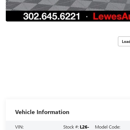
Loa
Vehicle Information
VIN:
Stock #:
L26-
Model Code: