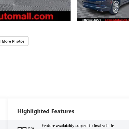
d More Photos
Highlighted Features
Feature availability subject to final vehicle
VIEW