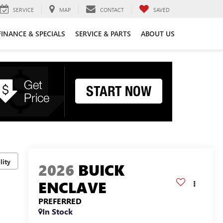
SERVICE
MAP
CONTACT
SAVED
FINANCE & SPECIALS
SERVICE & PARTS
ABOUT US
lity
2026
BUICK
ENCLAVE
PREFERRED
In Stock