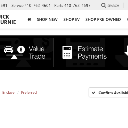
4591
Service
410-762-4601
Parts
410-762-4597
SEARCH
UICK
SHOP NEW
SHOP EV
SHOP PRE-OWNED
BURNIE
Enclave
Preferred
Confirm Availabi