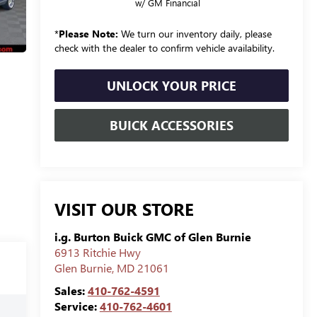
w/ GM Financial
*
Please Note:
We turn our inventory daily, please
check with the dealer to confirm vehicle availability.
UNLOCK YOUR PRICE
BUICK ACCESSORIES
VISIT OUR STORE
i.g. Burton Buick GMC of Glen Burnie
6913 Ritchie Hwy
Glen Burnie
,
MD
21061
Sales:
410-762-4591
Service:
410-762-4601