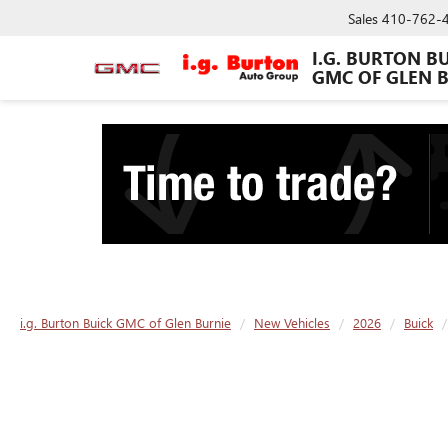
Sales
410-762-
I.G. BURTON B
GMC OF GLEN 
i.g. Burton Buick GMC of Glen Burnie
New Vehicles
2026
Buick