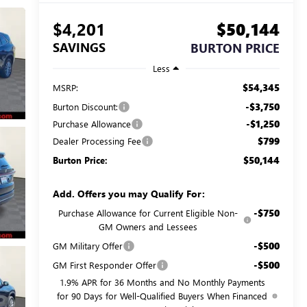
$4,201
$50,144
SAVINGS
BURTON PRICE
Less
$54,345
MSRP:
-$3,750
Burton Discount:
-$1,250
Purchase Allowance
$799
Dealer Processing Fee
$50,144
Burton Price:
Add. Offers you may Qualify For:
-$750
Purchase Allowance for Current Eligible Non-
GM Owners and Lessees
-$500
GM Military Offer
-$500
GM First Responder Offer
1.9% APR for 36 Months and No Monthly Payments
for 90 Days for Well-Qualified Buyers When Financed