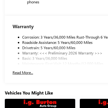
phones
Warranty
Corrosion: 3 Years/36,000 Miles Rust-Through 6 Ye
Roadside Assistance: 5 Years/60,000 Miles
Drivetrain: 5 Years/60,000 Miles
Warranty: <<< Preliminary 2026 Warranty >>>
Basic: 3 Years/36,000 Miles
Maintenance: First Visit: 12 Months/12,000 Miles
Read More...
Vehicles You Might Like