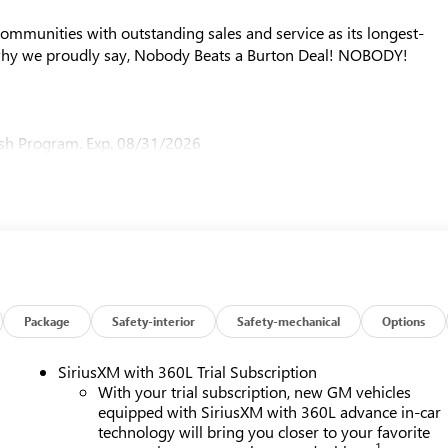
mmunities with outstanding sales and service as its longest-
why we proudly say, Nobody Beats a Burton Deal! NOBODY!
sh Program. Exp. 08/31/2026
Package
Safety-interior
Safety-mechanical
Options
SiriusXM with 360L Trial Subscription
With your trial subscription, new GM vehicles
equipped with SiriusXM with 360L advance in-car
technology will bring you closer to your favorite
1