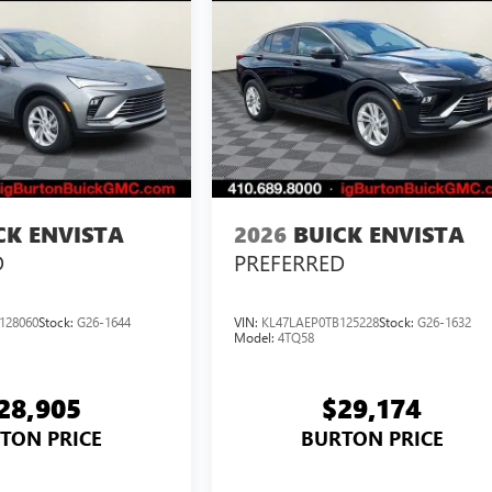
CK ENVISTA
2026
BUICK ENVISTA
D
PREFERRED
128060
Stock:
G26-1644
VIN:
KL47LAEP0TB125228
Stock:
G26-1632
Model:
4TQ58
28,905
$29,174
TON PRICE
BURTON PRICE