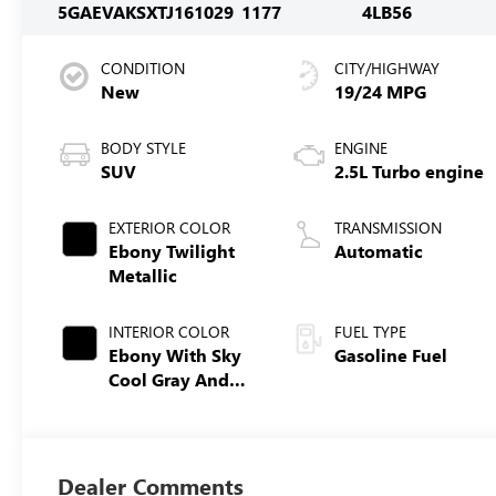
5GAEVAKSXTJ161029
1177
4LB56
CONDITION
CITY/HIGHWAY
New
19/24 MPG
BODY STYLE
ENGINE
SUV
2.5L Turbo engine
EXTERIOR COLOR
TRANSMISSION
Ebony Twilight
Automatic
Metallic
INTERIOR COLOR
FUEL TYPE
Ebony With Sky
Gasoline Fuel
Cool Gray And
Ebony Interior
Accents,
Leatherette Seat
Trim
Dealer Comments