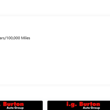
ars/100,000 Miles