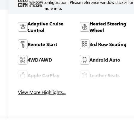
configuration. Please reference window sticker for
WINDOW
STICKER
more info.
Adaptive Cruise
Heated Steering
Control
Wheel
Remote Start
3rd Row Seating
4WD/AWD
Android Auto
Apple CarPlay
Leather Seats
View More Highlights...