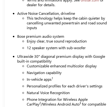
dealer for details.
Active Noise Cancellation, driveline
This technology helps keep the cabin quieter by
cancelling unwanted powertrain and road sound
inputs
Bose premium audio system
Enjoy clear, true sound reproduction
12 speaker system with sub-woofer
Ultrawide 30" diagonal premium display with Google
built-in compatibility
Customizable enhanced multicolor display
Navigation capability
1
In-vehicle apps
Personalized profiles for each driver's settings
Natural Voice Recognition
Phone Integration for Wireless Apple
2
3
CarPlay
/Wireless Android Auto
for compatible