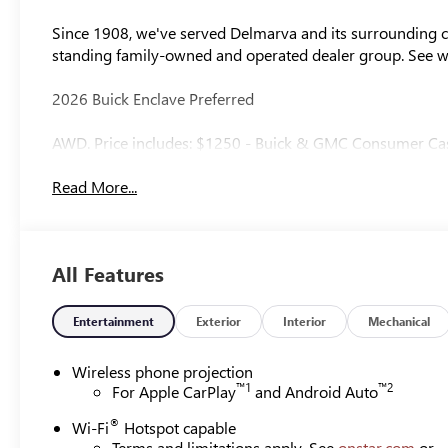
Since 1908, we've served Delmarva and its surrounding co
standing family-owned and operated dealer group. See 
2026 Buick Enclave Preferred
AWD. Price includes: $1250 - Buick & GMC Consumer Ca
Read More...
All Features
Entertainment
Exterior
Interior
Mechanical
Wireless phone projection
™
1
™
2
For Apple CarPlay
and Android Auto
®
Wi-Fi
Hotspot capable
Terms and limitations apply. See
onstar.com
or