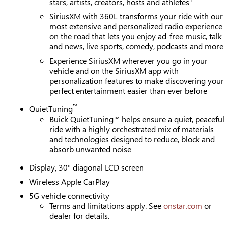
stars, artists, creators, hosts and athletes
SiriusXM with 360L transforms your ride with our
most extensive and personalized radio experience
on the road that lets you enjoy ad-free music, talk
and news, live sports, comedy, podcasts and more
Experience SiriusXM wherever you go in your
vehicle and on the SiriusXM app with
personalization features to make discovering your
perfect entertainment easier than ever before
™
QuietTuning
Buick QuietTuning™ helps ensure a quiet, peaceful
ride with a highly orchestrated mix of materials
and technologies designed to reduce, block and
absorb unwanted noise
Display, 30" diagonal LCD screen
Wireless Apple CarPlay
5G vehicle connectivity
Terms and limitations apply. See
onstar.com
or
dealer for details.