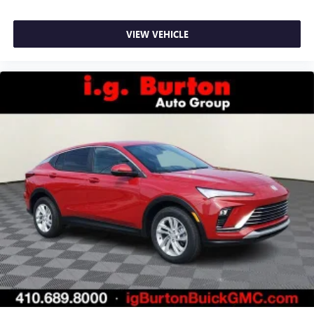
VIEW VEHICLE