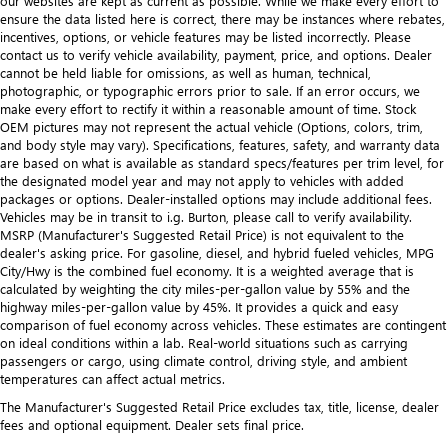
our websites are kept as current as possible. While we make every effort to
ensure the data listed here is correct, there may be instances where rebates,
incentives, options, or vehicle features may be listed incorrectly. Please
contact us to verify vehicle availability, payment, price, and options. Dealer
cannot be held liable for omissions, as well as human, technical,
photographic, or typographic errors prior to sale. If an error occurs, we
make every effort to rectify it within a reasonable amount of time. Stock
OEM pictures may not represent the actual vehicle (Options, colors, trim,
and body style may vary). Specifications, features, safety, and warranty data
are based on what is available as standard specs/features per trim level, for
the designated model year and may not apply to vehicles with added
packages or options. Dealer-installed options may include additional fees.
Vehicles may be in transit to i.g. Burton, please call to verify availability.
MSRP (Manufacturer's Suggested Retail Price) is not equivalent to the
dealer's asking price. For gasoline, diesel, and hybrid fueled vehicles, MPG
City/Hwy is the combined fuel economy. It is a weighted average that is
calculated by weighting the city miles-per-gallon value by 55% and the
highway miles-per-gallon value by 45%. It provides a quick and easy
comparison of fuel economy across vehicles. These estimates are contingent
on ideal conditions within a lab. Real-world situations such as carrying
passengers or cargo, using climate control, driving style, and ambient
temperatures can affect actual metrics.
The Manufacturer's Suggested Retail Price excludes tax, title, license, dealer
fees and optional equipment. Dealer sets final price.