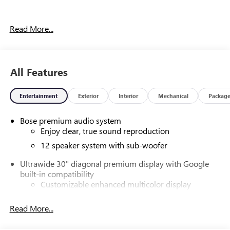
Our experienced staff will be more than happy to show you
Read More...
around! Please give us a call at 410-689-8000. Price
includes: $1250 - Purchase Allowance. Exp. 08/31/2026
All Features
Entertainment
Exterior
Interior
Mechanical
Packag
Bose premium audio system
Enjoy clear, true sound reproduction
12 speaker system with sub-woofer
Ultrawide 30" diagonal premium display with Google
built-in compatibility
Customizable enhanced multicolor display
Navigation capability
Read More...
1
In-vehicle apps
Personalized profiles for each driver's settings