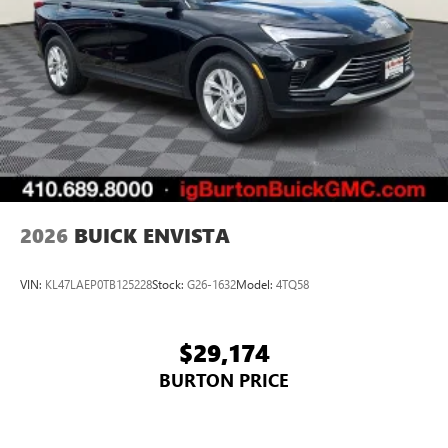
2026
BUICK ENVISTA
VIN:
KL47LAEP0TB125228
Stock:
G26-1632
Model:
4TQ58
$29,174
BURTON PRICE