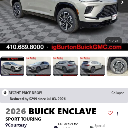
1
/
28
RECENT PRICE DROP!
Collapse
Reduced by $299 since Jul 03, 2026
2026
BUICK ENCLAVE
SPORT TOURING
Courtesy
Call dealer for
Special