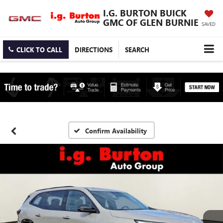
I.G. BURTON BUICK
GMC OF GLEN BURNIE
SAVED
CLICK TO CALL
DIRECTIONS
SEARCH
Confirm Availability