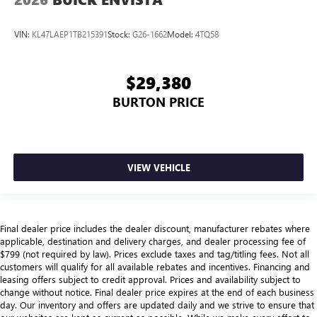
VIN:
KL47LAEP1TB215391
Stock:
G26-1662
Model:
4TQ58
$29,380
BURTON PRICE
VIEW VEHICLE
Final dealer price includes the dealer discount, manufacturer rebates where
applicable, destination and delivery charges, and dealer processing fee of
$799 (not required by law). Prices exclude taxes and tag/titling fees. Not all
customers will qualify for all available rebates and incentives. Financing and
leasing offers subject to credit approval. Prices and availability subject to
change without notice. Final dealer price expires at the end of each business
day. Our inventory and offers are updated daily and we strive to ensure that