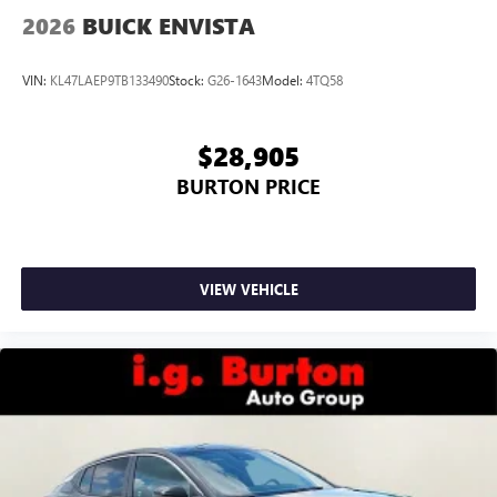
2026
BUICK ENVISTA
VIN:
KL47LAEP9TB133490
Stock:
G26-1643
Model:
4TQ58
$28,905
BURTON PRICE
VIEW VEHICLE