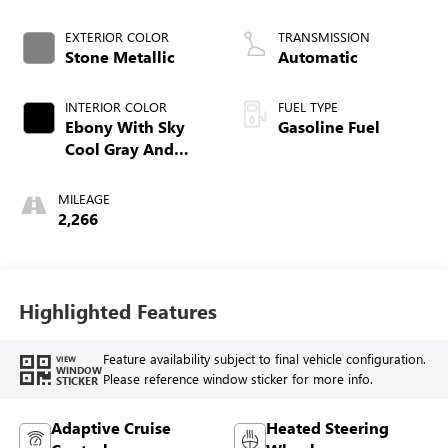
EXTERIOR COLOR
TRANSMISSION
Stone Metallic
Automatic
INTERIOR COLOR
FUEL TYPE
Ebony With Sky
Gasoline Fuel
Cool Gray And
Ebony Interior
Accents,
MILEAGE
Perforated
2,266
Leatherette Seat
Trim
Highlighted Features
Feature availability subject to final vehicle configuration.
VIEW
WINDOW
Please reference window sticker for more info.
STICKER
Adaptive Cruise
Heated Steering