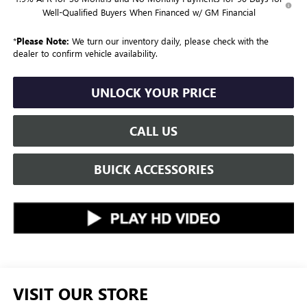
Well-Qualified Buyers When Financed w/ GM Financial
*
Please Note:
We turn our inventory daily, please check with the
dealer to confirm vehicle availability.
UNLOCK YOUR PRICE
CALL US
BUICK ACCESSORIES
VISIT OUR STORE