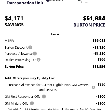
availability
Transportation Unit
Offer
$4,171
$51,884
SAVINGS
BURTON PRICE
Less
$56,055
MSRP:
-$3,720
Burton Discount:
-$1,250
Purchase Allowance
$799
Dealer Processing Fee
$51,884
Burton Price:
Add. Offers you may Qualify For:
-$750
Purchase Allowance for Current Eligible Non-GM Owners
and Lessees
-$500
GM First Responder Offer
-$500
GM Military Offer
1.9% APR for 36 Months and No Monthly Payments for 90 Days for