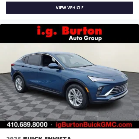
VIEW VEHICLE
2026
BUICK ENVISTA