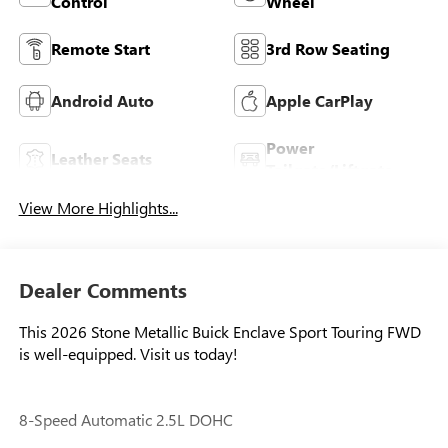
Control
Wheel
Remote Start
3rd Row Seating
Android Auto
Apple CarPlay
Power
Leather Seats
Tailgate/Liftgate
View More Highlights...
Dealer Comments
This 2026 Stone Metallic Buick Enclave Sport Touring FWD
is well-equipped. Visit us today!
8-Speed Automatic 2.5L DOHC