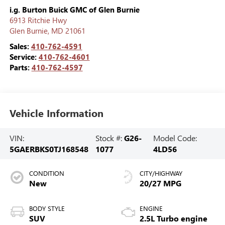
i.g. Burton Buick GMC of Glen Burnie
6913 Ritchie Hwy
Glen Burnie
,
MD
21061
Sales:
410-762-4591
Service:
410-762-4601
Parts:
410-762-4597
Vehicle Information
VIN:
Stock #:
G26-
Model Code:
5GAERBKS0TJ168548
1077
4LD56
CONDITION
CITY/HIGHWAY
New
20/27 MPG
BODY STYLE
ENGINE
SUV
2.5L Turbo engine