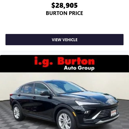
$28,905
BURTON PRICE
VIEW VEHICLE