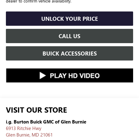
dealer to confirm vehicle availability.
UNLOCK YOUR PRICE
CALL US
BUICK ACCESSORIES
VISIT OUR STORE
i.g. Burton Buick GMC of Glen Burnie
6913 Ritchie Hwy
Glen Burnie
,
MD
21061