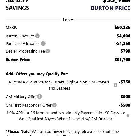
SAVINGS
BURTON PRICE
Less
$60,225
MSRP:
-$4,006
Burton Discount:
-$1,250
Purchase Allowance
$799
Dealer Processing Fee
$55,768
Burton Price:
Add. Offers you may Qualify For:
-$750
Purchase Allowance for Current Eligible Non-GM Owners
and Lessees
-$500
GM Military Offer
-$500
GM First Responder Offer
1.9% APR for 36 Months and No Monthly Payments for 90 Days for
Well-Qualified Buyers When Financed w/ GM Financial
*
Please Note:
We turn our inventory daily, please check with the