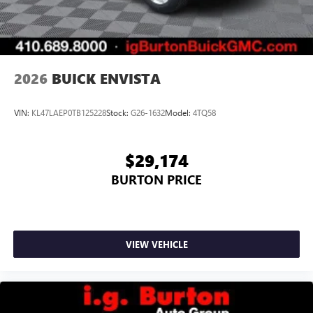
2026
BUICK ENVISTA
VIN:
KL47LAEP0TB125228
Stock:
G26-1632
Model:
4TQ58
$29,174
BURTON PRICE
VIEW VEHICLE