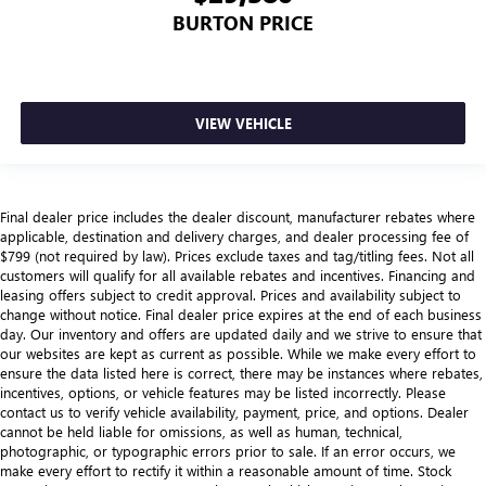
BURTON PRICE
VIEW VEHICLE
Final dealer price includes the dealer discount, manufacturer rebates where
applicable, destination and delivery charges, and dealer processing fee of
$799 (not required by law). Prices exclude taxes and tag/titling fees. Not all
customers will qualify for all available rebates and incentives. Financing and
leasing offers subject to credit approval. Prices and availability subject to
change without notice. Final dealer price expires at the end of each business
day. Our inventory and offers are updated daily and we strive to ensure that
our websites are kept as current as possible. While we make every effort to
ensure the data listed here is correct, there may be instances where rebates,
incentives, options, or vehicle features may be listed incorrectly. Please
contact us to verify vehicle availability, payment, price, and options. Dealer
cannot be held liable for omissions, as well as human, technical,
photographic, or typographic errors prior to sale. If an error occurs, we
make every effort to rectify it within a reasonable amount of time. Stock