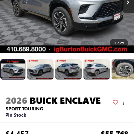
1
/
29
2026
BUICK ENCLAVE
SPORT TOURING
In Stock
$4,457
$55,768