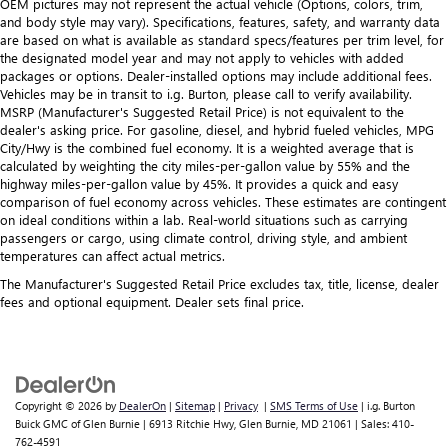
OEM pictures may not represent the actual vehicle (Options, colors, trim,
and body style may vary). Specifications, features, safety, and warranty data
are based on what is available as standard specs/features per trim level, for
the designated model year and may not apply to vehicles with added
packages or options. Dealer-installed options may include additional fees.
Vehicles may be in transit to i.g. Burton, please call to verify availability.
MSRP (Manufacturer's Suggested Retail Price) is not equivalent to the
dealer's asking price. For gasoline, diesel, and hybrid fueled vehicles, MPG
City/Hwy is the combined fuel economy. It is a weighted average that is
calculated by weighting the city miles-per-gallon value by 55% and the
highway miles-per-gallon value by 45%. It provides a quick and easy
comparison of fuel economy across vehicles. These estimates are contingent
on ideal conditions within a lab. Real-world situations such as carrying
passengers or cargo, using climate control, driving style, and ambient
temperatures can affect actual metrics.
The Manufacturer's Suggested Retail Price excludes tax, title, license, dealer
fees and optional equipment. Dealer sets final price.
Copyright © 2026
by
DealerOn
|
Sitemap
|
Privacy
|
SMS Terms of Use
| i.g. Burton
Buick GMC of Glen Burnie
|
6913 Ritchie Hwy,
Glen Burnie,
MD
21061
| Sales:
410-
762-4591