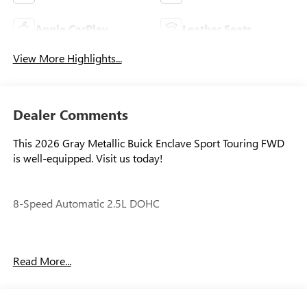
Apple CarPlay
Leather Seats
View More Highlights...
Dealer Comments
This 2026 Gray Metallic Buick Enclave Sport Touring FWD
is well-equipped. Visit us today!
8-Speed Automatic 2.5L DOHC
Our experienced staff will be more than happy to show you
Read More...
around! Please give us a call at 410-689-8000. Price
includes: $1250 - Purchase Allowance. Exp. 08/31/2026