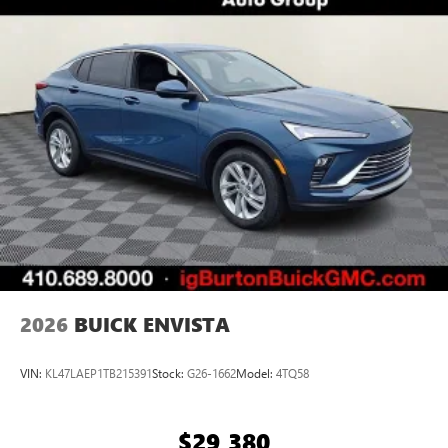
2026
BUICK ENVISTA
VIN:
KL47LAEP1TB215391
Stock:
G26-1662
Model:
4TQ58
$29,380