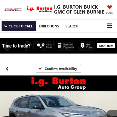
I.G. BURTON BUICK
GMC OF GLEN BURNIE
SAVED
CLICK TO CALL
DIRECTIONS
SEARCH
Confirm Availability