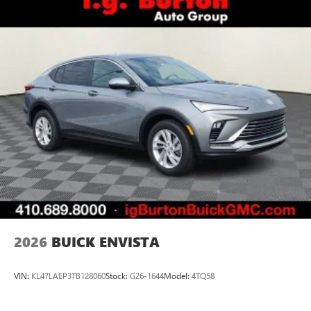
2026
BUICK ENVISTA
VIN:
KL47LAEP3TB128060
Stock:
G26-1644
Model:
4TQ58