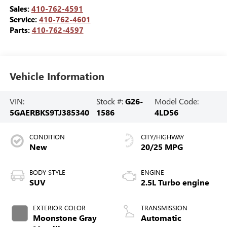
Sales:
410-762-4591
Service:
410-762-4601
Parts:
410-762-4597
Vehicle Information
VIN:
Stock #:
G26-
Model Code:
5GAERBKS9TJ385340
1586
4LD56
CONDITION
CITY/HIGHWAY
New
20/25 MPG
BODY STYLE
ENGINE
SUV
2.5L Turbo engine
EXTERIOR COLOR
TRANSMISSION
Moonstone Gray
Automatic