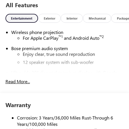
All Features
Entertainment
Exterior
Interior
Mechanical
Packag
Wireless phone projection
™
1
™
2
For Apple CarPlay
and Android Auto
Bose premium audio system
Enjoy clear, true sound reproduction
12 speaker system with sub-woofer
Ultrawide 30" diagonal premium display with Google
built-in compatibility
Read More...
Customizable enhanced multicolor display
Navigation capability
1
In-vehicle apps
Warranty
Personalized profiles for each driver's settings
Natural Voice Recognition
Corrosion: 3 Years/36,000 Miles Rust-Through 6
Years/100,000 Miles
Phone Integration for Wireless Apple
2
3