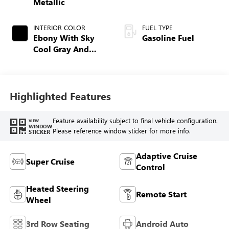
Metallic
INTERIOR COLOR
FUEL TYPE
Ebony With Sky
Gasoline Fuel
Cool Gray And
Ebony Interior
Accents,
Perforated
Leatherette Seat
Highlighted Features
Trim
Feature availability subject to final vehicle configuration.
VIEW
WINDOW
Please reference window sticker for more info.
STICKER
Adaptive Cruise
Super Cruise
Control
Heated Steering
Remote Start
Wheel
3rd Row Seating
Android Auto