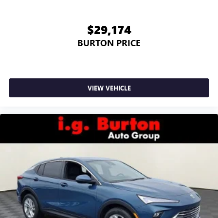
$29,174
BURTON PRICE
VIEW VEHICLE