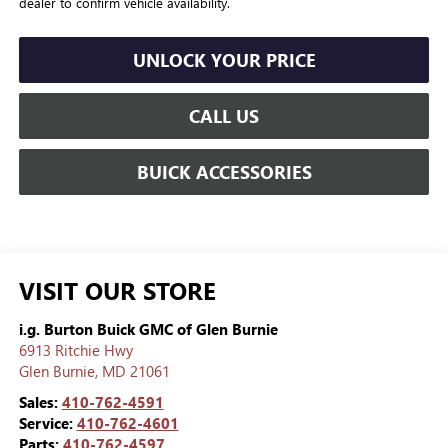
dealer to confirm vehicle availability.
UNLOCK YOUR PRICE
CALL US
BUICK ACCESSORIES
VISIT OUR STORE
i.g. Burton Buick GMC of Glen Burnie
6913 Ritchie Hwy
Glen Burnie
,
MD
21061
Sales:
410-762-4591
Service:
410-762-4601
Parts:
410-762-4597