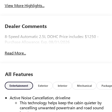
View More Highlights...
Dealer Comments
8-Speed Automatic 2.5L DOHC Price includes: $1250 -
Purchase Allowance. Exp. 08/31/2026
Read More...
All Features
Entertainment
Exterior
Interior
Mechanical
Packag
Active Noise Cancellation, driveline
This technology helps keep the cabin quieter by
cancelling unwanted powertrain and road sound