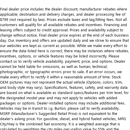
Final dealer price includes the dealer discount, manufacturer rebates where
applicable, destination and delivery charges, and dealer processing fee of
$799 (not required by law). Prices exclude taxes and tag/titling fees. Not all
customers will qualify for all available rebates and incentives. Financing and
leasing offers subject to credit approval. Prices and availability subject to
change without notice. Final dealer price expires at the end of each business
day. Our inventory and offers are updated daily and we strive to ensure that
our websites are kept as current as possible. While we make every effort to
ensure the data listed here is correct, there may be instances where rebates,
incentives, options, or vehicle features may be listed incorrectly. Please
contact us to verify vehicle availability, payment, price, and options. Dealer
cannot be held liable for omissions, as well as human, technical,
photographic, or typographic errors prior to sale. If an error occurs, we
make every effort to rectify it within a reasonable amount of time. Stock
OEM pictures may not represent the actual vehicle (Options, colors, trim,
and body style may vary). Specifications, features, safety, and warranty data
are based on what is available as standard specs/features per trim level, for
the designated model year and may not apply to vehicles with added
packages or options. Dealer-installed options may include additional fees.
Vehicles may be in transit to i.g. Burton, please call to verify availability.
MSRP (Manufacturer's Suggested Retail Price) is not equivalent to the
dealer's asking price. For gasoline, diesel, and hybrid fueled vehicles, MPG
City/Hwy is the combined fuel economy. It is a weighted average that is
calculated by weighting the city miles-per-gallon value by 55% and the