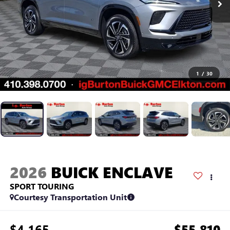
1
/
30
2026
BUICK ENCLAVE
SPORT TOURING
Courtesy Transportation Unit
$4,165
$55,810