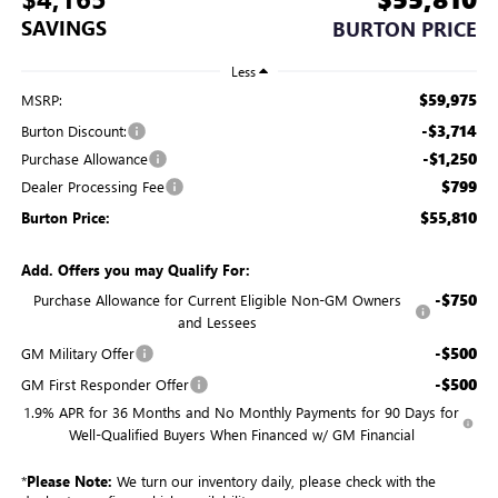
SAVINGS
BURTON PRICE
Less
$59,975
MSRP:
-$3,714
Burton Discount:
-$1,250
Purchase Allowance
$799
Dealer Processing Fee
$55,810
Burton Price:
Add. Offers you may Qualify For:
-$750
Purchase Allowance for Current Eligible Non-GM Owners
and Lessees
-$500
GM Military Offer
-$500
GM First Responder Offer
1.9% APR for 36 Months and No Monthly Payments for 90 Days for
Well-Qualified Buyers When Financed w/ GM Financial
*
Please Note:
We turn our inventory daily, please check with the