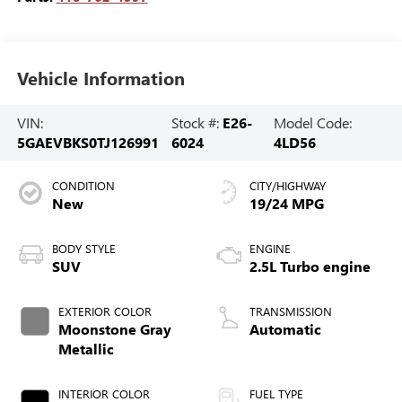
Vehicle Information
VIN:
Stock #:
E26-
Model Code:
5GAEVBKS0TJ126991
6024
4LD56
CONDITION
CITY/HIGHWAY
New
19/24 MPG
BODY STYLE
ENGINE
SUV
2.5L Turbo engine
EXTERIOR COLOR
TRANSMISSION
Moonstone Gray
Automatic
Metallic
INTERIOR COLOR
FUEL TYPE