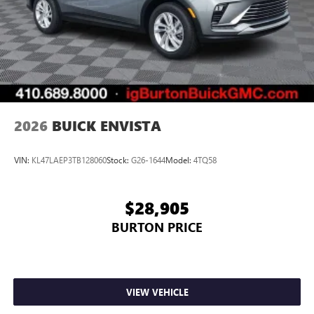
2026
BUICK ENVISTA
VIN:
KL47LAEP3TB128060
Stock:
G26-1644
Model:
4TQ58
$28,905
BURTON PRICE
VIEW VEHICLE