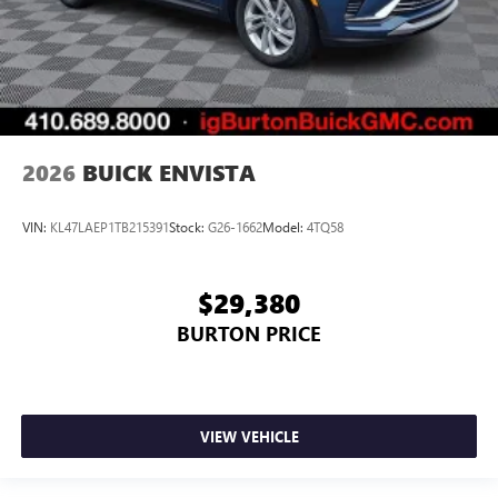
2026
BUICK ENVISTA
VIN:
KL47LAEP1TB215391
Stock:
G26-1662
Model:
4TQ58
$29,380
BURTON PRICE
VIEW VEHICLE