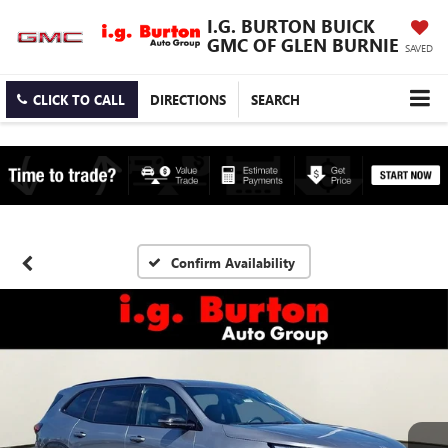
I.G. BURTON BUICK
GMC OF GLEN BURNIE
SAVED
CLICK TO CALL
DIRECTIONS
SEARCH
Confirm Availability