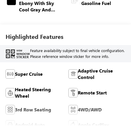
Ebony With Sky
Gasoline Fuel
Cool Gray And
Ebony Interior
Accents,
Perforated
Leatherette Seat
Highlighted Features
Trim
Feature availability subject to final vehicle configuration.
VIEW
WINDOW
Please reference window sticker for more info.
STICKER
Adaptive Cruise
Super Cruise
Control
Heated Steering
Remote Start
Wheel
3rd Row Seating
4WD/AWD
Android Auto
Apple CarPlay