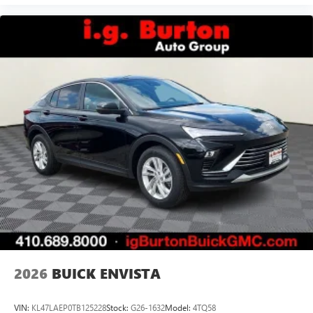
2026
BUICK ENVISTA
VIN:
KL47LAEP0TB125228
Stock:
G26-1632
Model:
4TQ58