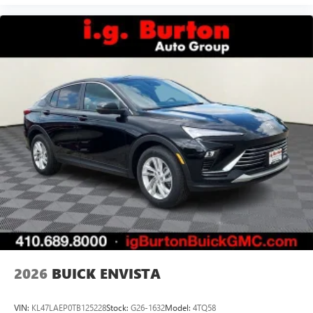
2026
BUICK ENVISTA
VIN:
KL47LAEP0TB125228
Stock:
G26-1632
Model:
4TQ58