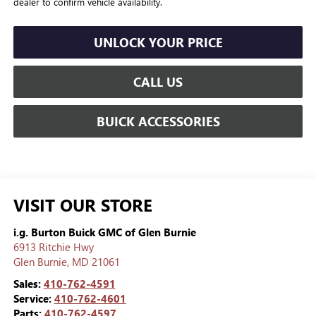
dealer to confirm vehicle availability.
UNLOCK YOUR PRICE
CALL US
BUICK ACCESSORIES
VISIT OUR STORE
i.g. Burton Buick GMC of Glen Burnie
6913 Ritchie Hwy
Glen Burnie
,
MD
21061
Sales:
410-762-4591
Service:
410-762-4601
Parts:
410-762-4597