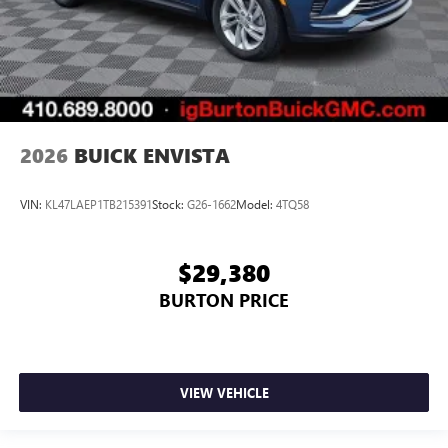
2026
BUICK ENVISTA
VIN:
KL47LAEP1TB215391
Stock:
G26-1662
Model:
4TQ58
$29,380
BURTON PRICE
VIEW VEHICLE