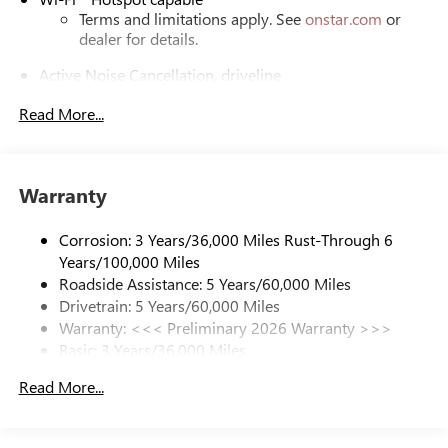
Terms and limitations apply. See
onstar.com
or
dealer for details.
Active Noise Cancellation, driveline
This technology helps keep the cabin quieter by
Read More...
cancelling unwanted powertrain and road sound
inputs
Bose premium audio system
Enjoy clear, true sound reproduction
Warranty
12 speaker system with sub-woofer
Corrosion: 3 Years/36,000 Miles Rust-Through 6
Ultrawide 30" diagonal premium display with Google
Years/100,000 Miles
built-in compatibility
Roadside Assistance: 5 Years/60,000 Miles
Customizable enhanced multicolor display
Drivetrain: 5 Years/60,000 Miles
Navigation capability
Warranty: <<< Preliminary 2026 Warranty >>>
1
Basic: 3 Years/36,000 Miles
Connected Apps
Maintenance: First Visit: 12 Months/12,000 Miles
Personalized profiles for each driver's settings
Read More...
Natural Voice Recognition
Phone Integration for Wireless Apple