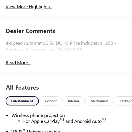
View More Highlights...
Dealer Comments
8-Speed Automatic 2.5L DOHC Price includes: $1250 -
Purchase Allowance. Exp. 08/31/2026
Read More...
All Features
Entertainment
Exterior
Interior
Mechanical
Packag
Wireless phone projection
™
1
™
2
For Apple CarPlay
and Android Auto
®
Wi-Fi
Hotspot capable