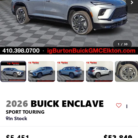
1
/
30
2026
BUICK ENCLAVE
SPORT TOURING
In Stock
$5,451
$52,849