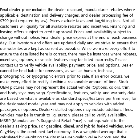
Final dealer price includes the dealer discount, manufacturer rebates where
applicable, destination and delivery charges, and dealer processing fee of
$799 (not required by law). Prices exclude taxes and tag/titling fees. Not all
customers will qualify for all available rebates and incentives. Financing and
leasing offers subject to credit approval. Prices and availability subject to
change without notice. Final dealer price expires at the end of each business
day. Our inventory and offers are updated daily and we strive to ensure that
our websites are kept as current as possible. While we make every effort to
ensure the data listed here is correct, there may be instances where rebates,
incentives, options, or vehicle features may be listed incorrectly. Please
contact us to verify vehicle availability, payment, price, and options. Dealer
cannot be held liable for omissions, as well as human, technical,
photographic, or typographic errors prior to sale. If an error occurs, we
make every effort to rectify it within a reasonable amount of time. Stock
OEM pictures may not represent the actual vehicle (Options, colors, trim,
and body style may vary). Specifications, features, safety, and warranty data
are based on what is available as standard specs/features per trim level, for
the designated model year and may not apply to vehicles with added
packages or options. Dealer-installed options may include additional fees.
Vehicles may be in transit to i.g. Burton, please call to verify availability.
MSRP (Manufacturer's Suggested Retail Price) is not equivalent to the
dealer's asking price. For gasoline, diesel, and hybrid fueled vehicles, MPG
City/Hwy is the combined fuel economy. It is a weighted average that is
calculated by weighting the city miles-per-gallon value by 55% and the