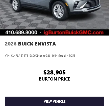
2026
BUICK ENVISTA
VIN:
KL47LAEP3TB128060
Stock:
G26-1644
Model:
4TQ58
$28,905
BURTON PRICE
VIEW VEHICLE