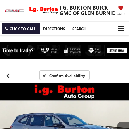
I.G. BURTON BUICK
GMC OF GLEN BURNIE
SAVED
CLICK TO CALL
DIRECTIONS
SEARCH
Confirm Availability