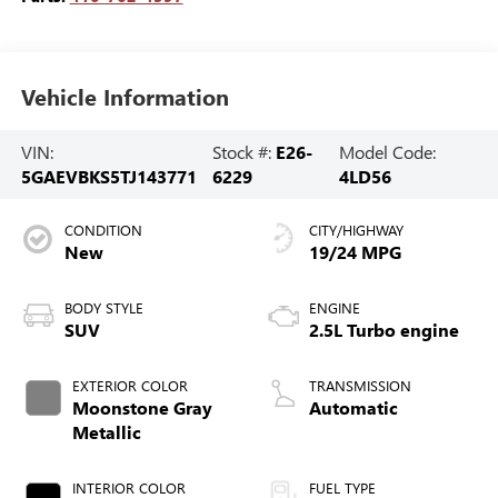
Vehicle Information
VIN:
Stock #:
E26-
Model Code:
5GAEVBKS5TJ143771
6229
4LD56
CONDITION
CITY/HIGHWAY
New
19/24 MPG
BODY STYLE
ENGINE
SUV
2.5L Turbo engine
EXTERIOR COLOR
TRANSMISSION
Moonstone Gray
Automatic
Metallic
INTERIOR COLOR
FUEL TYPE