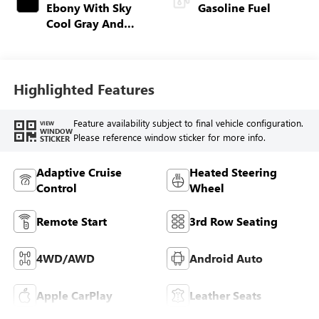
Ebony With Sky
Gasoline Fuel
Cool Gray And
Ebony Interior
Accents,
Perforated
Leatherette Seat
Highlighted Features
Trim
Feature availability subject to final vehicle configuration.
VIEW
WINDOW
Please reference window sticker for more info.
STICKER
Adaptive Cruise
Heated Steering
Control
Wheel
Remote Start
3rd Row Seating
4WD/AWD
Android Auto
Apple CarPlay
Leather Seats