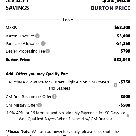
SAVINGS
BURTON PRICE
Less
$58,300
MSRP:
-$5,000
Burton Discount:
-$1,250
Purchase Allowance
$799
Dealer Processing Fee
$52,849
Burton Price:
Add. Offers you may Qualify For:
-$750
Purchase Allowance for Current Eligible Non-GM Owners
and Lessees
-$500
GM First Responder Offer
-$500
GM Military Offer
1.9% APR for 36 Months and No Monthly Payments for 90 Days for
Well-Qualified Buyers When Financed w/ GM Financial
*
Please Note:
We turn our inventory daily, please check with the