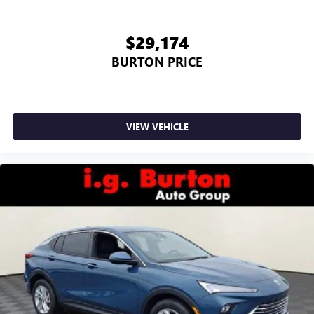
$29,174
BURTON PRICE
VIEW VEHICLE