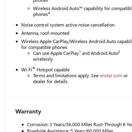
Wireless Android Auto™ capability for compatibl
4
phones
Noise control system active noise cancellation
Antenna, roof-mounted
Wireless Apple CarPlay/Wireless Android Auto capabil
for compatible phones
1
2
Can use Apple CarPlay
and Android Auto
wirelessly
®
Wi-Fi
Hotspot capable
Terms and limitations apply. See
onstar.com
or
dealer for details.
Warranty
Corrosion: 3 Years/36,000 Miles Rust-Through 6 Ye
Roadside Assistance: 5 Years/60,000 Miles