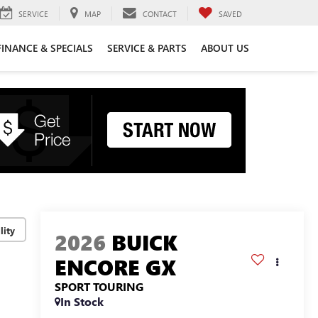
SERVICE
MAP
CONTACT
SAVED
FINANCE & SPECIALS
SERVICE & PARTS
ABOUT US
lity
2026
BUICK
ENCORE GX
SPORT TOURING
In Stock