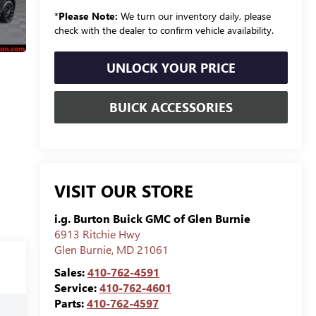
*
Please Note:
We turn our inventory daily, please
check with the dealer to confirm vehicle availability.
UNLOCK YOUR PRICE
BUICK ACCESSORIES
VISIT OUR STORE
i.g. Burton Buick GMC of Glen Burnie
6913 Ritchie Hwy
Glen Burnie
,
MD
21061
Sales:
410-762-4591
Service:
410-762-4601
Parts:
410-762-4597