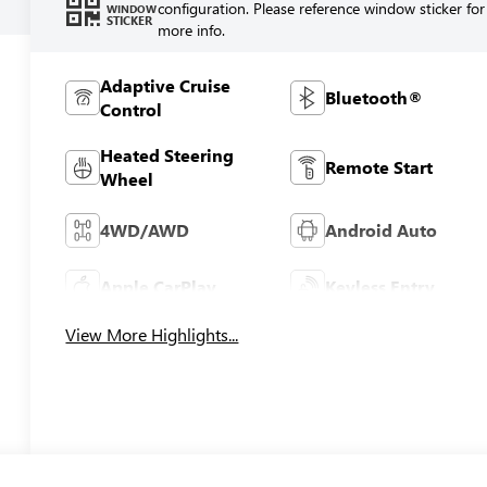
configuration. Please reference window sticker for
WINDOW
STICKER
more info.
Adaptive Cruise
Bluetooth®
Control
Heated Steering
Remote Start
Wheel
4WD/AWD
Android Auto
Apple CarPlay
Keyless Entry
View More Highlights...