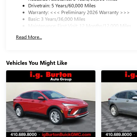
Drivetrain: 5 Years/60,000 Miles
Warranty: <<< Preliminary 2026 Warranty >>>
Basic: 3 Years/36,000 Miles
Maintenance: First Visit: 12 Months/12,000 Miles
Read More...
Vehicles You Might Like