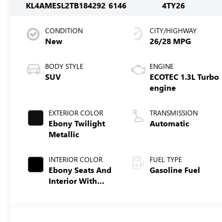
KL4AMESL2TB184292
6146
4TY26
CONDITION
CITY/HIGHWAY
New
26/28 MPG
BODY STYLE
ENGINE
SUV
ECOTEC 1.3L Turbo
engine
EXTERIOR COLOR
TRANSMISSION
Ebony Twilight
Automatic
Metallic
INTERIOR COLOR
FUEL TYPE
Ebony Seats And
Gasoline Fuel
Interior With
Santorini Blue
Stitching,
Leatherette Seat