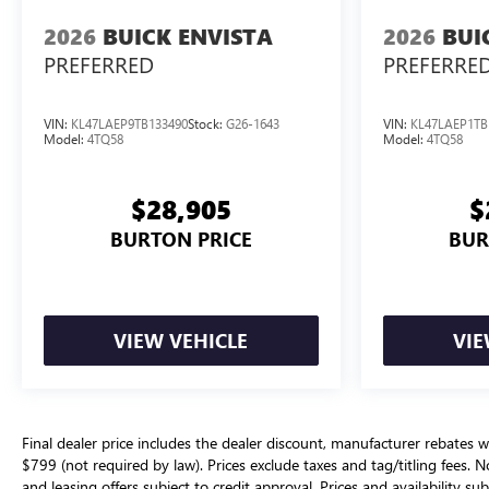
2026
BUICK ENVISTA
2026
BUI
PREFERRED
PREFERRE
VIN:
KL47LAEP9TB133490
Stock:
G26-1643
VIN:
KL47LAEP1TB
Model:
4TQ58
Model:
4TQ58
$28,905
$
BURTON PRICE
BUR
VIEW VEHICLE
VIE
Final dealer price includes the dealer discount, manufacturer rebates w
$799 (not required by law). Prices exclude taxes and tag/titling fees. No
and leasing offers subject to credit approval. Prices and availability su