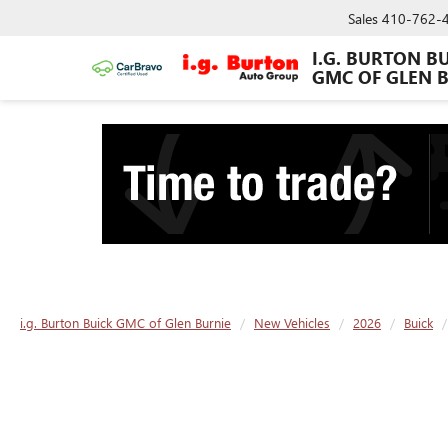
Sales
410-762-
I.G. BURTON B
GMC OF GLEN 
i.g. Burton Buick GMC of Glen Burnie
New Vehicles
2026
Buick