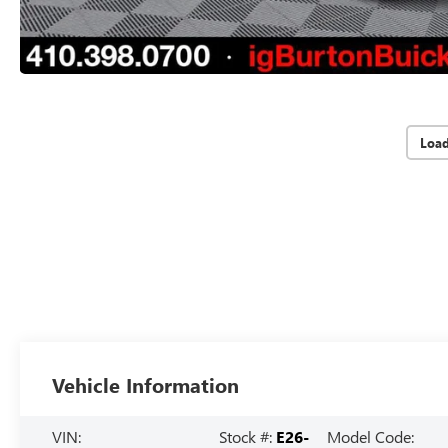
Loa
Vehicle Information
VIN:
Stock #:
E26-
Model Code: