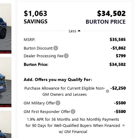
$1,063
$34,502
SAVINGS
BURTON PRICE
Less
$35,565
MSRP:
-$1,862
Burton Discount:
$799
Dealer Processing Fee
$34,502
Burton Price:
Add. Offers you may Qualify For:
-$2,250
Purchase Allowance for Current Eligible Non-
GM Owners and Lessees
-$500
GM Military Offer
-$500
GM First Responder Offer
1.9% APR for 36 Months and No Monthly Payments
for 90 Days for Well-Qualified Buyers When Financed
w/ GM Financial