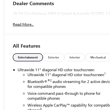
Trim
Dealer Comments
26/28 City/Highway MPG 9-Speed Automatic ECOTEC 1.
Read More...
All Features
Entertainment
Exterior
Interior
Mechanical
Ultrawide 11" diagonal HD color touchscreen
1
Ultrawide 11" diagonal HD color touchscreen
®2
Bluetooth®
audio streaming for 2 active devi
for compatible phones
Voice command pass-through to phone for
compatible phones
Wireless Apple CarPlay™ capability for compatib
3
phones