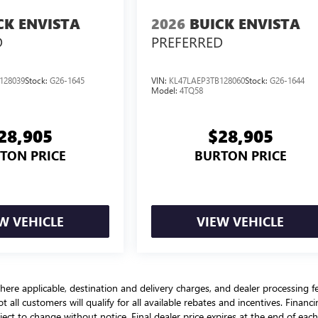
CK ENVISTA
2026
BUICK ENVISTA
D
PREFERRED
128039
Stock:
G26-1645
VIN:
KL47LAEP3TB128060
Stock:
G26-1644
Model:
4TQ58
28,905
$28,905
TON PRICE
BURTON PRICE
W VEHICLE
VIEW VEHICLE
here applicable, destination and delivery charges, and dealer processing f
t all customers will qualify for all available rebates and incentives. Financ
bject to change without notice. Final dealer price expires at the end of each