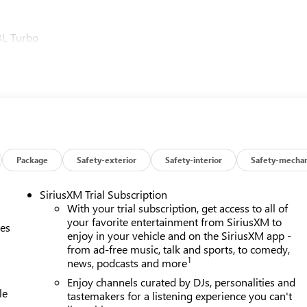
3L Turbo
Package
Safety-exterior
Safety-interior
Safety-mechan
SiriusXM Trial Subscription
With your trial subscription, get access to all of
your favorite entertainment from SiriusXM to
ces
enjoy in your vehicle and on the SiriusXM app -
from ad-free music, talk and sports, to comedy,
1
news, podcasts and more
Enjoy channels curated by DJs, personalities and
le
tastemakers for a listening experience you can't