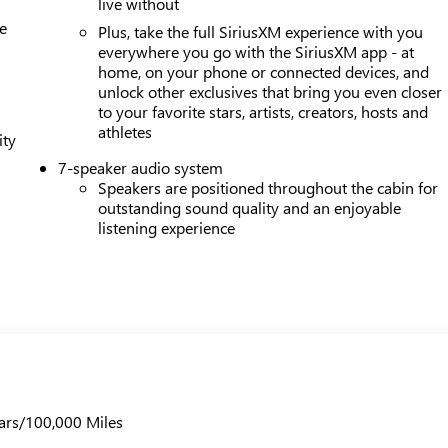
live without
e
Plus, take the full SiriusXM experience with you
everywhere you go with the SiriusXM app - at
home, on your phone or connected devices, and
unlock other exclusives that bring you even closer
to your favorite stars, artists, creators, hosts and
athletes
ity
7-speaker audio system
Speakers are positioned throughout the cabin for
outstanding sound quality and an enjoyable
listening experience
ars/100,000 Miles