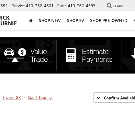
4591
Service
410-762-4601
Parts
410-762-4597
SEARCH
UICK
SHOP NEW
SHOP EV
SHOP PRE-OWNED
BURNIE
Encore GX
Sport Touring
Confirm Availabi