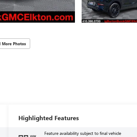
d More Photos
Highlighted Features
Feature availability subject to final vehicle
VIEW